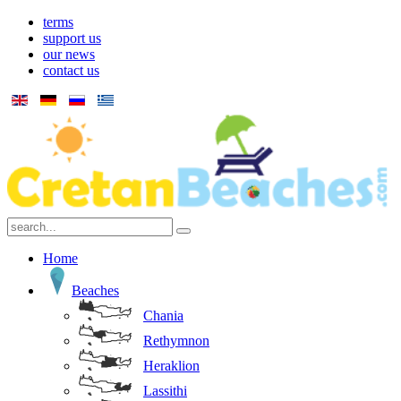
terms
support us
our news
contact us
Home
Beaches
Chania
Rethymnon
Heraklion
Lassithi