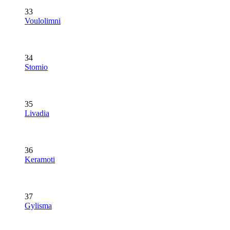
33
Voulolimni
34
Stomio
35
Livadia
36
Keramoti
37
Gylisma