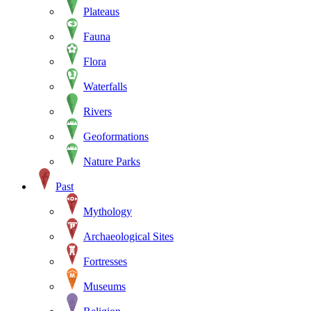
Plateaus
Fauna
Flora
Waterfalls
Rivers
Geoformations
Nature Parks
Past
Mythology
Archaeological Sites
Fortresses
Museums