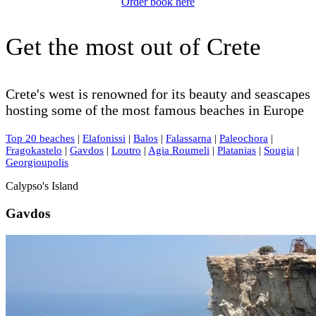
Order book here
Get the most out of Crete
Crete's west is renowned for its beauty and seascapes
hosting some of the most famous beaches in Europe
Top 20 beaches
|
Elafonissi
|
Balos
|
Falassarna
|
Paleochora
|
Fragokastelo
|
Gavdos
|
Loutro
|
Agia Roumeli
|
Platanias
|
Sougia
|
Georgioupolis
Calypso's Island
Gavdos