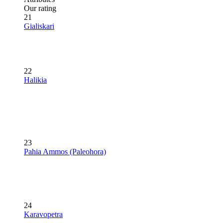
Our rating
21
Gialiskari
22
Halikia
23
Pahia Ammos (Paleohora)
24
Karavopetra