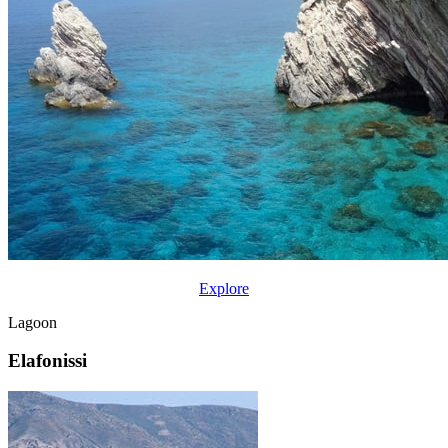
Explore
Lagoon
Elafonissi