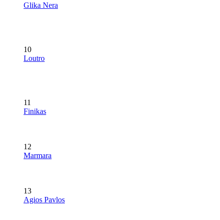
Glika Nera
10
Loutro
11
Finikas
12
Marmara
13
Agios Pavlos