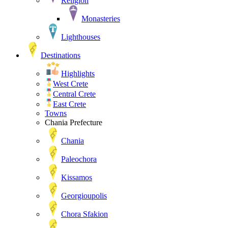
Religion
Monasteries
Lighthouses
Destinations
Highlights
West Crete
Central Crete
East Crete
Towns
Chania Prefecture
Chania
Paleochora
Kissamos
Georgioupolis
Chora Sfakion