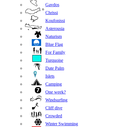
Gavdos
Chrissi
Koufonissi
Asterousia
Naturism
Blue Flag
For Family
Turquoise
Date Palm
Islets
Camping
One week?
Windsurfing
Cliff dive
Crowded
Winter Swimming