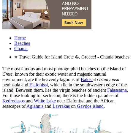
Home
Beaches
Chania
⭐ Travel Guide for Island Crete ⛵, Greece❗ - Chania beaches
The most famous and most photographed beaches on the island of
Crete
, known for their exotic water and majestic natural
environment, are the heavenly lagoons of
Balos
at
Gramvousa
peninsula and
Elafonissi
, which lie in the southwestern edge of the
island. Between them, lies the virgin beaches of ancient
Falassarna
.
For those looking for seclusion, there is the hidden paradise of
Kedrodasos
and
White Lake
near Elafonissi and the African
seascapes of
Agiannis
and
Lavrakas
on
Gavdos island
.