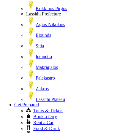
Kokkinos Pirgos
Lassithi Prefecture
Agios Nikolaos
Elounda
Sitia
Ierapetra
Makrigialos
Palekastro
Zakros
Lassithi Plateau
Get Prepared
Tours & Tickets
Book a ferry
Rent a Car
Food & Drink