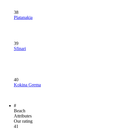
38
Platanakia
39
Sfinari
40
Kokina Grema
#
Beach
Attributes
Our rating
41