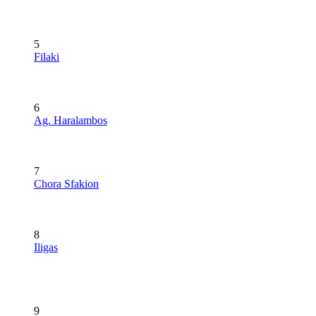
5
Filaki
6
Ag. Haralambos
7
Chora Sfakion
8
Iligas
9