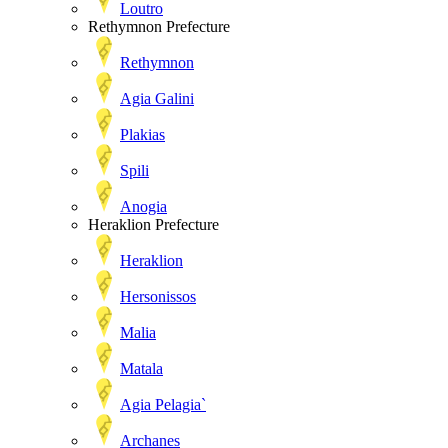
Loutro
Rethymnon Prefecture
Rethymnon
Agia Galini
Plakias
Spili
Anogia
Heraklion Prefecture
Heraklion
Hersonissos
Malia
Matala
Agia Pelagia`
Archanes