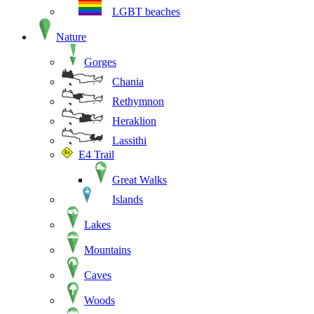
LGBT beaches
Nature
Gorges
Chania
Rethymnon
Heraklion
Lassithi
E4 Trail
Great Walks
Islands
Lakes
Mountains
Caves
Woods