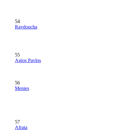
54
Ravdoucha
55
Agios Pavlos
56
Menies
57
Afrata