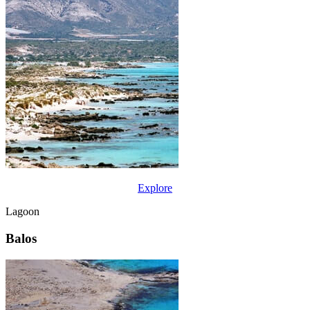
Explore
Lagoon
Balos