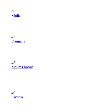
46
Viglia
47
Damialis
48
Mavros Molos
49
Livadia