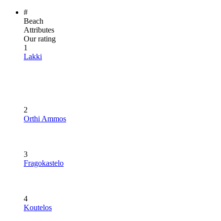
#
Beach
Attributes
Our rating
1
Lakki
2
Orthi Ammos
3
Fragokastelo
4
Koutelos