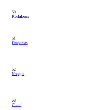
50
Korfalonas
51
Drapanias
52
Nopigia
53
Choni