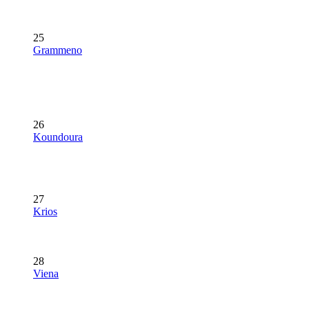
25
Grammeno
26
Koundoura
27
Krios
28
Viena