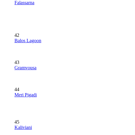
Falassarna
42
Balos Lagoon
43
Gramvousa
44
Meri Pigadi
45
Kaliviani