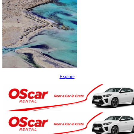
Explore