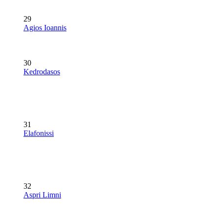
29
Agios Ioannis
30
Kedrodasos
31
Elafonissi
32
Aspri Limni