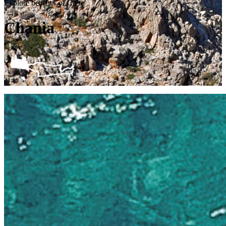
Explore beaches of Crete
Chania