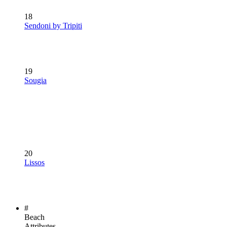
18
Sendoni by Tripiti
19
Sougia
20
Lissos
#
Beach
Attributes