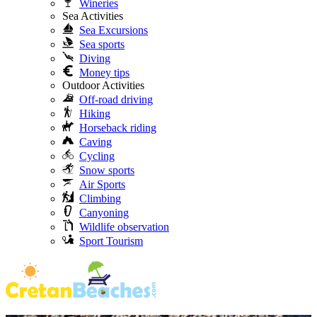
Wineries
Sea Activities
Sea Excursions
Sea sports
Diving
Money tips
Outdoor Activities
Off-road driving
Hiking
Horseback riding
Caving
Cycling
Snow sports
Air Sports
Climbing
Canyoning
Wildlife observation
Sport Tourism