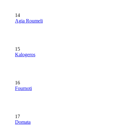
14
Agia Roumeli
15
Kalogeros
16
Fournoti
17
Domata