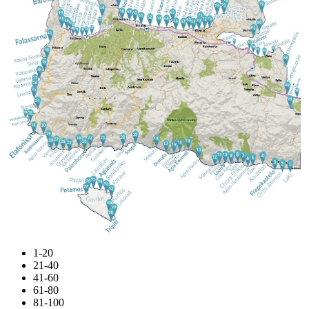
1-20
21-40
41-60
61-80
81-100