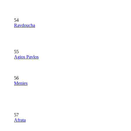
54
Ravdoucha
55
Agios Pavlos
56
Menies
57
Afrata