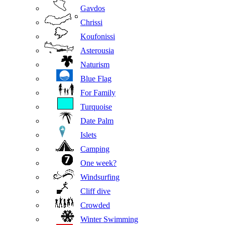
Gavdos
Chrissi
Koufonissi
Asterousia
Naturism
Blue Flag
For Family
Turquoise
Date Palm
Islets
Camping
One week?
Windsurfing
Cliff dive
Crowded
Winter Swimming