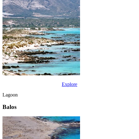
Explore
Lagoon
Balos