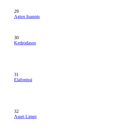
29
Agios Ioannis
30
Kedrodasos
31
Elafonissi
32
Aspri Limni