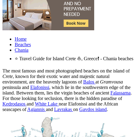
Home
Beaches
Chania
⭐ Travel Guide for Island Crete ⛵, Greece❗ - Chania beaches
The most famous and most photographed beaches on the island of
Crete
, known for their exotic water and majestic natural
environment, are the heavenly lagoons of
Balos
at
Gramvousa
peninsula and
Elafonissi
, which lie in the southwestern edge of the
island. Between them, lies the virgin beaches of ancient
Falassarna
.
For those looking for seclusion, there is the hidden paradise of
Kedrodasos
and
White Lake
near Elafonissi and the African
seascapes of
Agiannis
and
Lavrakas
on
Gavdos island
.