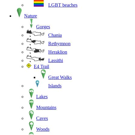
LGBT beaches
Nature
Gorges
Chania
Rethymnon
Heraklion
Lassithi
E4 Trail
Great Walks
Islands
Lakes
Mountains
Caves
Woods