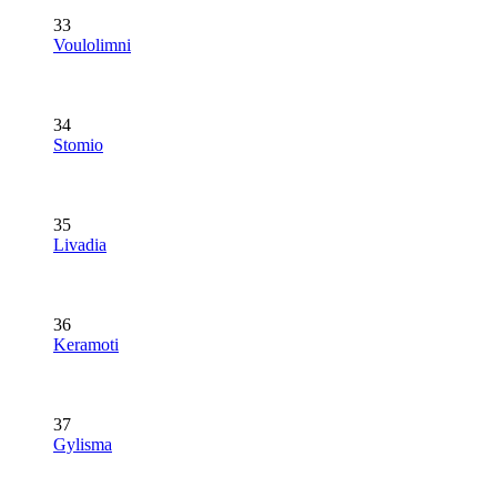
33
Voulolimni
34
Stomio
35
Livadia
36
Keramoti
37
Gylisma