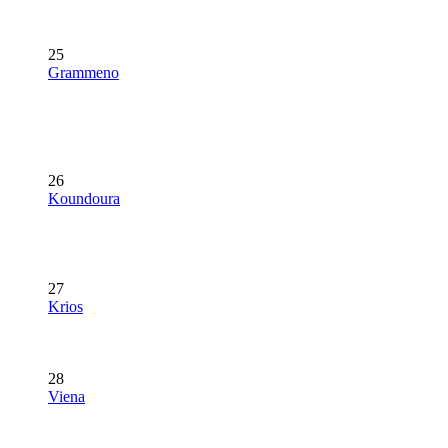
25
Grammeno
26
Koundoura
27
Krios
28
Viena