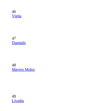
46
Viglia
47
Damialis
48
Mavros Molos
49
Livadia