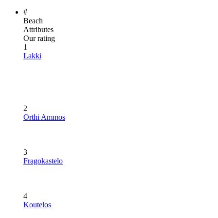
#
Beach
Attributes
Our rating
1
Lakki
2
Orthi Ammos
3
Fragokastelo
4
Koutelos