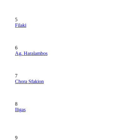
5
Filaki
6
Ag. Haralambos
7
Chora Sfakion
8
Iligas
9