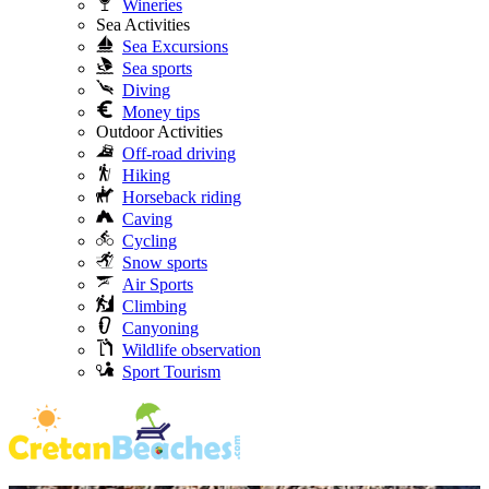
Wineries
Sea Activities
Sea Excursions
Sea sports
Diving
Money tips
Outdoor Activities
Off-road driving
Hiking
Horseback riding
Caving
Cycling
Snow sports
Air Sports
Climbing
Canyoning
Wildlife observation
Sport Tourism