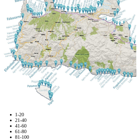
1-20
21-40
41-60
61-80
81-100