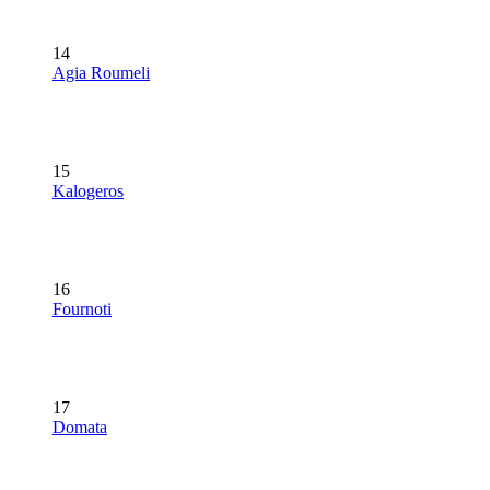
14
Agia Roumeli
15
Kalogeros
16
Fournoti
17
Domata