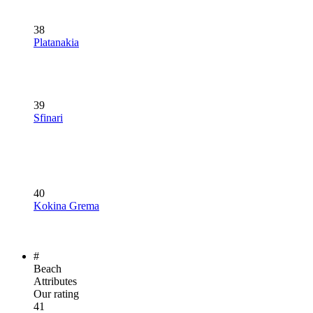
38
Platanakia
39
Sfinari
40
Kokina Grema
#
Beach
Attributes
Our rating
41