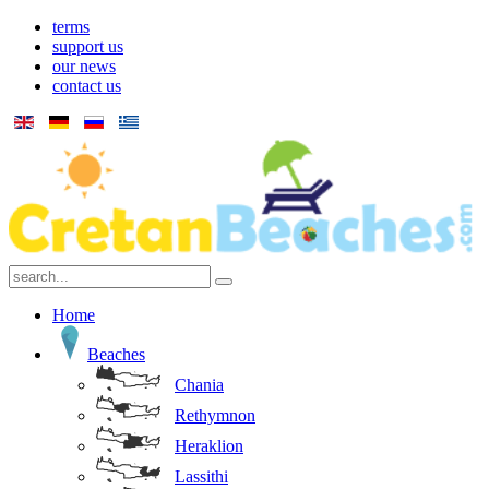
terms
support us
our news
contact us
Home
Beaches
Chania
Rethymnon
Heraklion
Lassithi