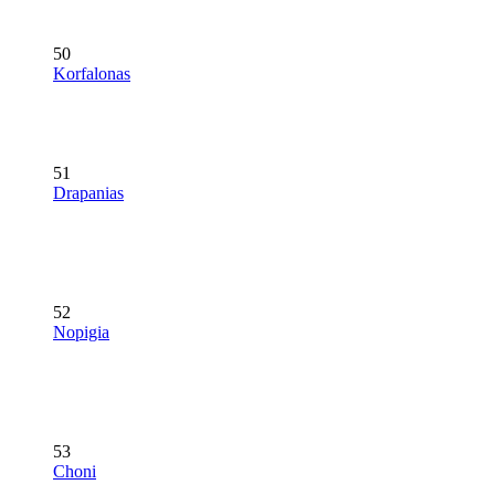
50
Korfalonas
51
Drapanias
52
Nopigia
53
Choni