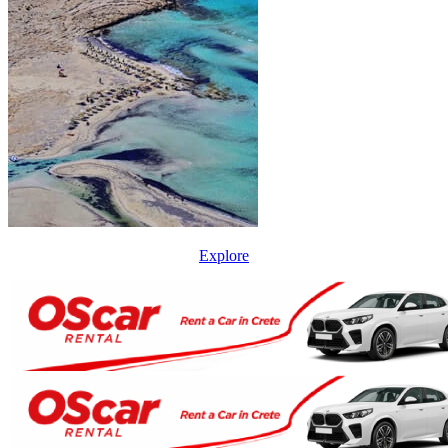
Explore