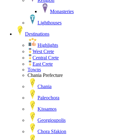
Religion
Monasteries
Lighthouses
Destinations
Highlights
West Crete
Central Crete
East Crete
Towns
Chania Prefecture
Chania
Paleochora
Kissamos
Georgioupolis
Chora Sfakion