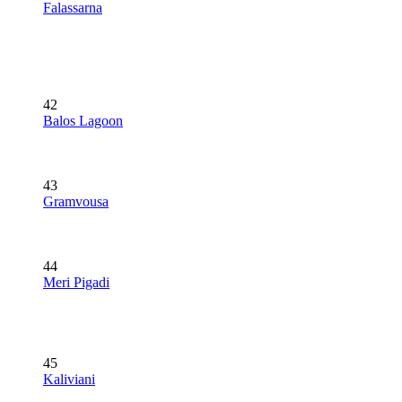
Falassarna
42
Balos Lagoon
43
Gramvousa
44
Meri Pigadi
45
Kaliviani