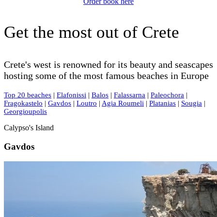
Order book here
Get the most out of Crete
Crete's west is renowned for its beauty and seascapes
hosting some of the most famous beaches in Europe
Top 20 beaches
|
Elafonissi
|
Balos
|
Falassarna
|
Paleochora
|
Fragokastelo
|
Gavdos
|
Loutro
|
Agia Roumeli
|
Platanias
|
Sougia
|
Georgioupolis
Calypso's Island
Gavdos