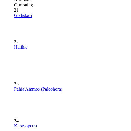
Our rating
21
Gialiskari
22
Halikia
23
Pahia Ammos (Paleohora)
24
Karavopetra