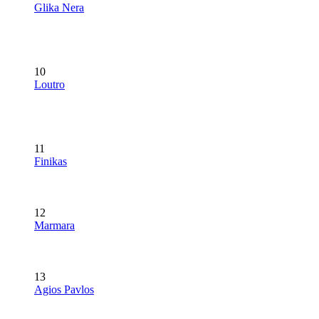
Glika Nera
10
Loutro
11
Finikas
12
Marmara
13
Agios Pavlos