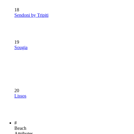
18
Sendoni by Tripiti
19
Sougia
20
Lissos
#
Beach
Attributes