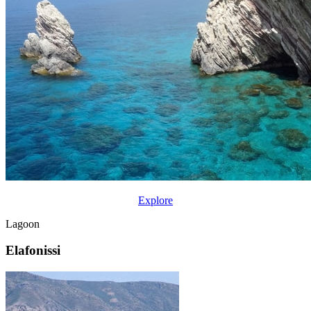
Explore
Lagoon
Elafonissi