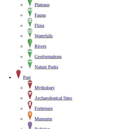
Plateaus
Fauna
Flora
Waterfalls
Rivers
Geoformations
Nature Parks
Past
Mythology
Archaeological Sites
Fortresses
Museums