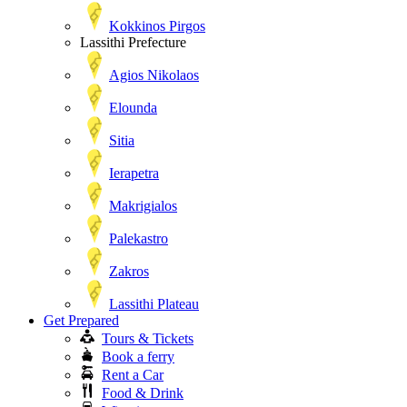
Kokkinos Pirgos
Lassithi Prefecture
Agios Nikolaos
Elounda
Sitia
Ierapetra
Makrigialos
Palekastro
Zakros
Lassithi Plateau
Get Prepared
Tours & Tickets
Book a ferry
Rent a Car
Food & Drink