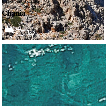
Explore beaches of Crete
Chania