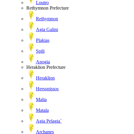
Loutro
Rethymnon Prefecture
Rethymnon
Agia Galini
Plakias
Spili
Anogia
Heraklion Prefecture
Heraklion
Hersonissos
Malia
Matala
Agia Pelagia`
Archanes