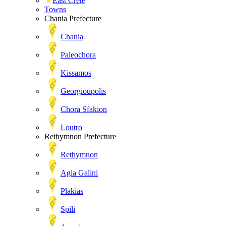
East Crete
Towns
Chania Prefecture
Chania
Paleochora
Kissamos
Georgioupolis
Chora Sfakion
Loutro
Rethymnon Prefecture
Rethymnon
Agia Galini
Plakias
Spili