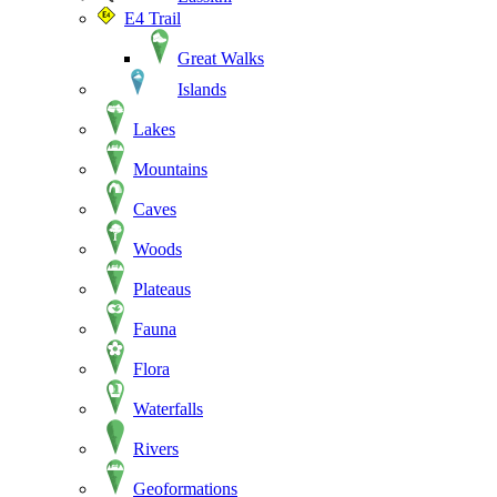
E4 Trail
Great Walks
Islands
Lakes
Mountains
Caves
Woods
Plateaus
Fauna
Flora
Waterfalls
Rivers
Geoformations