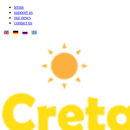
terms
support us
our news
contact us