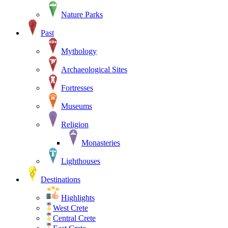
Nature Parks
Past
Mythology
Archaeological Sites
Fortresses
Museums
Religion
Monasteries
Lighthouses
Destinations
Highlights
West Crete
Central Crete