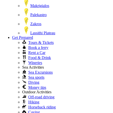
Makrigialos
Palekastro
Zakros
Lassithi Plateau
Get Prepared
Tours & Tickets
Book a ferry
Rent a Car
Food & Drink
Wineries
Sea Activities
Sea Excursions
Sea sports
Diving
Money tips
Outdoor Activities
Off-road driving
Hiking
Horseback riding
Caving