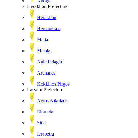
Anogia
Heraklion Prefecture
Heraklion
Hersonissos
Malia
Matala
Agia Pelagia`
Archanes
Kokkinos Pirgos
Lassithi Prefecture
Agios Nikolaos
Elounda
Sitia
Ierapetra