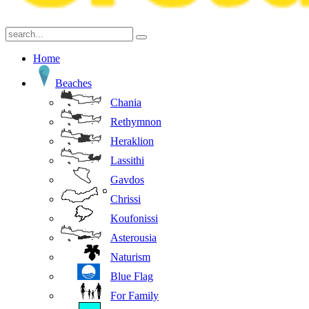
Home
Beaches
Chania
Rethymnon
Heraklion
Lassithi
Gavdos
Chrissi
Koufonissi
Asterousia
Naturism
Blue Flag
For Family