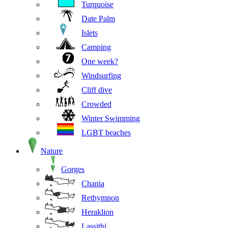
Turquoise
Date Palm
Islets
Camping
One week?
Windsurfing
Cliff dive
Crowded
Winter Swimming
LGBT beaches
Nature
Gorges
Chania
Rethymnon
Heraklion
Lassithi