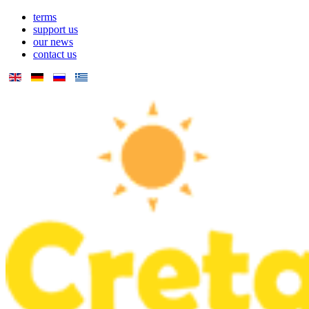
terms
support us
our news
contact us