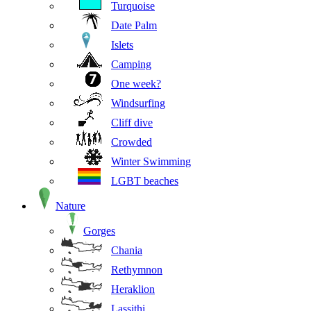
Turquoise
Date Palm
Islets
Camping
One week?
Windsurfing
Cliff dive
Crowded
Winter Swimming
LGBT beaches
Nature
Gorges
Chania
Rethymnon
Heraklion
Lassithi