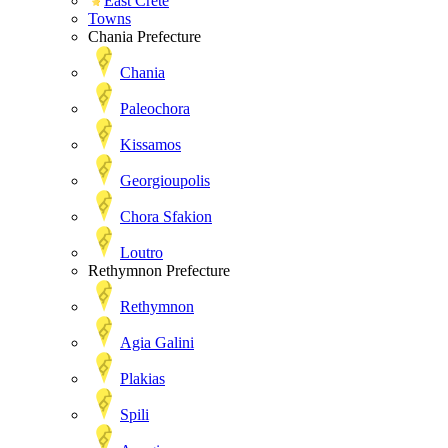
East Crete
Towns
Chania Prefecture
Chania
Paleochora
Kissamos
Georgioupolis
Chora Sfakion
Loutro
Rethymnon Prefecture
Rethymnon
Agia Galini
Plakias
Spili