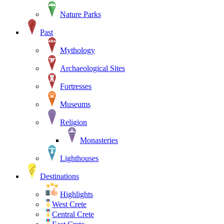
Nature Parks
Past
Mythology
Archaeological Sites
Fortresses
Museums
Religion
Monasteries
Lighthouses
Destinations
Highlights
West Crete
Central Crete