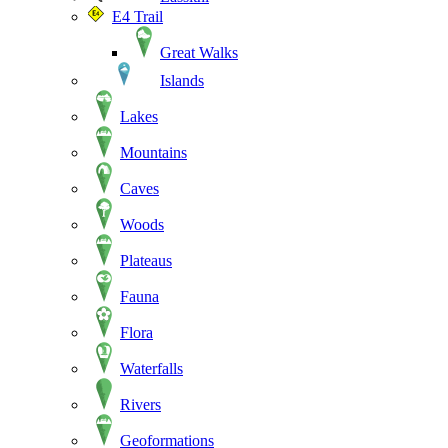
E4 Trail
Great Walks
Islands
Lakes
Mountains
Caves
Woods
Plateaus
Fauna
Flora
Waterfalls
Rivers
Geoformations