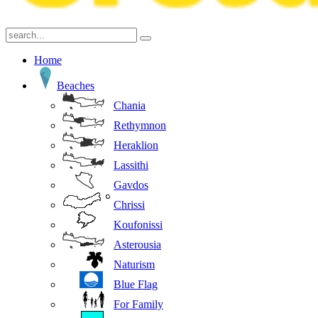
Home
Beaches
Chania
Rethymnon
Heraklion
Lassithi
Gavdos
Chrissi
Koufonissi
Asterousia
Naturism
Blue Flag
For Family