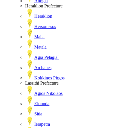
Anogia
Heraklion Prefecture
Heraklion
Hersonissos
Malia
Matala
Agia Pelagia`
Archanes
Kokkinos Pirgos
Lassithi Prefecture
Agios Nikolaos
Elounda
Sitia
Ierapetra