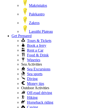
Makrigialos
Palekastro
Zakros
Lassithi Plateau
Get Prepared
Tours & Tickets
Book a ferry
Rent a Car
Food & Drink
Wineries
Sea Activities
Sea Excursions
Sea sports
Diving
Money tips
Outdoor Activities
Off-road driving
Hiking
Horseback riding
Caving