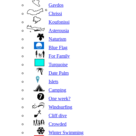
Gavdos
Chrissi
Koufonissi
Asterousia
Naturism
Blue Flag
For Family
Turquoise
Date Palm
Islets
Camping
One week?
Windsurfing
Cliff dive
Crowded
Winter Swimming