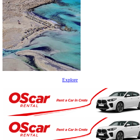
Explore