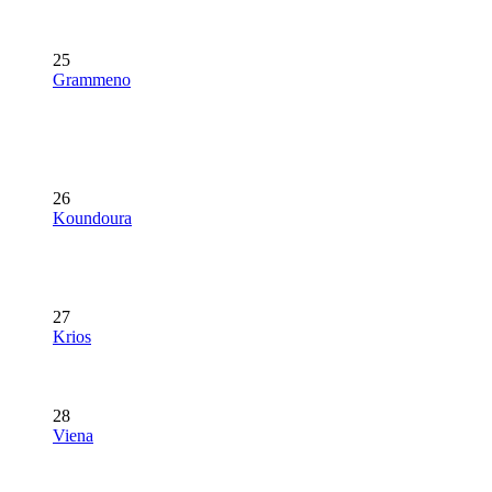
25
Grammeno
26
Koundoura
27
Krios
28
Viena