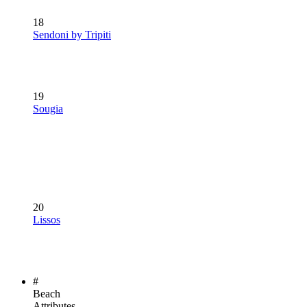
18
Sendoni by Tripiti
19
Sougia
20
Lissos
#
Beach
Attributes