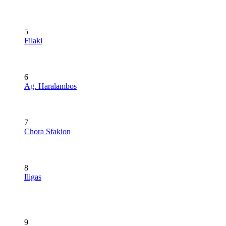
5
Filaki
6
Ag. Haralambos
7
Chora Sfakion
8
Iligas
9