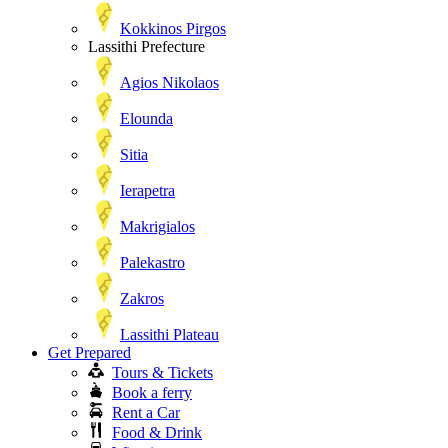
Kokkinos Pirgos
Lassithi Prefecture
Agios Nikolaos
Elounda
Sitia
Ierapetra
Makrigialos
Palekastro
Zakros
Lassithi Plateau
Get Prepared
Tours & Tickets
Book a ferry
Rent a Car
Food & Drink