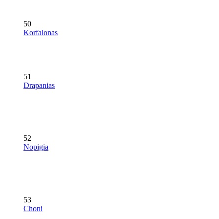
50
Korfalonas
51
Drapanias
52
Nopigia
53
Choni