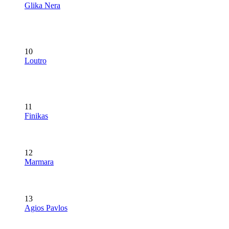
Glika Nera
10
Loutro
11
Finikas
12
Marmara
13
Agios Pavlos