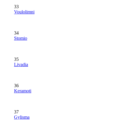
33
Voulolimni
34
Stomio
35
Livadia
36
Keramoti
37
Gylisma