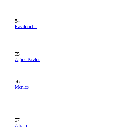
54
Ravdoucha
55
Agios Pavlos
56
Menies
57
Afrata