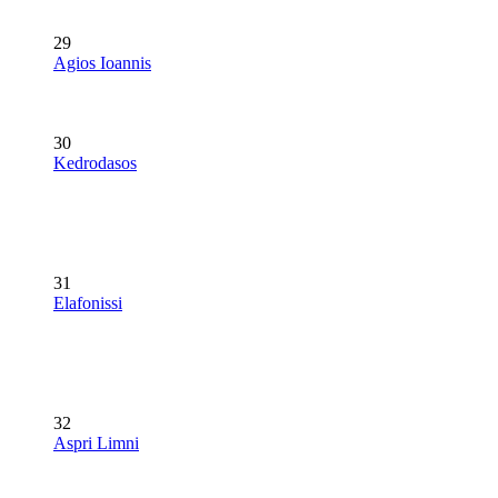
29
Agios Ioannis
30
Kedrodasos
31
Elafonissi
32
Aspri Limni