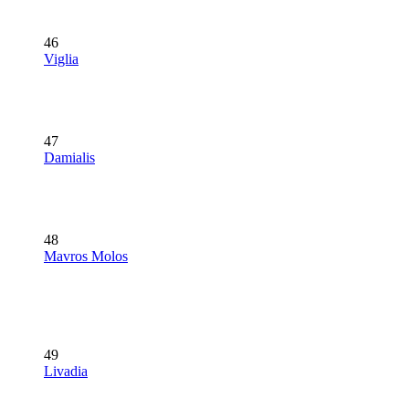
46
Viglia
47
Damialis
48
Mavros Molos
49
Livadia