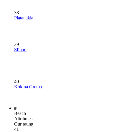
38
Platanakia
39
Sfinari
40
Kokina Grema
#
Beach
Attributes
Our rating
41