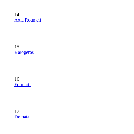
14
Agia Roumeli
15
Kalogeros
16
Fournoti
17
Domata