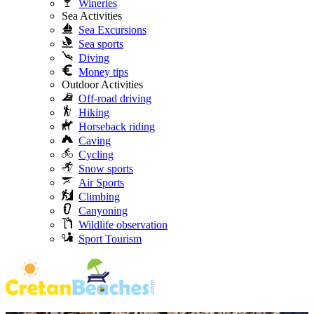
Wineries
Sea Activities
Sea Excursions
Sea sports
Diving
Money tips
Outdoor Activities
Off-road driving
Hiking
Horseback riding
Caving
Cycling
Snow sports
Air Sports
Climbing
Canyoning
Wildlife observation
Sport Tourism