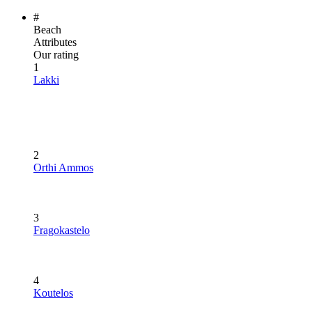
#
Beach
Attributes
Our rating
1
Lakki
2
Orthi Ammos
3
Fragokastelo
4
Koutelos