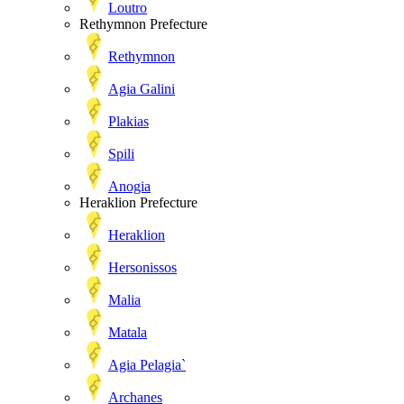
Loutro
Rethymnon Prefecture
Rethymnon
Agia Galini
Plakias
Spili
Anogia
Heraklion Prefecture
Heraklion
Hersonissos
Malia
Matala
Agia Pelagia`
Archanes