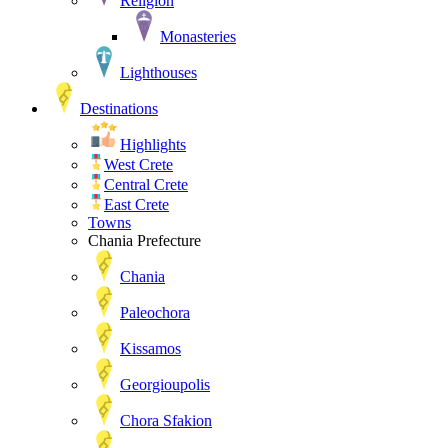
Religion
Monasteries
Lighthouses
Destinations
Highlights
West Crete
Central Crete
East Crete
Towns
Chania Prefecture
Chania
Paleochora
Kissamos
Georgioupolis
Chora Sfakion