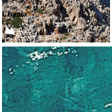
Explore beaches of Crete
Chania