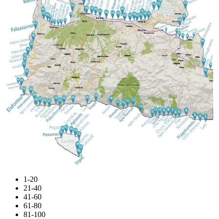
1-20
21-40
41-60
61-80
81-100