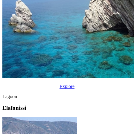
Explore
Lagoon
Elafonissi