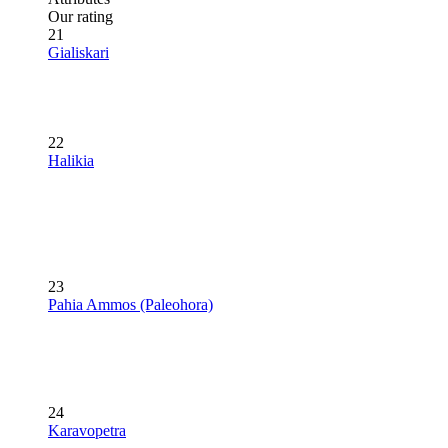
Our rating
21
Gialiskari
22
Halikia
23
Pahia Ammos (Paleohora)
24
Karavopetra