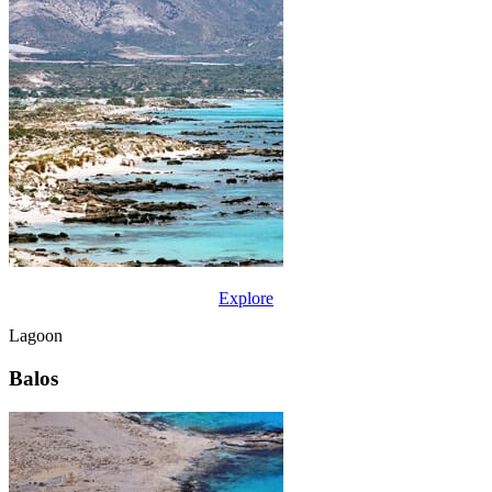
Explore
Lagoon
Balos