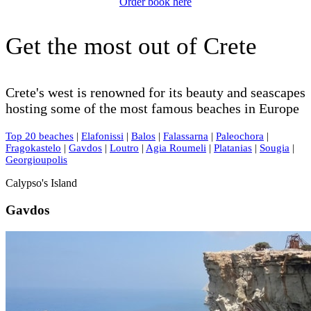
Order book here
Get the most out of Crete
Crete's west is renowned for its beauty and seascapes
hosting some of the most famous beaches in Europe
Top 20 beaches
|
Elafonissi
|
Balos
|
Falassarna
|
Paleochora
|
Fragokastelo
|
Gavdos
|
Loutro
|
Agia Roumeli
|
Platanias
|
Sougia
|
Georgioupolis
Calypso's Island
Gavdos