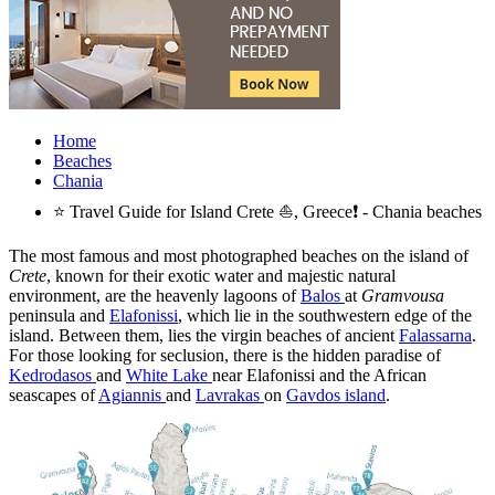
Home
Beaches
Chania
⭐ Travel Guide for Island Crete ⛵, Greece❗ - Chania beaches
The most famous and most photographed beaches on the island of
Crete
, known for their exotic water and majestic natural
environment, are the heavenly lagoons of
Balos
at
Gramvousa
peninsula and
Elafonissi
, which lie in the southwestern edge of the
island. Between them, lies the virgin beaches of ancient
Falassarna
.
For those looking for seclusion, there is the hidden paradise of
Kedrodasos
and
White Lake
near Elafonissi and the African
seascapes of
Agiannis
and
Lavrakas
on
Gavdos island
.