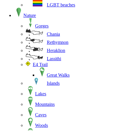
LGBT beaches
Nature
Gorges
Chania
Rethymnon
Heraklion
Lassithi
E4 Trail
Great Walks
Islands
Lakes
Mountains
Caves
Woods