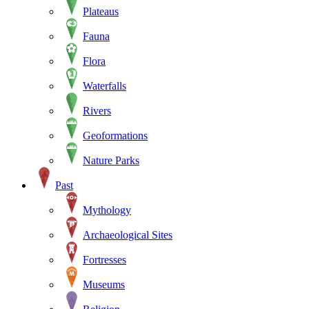
Plateaus
Fauna
Flora
Waterfalls
Rivers
Geoformations
Nature Parks
Past
Mythology
Archaeological Sites
Fortresses
Museums