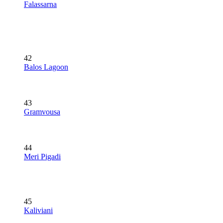
Falassarna
42
Balos Lagoon
43
Gramvousa
44
Meri Pigadi
45
Kaliviani