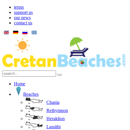
terms
support us
our news
contact us
Home
Beaches
Chania
Rethymnon
Heraklion
Lassithi