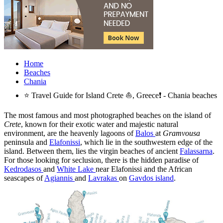
Home
Beaches
Chania
⭐ Travel Guide for Island Crete ⛵, Greece❗ - Chania beaches
The most famous and most photographed beaches on the island of
Crete
, known for their exotic water and majestic natural
environment, are the heavenly lagoons of
Balos
at
Gramvousa
peninsula and
Elafonissi
, which lie in the southwestern edge of the
island. Between them, lies the virgin beaches of ancient
Falassarna
.
For those looking for seclusion, there is the hidden paradise of
Kedrodasos
and
White Lake
near Elafonissi and the African
seascapes of
Agiannis
and
Lavrakas
on
Gavdos island
.