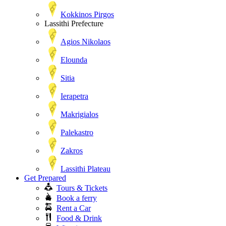
Kokkinos Pirgos
Lassithi Prefecture
Agios Nikolaos
Elounda
Sitia
Ierapetra
Makrigialos
Palekastro
Zakros
Lassithi Plateau
Get Prepared
Tours & Tickets
Book a ferry
Rent a Car
Food & Drink