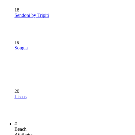
18
Sendoni by Tripiti
19
Sougia
20
Lissos
#
Beach
Attributes