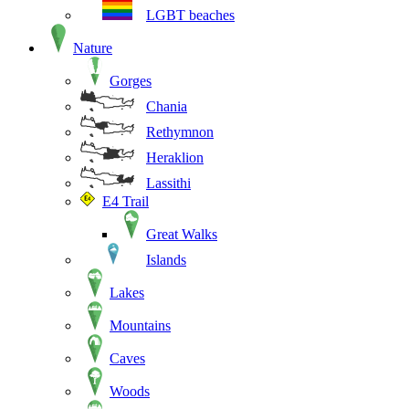
LGBT beaches
Nature
Gorges
Chania
Rethymnon
Heraklion
Lassithi
E4 Trail
Great Walks
Islands
Lakes
Mountains
Caves
Woods