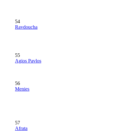
54
Ravdoucha
55
Agios Pavlos
56
Menies
57
Afrata