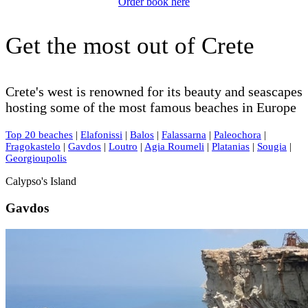
Order book here
Get the most out of Crete
Crete's west is renowned for its beauty and seascapes
hosting some of the most famous beaches in Europe
Top 20 beaches
|
Elafonissi
|
Balos
|
Falassarna
|
Paleochora
|
Fragokastelo
|
Gavdos
|
Loutro
|
Agia Roumeli
|
Platanias
|
Sougia
|
Georgioupolis
Calypso's Island
Gavdos