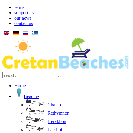
terms
support us
our news
contact us
Home
Beaches
Chania
Rethymnon
Heraklion
Lassithi