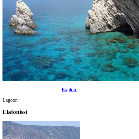
Explore
Lagoon
Elafonissi