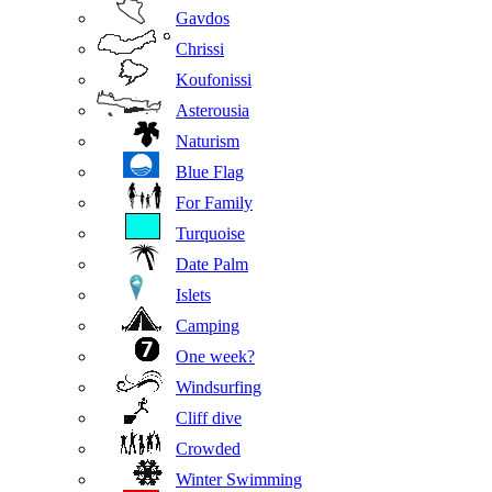
Gavdos
Chrissi
Koufonissi
Asterousia
Naturism
Blue Flag
For Family
Turquoise
Date Palm
Islets
Camping
One week?
Windsurfing
Cliff dive
Crowded
Winter Swimming