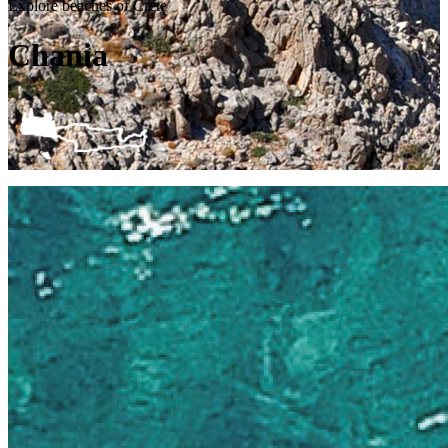
Explore beaches of Crete
Chania