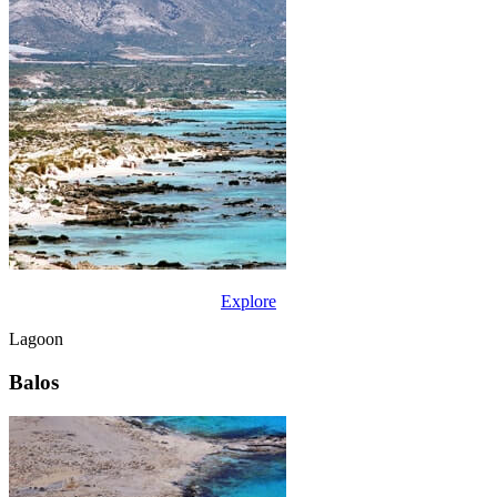
Explore
Lagoon
Balos