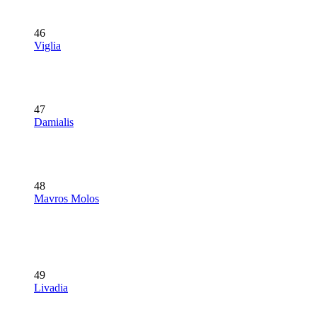
46
Viglia
47
Damialis
48
Mavros Molos
49
Livadia