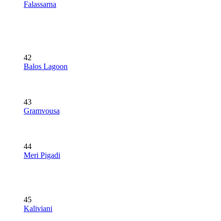
Falassarna
42
Balos Lagoon
43
Gramvousa
44
Meri Pigadi
45
Kaliviani