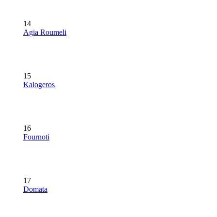
14
Agia Roumeli
15
Kalogeros
16
Fournoti
17
Domata