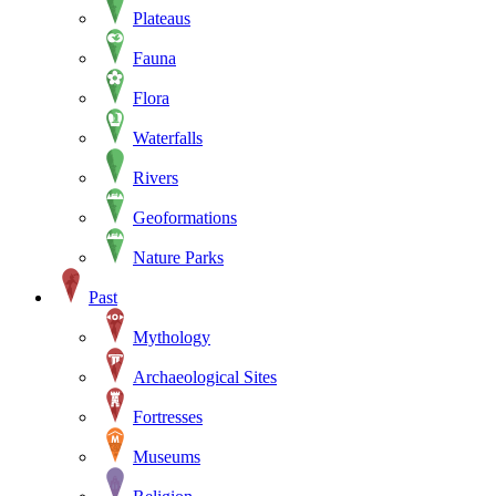
Plateaus
Fauna
Flora
Waterfalls
Rivers
Geoformations
Nature Parks
Past
Mythology
Archaeological Sites
Fortresses
Museums