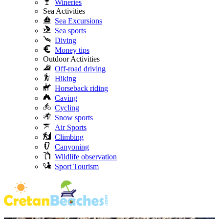
Wineries
Sea Activities
Sea Excursions
Sea sports
Diving
Money tips
Outdoor Activities
Off-road driving
Hiking
Horseback riding
Caving
Cycling
Snow sports
Air Sports
Climbing
Canyoning
Wildlife observation
Sport Tourism