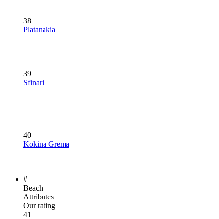
38
Platanakia
39
Sfinari
40
Kokina Grema
#
Beach
Attributes
Our rating
41