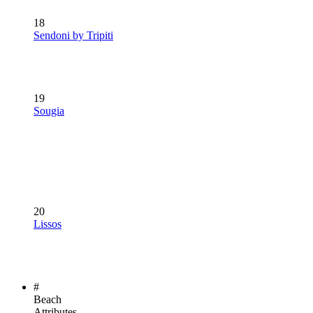
18
Sendoni by Tripiti
19
Sougia
20
Lissos
#
Beach
Attributes