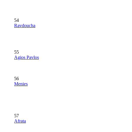
54
Ravdoucha
55
Agios Pavlos
56
Menies
57
Afrata