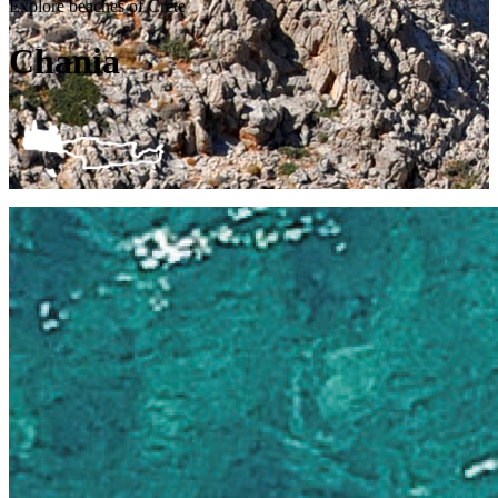
Explore beaches of Crete
Chania