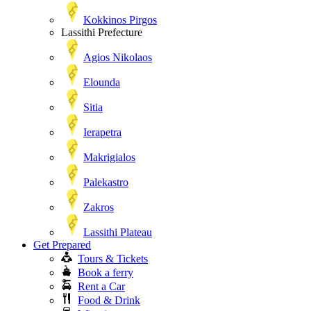
Kokkinos Pirgos
Lassithi Prefecture
Agios Nikolaos
Elounda
Sitia
Ierapetra
Makrigialos
Palekastro
Zakros
Lassithi Plateau
Get Prepared
Tours & Tickets
Book a ferry
Rent a Car
Food & Drink