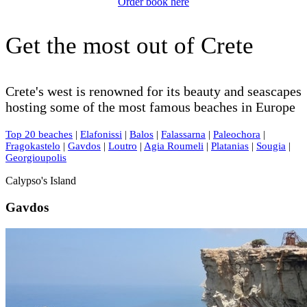
Order book here
Get the most out of Crete
Crete's west is renowned for its beauty and seascapes
hosting some of the most famous beaches in Europe
Top 20 beaches
|
Elafonissi
|
Balos
|
Falassarna
|
Paleochora
|
Fragokastelo
|
Gavdos
|
Loutro
|
Agia Roumeli
|
Platanias
|
Sougia
|
Georgioupolis
Calypso's Island
Gavdos