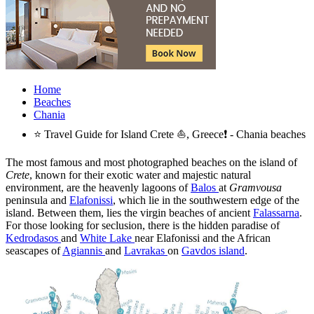
Home
Beaches
Chania
⭐ Travel Guide for Island Crete ⛵, Greece❗ - Chania beaches
The most famous and most photographed beaches on the island of
Crete
, known for their exotic water and majestic natural
environment, are the heavenly lagoons of
Balos
at
Gramvousa
peninsula and
Elafonissi
, which lie in the southwestern edge of the
island. Between them, lies the virgin beaches of ancient
Falassarna
.
For those looking for seclusion, there is the hidden paradise of
Kedrodasos
and
White Lake
near Elafonissi and the African
seascapes of
Agiannis
and
Lavrakas
on
Gavdos island
.