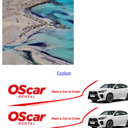
Explore