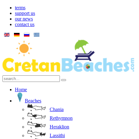
terms
support us
our news
contact us
Home
Beaches
Chania
Rethymnon
Heraklion
Lassithi