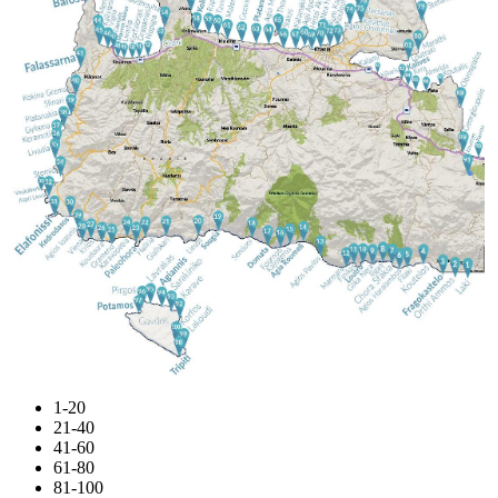
1-20
21-40
41-60
61-80
81-100