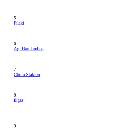
5
Filaki
6
Ag. Haralambos
7
Chora Sfakion
8
Iligas
9