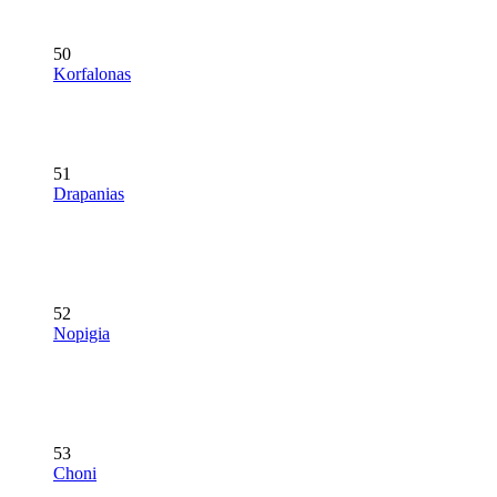
50
Korfalonas
51
Drapanias
52
Nopigia
53
Choni