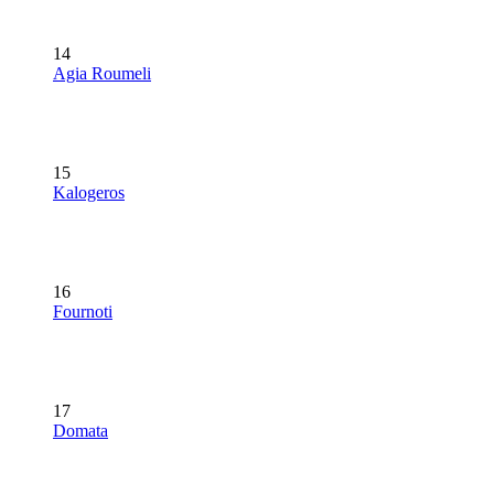
14
Agia Roumeli
15
Kalogeros
16
Fournoti
17
Domata