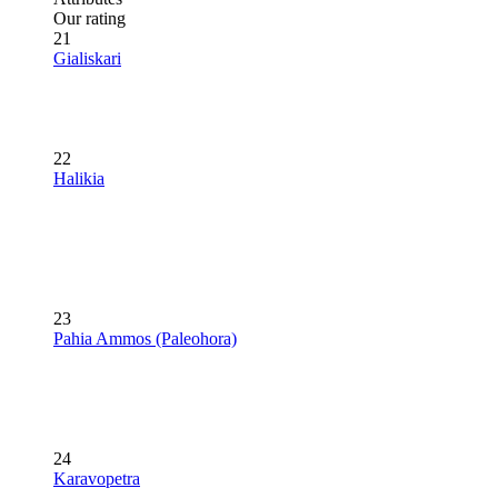
Our rating
21
Gialiskari
22
Halikia
23
Pahia Ammos (Paleohora)
24
Karavopetra