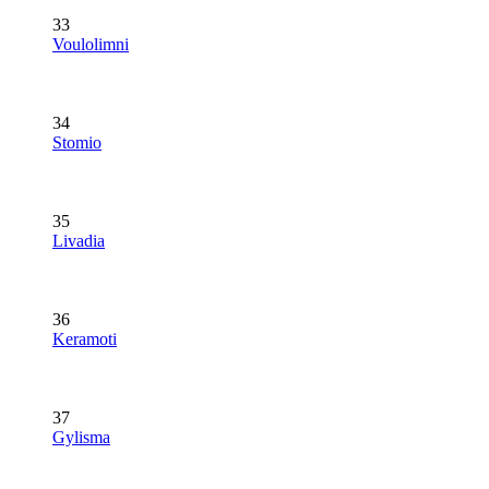
33
Voulolimni
34
Stomio
35
Livadia
36
Keramoti
37
Gylisma