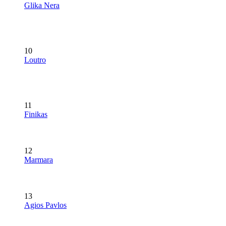
Glika Nera
10
Loutro
11
Finikas
12
Marmara
13
Agios Pavlos