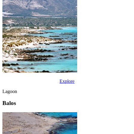
Explore
Lagoon
Balos