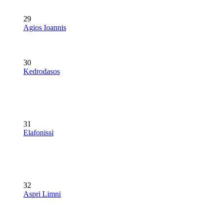
29
Agios Ioannis
30
Kedrodasos
31
Elafonissi
32
Aspri Limni