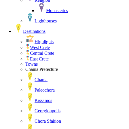
Religion
Monasteries
Lighthouses
Destinations
Highlights
West Crete
Central Crete
East Crete
Towns
Chania Prefecture
Chania
Paleochora
Kissamos
Georgioupolis
Chora Sfakion