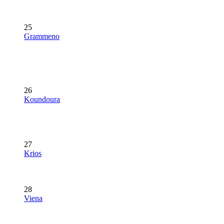
25
Grammeno
26
Koundoura
27
Krios
28
Viena