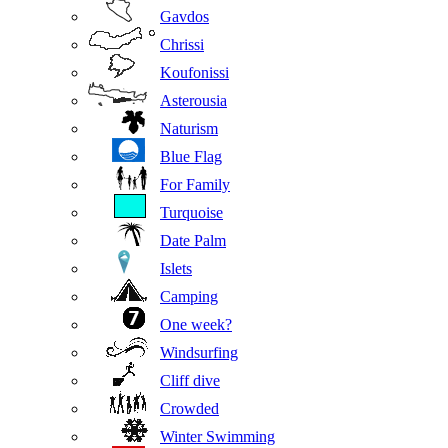
Gavdos
Chrissi
Koufonissi
Asterousia
Naturism
Blue Flag
For Family
Turquoise
Date Palm
Islets
Camping
One week?
Windsurfing
Cliff dive
Crowded
Winter Swimming