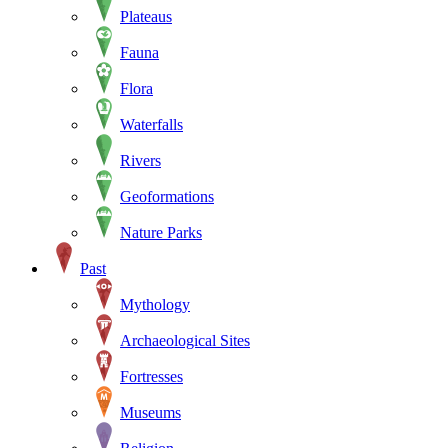
Plateaus
Fauna
Flora
Waterfalls
Rivers
Geoformations
Nature Parks
Past
Mythology
Archaeological Sites
Fortresses
Museums