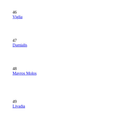
46
Viglia
47
Damialis
48
Mavros Molos
49
Livadia