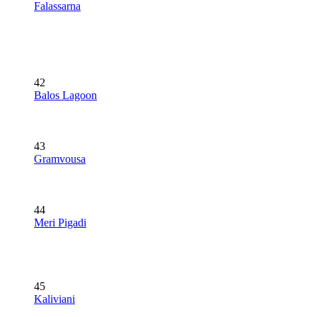
Falassarna
42
Balos Lagoon
43
Gramvousa
44
Meri Pigadi
45
Kaliviani