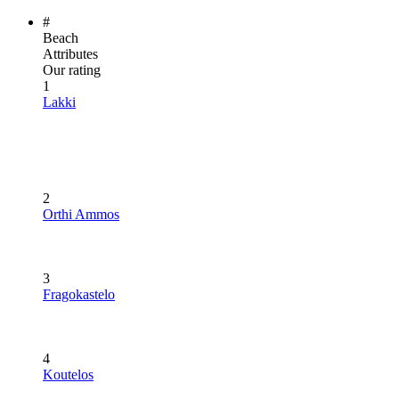
#
Beach
Attributes
Our rating
1
Lakki
2
Orthi Ammos
3
Fragokastelo
4
Koutelos