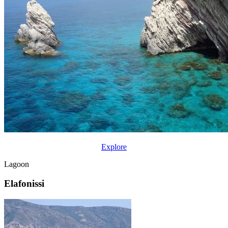
Explore
Lagoon
Elafonissi