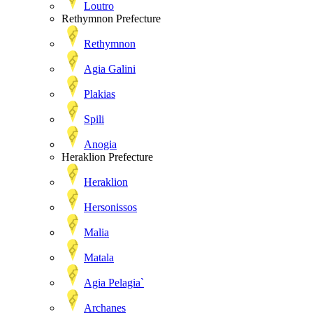
Loutro
Rethymnon Prefecture
Rethymnon
Agia Galini
Plakias
Spili
Anogia
Heraklion Prefecture
Heraklion
Hersonissos
Malia
Matala
Agia Pelagia`
Archanes