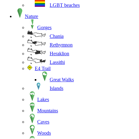
LGBT beaches
Nature
Gorges
Chania
Rethymnon
Heraklion
Lassithi
E4 Trail
Great Walks
Islands
Lakes
Mountains
Caves
Woods