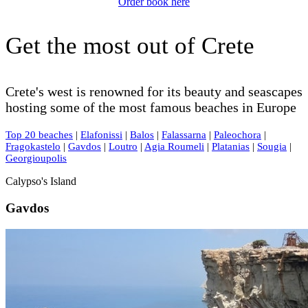
Order book here
Get the most out of Crete
Crete's west is renowned for its beauty and seascapes
hosting some of the most famous beaches in Europe
Top 20 beaches
|
Elafonissi
|
Balos
|
Falassarna
|
Paleochora
|
Fragokastelo
|
Gavdos
|
Loutro
|
Agia Roumeli
|
Platanias
|
Sougia
|
Georgioupolis
Calypso's Island
Gavdos