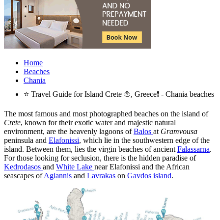
Home
Beaches
Chania
⭐ Travel Guide for Island Crete ⛵, Greece❗ - Chania beaches
The most famous and most photographed beaches on the island of
Crete
, known for their exotic water and majestic natural
environment, are the heavenly lagoons of
Balos
at
Gramvousa
peninsula and
Elafonissi
, which lie in the southwestern edge of the
island. Between them, lies the virgin beaches of ancient
Falassarna
.
For those looking for seclusion, there is the hidden paradise of
Kedrodasos
and
White Lake
near Elafonissi and the African
seascapes of
Agiannis
and
Lavrakas
on
Gavdos island
.