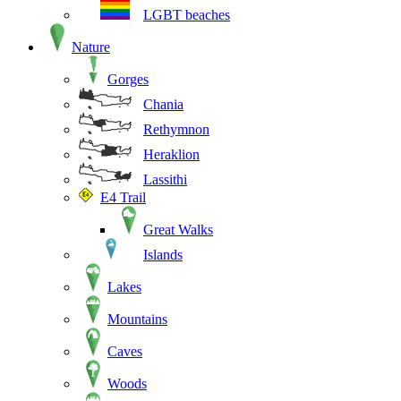
LGBT beaches
Nature
Gorges
Chania
Rethymnon
Heraklion
Lassithi
E4 Trail
Great Walks
Islands
Lakes
Mountains
Caves
Woods