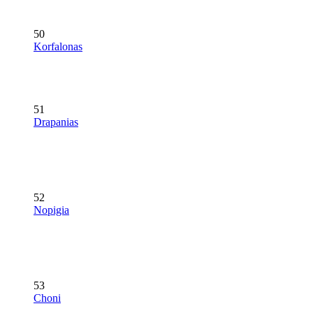
50
Korfalonas
51
Drapanias
52
Nopigia
53
Choni