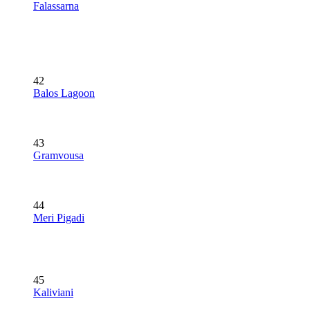
Falassarna
42
Balos Lagoon
43
Gramvousa
44
Meri Pigadi
45
Kaliviani