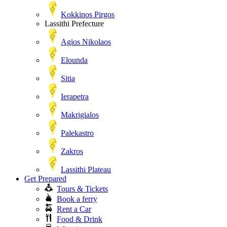
Kokkinos Pirgos
Lassithi Prefecture
Agios Nikolaos
Elounda
Sitia
Ierapetra
Makrigialos
Palekastro
Zakros
Lassithi Plateau
Get Prepared
Tours & Tickets
Book a ferry
Rent a Car
Food & Drink