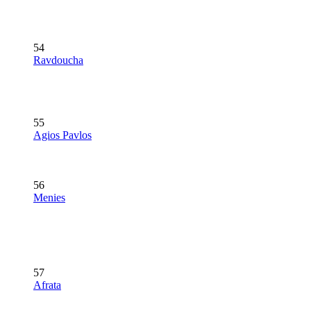
54
Ravdoucha
55
Agios Pavlos
56
Menies
57
Afrata