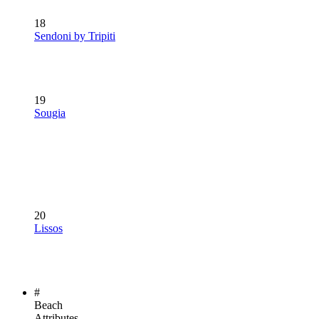
18
Sendoni by Tripiti
19
Sougia
20
Lissos
#
Beach
Attributes