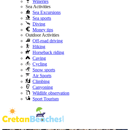
Wineries
Sea Activities
Sea Excursions
Sea sports
Diving
Money tips
Outdoor Activities
Off-road driving
Hiking
Horseback riding
Caving
Cycling
Snow sports
Air Sports
Climbing
Canyoning
Wildlife observation
Sport Tourism