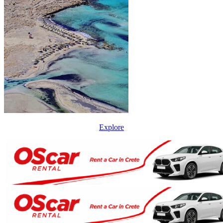
Explore