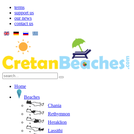
terms
support us
our news
contact us
Home
Beaches
Chania
Rethymnon
Heraklion
Lassithi