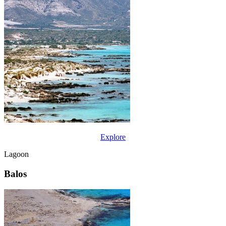
Explore
Lagoon
Balos