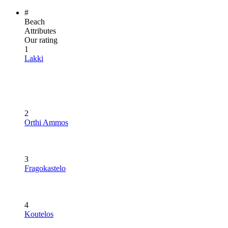
#
Beach
Attributes
Our rating
1
Lakki
2
Orthi Ammos
3
Fragokastelo
4
Koutelos