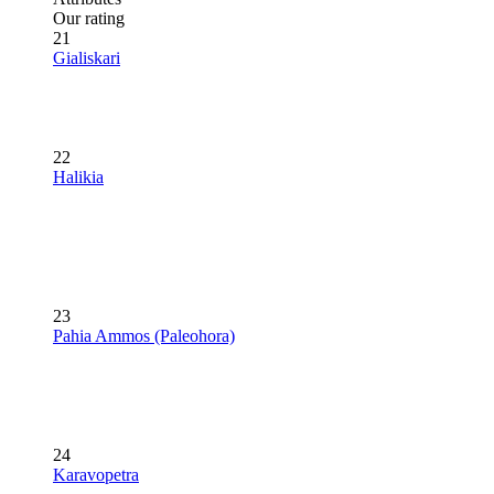
Our rating
21
Gialiskari
22
Halikia
23
Pahia Ammos (Paleohora)
24
Karavopetra