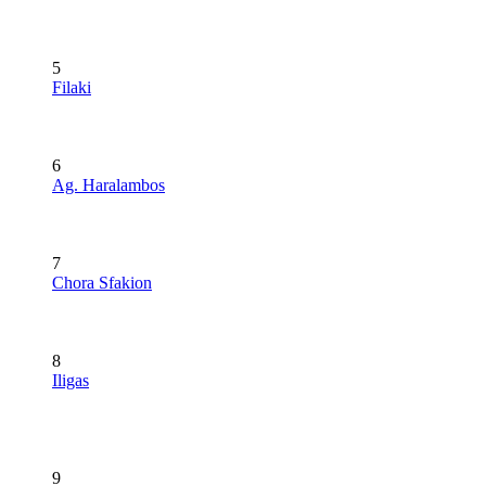
5
Filaki
6
Ag. Haralambos
7
Chora Sfakion
8
Iligas
9