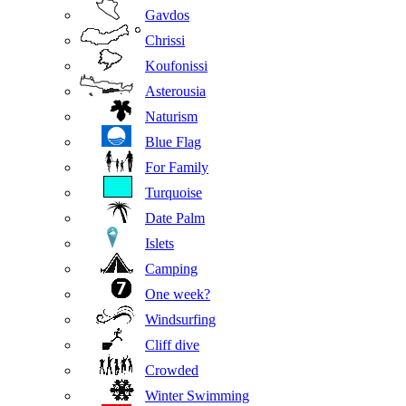
Gavdos
Chrissi
Koufonissi
Asterousia
Naturism
Blue Flag
For Family
Turquoise
Date Palm
Islets
Camping
One week?
Windsurfing
Cliff dive
Crowded
Winter Swimming