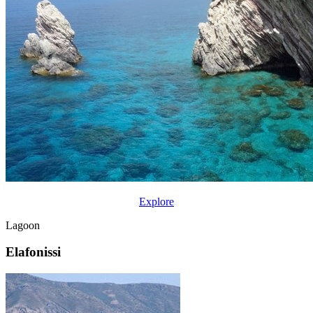
Explore
Lagoon
Elafonissi