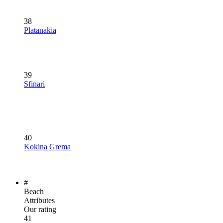
38
Platanakia
39
Sfinari
40
Kokina Grema
#
Beach
Attributes
Our rating
41