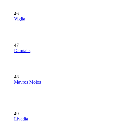
46
Viglia
47
Damialis
48
Mavros Molos
49
Livadia