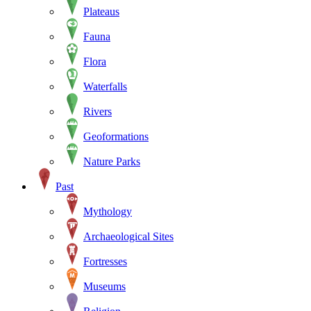
Plateaus
Fauna
Flora
Waterfalls
Rivers
Geoformations
Nature Parks
Past
Mythology
Archaeological Sites
Fortresses
Museums