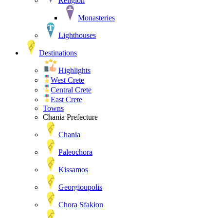
Religion
Monasteries
Lighthouses
Destinations
Highlights
West Crete
Central Crete
East Crete
Towns
Chania Prefecture
Chania
Paleochora
Kissamos
Georgioupolis
Chora Sfakion