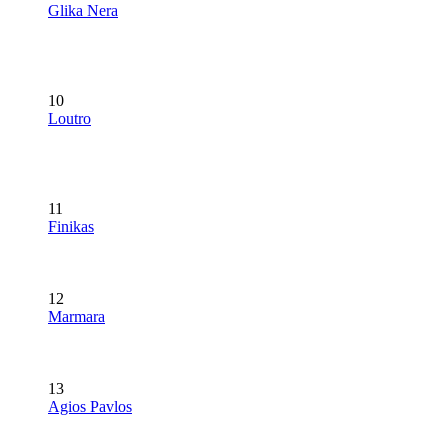
Glika Nera
10
Loutro
11
Finikas
12
Marmara
13
Agios Pavlos