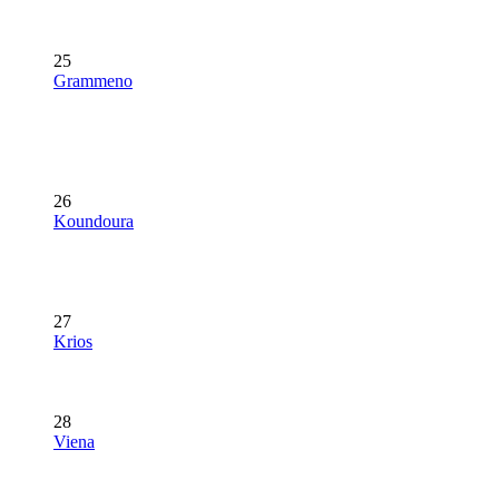
25
Grammeno
26
Koundoura
27
Krios
28
Viena