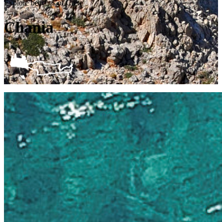
Explore beaches of Crete
Chania