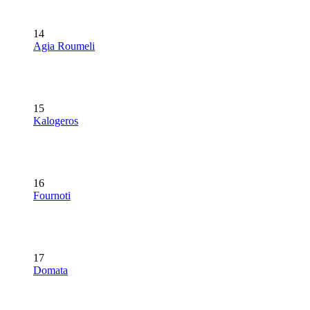
14
Agia Roumeli
15
Kalogeros
16
Fournoti
17
Domata