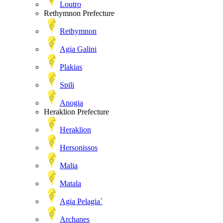
Loutro
Rethymnon Prefecture
Rethymnon
Agia Galini
Plakias
Spili
Anogia
Heraklion Prefecture
Heraklion
Hersonissos
Malia
Matala
Agia Pelagia`
Archanes