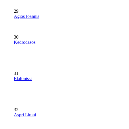
29
Agios Ioannis
30
Kedrodasos
31
Elafonissi
32
Aspri Limni