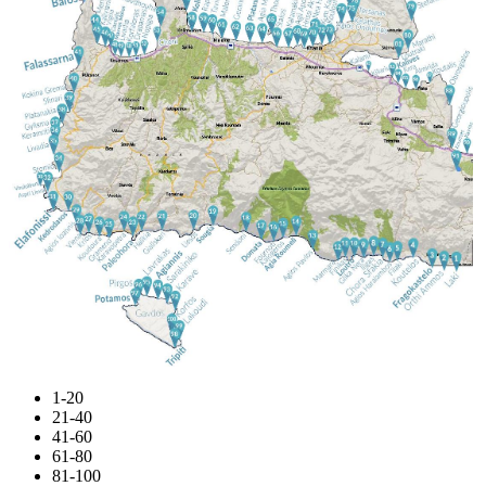
1-20
21-40
41-60
61-80
81-100