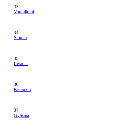
33
Voulolimni
34
Stomio
35
Livadia
36
Keramoti
37
Gylisma