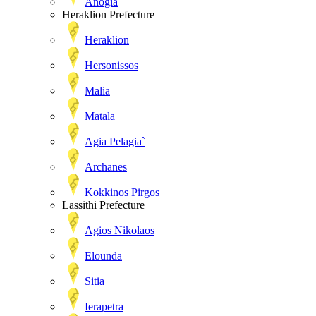
Anogia
Heraklion Prefecture
Heraklion
Hersonissos
Malia
Matala
Agia Pelagia`
Archanes
Kokkinos Pirgos
Lassithi Prefecture
Agios Nikolaos
Elounda
Sitia
Ierapetra