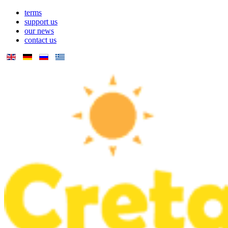
terms
support us
our news
contact us