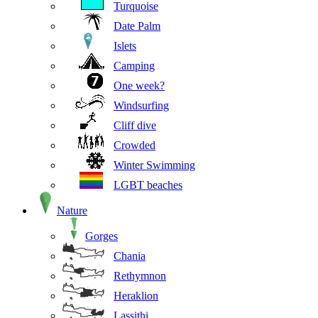
Turquoise
Date Palm
Islets
Camping
One week?
Windsurfing
Cliff dive
Crowded
Winter Swimming
LGBT beaches
Nature
Gorges
Chania
Rethymnon
Heraklion
Lassithi