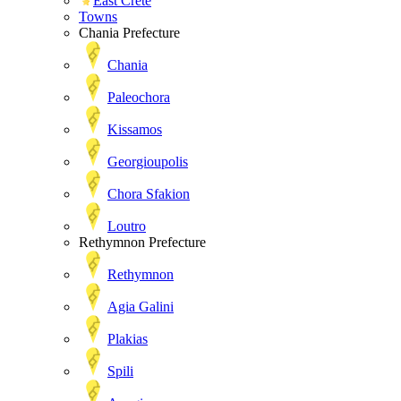
East Crete
Towns
Chania Prefecture
Chania
Paleochora
Kissamos
Georgioupolis
Chora Sfakion
Loutro
Rethymnon Prefecture
Rethymnon
Agia Galini
Plakias
Spili