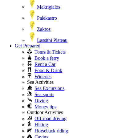
Makrigialos
Palekastro
Zakros
Lassithi Plateau
Get Prepared
Tours & Tickets
Book a ferry
Rent a Car
Food & Drink
Wineries
Sea Activities
Sea Excursions
Sea sports
Diving
Money tips
Outdoor Activities
Off-road driving
Hiking
Horseback riding
Caving