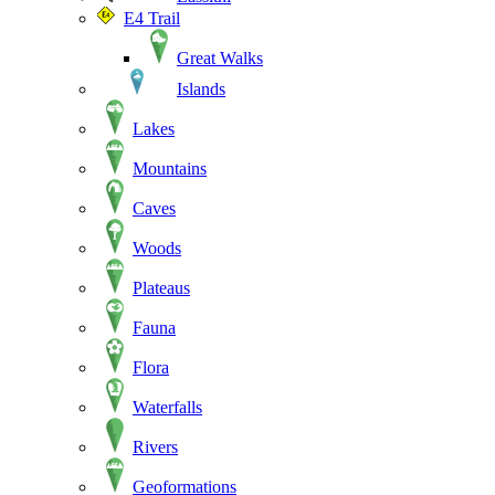
E4 Trail
Great Walks
Islands
Lakes
Mountains
Caves
Woods
Plateaus
Fauna
Flora
Waterfalls
Rivers
Geoformations