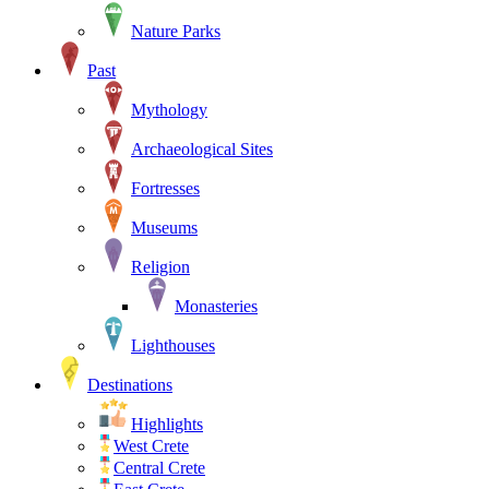
Nature Parks
Past
Mythology
Archaeological Sites
Fortresses
Museums
Religion
Monasteries
Lighthouses
Destinations
Highlights
West Crete
Central Crete