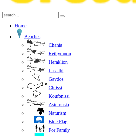
Home
Beaches
Chania
Rethymnon
Heraklion
Lassithi
Gavdos
Chrissi
Koufonissi
Asterousia
Naturism
Blue Flag
For Family