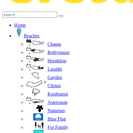
Home
Beaches
Chania
Rethymnon
Heraklion
Lassithi
Gavdos
Chrissi
Koufonissi
Asterousia
Naturism
Blue Flag
For Family