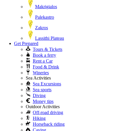
Makrigialos
Palekastro
Zakros
Lassithi Plateau
Get Prepared
Tours & Tickets
Book a ferry
Rent a Car
Food & Drink
Wineries
Sea Activities
Sea Excursions
Sea sports
Diving
Money tips
Outdoor Activities
Off-road driving
Hiking
Horseback riding
Caving