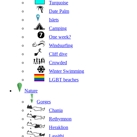
Turquoise
Date Palm
Islets
Camping
One week?
Windsurfing
Cliff dive
Crowded
Winter Swimming
LGBT beaches
Nature
Gorges
Chania
Rethymnon
Heraklion
Lassithi