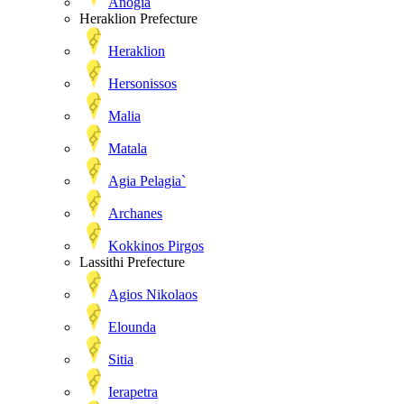
Anogia
Heraklion Prefecture
Heraklion
Hersonissos
Malia
Matala
Agia Pelagia`
Archanes
Kokkinos Pirgos
Lassithi Prefecture
Agios Nikolaos
Elounda
Sitia
Ierapetra