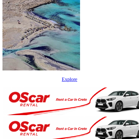
Explore