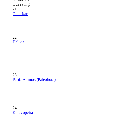
Our rating
21
Gialiskari
22
Halikia
23
Pahia Ammos (Paleohora)
24
Karavopetra