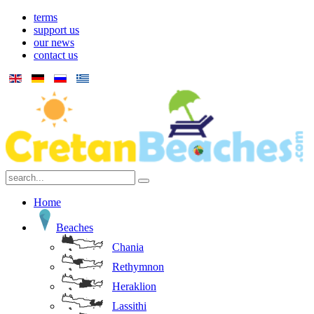
terms
support us
our news
contact us
Home
Beaches
Chania
Rethymnon
Heraklion
Lassithi