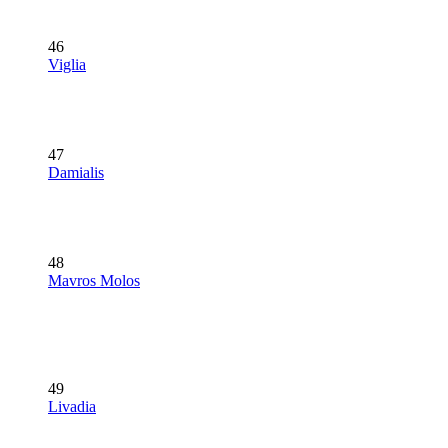
46
Viglia
47
Damialis
48
Mavros Molos
49
Livadia