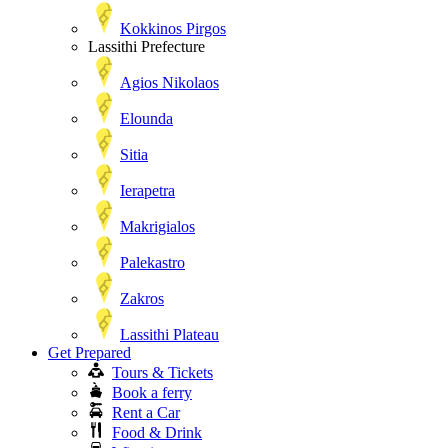
Kokkinos Pirgos
Lassithi Prefecture
Agios Nikolaos
Elounda
Sitia
Ierapetra
Makrigialos
Palekastro
Zakros
Lassithi Plateau
Get Prepared
Tours & Tickets
Book a ferry
Rent a Car
Food & Drink