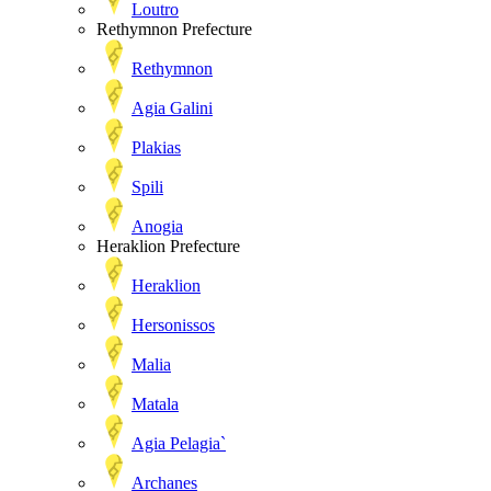
Loutro
Rethymnon Prefecture
Rethymnon
Agia Galini
Plakias
Spili
Anogia
Heraklion Prefecture
Heraklion
Hersonissos
Malia
Matala
Agia Pelagia`
Archanes