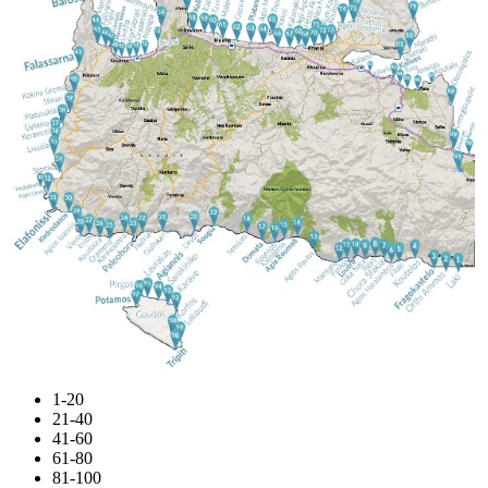
1-20
21-40
41-60
61-80
81-100