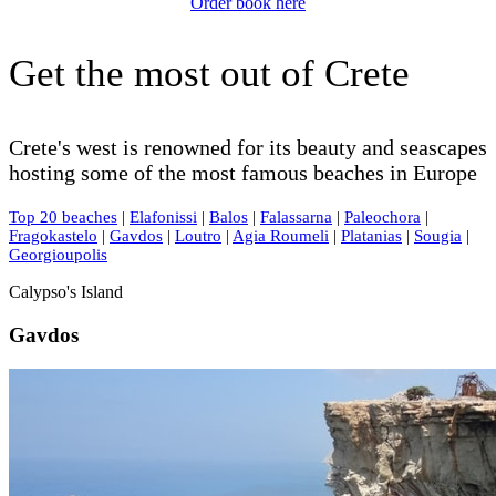
Order book here
Get the most out of Crete
Crete's west is renowned for its beauty and seascapes
hosting some of the most famous beaches in Europe
Top 20 beaches
|
Elafonissi
|
Balos
|
Falassarna
|
Paleochora
|
Fragokastelo
|
Gavdos
|
Loutro
|
Agia Roumeli
|
Platanias
|
Sougia
|
Georgioupolis
Calypso's Island
Gavdos