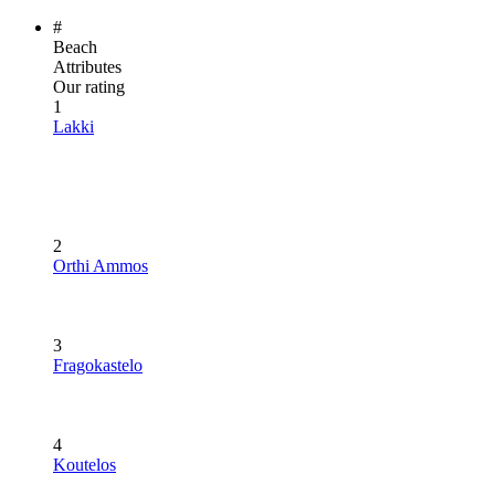
#
Beach
Attributes
Our rating
1
Lakki
2
Orthi Ammos
3
Fragokastelo
4
Koutelos