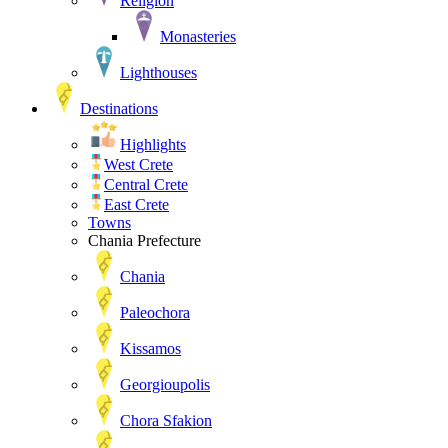
Religion
Monasteries
Lighthouses
Destinations
Highlights
West Crete
Central Crete
East Crete
Towns
Chania Prefecture
Chania
Paleochora
Kissamos
Georgioupolis
Chora Sfakion