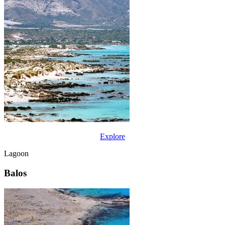
Explore
Lagoon
Balos