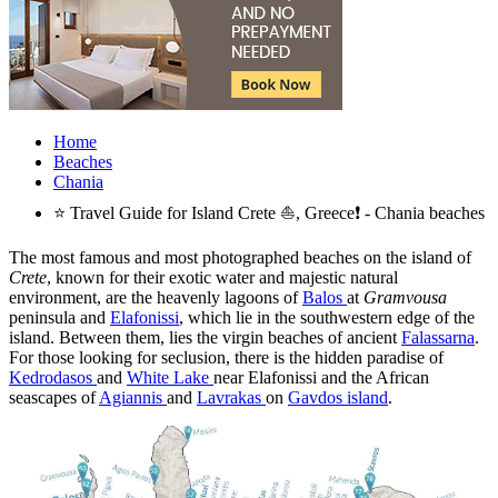
Home
Beaches
Chania
⭐ Travel Guide for Island Crete ⛵, Greece❗ - Chania beaches
The most famous and most photographed beaches on the island of
Crete
, known for their exotic water and majestic natural
environment, are the heavenly lagoons of
Balos
at
Gramvousa
peninsula and
Elafonissi
, which lie in the southwestern edge of the
island. Between them, lies the virgin beaches of ancient
Falassarna
.
For those looking for seclusion, there is the hidden paradise of
Kedrodasos
and
White Lake
near Elafonissi and the African
seascapes of
Agiannis
and
Lavrakas
on
Gavdos island
.