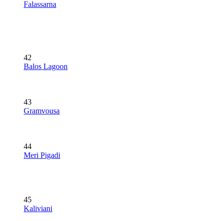
Falassarna
42
Balos Lagoon
43
Gramvousa
44
Meri Pigadi
45
Kaliviani