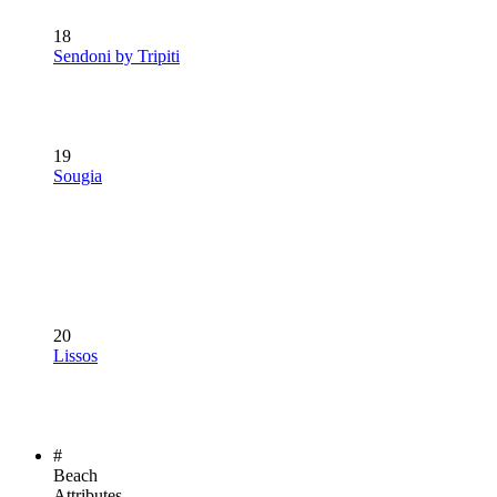
18
Sendoni by Tripiti
19
Sougia
20
Lissos
#
Beach
Attributes