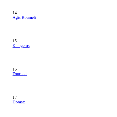
14
Agia Roumeli
15
Kalogeros
16
Fournoti
17
Domata