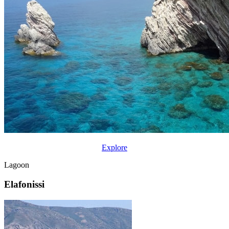
Explore
Lagoon
Elafonissi