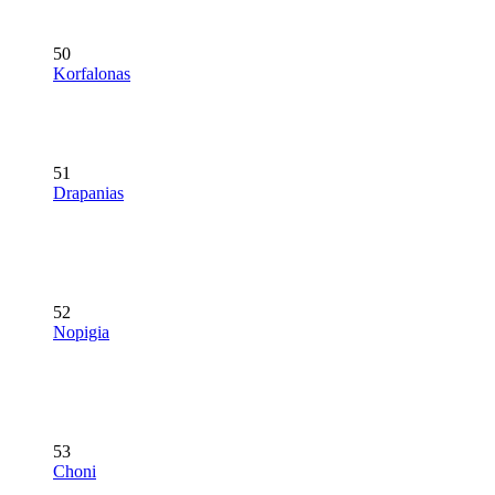
50
Korfalonas
51
Drapanias
52
Nopigia
53
Choni