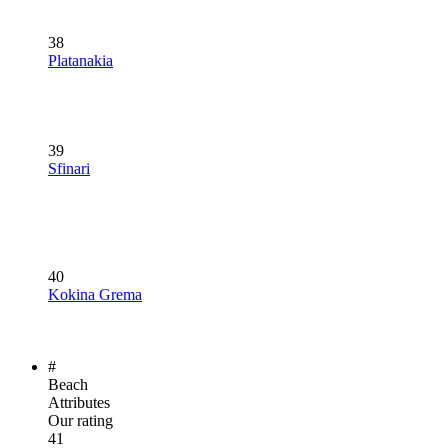
38
Platanakia
39
Sfinari
40
Kokina Grema
#
Beach
Attributes
Our rating
41