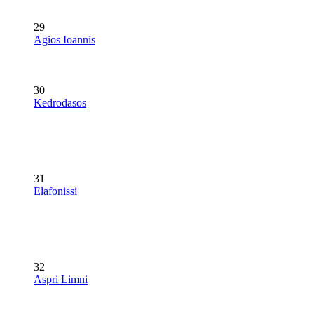
29
Agios Ioannis
30
Kedrodasos
31
Elafonissi
32
Aspri Limni