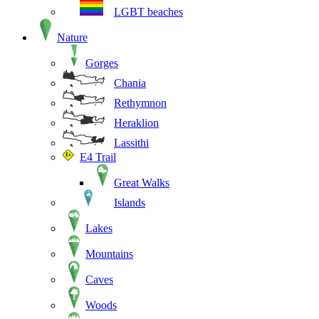
LGBT beaches
Nature
Gorges
Chania
Rethymnon
Heraklion
Lassithi
E4 Trail
Great Walks
Islands
Lakes
Mountains
Caves
Woods