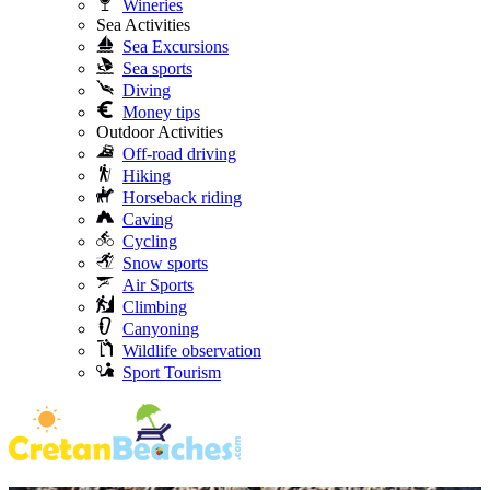
Wineries
Sea Activities
Sea Excursions
Sea sports
Diving
Money tips
Outdoor Activities
Off-road driving
Hiking
Horseback riding
Caving
Cycling
Snow sports
Air Sports
Climbing
Canyoning
Wildlife observation
Sport Tourism