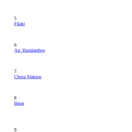
5
Filaki
6
Ag. Haralambos
7
Chora Sfakion
8
Iligas
9