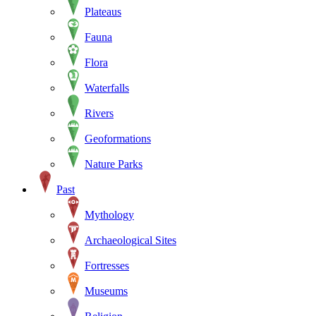
Plateaus
Fauna
Flora
Waterfalls
Rivers
Geoformations
Nature Parks
Past
Mythology
Archaeological Sites
Fortresses
Museums