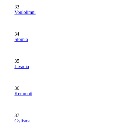
33
Voulolimni
34
Stomio
35
Livadia
36
Keramoti
37
Gylisma