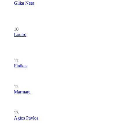
Glika Nera
10
Loutro
11
Finikas
12
Marmara
13
Agios Pavlos