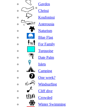
Gavdos
Chrissi
Koufonissi
Asterousia
Naturism
Blue Flag
For Family
Turquoise
Date Palm
Islets
Camping
One week?
Windsurfing
Cliff dive
Crowded
Winter Swimming