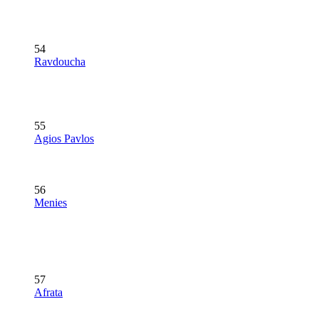
54
Ravdoucha
55
Agios Pavlos
56
Menies
57
Afrata