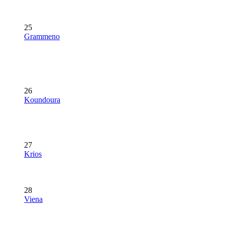
25
Grammeno
26
Koundoura
27
Krios
28
Viena