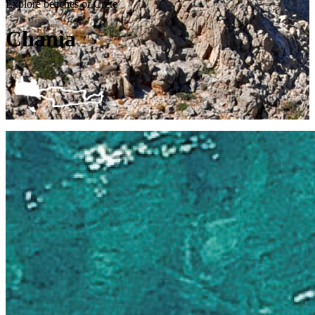
Explore beaches of Crete
Chania