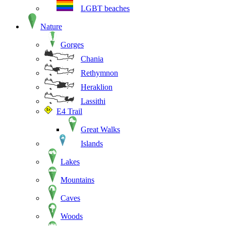
LGBT beaches
Nature
Gorges
Chania
Rethymnon
Heraklion
Lassithi
E4 Trail
Great Walks
Islands
Lakes
Mountains
Caves
Woods