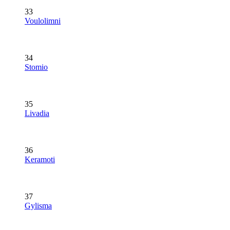
33
Voulolimni
34
Stomio
35
Livadia
36
Keramoti
37
Gylisma