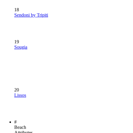
18
Sendoni by Tripiti
19
Sougia
20
Lissos
#
Beach
Attributes