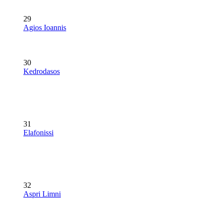
29
Agios Ioannis
30
Kedrodasos
31
Elafonissi
32
Aspri Limni