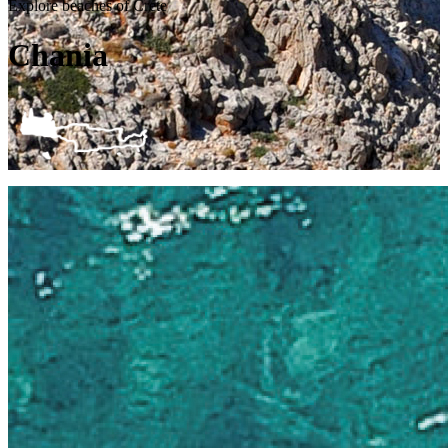
Explore beaches of Crete
Chania