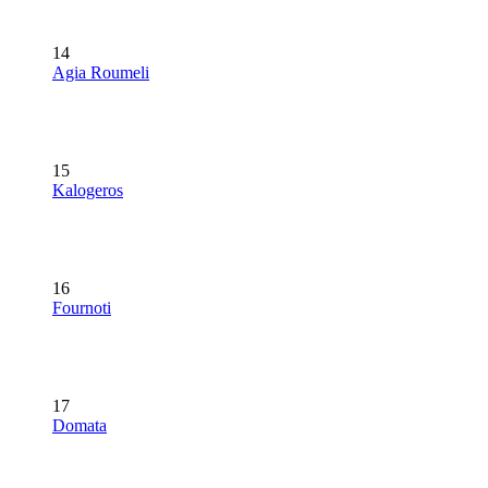
14
Agia Roumeli
15
Kalogeros
16
Fournoti
17
Domata