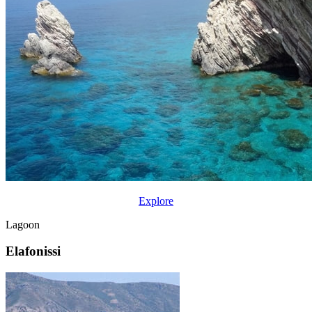
Explore
Lagoon
Elafonissi