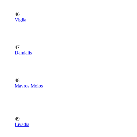
46
Viglia
47
Damialis
48
Mavros Molos
49
Livadia