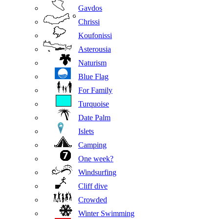
Gavdos
Chrissi
Koufonissi
Asterousia
Naturism
Blue Flag
For Family
Turquoise
Date Palm
Islets
Camping
One week?
Windsurfing
Cliff dive
Crowded
Winter Swimming