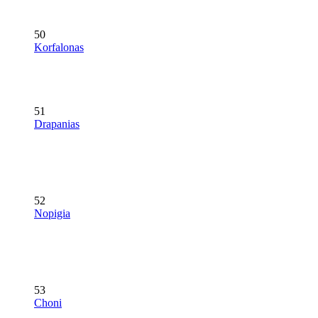
50
Korfalonas
51
Drapanias
52
Nopigia
53
Choni