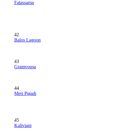
Falassarna
42
Balos Lagoon
43
Gramvousa
44
Meri Pigadi
45
Kaliviani