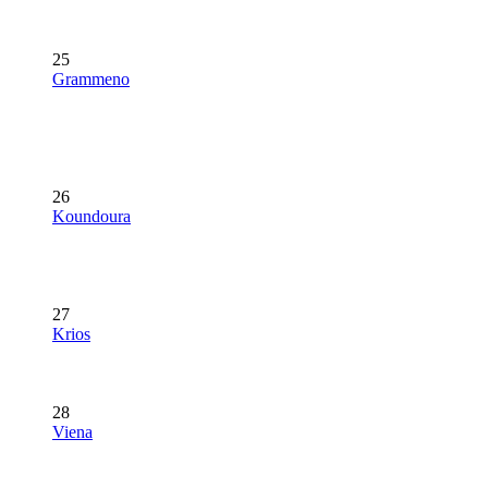
25
Grammeno
26
Koundoura
27
Krios
28
Viena