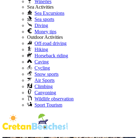
Wineries
Sea Activities
Sea Excursions
Sea sports
Diving
Money tips
Outdoor Activities
Off-road driving
Hiking
Horseback riding
Caving
Cycling
Snow sports
Air Sports
Climbing
Canyoning
Wildlife observation
Sport Tourism