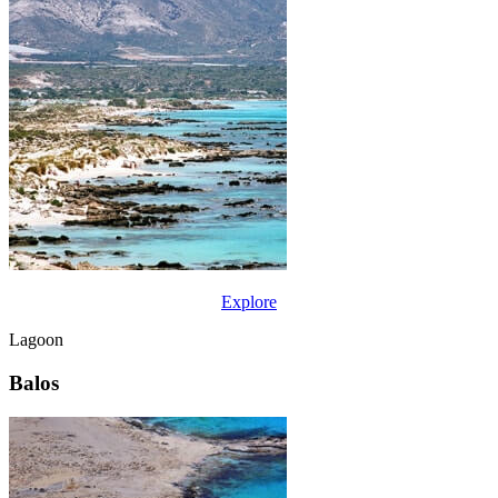
Explore
Lagoon
Balos