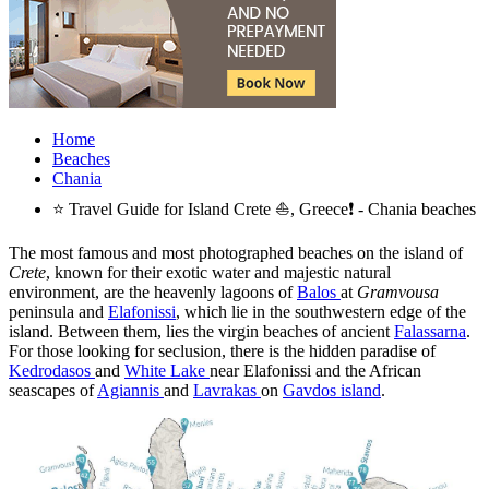
Home
Beaches
Chania
⭐ Travel Guide for Island Crete ⛵, Greece❗ - Chania beaches
The most famous and most photographed beaches on the island of
Crete
, known for their exotic water and majestic natural
environment, are the heavenly lagoons of
Balos
at
Gramvousa
peninsula and
Elafonissi
, which lie in the southwestern edge of the
island. Between them, lies the virgin beaches of ancient
Falassarna
.
For those looking for seclusion, there is the hidden paradise of
Kedrodasos
and
White Lake
near Elafonissi and the African
seascapes of
Agiannis
and
Lavrakas
on
Gavdos island
.