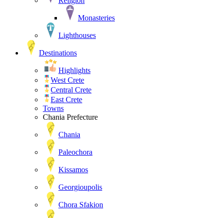
Religion
Monasteries
Lighthouses
Destinations
Highlights
West Crete
Central Crete
East Crete
Towns
Chania Prefecture
Chania
Paleochora
Kissamos
Georgioupolis
Chora Sfakion