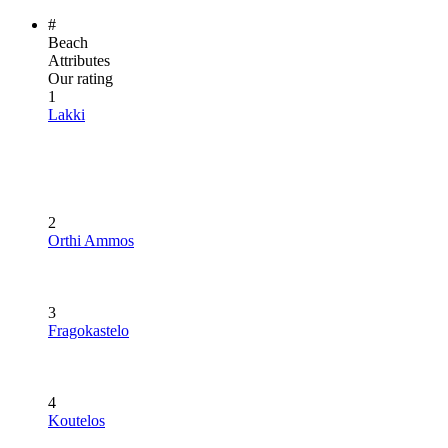
#
Beach
Attributes
Our rating
1
Lakki
2
Orthi Ammos
3
Fragokastelo
4
Koutelos