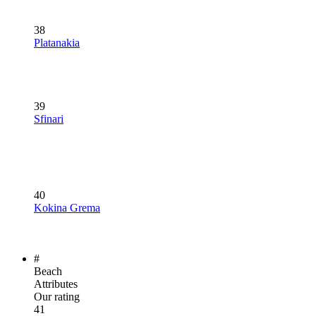
38
Platanakia
39
Sfinari
40
Kokina Grema
#
Beach
Attributes
Our rating
41