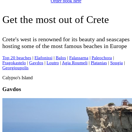
Order book here
Get the most out of Crete
Crete's west is renowned for its beauty and seascapes
hosting some of the most famous beaches in Europe
Top 20 beaches
|
Elafonissi
|
Balos
|
Falassarna
|
Paleochora
|
Fragokastelo
|
Gavdos
|
Loutro
|
Agia Roumeli
|
Platanias
|
Sougia
|
Georgioupolis
Calypso's Island
Gavdos