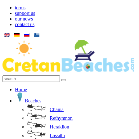
terms
support us
our news
contact us
Home
Beaches
Chania
Rethymnon
Heraklion
Lassithi