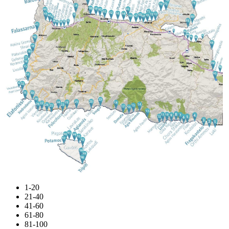
1-20
21-40
41-60
61-80
81-100