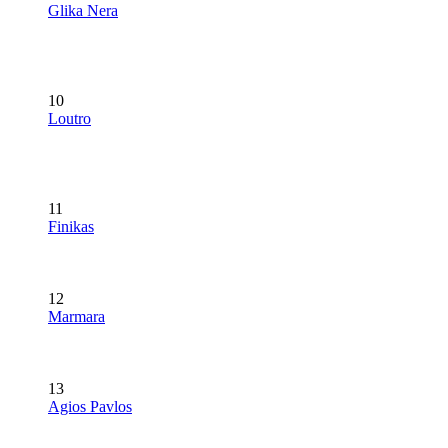
Glika Nera
10
Loutro
11
Finikas
12
Marmara
13
Agios Pavlos