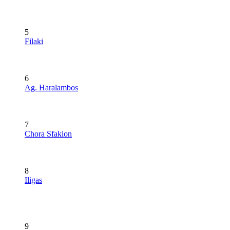
5
Filaki
6
Ag. Haralambos
7
Chora Sfakion
8
Iligas
9