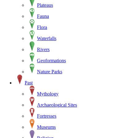
Plateaus
Fauna
Flora
Waterfalls
Rivers
Geoformations
Nature Parks
Past
Mythology
Archaeological Sites
Fortresses
Museums