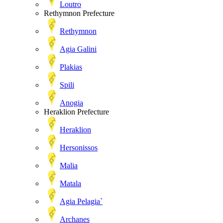
Loutro
Rethymnon Prefecture
Rethymnon
Agia Galini
Plakias
Spili
Anogia
Heraklion Prefecture
Heraklion
Hersonissos
Malia
Matala
Agia Pelagia`
Archanes