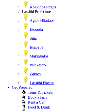
Kokkinos Pirgos
Lassithi Prefecture
Agios Nikolaos
Elounda
Sitia
Ierapetra
Makrigialos
Palekastro
Zakros
Lassithi Plateau
Get Prepared
Tours & Tickets
Book a ferry
Rent a Car
Food & Drink