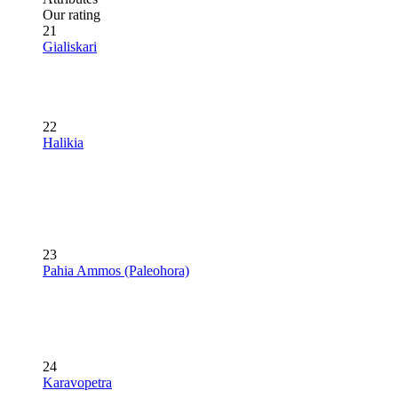
Our rating
21
Gialiskari
22
Halikia
23
Pahia Ammos (Paleohora)
24
Karavopetra