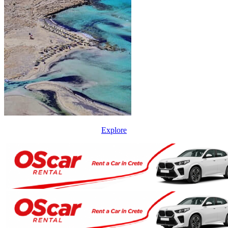
Explore