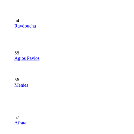
54
Ravdoucha
55
Agios Pavlos
56
Menies
57
Afrata