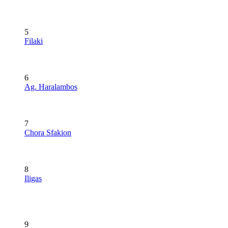
5
Filaki
6
Ag. Haralambos
7
Chora Sfakion
8
Iligas
9