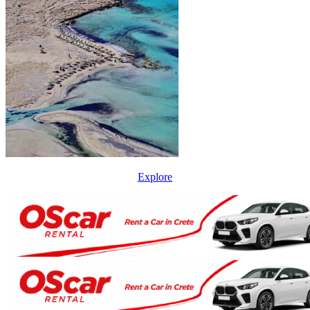
Explore