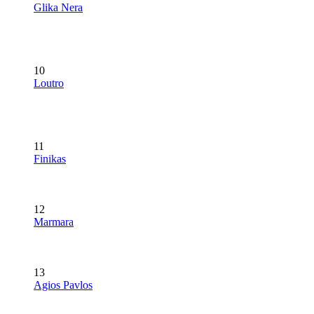
Glika Nera
10
Loutro
11
Finikas
12
Marmara
13
Agios Pavlos