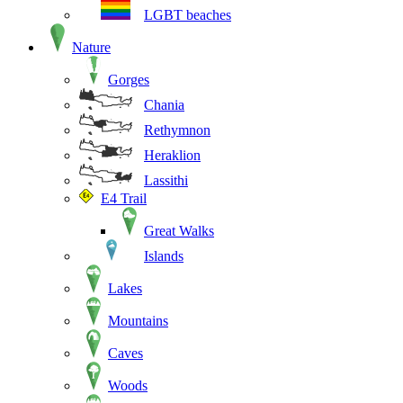
LGBT beaches
Nature
Gorges
Chania
Rethymnon
Heraklion
Lassithi
E4 Trail
Great Walks
Islands
Lakes
Mountains
Caves
Woods