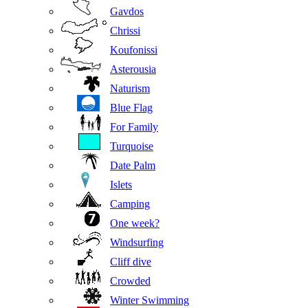
Gavdos
Chrissi
Koufonissi
Asterousia
Naturism
Blue Flag
For Family
Turquoise
Date Palm
Islets
Camping
One week?
Windsurfing
Cliff dive
Crowded
Winter Swimming