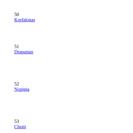
50
Korfalonas
51
Drapanias
52
Nopigia
53
Choni