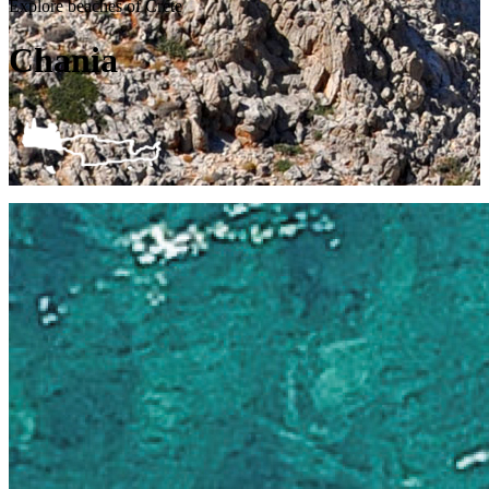
Explore beaches of Crete
Chania