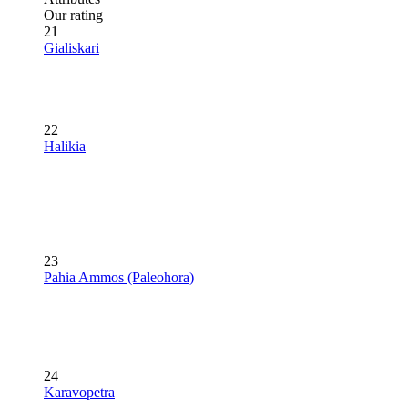
Our rating
21
Gialiskari
22
Halikia
23
Pahia Ammos (Paleohora)
24
Karavopetra