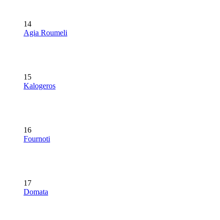
14
Agia Roumeli
15
Kalogeros
16
Fournoti
17
Domata