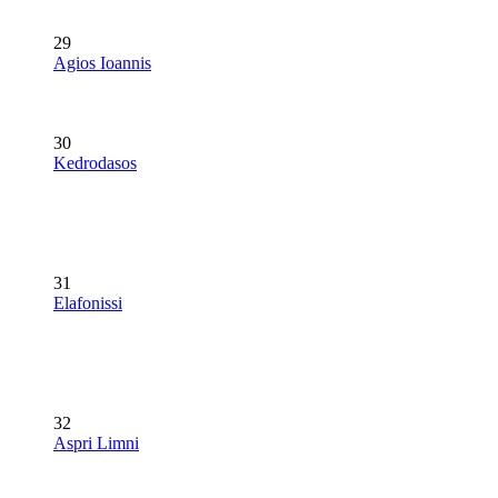
29
Agios Ioannis
30
Kedrodasos
31
Elafonissi
32
Aspri Limni