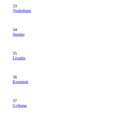
33
Voulolimni
34
Stomio
35
Livadia
36
Keramoti
37
Gylisma