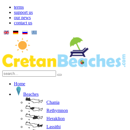
terms
support us
our news
contact us
Home
Beaches
Chania
Rethymnon
Heraklion
Lassithi