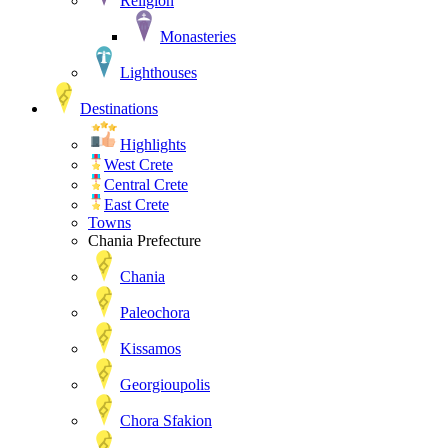
Religion
Monasteries
Lighthouses
Destinations
Highlights
West Crete
Central Crete
East Crete
Towns
Chania Prefecture
Chania
Paleochora
Kissamos
Georgioupolis
Chora Sfakion