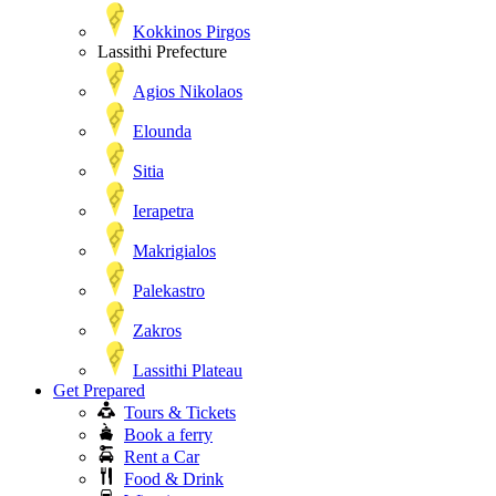
Kokkinos Pirgos
Lassithi Prefecture
Agios Nikolaos
Elounda
Sitia
Ierapetra
Makrigialos
Palekastro
Zakros
Lassithi Plateau
Get Prepared
Tours & Tickets
Book a ferry
Rent a Car
Food & Drink