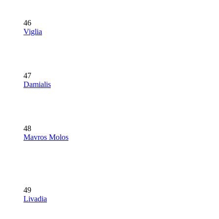
46
Viglia
47
Damialis
48
Mavros Molos
49
Livadia