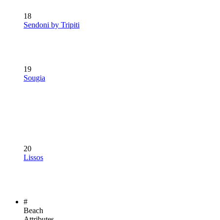
18
Sendoni by Tripiti
19
Sougia
20
Lissos
#
Beach
Attributes