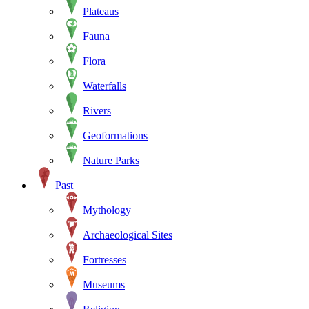
Plateaus
Fauna
Flora
Waterfalls
Rivers
Geoformations
Nature Parks
Past
Mythology
Archaeological Sites
Fortresses
Museums