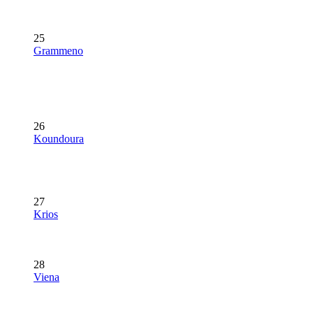
25
Grammeno
26
Koundoura
27
Krios
28
Viena