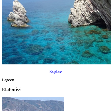
Explore
Lagoon
Elafonissi