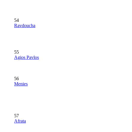
54
Ravdoucha
55
Agios Pavlos
56
Menies
57
Afrata