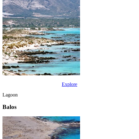
Explore
Lagoon
Balos