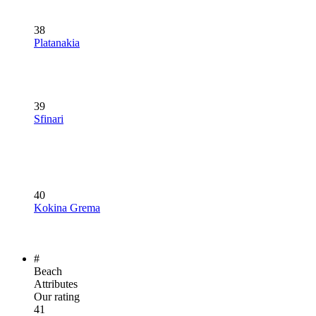
38
Platanakia
39
Sfinari
40
Kokina Grema
#
Beach
Attributes
Our rating
41