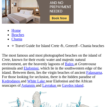
Home
Beaches
Chania
⭐ Travel Guide for Island Crete ⛵, Greece❗ - Chania beaches
The most famous and most photographed beaches on the island of
Crete
, known for their exotic water and majestic natural
environment, are the heavenly lagoons of
Balos
at
Gramvousa
peninsula and
Elafonissi
, which lie in the southwestern edge of the
island. Between them, lies the virgin beaches of ancient
Falassarna
.
For those looking for seclusion, there is the hidden paradise of
Kedrodasos
and
White Lake
near Elafonissi and the African
seascapes of
Agiannis
and
Lavrakas
on
Gavdos island
.