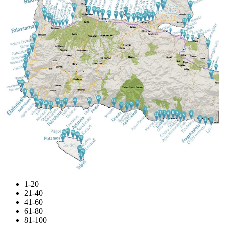
1-20
21-40
41-60
61-80
81-100