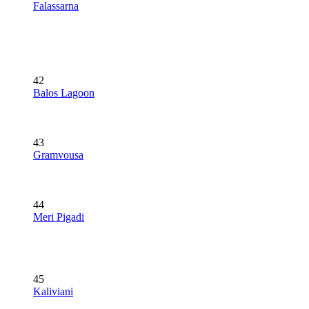
Falassarna
42
Balos Lagoon
43
Gramvousa
44
Meri Pigadi
45
Kaliviani