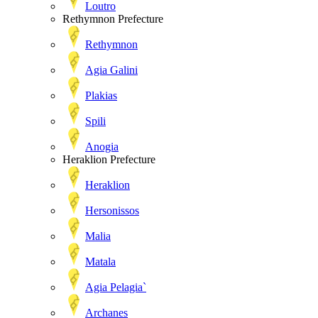
Loutro
Rethymnon Prefecture
Rethymnon
Agia Galini
Plakias
Spili
Anogia
Heraklion Prefecture
Heraklion
Hersonissos
Malia
Matala
Agia Pelagia`
Archanes