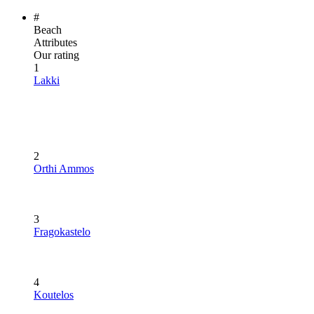
#
Beach
Attributes
Our rating
1
Lakki
2
Orthi Ammos
3
Fragokastelo
4
Koutelos