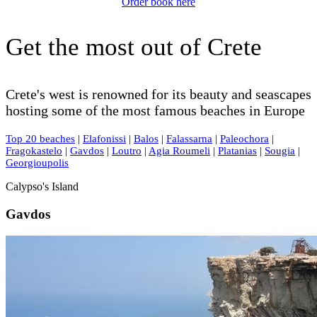
Order book here
Get the most out of Crete
Crete's west is renowned for its beauty and seascapes
hosting some of the most famous beaches in Europe
Top 20 beaches
|
Elafonissi
|
Balos
|
Falassarna
|
Paleochora
|
Fragokastelo
|
Gavdos
|
Loutro
|
Agia Roumeli
|
Platanias
|
Sougia
|
Georgioupolis
Calypso's Island
Gavdos