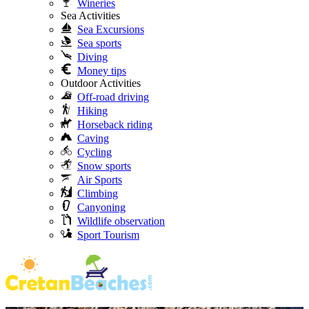
Wineries
Sea Activities
Sea Excursions
Sea sports
Diving
Money tips
Outdoor Activities
Off-road driving
Hiking
Horseback riding
Caving
Cycling
Snow sports
Air Sports
Climbing
Canyoning
Wildlife observation
Sport Tourism