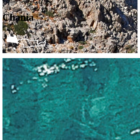
Explore beaches of Crete
Chania