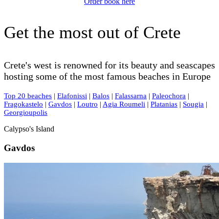
Order book here
Get the most out of Crete
Crete's west is renowned for its beauty and seascapes
hosting some of the most famous beaches in Europe
Top 20 beaches
|
Elafonissi
|
Balos
|
Falassarna
|
Paleochora
|
Fragokastelo
|
Gavdos
|
Loutro
|
Agia Roumeli
|
Platanias
|
Sougia
|
Georgioupolis
Calypso's Island
Gavdos