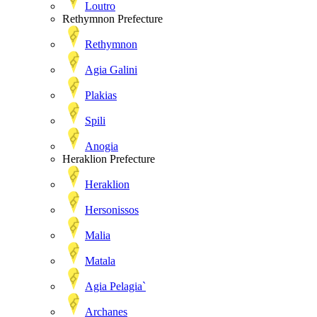
Loutro
Rethymnon Prefecture
Rethymnon
Agia Galini
Plakias
Spili
Anogia
Heraklion Prefecture
Heraklion
Hersonissos
Malia
Matala
Agia Pelagia`
Archanes