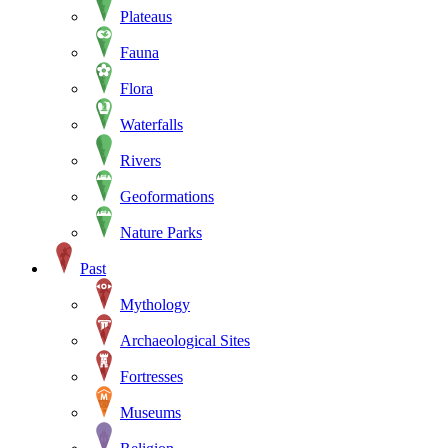
Plateaus
Fauna
Flora
Waterfalls
Rivers
Geoformations
Nature Parks
Past
Mythology
Archaeological Sites
Fortresses
Museums