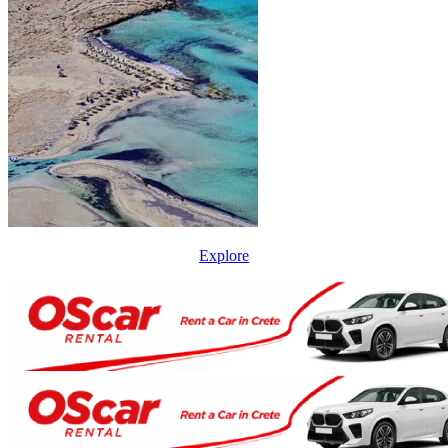
Explore