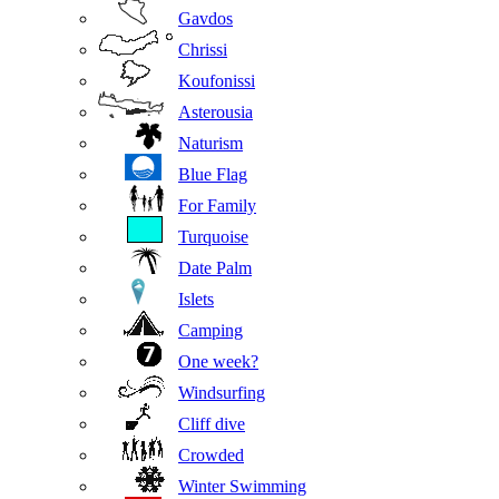
Gavdos
Chrissi
Koufonissi
Asterousia
Naturism
Blue Flag
For Family
Turquoise
Date Palm
Islets
Camping
One week?
Windsurfing
Cliff dive
Crowded
Winter Swimming