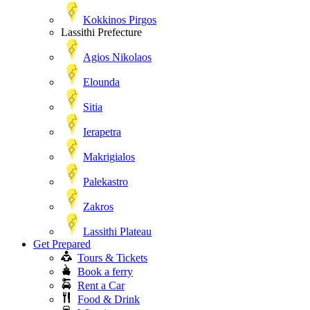
Kokkinos Pirgos
Lassithi Prefecture
Agios Nikolaos
Elounda
Sitia
Ierapetra
Makrigialos
Palekastro
Zakros
Lassithi Plateau
Get Prepared
Tours & Tickets
Book a ferry
Rent a Car
Food & Drink