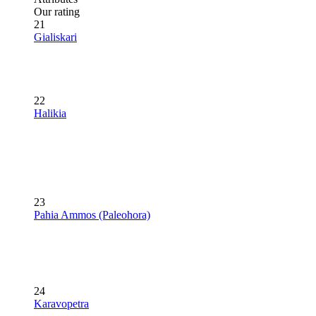
Our rating
21
Gialiskari
22
Halikia
23
Pahia Ammos (Paleohora)
24
Karavopetra