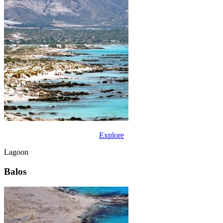
Explore
Lagoon
Balos