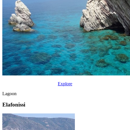
Explore
Lagoon
Elafonissi