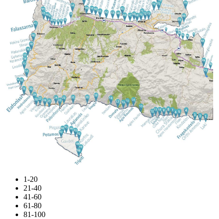
1-20
21-40
41-60
61-80
81-100