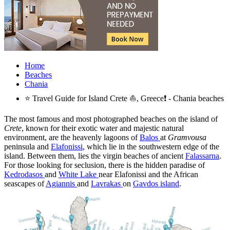
Home
Beaches
Chania
⭐ Travel Guide for Island Crete ⛵, Greece❗ - Chania beaches
The most famous and most photographed beaches on the island of
Crete
, known for their exotic water and majestic natural
environment, are the heavenly lagoons of
Balos
at
Gramvousa
peninsula and
Elafonissi
, which lie in the southwestern edge of the
island. Between them, lies the virgin beaches of ancient
Falassarna
.
For those looking for seclusion, there is the hidden paradise of
Kedrodasos
and
White Lake
near Elafonissi and the African
seascapes of
Agiannis
and
Lavrakas
on
Gavdos island
.