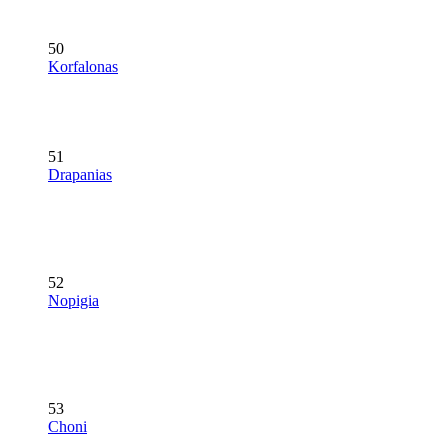
50
Korfalonas
51
Drapanias
52
Nopigia
53
Choni