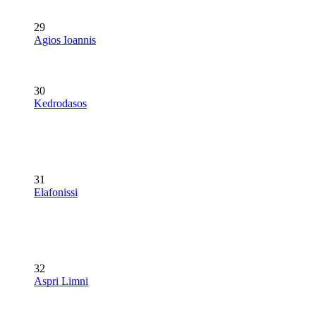
29
Agios Ioannis
30
Kedrodasos
31
Elafonissi
32
Aspri Limni