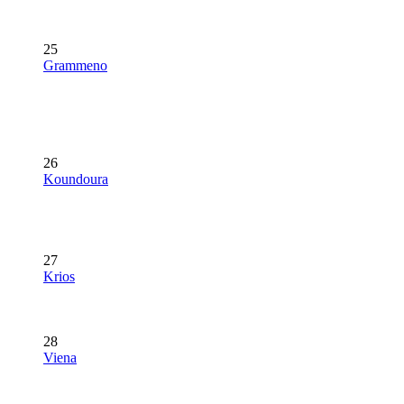
25
Grammeno
26
Koundoura
27
Krios
28
Viena