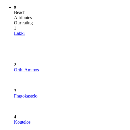
#
Beach
Attributes
Our rating
1
Lakki
2
Orthi Ammos
3
Fragokastelo
4
Koutelos