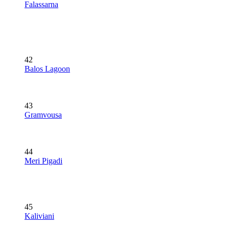
Falassarna
42
Balos Lagoon
43
Gramvousa
44
Meri Pigadi
45
Kaliviani