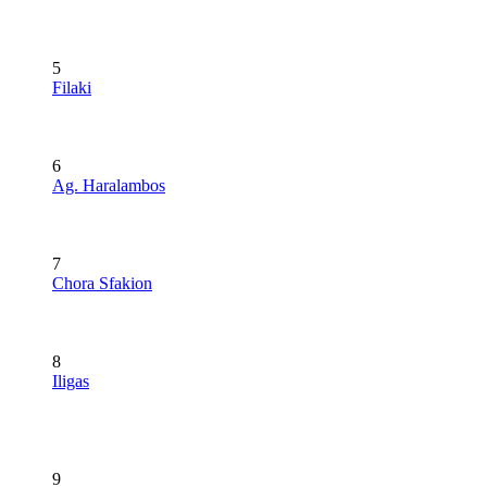
5
Filaki
6
Ag. Haralambos
7
Chora Sfakion
8
Iligas
9