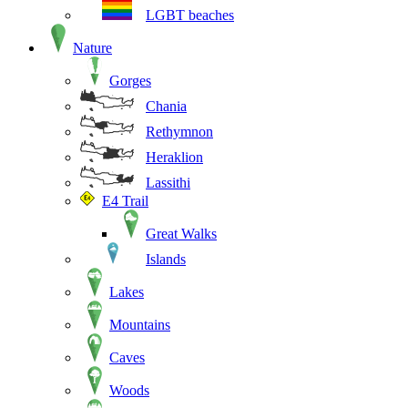
LGBT beaches
Nature
Gorges
Chania
Rethymnon
Heraklion
Lassithi
E4 Trail
Great Walks
Islands
Lakes
Mountains
Caves
Woods