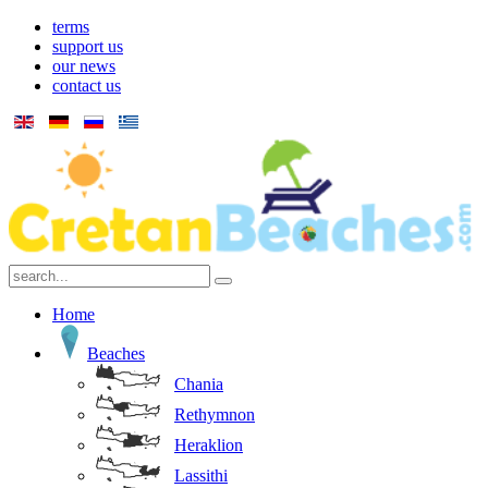
terms
support us
our news
contact us
Home
Beaches
Chania
Rethymnon
Heraklion
Lassithi