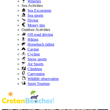
Wineries
Sea Activities
Sea Excursions
Sea sports
Diving
Money tips
Outdoor Activities
Off-road driving
Hiking
Horseback riding
Caving
Cycling
Snow sports
Air Sports
Climbing
Canyoning
Wildlife observation
Sport Tourism