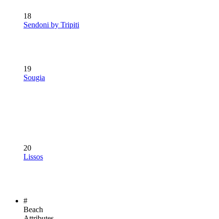
18
Sendoni by Tripiti
19
Sougia
20
Lissos
#
Beach
Attributes