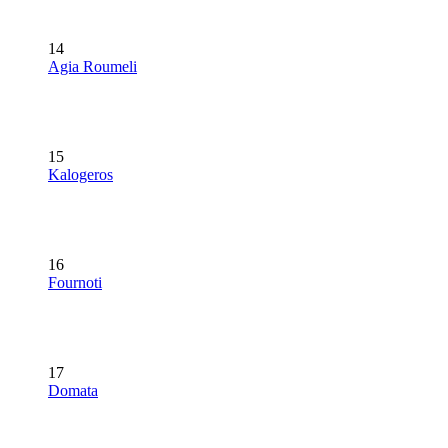
14
Agia Roumeli
15
Kalogeros
16
Fournoti
17
Domata