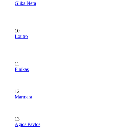
Glika Nera
10
Loutro
11
Finikas
12
Marmara
13
Agios Pavlos