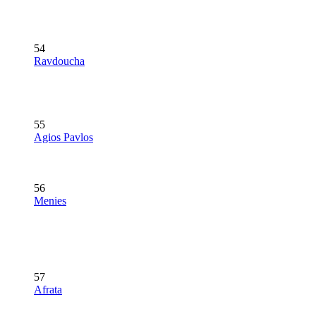
54
Ravdoucha
55
Agios Pavlos
56
Menies
57
Afrata