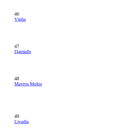
46
Viglia
47
Damialis
48
Mavros Molos
49
Livadia