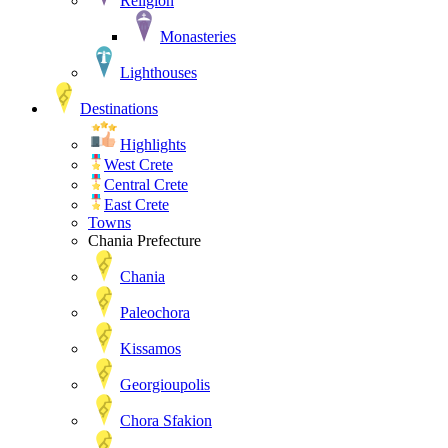
Religion
Monasteries
Lighthouses
Destinations
Highlights
West Crete
Central Crete
East Crete
Towns
Chania Prefecture
Chania
Paleochora
Kissamos
Georgioupolis
Chora Sfakion