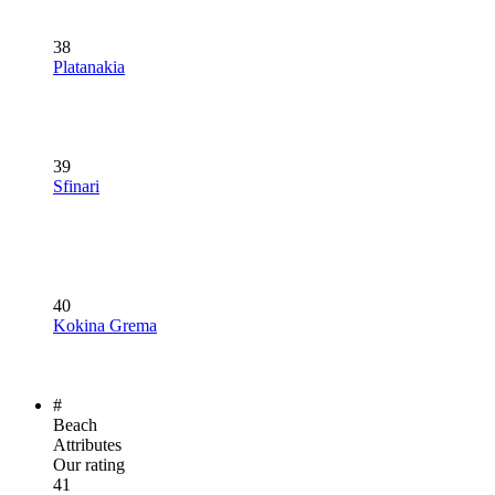
38
Platanakia
39
Sfinari
40
Kokina Grema
#
Beach
Attributes
Our rating
41