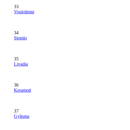
33
Voulolimni
34
Stomio
35
Livadia
36
Keramoti
37
Gylisma