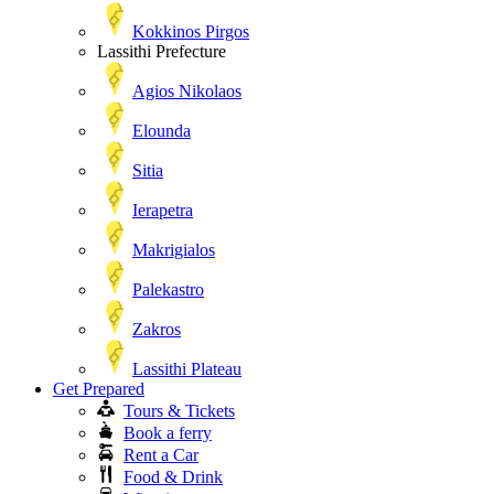
Kokkinos Pirgos
Lassithi Prefecture
Agios Nikolaos
Elounda
Sitia
Ierapetra
Makrigialos
Palekastro
Zakros
Lassithi Plateau
Get Prepared
Tours & Tickets
Book a ferry
Rent a Car
Food & Drink