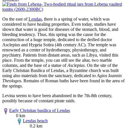
On the east of
Lendas
, there is a spring of water, which was
considered to have healing properties. Even today, studies have
shown that water is good for diseases of the stomach, blood, and
bleeding tendency. Thus, this spring was the cause for the
construction of a huge temple, dedicated to the deified doctor
Asclepius and Hygeia Sotira (4th century AC). The temple was
renowned as a center of hydrotherapy, physiotherapy, and
psychiatry. Patients from distant areas, such as Libya, visited this
place. From the temple, you can still see the altar, two marble
columns, and the base of a statue of
Asclepius
. On the site of the
Early Christian Basilica of Lendas, a Byzantine church was built
using also materials from the sanctuary, dedicated to
Agios Ioannis
Theologos
. Remains of Roman baths have been found in the area of
the springs.
Levina seems to have been abandoned in the 7th-8th century,
possibly because of constant pirate raids.
Early Christian basilica of Lendas
0 km
Lendas beach
0.2 km