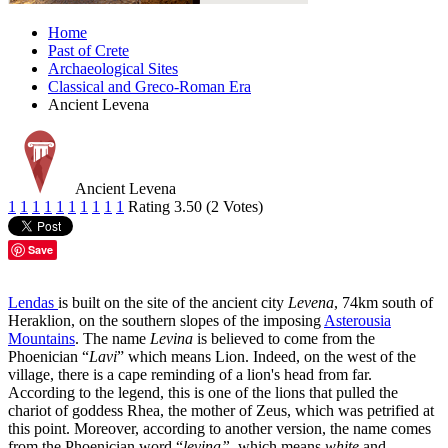
Home
Past of Crete
Archaeological Sites
Classical and Greco-Roman Era
Ancient Levena
Ancient Levena
1
1
1
1
1
1
1
1
1
1
Rating 3.50 (2 Votes)
Save
Lendas
is built on the site of the ancient city
Levena
, 74km south of
Heraklion, on the southern slopes of the imposing
Asterousia
Mountains
. The name
Levina
is believed to come from the
Phoenician “
Lavi
” which means Lion. Indeed, on the west of the
village, there is a cape reminding of a lion's head from far.
According to the legend, this is one of the lions that pulled the
chariot of goddess Rhea, the mother of Zeus, which was petrified at
this point. Moreover, according to another version, the name comes
from the Phoenician word “
levina”
, which means
white
and