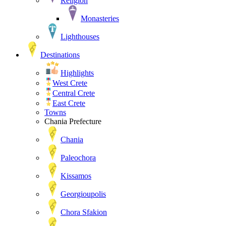
Religion
Monasteries
Lighthouses
Destinations
Highlights
West Crete
Central Crete
East Crete
Towns
Chania Prefecture
Chania
Paleochora
Kissamos
Georgioupolis
Chora Sfakion