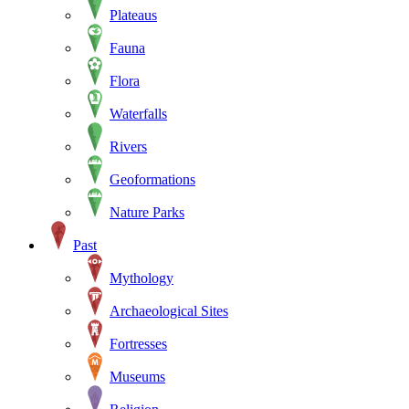
Plateaus
Fauna
Flora
Waterfalls
Rivers
Geoformations
Nature Parks
Past
Mythology
Archaeological Sites
Fortresses
Museums