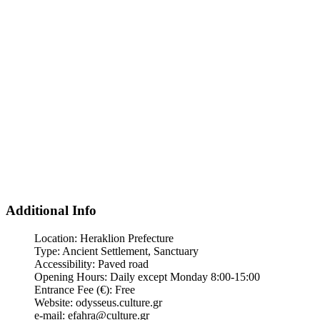
Additional Info
Location:
Heraklion Prefecture
Type:
Ancient Settlement, Sanctuary
Accessibility:
Paved road
Opening Hours:
Daily except Monday 8:00-15:00
Entrance Fee (€):
Free
Website:
odysseus.culture.gr
e-mail:
efahra@culture.gr