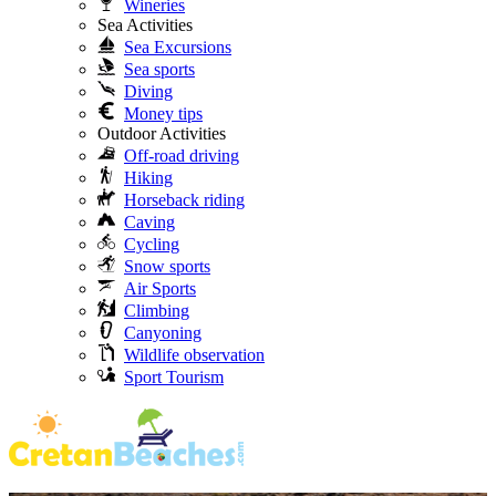
Wineries
Sea Activities
Sea Excursions
Sea sports
Diving
Money tips
Outdoor Activities
Off-road driving
Hiking
Horseback riding
Caving
Cycling
Snow sports
Air Sports
Climbing
Canyoning
Wildlife observation
Sport Tourism