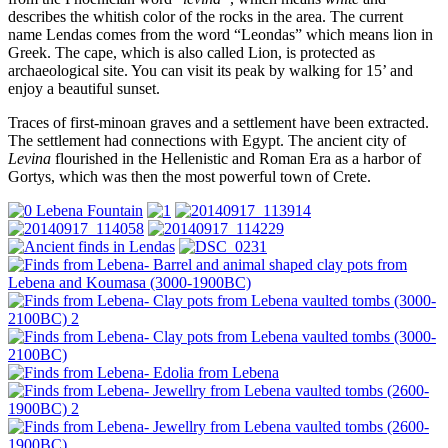
describes the whitish color of the rocks in the area. The current
name Lendas comes from the word “Leondas” which means lion in
Greek. The cape, which is also called Lion, is protected as
archaeological site. You can visit its peak by walking for 15’ and
enjoy a beautiful sunset.
Traces of first-minoan graves and a settlement have been extracted.
The settlement had connections with Egypt. The ancient city of
Levina
flourished in the Hellenistic and Roman Era as a harbor of
Gortys, which was then the most powerful town of Crete.