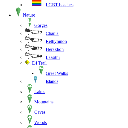
LGBT beaches
Nature
Gorges
Chania
Rethymnon
Heraklion
Lassithi
E4 Trail
Great Walks
Islands
Lakes
Mountains
Caves
Woods