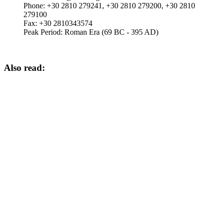
Phone:
+30 2810 279241, +30 2810 279200, +30 2810
279100
Fax:
+30 2810343574
Peak Period:
Roman Era (69 BC - 395 AD)
Also read: