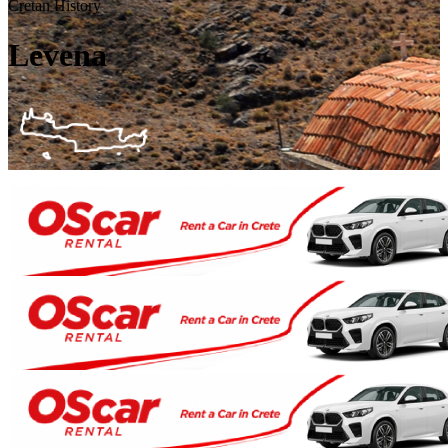
Cretan History
Levena