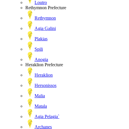
Loutro
Rethymnon Prefecture
Rethymnon
Agia Galini
Plakias
Spili
Anogia
Heraklion Prefecture
Heraklion
Hersonissos
Malia
Matala
Agia Pelagia`
Archanes