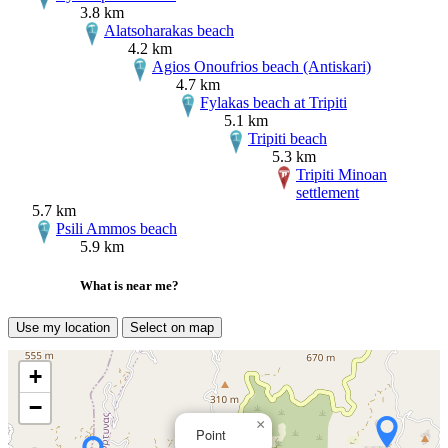
3.8 km
Alatsoharakas beach
4.2 km
Agios Onoufrios beach (Antiskari)
4.7 km
Fylakas beach at Tripiti
5.1 km
Tripiti beach
5.3 km
Tripiti Minoan
settlement
5.7 km
Psili Ammos beach
5.9 km
What is near me?
Use my location
Select on map
+
−
×
Point