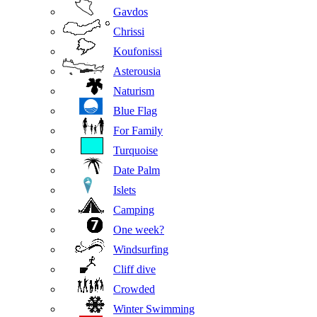
Gavdos
Chrissi
Koufonissi
Asterousia
Naturism
Blue Flag
For Family
Turquoise
Date Palm
Islets
Camping
One week?
Windsurfing
Cliff dive
Crowded
Winter Swimming