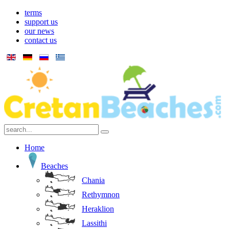
terms
support us
our news
contact us
Home
Beaches
Chania
Rethymnon
Heraklion
Lassithi