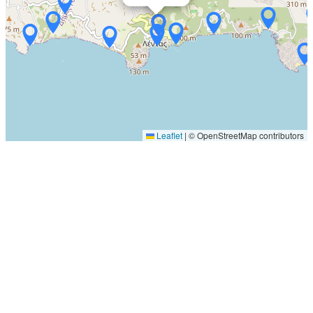
Leaflet
|
© OpenStreetMap contributors