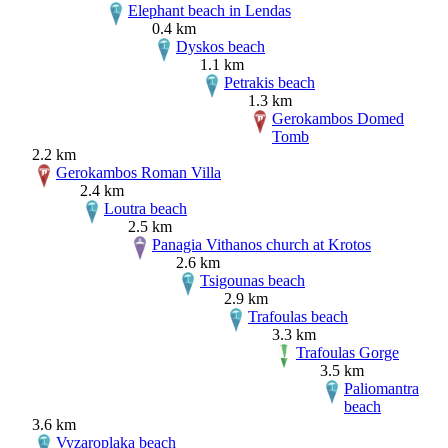
Elephant beach in Lendas
0.4 km
Dyskos beach
1.1 km
Petrakis beach
1.3 km
Gerokambos Domed
Tomb
2.2 km
Gerokambos Roman Villa
2.4 km
Loutra beach
2.5 km
Panagia Vithanos church at Krotos
2.6 km
Tsigounas beach
2.9 km
Trafoulas beach
3.3 km
Trafoulas Gorge
3.5 km
Paliomantra
beach
3.6 km
Vyzaroplaka beach