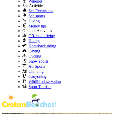
Wineries
Sea Activities
Sea Excursions
Sea sports
Diving
Money tips
Outdoor Activities
Off-road driving
Hiking
Horseback riding
Caving
Cycling
Snow sports
Air Sports
Climbing
Canyoning
Wildlife observation
Sport Tourism