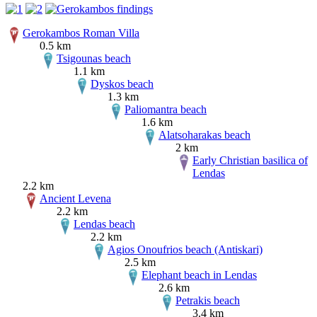
Gerokambos Roman Villa
0.5 km
Tsigounas beach
1.1 km
Dyskos beach
1.3 km
Paliomantra beach
1.6 km
Alatsoharakas beach
2 km
Early Christian basilica of
Lendas
2.2 km
Ancient Levena
2.2 km
Lendas beach
2.2 km
Agios Onoufrios beach (Antiskari)
2.5 km
Elephant beach in Lendas
2.6 km
Petrakis beach
3.4 km