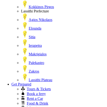
Kokkinos Pirgos
Lassithi Prefecture
Agios Nikolaos
Elounda
Sitia
Ierapetra
Makrigialos
Palekastro
Zakros
Lassithi Plateau
Get Prepared
Tours & Tickets
Book a ferry
Rent a Car
Food & Drink