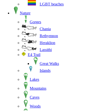
LGBT beaches
Nature
Gorges
Chania
Rethymnon
Heraklion
Lassithi
E4 Trail
Great Walks
Islands
Lakes
Mountains
Caves
Woods