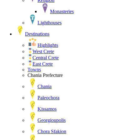
Religion
Monasteries
Lighthouses
Destinations
Highlights
West Crete
Central Crete
East Crete
Towns
Chania Prefecture
Chania
Paleochora
Kissamos
Georgioupolis
Chora Sfakion