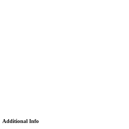
Additional Info