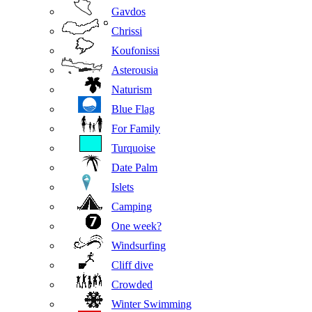
Gavdos
Chrissi
Koufonissi
Asterousia
Naturism
Blue Flag
For Family
Turquoise
Date Palm
Islets
Camping
One week?
Windsurfing
Cliff dive
Crowded
Winter Swimming