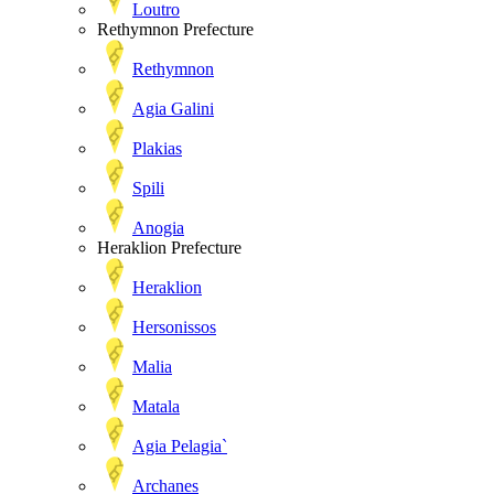
Loutro
Rethymnon Prefecture
Rethymnon
Agia Galini
Plakias
Spili
Anogia
Heraklion Prefecture
Heraklion
Hersonissos
Malia
Matala
Agia Pelagia`
Archanes