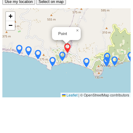
Use my location
Select on map
+
−
×
Point
Leaflet
|
© OpenStreetMap contributors