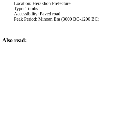
Location:
Heraklion Prefecture
Type:
Tombs
Accessibility:
Paved road
Peak Period:
Minoan Era (3000 BC-1200 BC)
Also read: