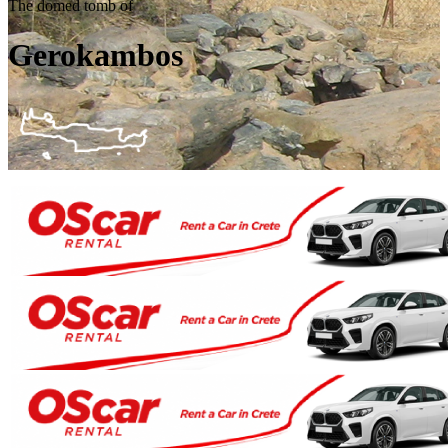
The domed tomb of
Gerokambos