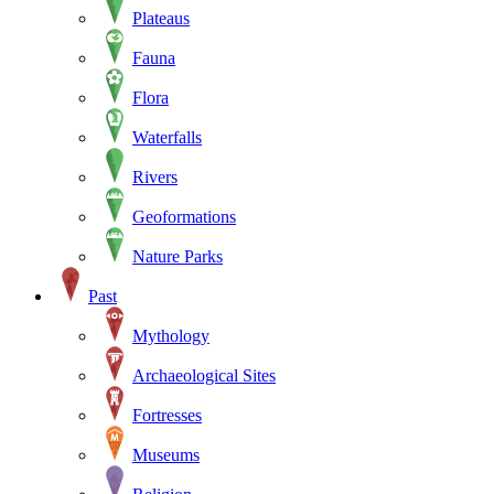
Plateaus
Fauna
Flora
Waterfalls
Rivers
Geoformations
Nature Parks
Past
Mythology
Archaeological Sites
Fortresses
Museums