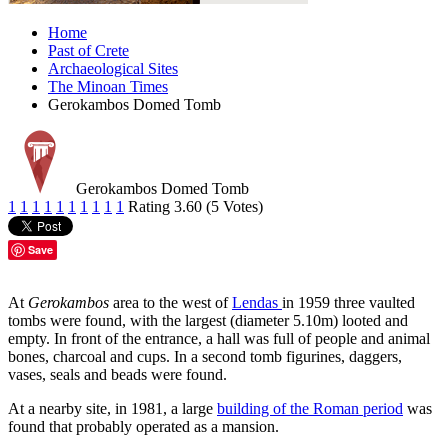
Home
Past of Crete
Archaeological Sites
The Minoan Times
Gerokambos Domed Tomb
Gerokambos Domed Tomb
1
1
1
1
1
1
1
1
1
1
Rating 3.60 (5 Votes)
Save
At
Gerokambos
area to the west of
Lendas
in 1959 three vaulted
tombs were found, with the largest (diameter 5.10m) looted and
empty. In front of the entrance, a hall was full of people and animal
bones, charcoal and cups. In a second tomb figurines, daggers,
vases, seals and beads were found.
At a nearby site, in 1981, a large
building of the Roman period
was
found that probably operated as a mansion.