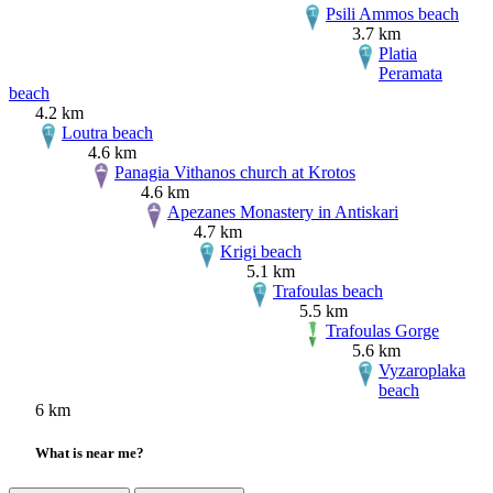
Psili Ammos beach
3.7 km
Platia
Peramata
beach
4.2 km
Loutra beach
4.6 km
Panagia Vithanos church at Krotos
4.6 km
Apezanes Monastery in Antiskari
4.7 km
Krigi beach
5.1 km
Trafoulas beach
5.5 km
Trafoulas Gorge
5.6 km
Vyzaroplaka
beach
6 km
What is near me?