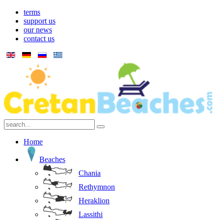
terms
support us
our news
contact us
Home
Beaches
Chania
Rethymnon
Heraklion
Lassithi