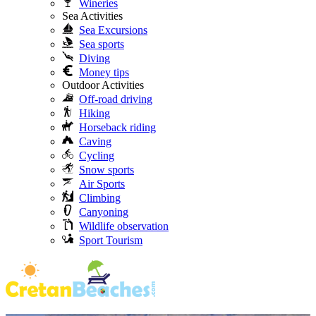
Wineries
Sea Activities
Sea Excursions
Sea sports
Diving
Money tips
Outdoor Activities
Off-road driving
Hiking
Horseback riding
Caving
Cycling
Snow sports
Air Sports
Climbing
Canyoning
Wildlife observation
Sport Tourism