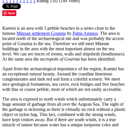
1
1
1
1
1
1
1
1
1
1
Rating 1.02 (149 Votes)
Save
Kamini
is an area with 5 pebble beaches in a series close to the
famous
Minoan settlement Gournia
by
Pahia Ammos
. The area is
located north of the archaeological site and was probably the access
point of Gournia to the sea. Therefore we still meet Minoan
buildings in the area with the most important almost on the sea
level. We can see traces of rooms, walls and shipsheds (boathouses).
At the same area the
necropolis of Gournia
has been identified.
Apart from the archaeological importance of the region, Kamini has
an exceptional natural beauty. Around the coastline limestone
conglomerates and dark red soil form a colorful scenery. We meet
nice geological formations, sea caves, rock bridges and five beaches
with fine or coarse pebble, most of which are not easily accessible.
The area is exposed to north winds which unfortunately carry a
huge amount of garbage from all over the Aegean Sea. The sight of
the garbage is sickening as there is virtually no rock without a plastic
object or nylon bag. This fact, combined with the strong winds,
have kept visitors away. But if there are south winds, it is a true
miracle of nature because water has a unique turquoise color and