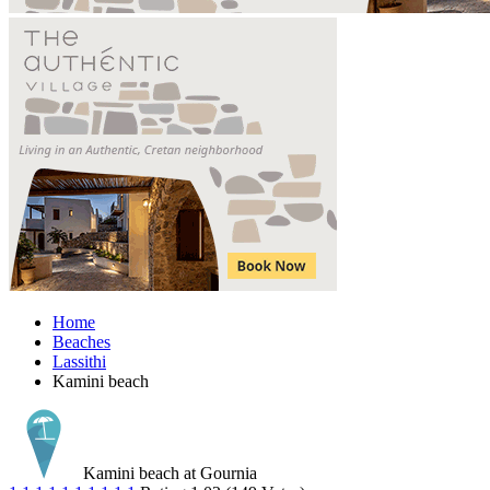
Home
Beaches
Lassithi
Kamini beach
Kamini beach at Gournia