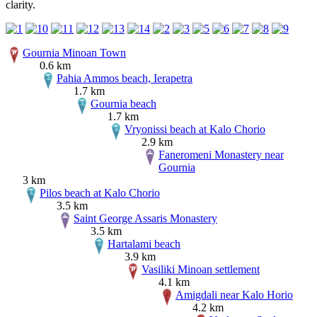
clarity.
Gournia Minoan Town
0.6 km
Pahia Ammos beach, Ierapetra
1.7 km
Gournia beach
1.7 km
Vryonissi beach at Kalo Chorio
2.9 km
Faneromeni Monastery near
Gournia
3 km
Pilos beach at Kalo Chorio
3.5 km
Saint George Assaris Monastery
3.5 km
Hartalami beach
3.9 km
Vasiliki Minoan settlement
4.1 km
Amigdali near Kalo Horio
4.2 km