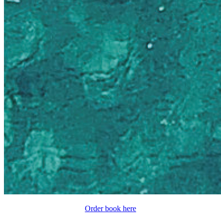
Order book here