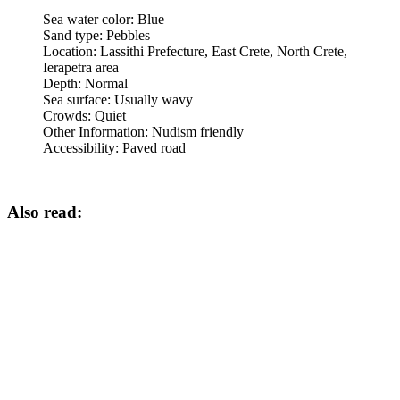
Sea water color:
Blue
Sand type:
Pebbles
Location:
Lassithi Prefecture, East Crete, North Crete,
Ierapetra area
Depth:
Normal
Sea surface:
Usually wavy
Crowds:
Quiet
Other Information:
Nudism friendly
Accessibility:
Paved road
Also read: