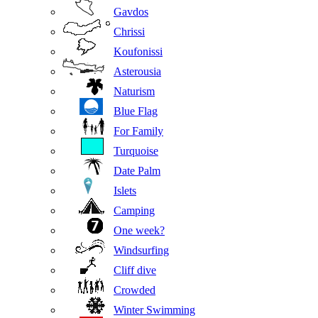
Gavdos
Chrissi
Koufonissi
Asterousia
Naturism
Blue Flag
For Family
Turquoise
Date Palm
Islets
Camping
One week?
Windsurfing
Cliff dive
Crowded
Winter Swimming