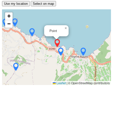
Use my location
Select on map
+
−
×
Point
Leaflet
|
© OpenStreetMap contributors