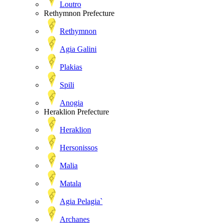
Loutro
Rethymnon Prefecture
Rethymnon
Agia Galini
Plakias
Spili
Anogia
Heraklion Prefecture
Heraklion
Hersonissos
Malia
Matala
Agia Pelagia`
Archanes