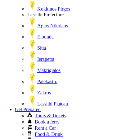
Kokkinos Pirgos
Lassithi Prefecture
Agios Nikolaos
Elounda
Sitia
Ierapetra
Makrigialos
Palekastro
Zakros
Lassithi Plateau
Get Prepared
Tours & Tickets
Book a ferry
Rent a Car
Food & Drink