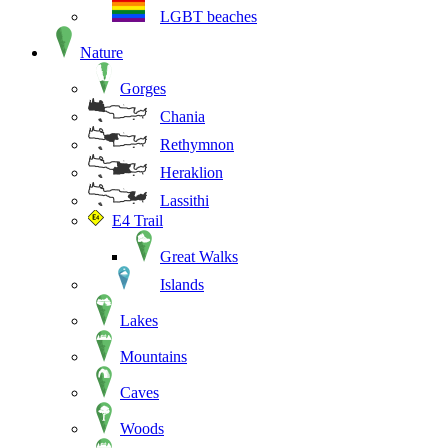
LGBT beaches
Nature
Gorges
Chania
Rethymnon
Heraklion
Lassithi
E4 Trail
Great Walks
Islands
Lakes
Mountains
Caves
Woods