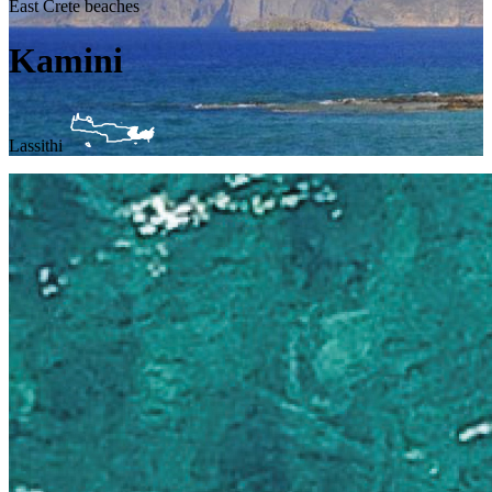
East Crete beaches
Kamini
Lassithi