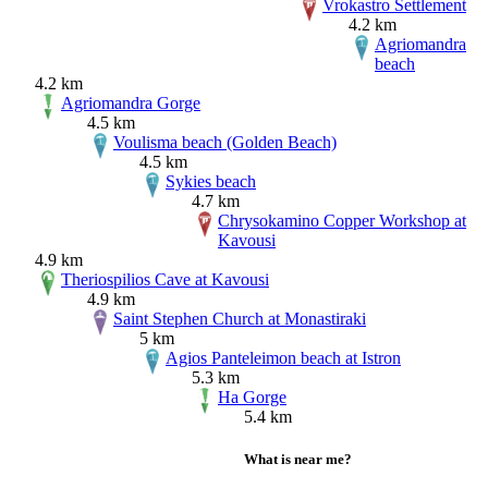
Vrokastro Settlement
4.2 km
Agriomandra
beach
4.2 km
Agriomandra Gorge
4.5 km
Voulisma beach (Golden Beach)
4.5 km
Sykies beach
4.7 km
Chrysokamino Copper Workshop at
Kavousi
4.9 km
Theriospilios Cave at Kavousi
4.9 km
Saint Stephen Church at Monastiraki
5 km
Agios Panteleimon beach at Istron
5.3 km
Ha Gorge
5.4 km
What is near me?