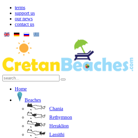
terms
support us
our news
contact us
Home
Beaches
Chania
Rethymnon
Heraklion
Lassithi