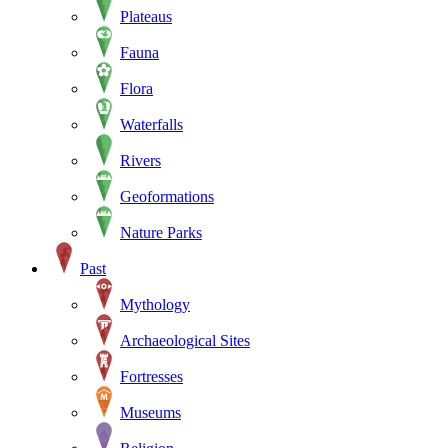
Plateaus
Fauna
Flora
Waterfalls
Rivers
Geoformations
Nature Parks
Past
Mythology
Archaeological Sites
Fortresses
Museums