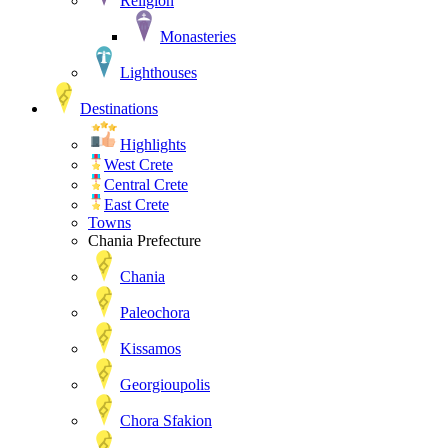
Religion
Monasteries
Lighthouses
Destinations
Highlights
West Crete
Central Crete
East Crete
Towns
Chania Prefecture
Chania
Paleochora
Kissamos
Georgioupolis
Chora Sfakion