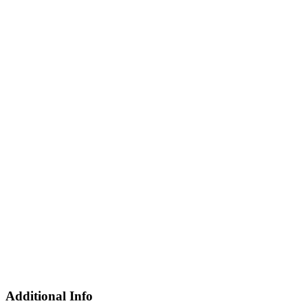
Additional Info