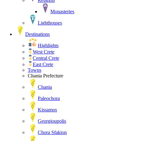
Religion
Monasteries
Lighthouses
Destinations
Highlights
West Crete
Central Crete
East Crete
Towns
Chania Prefecture
Chania
Paleochora
Kissamos
Georgioupolis
Chora Sfakion