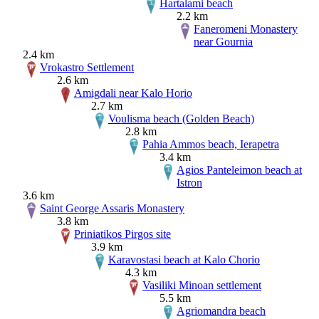
Hartalami beach
2.2 km
Faneromeni Monastery
near Gournia
2.4 km
Vrokastro Settlement
2.6 km
Amigdali near Kalo Horio
2.7 km
Voulisma beach (Golden Beach)
2.8 km
Pahia Ammos beach, Ierapetra
3.4 km
Agios Panteleimon beach at
Istron
3.6 km
Saint George Assaris Monastery
3.8 km
Priniatikos Pirgos site
3.9 km
Karavostasi beach at Kalo Chorio
4.3 km
Vasiliki Minoan settlement
5.5 km
Agriomandra beach