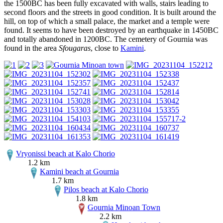
the 1500BC has been fully excavated with walls, stairs leading to
second floors and the streets in good condition. It is built around the
hill, on top of which a small palace, the market and a temple were
found. It seems to have been destroyed by an earthquake in 1450BC
and totally abandoned in 1200BC. The cemetery of Gournia was
found in the area
Sfougaras
, close to
Kamini
.
Vryonissi beach at Kalo Chorio
1.2 km
Kamini beach at Gournia
1.7 km
Pilos beach at Kalo Chorio
1.8 km
Gournia Minoan Town
2.2 km