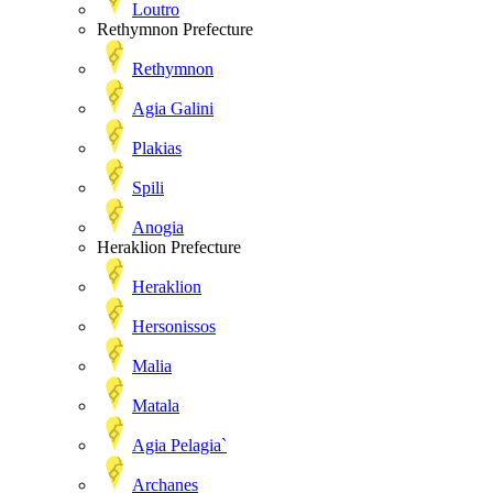
Loutro
Rethymnon Prefecture
Rethymnon
Agia Galini
Plakias
Spili
Anogia
Heraklion Prefecture
Heraklion
Hersonissos
Malia
Matala
Agia Pelagia`
Archanes