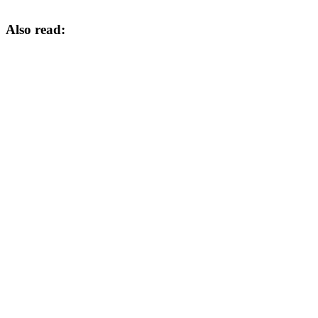
Also read: