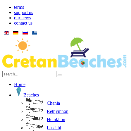
terms
support us
our news
contact us
Home
Beaches
Chania
Rethymnon
Heraklion
Lassithi