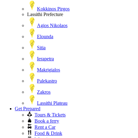
Kokkinos Pirgos
Lassithi Prefecture
Agios Nikolaos
Elounda
Sitia
Ierapetra
Makrigialos
Palekastro
Zakros
Lassithi Plateau
Get Prepared
Tours & Tickets
Book a ferry
Rent a Car
Food & Drink