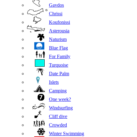
Gavdos
Chrissi
Koufonissi
Asterousia
Naturism
Blue Flag
For Family
Turquoise
Date Palm
Islets
Camping
One week?
Windsurfing
Cliff dive
Crowded
Winter Swimming