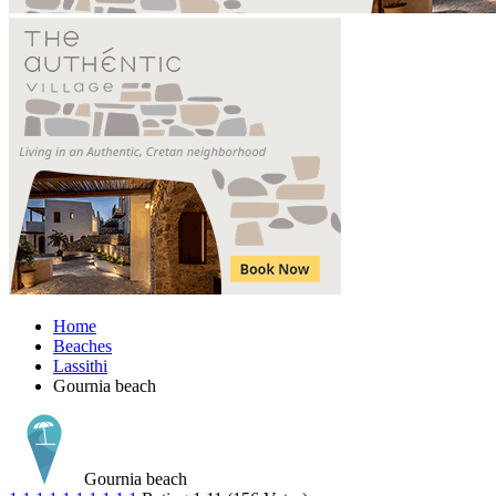
Home
Beaches
Lassithi
Gournia beach
Gournia beach