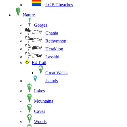
LGBT beaches
Nature
Gorges
Chania
Rethymnon
Heraklion
Lassithi
E4 Trail
Great Walks
Islands
Lakes
Mountains
Caves
Woods