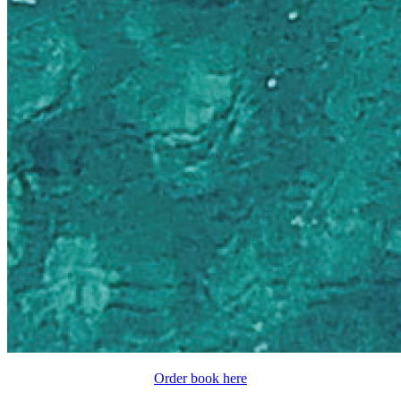
Order book here