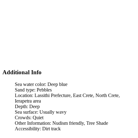
Additional Info
Sea water color:
Deep blue
Sand type:
Pebbles
Location:
Lassithi Prefecture, East Crete, North Crete,
Ierapetra area
Depth:
Deep
Sea surface:
Usually wavy
Crowds:
Quiet
Other Information:
Nudism friendly, Tree Shade
Accessibility:
Dirt track