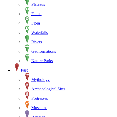
Plateaus
Fauna
Flora
Waterfalls
Rivers
Geoformations
Nature Parks
Past
Mythology
Archaeological Sites
Fortresses
Museums