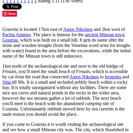
1
1
1
1
1
1
1
1
1
1
Rating 1.11 (156 Votes)
Save
Gournia
is located 17km east of
Agios Nikolaos
and 2km west of
Pachia Ammos
. The place is famous for the
ancient Minoan town
Gournia
, which was built on a small hill. It gets its name after the
stone and wooden troughs (from the Venetian word
urna
for troughs
with water) found in the area before the excavations, while the initial
name of the Minoan town is still unknown.
1km north of the archaeological site and next to the old bridge of
Frouzis
, you’ll meet the small
beach of Frouzis
, which is accessible
by car from the road that connected
Agios Nikolaos
to
Ierapetra
and
Sitia
till 90s. It is a small and secluded pebbly beach within a rocky
bay. It is totally unorganized without any facilities. There are some
nice sea caves and natural ponds in the rocks in the wider area,
however the sea streams gather a lot of rubbish. The next beach
you'll meet is the beach with the abandoned
camping
site of
Gournia. Unfortunately rubbish moved here by sea currents is the
main reason you should avoid the place.
If you come to Gournia it is worth visiting the archaeological site
and see how a small Minoan city was. The city, which flourished in