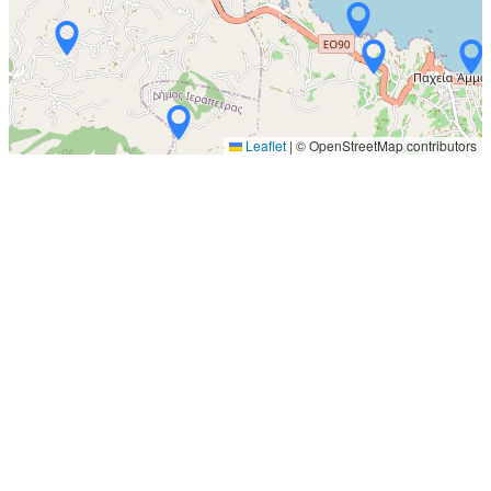
Leaflet
|
© OpenStreetMap contributors