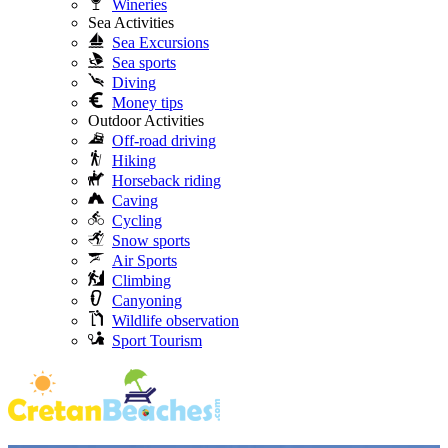
Wineries
Sea Activities
Sea Excursions
Sea sports
Diving
Money tips
Outdoor Activities
Off-road driving
Hiking
Horseback riding
Caving
Cycling
Snow sports
Air Sports
Climbing
Canyoning
Wildlife observation
Sport Tourism