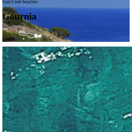
East Crete beaches
Gournia
Lassithi