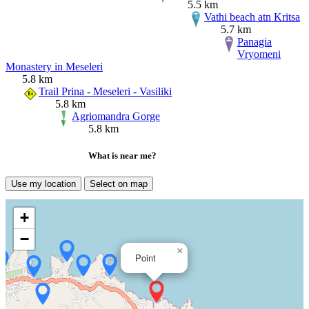
5.5 km
Vathi beach atn Kritsa
5.7 km
Panagia
Vryomeni
Monastery in Meseleri
5.8 km
Trail Prina - Meseleri - Vasiliki
5.8 km
Agriomandra Gorge
5.8 km
What is near me?
Use my location
Select on map
+
−
×
Point