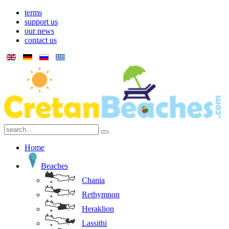
terms
support us
our news
contact us
Home
Beaches
Chania
Rethymnon
Heraklion
Lassithi