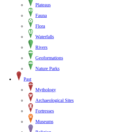
Plateaus
Fauna
Flora
Waterfalls
Rivers
Geoformations
Nature Parks
Past
Mythology
Archaeological Sites
Fortresses
Museums