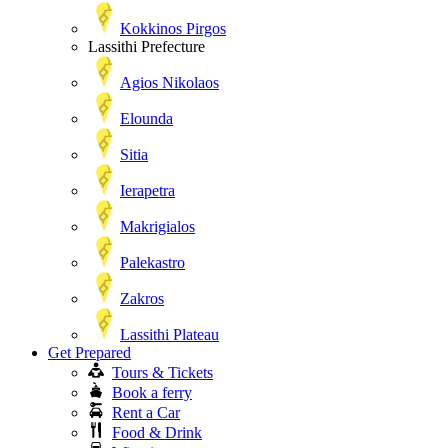
Kokkinos Pirgos
Lassithi Prefecture
Agios Nikolaos
Elounda
Sitia
Ierapetra
Makrigialos
Palekastro
Zakros
Lassithi Plateau
Get Prepared
Tours & Tickets
Book a ferry
Rent a Car
Food & Drink