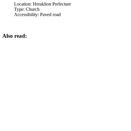
Location:
Heraklion Prefecture
Type:
Church
Accessibility:
Paved road
Also read: