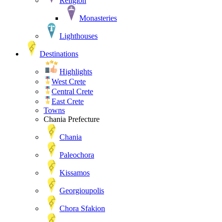
Religion
Monasteries
Lighthouses
Destinations
Highlights
West Crete
Central Crete
East Crete
Towns
Chania Prefecture
Chania
Paleochora
Kissamos
Georgioupolis
Chora Sfakion