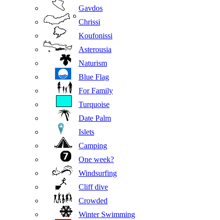
Gavdos
Chrissi
Koufonissi
Asterousia
Naturism
Blue Flag
For Family
Turquoise
Date Palm
Islets
Camping
One week?
Windsurfing
Cliff dive
Crowded
Winter Swimming