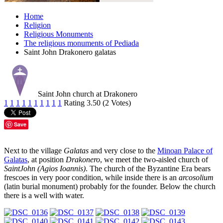
Home
Religion
Religious Monuments
The religious monuments of Pediada
Saint John Drakonero galatas
Saint John church at Drakonero
1
1
1
1
1
1
1
1
1
1
Rating 3.50 (2 Votes)
Save
Next to the village
Galatas
and very close to the
Minoan Palace of
Galatas
, at position
Drakonero
, we meet the two-aisled church of
SaintJohn (Agios Ioannis)
. The church of the Byzantine Era bears
frescoes in very poor condition, while inside there is an
arcosolium
(latin burial monument) probably for the founder. Below the church
there is a well with water.