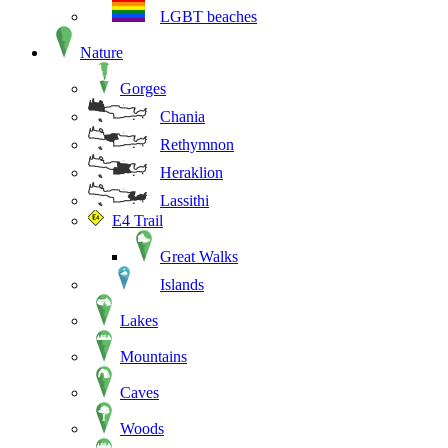
LGBT beaches
Nature
Gorges
Chania
Rethymnon
Heraklion
Lassithi
E4 Trail
Great Walks
Islands
Lakes
Mountains
Caves
Woods