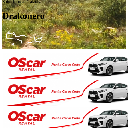
Saint John at Galatas
Drakonero