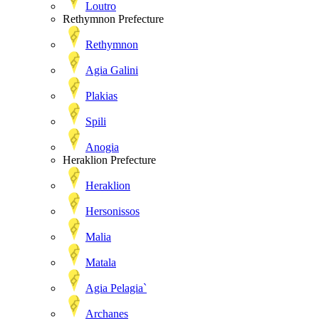
Loutro
Rethymnon Prefecture
Rethymnon
Agia Galini
Plakias
Spili
Anogia
Heraklion Prefecture
Heraklion
Hersonissos
Malia
Matala
Agia Pelagia`
Archanes