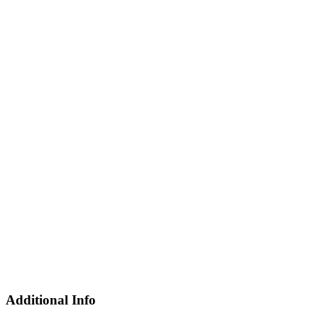
Additional Info