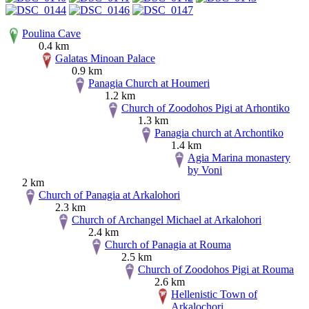
Poulina Cave
0.4 km
Galatas Minoan Palace
0.9 km
Panagia Church at Houmeri
1.2 km
Church of Zoodohos Pigi at Arhontiko
1.3 km
Panagia church at Archontiko
1.4 km
Agia Marina monastery
by Voni
2 km
Church of Panagia at Arkalohori
2.3 km
Church of Archangel Michael at Arkalohori
2.4 km
Church of Panagia at Rouma
2.5 km
Church of Zoodohos Pigi at Rouma
2.6 km
Hellenistic Town of
Arkalochori