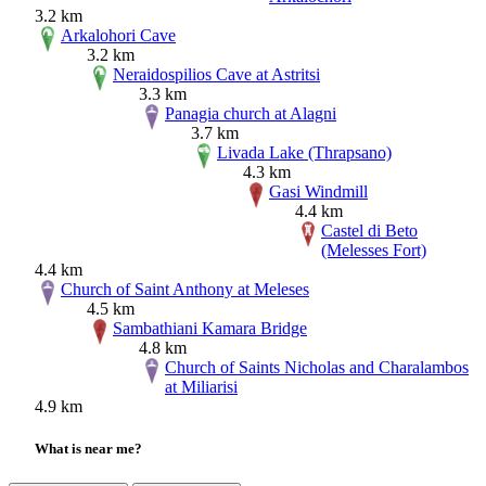
3.2 km
Arkalohori Cave
3.2 km
Neraidospilios Cave at Astritsi
3.3 km
Panagia church at Alagni
3.7 km
Livada Lake (Thrapsano)
4.3 km
Gasi Windmill
4.4 km
Castel di Beto
(Melesses Fort)
4.4 km
Church of Saint Anthony at Meleses
4.5 km
Sambathiani Kamara Bridge
4.8 km
Church of Saints Nicholas and Charalambos
at Miliarisi
4.9 km
What is near me?