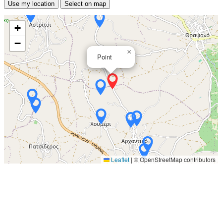
Use my location
Select on map
+
−
×
Point
Leaflet
|
© OpenStreetMap contributors