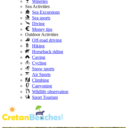
Wineries
Sea Activities
Sea Excursions
Sea sports
Diving
Money tips
Outdoor Activities
Off-road driving
Hiking
Horseback riding
Caving
Cycling
Snow sports
Air Sports
Climbing
Canyoning
Wildlife observation
Sport Tourism