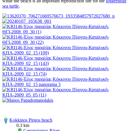
while the beach is an important reproduction site for the
loggerhead
sea turtle
.
Kokkinos Pirgos beach
0.3 km
Geropotamos River