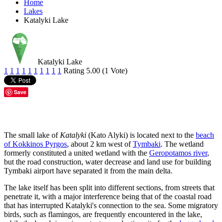
Home
Lakes
Katalyki Lake
Katalyki Lake
1
1
1
1
1
1
1
1
1
1
Rating 5.00 (1 Vote)
Save
The small lake of
Katalyki
(Kato Alyki) is located next to the
beach
of Kokkinos Pyrgos
, about 2 km west of
Tymbaki
. The wetland
formerly constituted a united wetland with the
Geropotamos river
,
but the road construction, water decrease and land use for building
Tymbaki airport have separated it from the main delta.
The lake itself has been split into different sections, from streets that
penetrate it, with a major interference being that of the coastal road
that has interrupted Katalyki's connection to the sea. Some migratory
birds, such as flamingos, are frequently encountered in the lake,