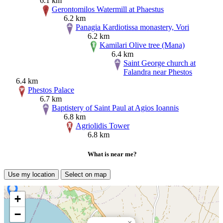
6.1 km
Gerontomilos Watermill at Phaestus
6.2 km
Panagia Kardiotissa monastery, Vori
6.2 km
Kamilari Olive tree (Mana)
6.4 km
Saint George church at
Falandra near Phestos
6.4 km
Phestos Palace
6.7 km
Baptistery of Saint Paul at Agios Ioannis
6.8 km
Agriolidis Tower
6.8 km
What is near me?
Use my location
Select on map
+
−
×