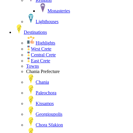
Religion
Monasteries
Lighthouses
Destinations
Highlights
West Crete
Central Crete
East Crete
Towns
Chania Prefecture
Chania
Paleochora
Kissamos
Georgioupolis
Chora Sfakion