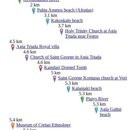
2 km
Pahia Ammos beach (Afratias)
3.1 km
Kakoskalo beach
3.7 km
Holy Trinity Church at Agia
Triada near Festos
4.5 km
Agia Triada Royal villa
4.6 km
Church of Saint George in Agia Triada
4.6 km
Kamilari Domed Tomb
5 km
Saint George Kontaras church at Vori
5.3 km
Kalamaki beach
5.3 km
Platys River
5.3 km
Agia Galini
beach
5.4 km
Museum of Cretan Ethnology