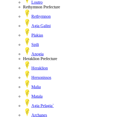
Loutro
Rethymnon Prefecture
Rethymnon
Agia Galini
Plakias
Spili
Anogia
Heraklion Prefecture
Heraklion
Hersonissos
Malia
Matala
Agia Pelagia`
Archanes