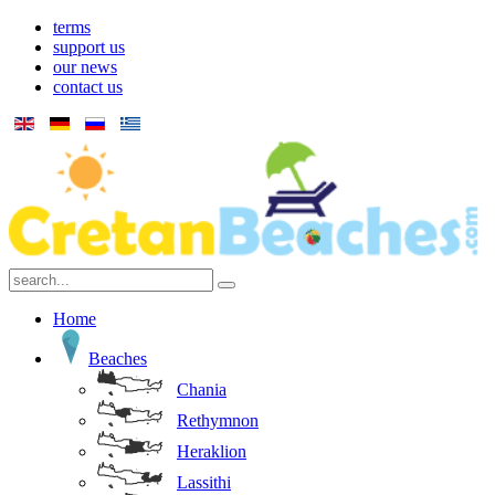
terms
support us
our news
contact us
Home
Beaches
Chania
Rethymnon
Heraklion
Lassithi