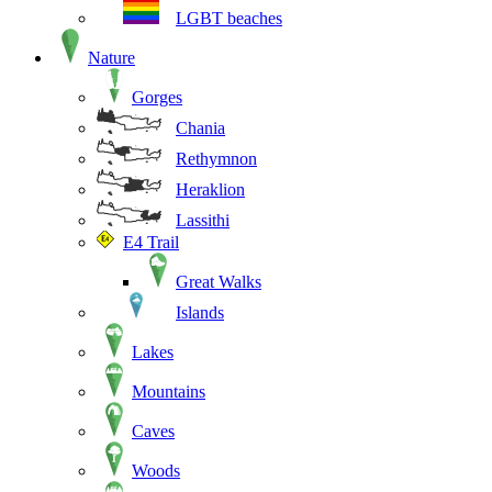
LGBT beaches
Nature
Gorges
Chania
Rethymnon
Heraklion
Lassithi
E4 Trail
Great Walks
Islands
Lakes
Mountains
Caves
Woods