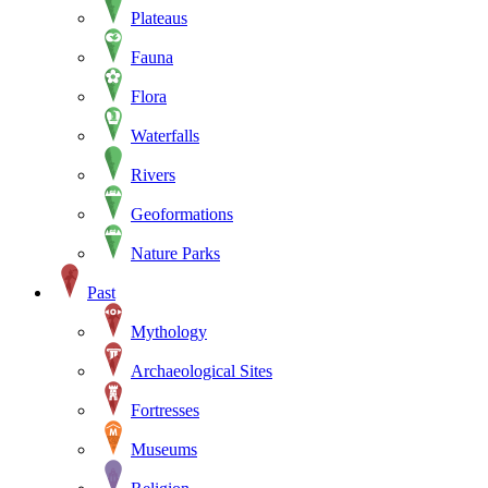
Plateaus
Fauna
Flora
Waterfalls
Rivers
Geoformations
Nature Parks
Past
Mythology
Archaeological Sites
Fortresses
Museums