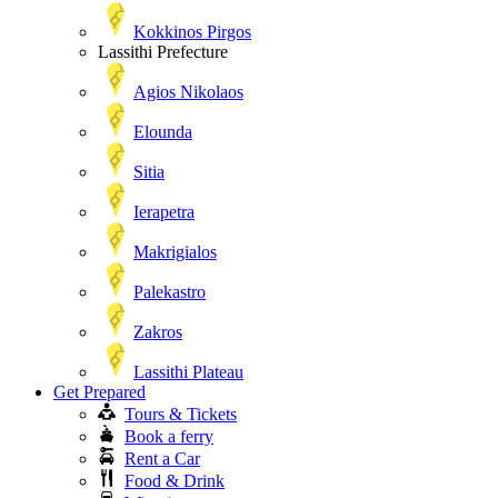
Kokkinos Pirgos
Lassithi Prefecture
Agios Nikolaos
Elounda
Sitia
Ierapetra
Makrigialos
Palekastro
Zakros
Lassithi Plateau
Get Prepared
Tours & Tickets
Book a ferry
Rent a Car
Food & Drink