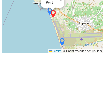
Point
Leaflet
|
© OpenStreetMap contributors