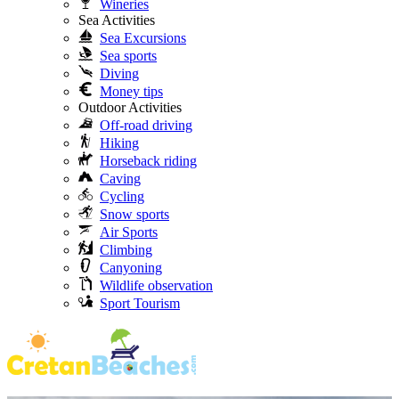
Wineries
Sea Activities
Sea Excursions
Sea sports
Diving
Money tips
Outdoor Activities
Off-road driving
Hiking
Horseback riding
Caving
Cycling
Snow sports
Air Sports
Climbing
Canyoning
Wildlife observation
Sport Tourism