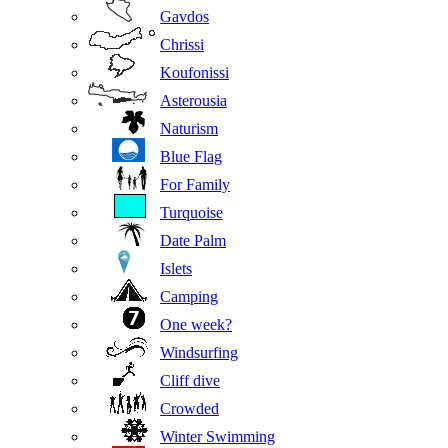
Gavdos
Chrissi
Koufonissi
Asterousia
Naturism
Blue Flag
For Family
Turquoise
Date Palm
Islets
Camping
One week?
Windsurfing
Cliff dive
Crowded
Winter Swimming