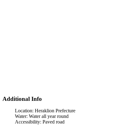
Additional Info
Location:
Heraklion Prefecture
Water:
Water all year round
Accessibility:
Paved road