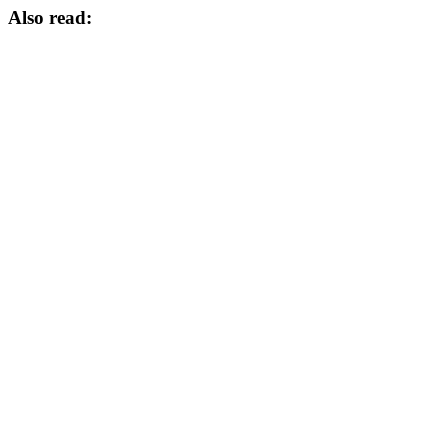
Also read: