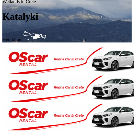
Wetlands in Crete
Katalyki
Heraklion