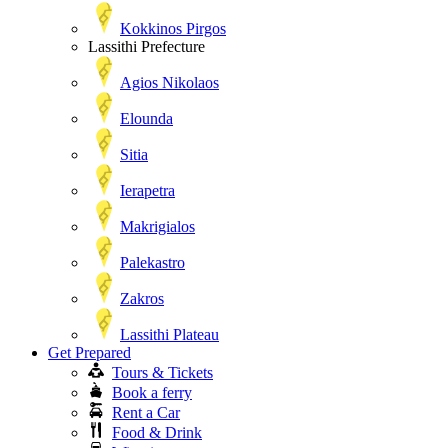
Kokkinos Pirgos
Lassithi Prefecture
Agios Nikolaos
Elounda
Sitia
Ierapetra
Makrigialos
Palekastro
Zakros
Lassithi Plateau
Get Prepared
Tours & Tickets
Book a ferry
Rent a Car
Food & Drink