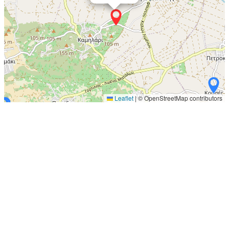
Leaflet
|
© OpenStreetMap contributors