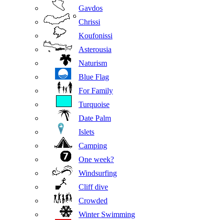
Gavdos
Chrissi
Koufonissi
Asterousia
Naturism
Blue Flag
For Family
Turquoise
Date Palm
Islets
Camping
One week?
Windsurfing
Cliff dive
Crowded
Winter Swimming