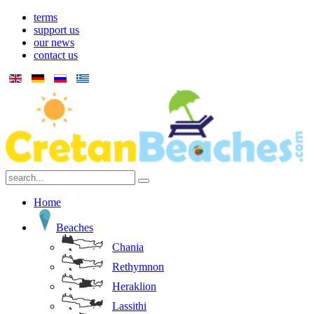
terms
support us
our news
contact us
Home
Beaches
Chania
Rethymnon
Heraklion
Lassithi