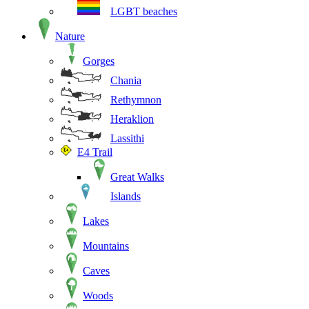
LGBT beaches
Nature
Gorges
Chania
Rethymnon
Heraklion
Lassithi
E4 Trail
Great Walks
Islands
Lakes
Mountains
Caves
Woods