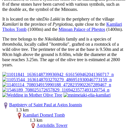
8 of these stones have been carved with various symbols, such as
the double ax, the symbol of the Minoans.
It is located on the site
Dio Lakki
in the periphery of the village
Kamilari
in the province of
Pyrgiotissa
, quite close to the
Kamilari
Tholos Tomb
(1000m) and the
Minoan Palace of Phestos
(1400m).
The tree belongs to the
Nikolidakis
family and is a species of
thrombolia
, locally called "
hontrolia
", grafted on a rootstock of a
wild olive tree. The perimeter of the tree at the base is 9.50m and at
80cm high above the ground is 8.60m, while the diameter at the
base reaches 3.25m. The age of the olive tree is estimated at 2800
years.
Baptistery of Saint Paul at Agios Ioannis
1.3 km
Kamilari Domed Tomb
1.3 km
Agriolidis Tower