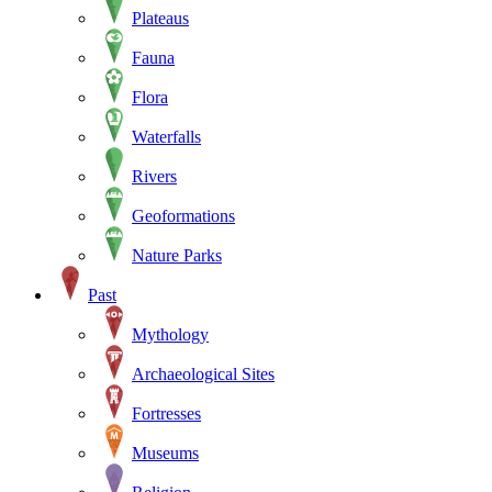
Plateaus
Fauna
Flora
Waterfalls
Rivers
Geoformations
Nature Parks
Past
Mythology
Archaeological Sites
Fortresses
Museums