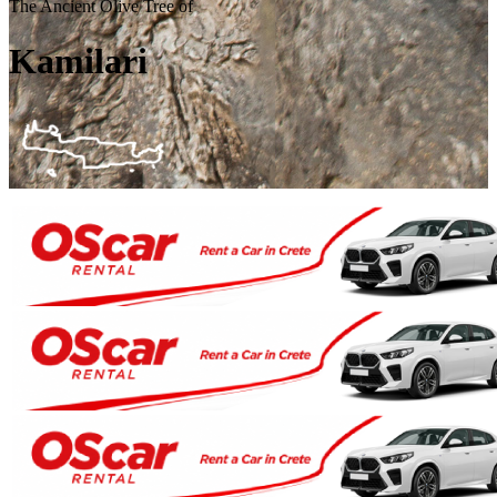
The Ancient Olive Tree of
Kamilari