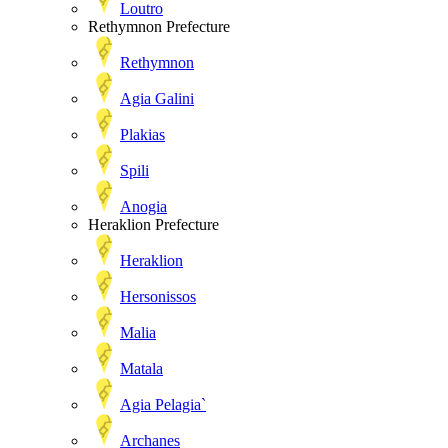
Loutro
Rethymnon Prefecture
Rethymnon
Agia Galini
Plakias
Spili
Anogia
Heraklion Prefecture
Heraklion
Hersonissos
Malia
Matala
Agia Pelagia`
Archanes