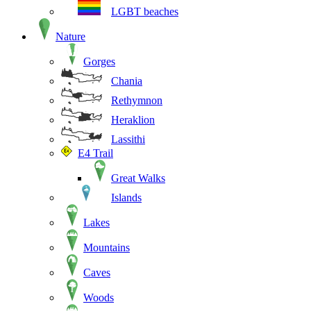
LGBT beaches
Nature
Gorges
Chania
Rethymnon
Heraklion
Lassithi
E4 Trail
Great Walks
Islands
Lakes
Mountains
Caves
Woods