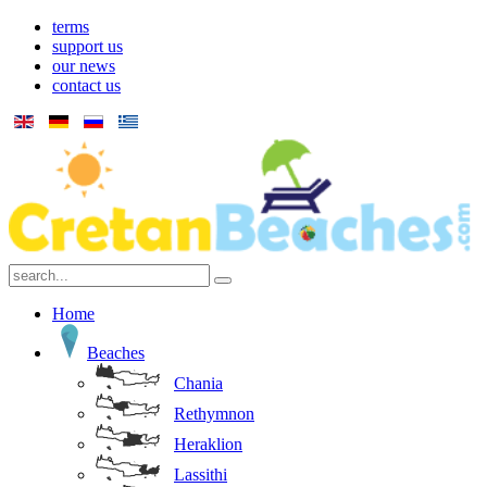
terms
support us
our news
contact us
Home
Beaches
Chania
Rethymnon
Heraklion
Lassithi