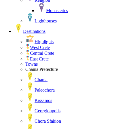
Religion
Monasteries
Lighthouses
Destinations
Highlights
West Crete
Central Crete
East Crete
Towns
Chania Prefecture
Chania
Paleochora
Kissamos
Georgioupolis
Chora Sfakion