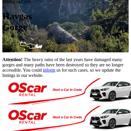
Hiking in Crete
Havgas
Gorge
Lassithi
Attention!
The heavy rains of the last years have damaged many
gorges and many paths have been destroyed so they are no longer
accessible. You could
inform
us for such cases, so we update the
listings in our website.