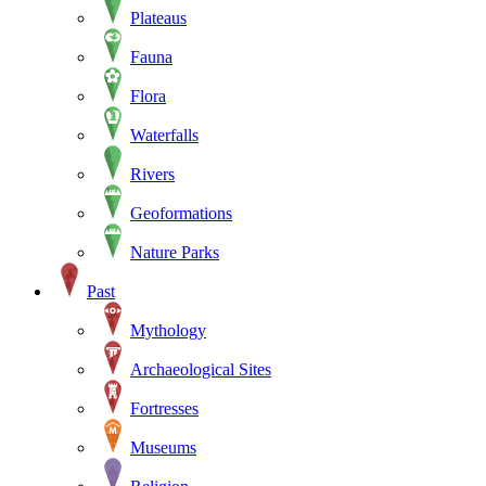
Plateaus
Fauna
Flora
Waterfalls
Rivers
Geoformations
Nature Parks
Past
Mythology
Archaeological Sites
Fortresses
Museums