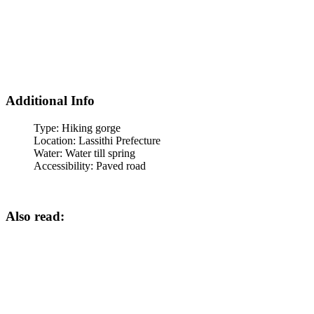
Additional Info
Type:
Hiking gorge
Location:
Lassithi Prefecture
Water:
Water till spring
Accessibility:
Paved road
Also read: