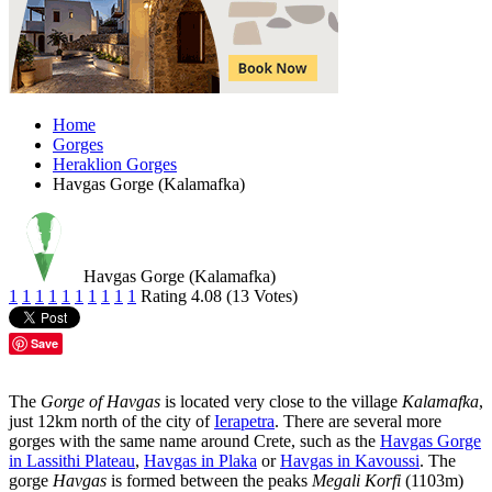
Home
Gorges
Heraklion Gorges
Havgas Gorge (Kalamafka)
Havgas Gorge (Kalamafka)
1
1
1
1
1
1
1
1
1
1
Rating 4.08 (13 Votes)
Save
The
Gorge of Havgas
is located very close to the village
Kalamafka
,
just 12km north of the city of
Ierapetra
. There are several more
gorges with the same name around Crete, such as the
Havgas Gorge
in Lassithi Plateau
,
Havgas in Plaka
or
Havgas in Kavoussi
. The
gorge
Havgas
is formed between the peaks
Megali Korfi
(1103m)