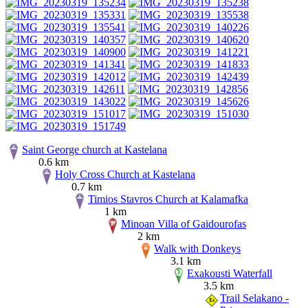
Saint George church at Kastelana
0.6 km
Holy Cross Church at Kastelana
0.7 km
Timios Stavros Church at Kalamafka
1 km
Minoan Villa of Gaidourofas
2 km
Walk with Donkeys
3.1 km
Exakousti Waterfall
3.5 km
Trail Selakano -