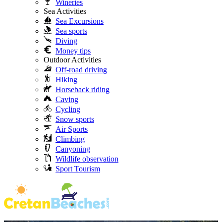
Wineries
Sea Activities
Sea Excursions
Sea sports
Diving
Money tips
Outdoor Activities
Off-road driving
Hiking
Horseback riding
Caving
Cycling
Snow sports
Air Sports
Climbing
Canyoning
Wildlife observation
Sport Tourism