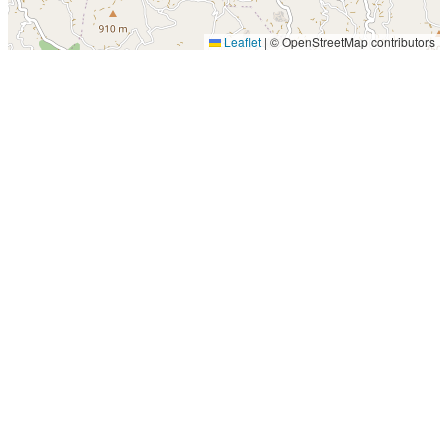
Leaflet
|
© OpenStreetMap contributors