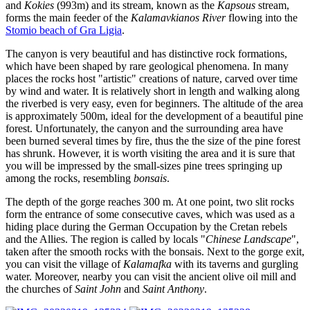
and
Kokies
(993m) and its stream, known as the
Kapsous
stream,
forms the main feeder of the
Kalamavkianos River
flowing into the
Stomio beach of Gra Ligia
.
The canyon is very beautiful and has distinctive rock formations,
which have been shaped by rare geological phenomena. In many
places the rocks host "artistic" creations of nature, carved over time
by wind and water. It is relatively short in length and walking along
the riverbed is very easy, even for beginners. The altitude of the area
is approximately 500m, ideal for the development of a beautiful pine
forest. Unfortunately, the canyon and the surrounding area have
been burned several times by fire, thus the the size of the pine forest
has shrunk. However, it is worth visiting the area and it is sure that
you will be impressed by the small-sizes pine trees springing up
among the rocks, resembling
bonsais
.
The depth of the gorge reaches 300 m. At one point, two slit rocks
form the entrance of some consecutive caves, which was used as a
hiding place during the German Occupation by the Cretan rebels
and the Allies. The region is called by locals "
Chinese Landscape
",
taken after the smooth rocks with the bonsais. Next to the gorge exit,
you can visit the village of
Kalamafka
with its taverns and gurgling
water. Moreover, nearby you can visit the ancient olive oil mill and
the churches of
Saint John
and
Saint Anthony
.