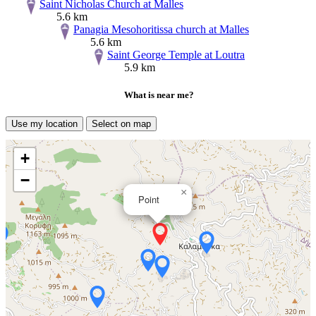
Saint Nicholas Church at Malles
5.6 km
Panagia Mesohoritissa church at Malles
5.6 km
Saint George Temple at Loutra
5.9 km
What is near me?
Use my location
Select on map
+
−
×
Point