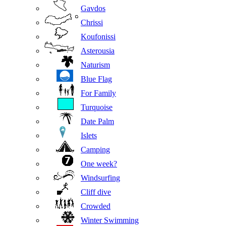
Gavdos
Chrissi
Koufonissi
Asterousia
Naturism
Blue Flag
For Family
Turquoise
Date Palm
Islets
Camping
One week?
Windsurfing
Cliff dive
Crowded
Winter Swimming