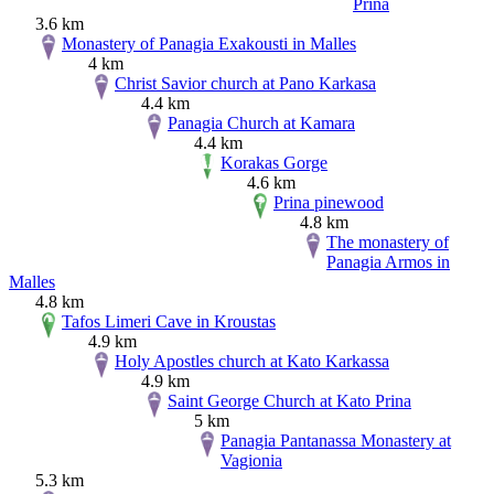
Prina
3.6 km
Monastery of Panagia Exakousti in Malles
4 km
Christ Savior church at Pano Karkasa
4.4 km
Panagia Church at Kamara
4.4 km
Korakas Gorge
4.6 km
Prina pinewood
4.8 km
The monastery of
Panagia Armos in
Malles
4.8 km
Tafos Limeri Cave in Kroustas
4.9 km
Holy Apostles church at Kato Karkassa
4.9 km
Saint George Church at Kato Prina
5 km
Panagia Pantanassa Monastery at
Vagionia
5.3 km