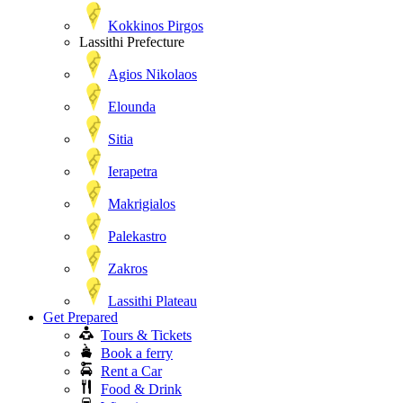
Kokkinos Pirgos
Lassithi Prefecture
Agios Nikolaos
Elounda
Sitia
Ierapetra
Makrigialos
Palekastro
Zakros
Lassithi Plateau
Get Prepared
Tours & Tickets
Book a ferry
Rent a Car
Food & Drink