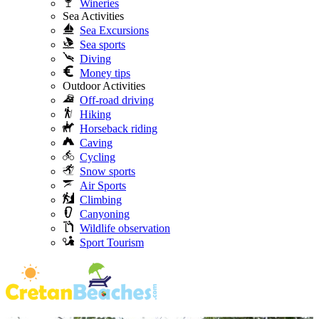
Wineries
Sea Activities
Sea Excursions
Sea sports
Diving
Money tips
Outdoor Activities
Off-road driving
Hiking
Horseback riding
Caving
Cycling
Snow sports
Air Sports
Climbing
Canyoning
Wildlife observation
Sport Tourism