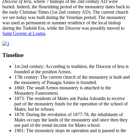
Diocese of Iera
, where 7 bishops of the 2nd century AD were
buried. Indeed, the flourishing period of the monastery dates back to
the early Christian Times (1st-2nd century AD). The current church
we see today was built during the Venetian period. The monastery
was used as permanent or summer residence of the local bishop
during the Turkish Era, while the Diocese was possibly moved to
Saint George at Loutra
.
Timeline
1st-2nd century: According to tradition, the Diocese of Iera is
founded at the position Armos.
17th century: The current church of the monastery is built and
the monastery of Panagia Armos is founded.
1860: The small Armos monastery is attached to the
Monastery Faneromeni.
1873: The residents of Males ask Pasha Adosidis to receive
part of the monastery funds for the operation of the school of
Males, but he refuses.
1878: During the revolution of 1877-78, the inhabitants of
Males occupy the lands of the monastery and since then they
use part of the rental income for Males school.
1901: The monastery stops its operation and is passed to the