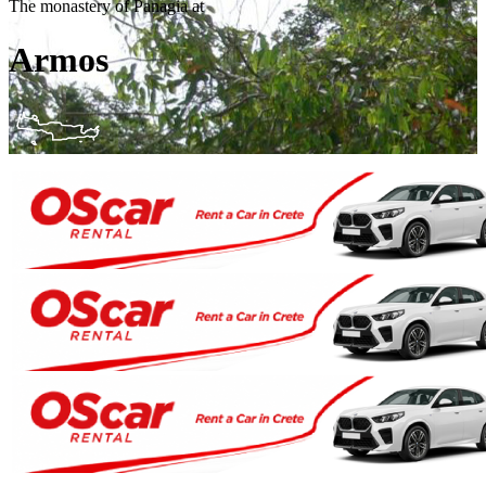
The monastery of Panagia at
Armos