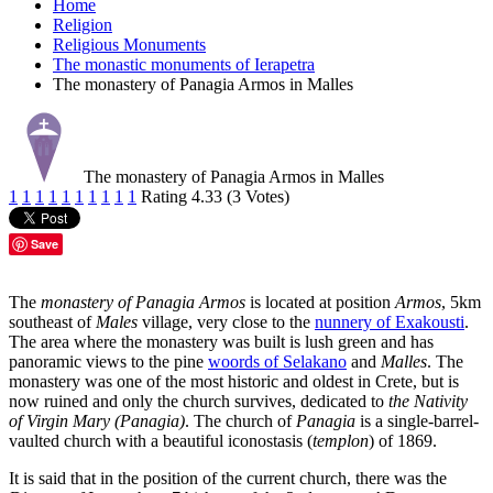
Home
Religion
Religious Monuments
The monastic monuments of Ierapetra
The monastery of Panagia Armos in Malles
The monastery of Panagia Armos in Malles
1
1
1
1
1
1
1
1
1
1
Rating 4.33 (3 Votes)
Save
The
monastery of Panagia Armos
is located at position
Armos
, 5km
southeast of
Males
village, very close to the
nunnery of Exakousti
.
The area where the monastery was built is lush green and has
panoramic views to the pine
woords of Selakano
and
Malles
. The
monastery was one of the most historic and oldest in Crete, but is
now ruined and only the church survives, dedicated to
the Nativity
of Virgin Mary (Panagia)
. The church of
Panagia
is a single-barrel-
vaulted church with a beautiful iconostasis (
templon
) of 1869.
It is said that in the position of the current church, there was the