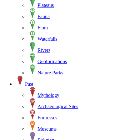
Plateaus
Fauna
Flora
Waterfalls
Rivers
Geoformations
Nature Parks
Past
Mythology
Archaeological Sites
Fortresses
Museums