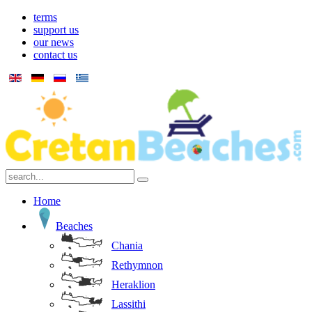
terms
support us
our news
contact us
Home
Beaches
Chania
Rethymnon
Heraklion
Lassithi