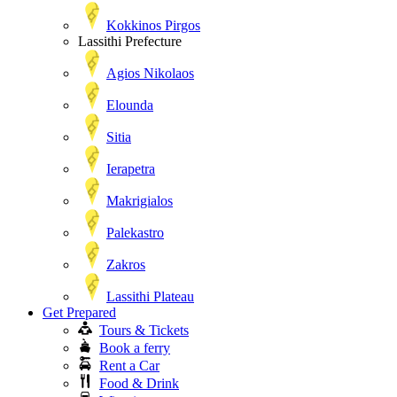
Kokkinos Pirgos
Lassithi Prefecture
Agios Nikolaos
Elounda
Sitia
Ierapetra
Makrigialos
Palekastro
Zakros
Lassithi Plateau
Get Prepared
Tours & Tickets
Book a ferry
Rent a Car
Food & Drink