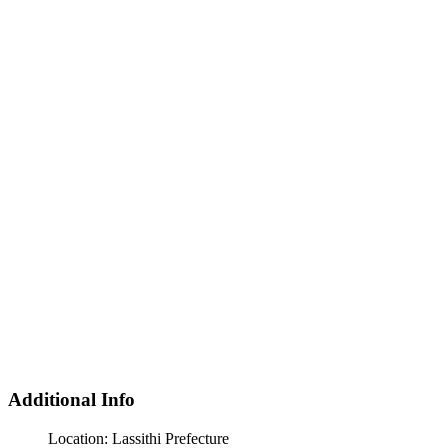
Additional Info
Location:
Lassithi Prefecture