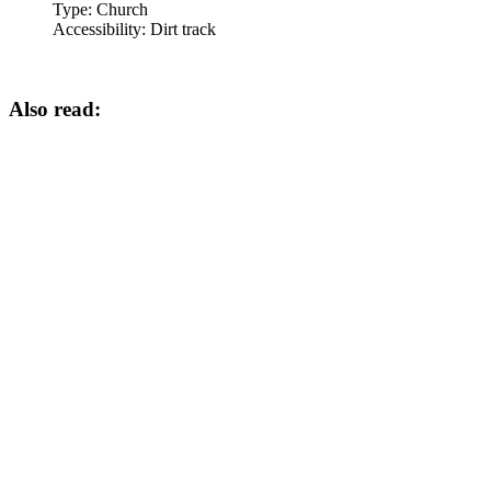
Type:
Church
Accessibility:
Dirt track
Also read: