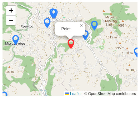
+
−
×
Point
Leaflet
|
© OpenStreetMap contributors