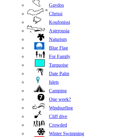
Gavdos
Chrissi
Koufonissi
Asterousia
Naturism
Blue Flag
For Family
Turquoise
Date Palm
Islets
Camping
One week?
Windsurfing
Cliff dive
Crowded
Winter Swimming