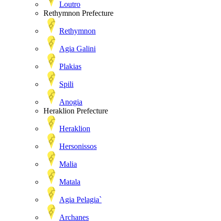
Loutro
Rethymnon Prefecture
Rethymnon
Agia Galini
Plakias
Spili
Anogia
Heraklion Prefecture
Heraklion
Hersonissos
Malia
Matala
Agia Pelagia`
Archanes