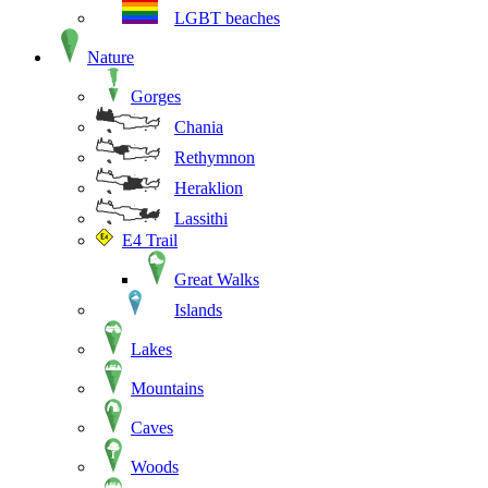
LGBT beaches
Nature
Gorges
Chania
Rethymnon
Heraklion
Lassithi
E4 Trail
Great Walks
Islands
Lakes
Mountains
Caves
Woods