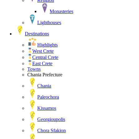
Religion
Monasteries
Lighthouses
Destinations
Highlights
West Crete
Central Crete
East Crete
Towns
Chania Prefecture
Chania
Paleochora
Kissamos
Georgioupolis
Chora Sfakion