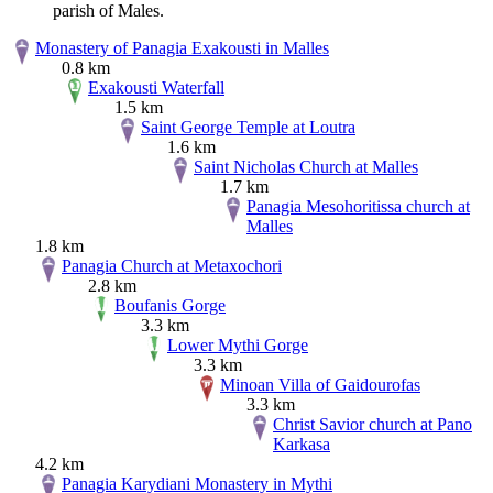
parish of Males.
Monastery of Panagia Exakousti in Malles
0.8 km
Exakousti Waterfall
1.5 km
Saint George Temple at Loutra
1.6 km
Saint Nicholas Church at Malles
1.7 km
Panagia Mesohoritissa church at
Malles
1.8 km
Panagia Church at Metaxochori
2.8 km
Boufanis Gorge
3.3 km
Lower Mythi Gorge
3.3 km
Minoan Villa of Gaidourofas
3.3 km
Christ Savior church at Pano
Karkasa
4.2 km
Panagia Karydiani Monastery in Mythi