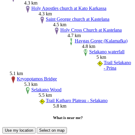
4.3 km
Holy Apostles church at Kato Karkassa
4.3 km
Saint George church at Kastelana
4.5 km
Holy Cross Church at Kastelana
4.7 km
Havgas Gorge (Kalamafka)
4.8 km
Selakano waterfall
5 km
Trail Selakano
- Prina
5.1 km
Kryopotamos Bridge
5.3 km
Selakano Wood
5.5 km
Trail Katharo Plateau - Selakano
5.8 km
What is near me?
Use my location
Select on map