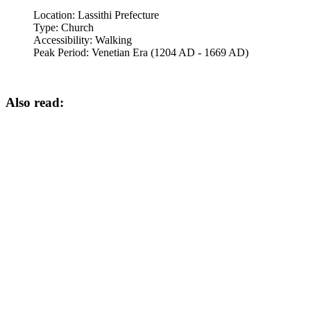
Location:
Lassithi Prefecture
Type:
Church
Accessibility:
Walking
Peak Period:
Venetian Era (1204 AD - 1669 AD)
Also read: