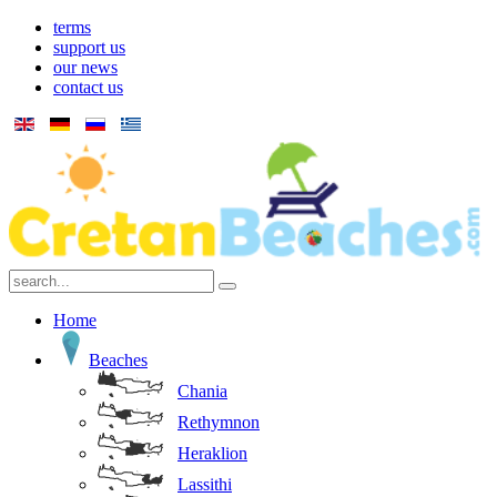
terms
support us
our news
contact us
Home
Beaches
Chania
Rethymnon
Heraklion
Lassithi