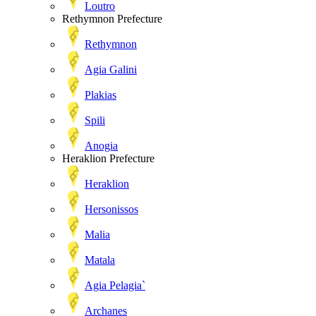
Loutro
Rethymnon Prefecture
Rethymnon
Agia Galini
Plakias
Spili
Anogia
Heraklion Prefecture
Heraklion
Hersonissos
Malia
Matala
Agia Pelagia`
Archanes