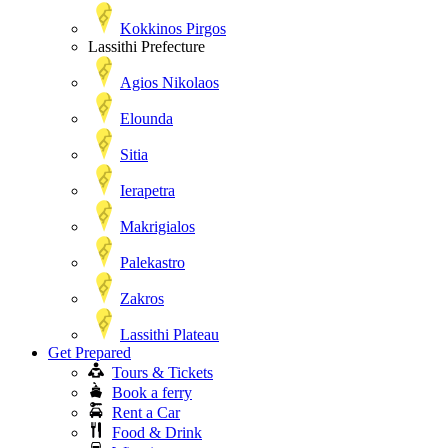
Kokkinos Pirgos
Lassithi Prefecture
Agios Nikolaos
Elounda
Sitia
Ierapetra
Makrigialos
Palekastro
Zakros
Lassithi Plateau
Get Prepared
Tours & Tickets
Book a ferry
Rent a Car
Food & Drink