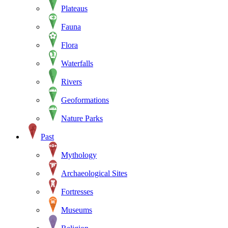
Plateaus
Fauna
Flora
Waterfalls
Rivers
Geoformations
Nature Parks
Past
Mythology
Archaeological Sites
Fortresses
Museums