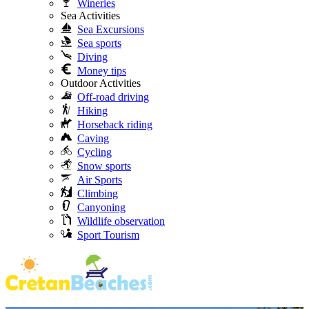
Wineries
Sea Activities
Sea Excursions
Sea sports
Diving
Money tips
Outdoor Activities
Off-road driving
Hiking
Horseback riding
Caving
Cycling
Snow sports
Air Sports
Climbing
Canyoning
Wildlife observation
Sport Tourism