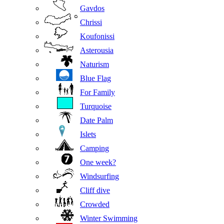
Gavdos
Chrissi
Koufonissi
Asterousia
Naturism
Blue Flag
For Family
Turquoise
Date Palm
Islets
Camping
One week?
Windsurfing
Cliff dive
Crowded
Winter Swimming