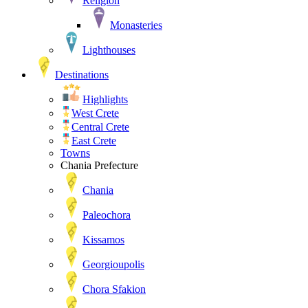
Religion
Monasteries
Lighthouses
Destinations
Highlights
West Crete
Central Crete
East Crete
Towns
Chania Prefecture
Chania
Paleochora
Kissamos
Georgioupolis
Chora Sfakion