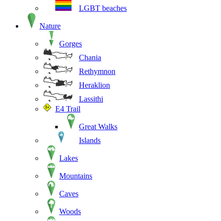
LGBT beaches
Nature
Gorges
Chania
Rethymnon
Heraklion
Lassithi
E4 Trail
Great Walks
Islands
Lakes
Mountains
Caves
Woods