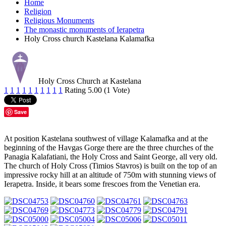
Home
Religion
Religious Monuments
The monastic monuments of Ierapetra
Holy Cross church Kastelana Kalamafka
Holy Cross Church at Kastelana
1
1
1
1
1
1
1
1
1
1
Rating 5.00 (1 Vote)
Save
At position Kastelana southwest of village Kalamafka and at the
beginning of the Havgas Gorge there are the three churches of the
Panagia Kalafatiani, the Holy Cross and Saint George, all very old.
The church of Holy Cross (Timios Stavros) is built on the top of an
impressive rocky hill at an altitude of 750m with stunning views of
Ierapetra. Inside, it bears some frescoes from the Venetian era.