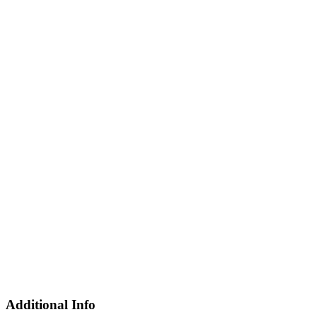
Additional Info