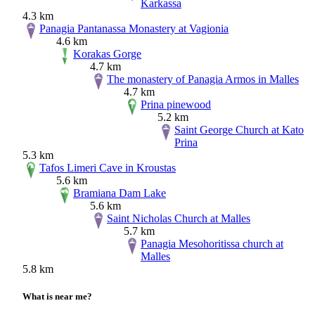
Karkassa
4.3 km
Panagia Pantanassa Monastery at Vagionia
4.6 km
Korakas Gorge
4.7 km
The monastery of Panagia Armos in Malles
4.7 km
Prina pinewood
5.2 km
Saint George Church at Kato
Prina
5.3 km
Tafos Limeri Cave in Kroustas
5.6 km
Bramiana Dam Lake
5.6 km
Saint Nicholas Church at Malles
5.7 km
Panagia Mesohoritissa church at
Malles
5.8 km
What is near me?