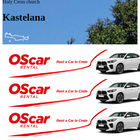
Holy Cross church
Kastelana