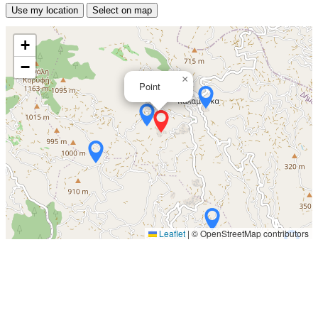
Use my location
Select on map
+
−
×
Point
Leaflet
|
© OpenStreetMap contributors