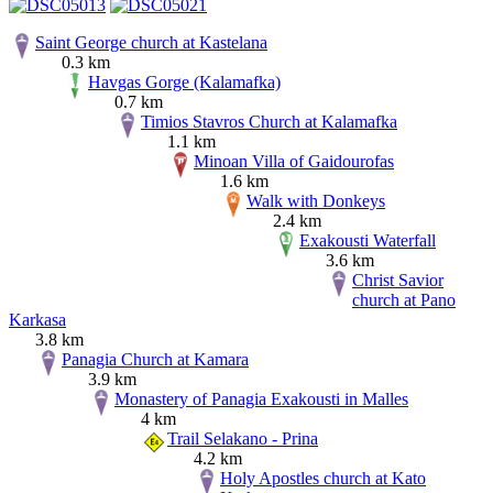
Saint George church at Kastelana
0.3 km
Havgas Gorge (Kalamafka)
0.7 km
Timios Stavros Church at Kalamafka
1.1 km
Minoan Villa of Gaidourofas
1.6 km
Walk with Donkeys
2.4 km
Exakousti Waterfall
3.6 km
Christ Savior
church at Pano
Karkasa
3.8 km
Panagia Church at Kamara
3.9 km
Monastery of Panagia Exakousti in Malles
4 km
Trail Selakano - Prina
4.2 km
Holy Apostles church at Kato