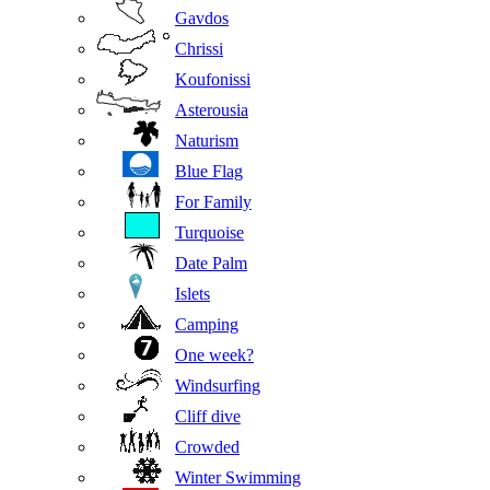
Gavdos
Chrissi
Koufonissi
Asterousia
Naturism
Blue Flag
For Family
Turquoise
Date Palm
Islets
Camping
One week?
Windsurfing
Cliff dive
Crowded
Winter Swimming