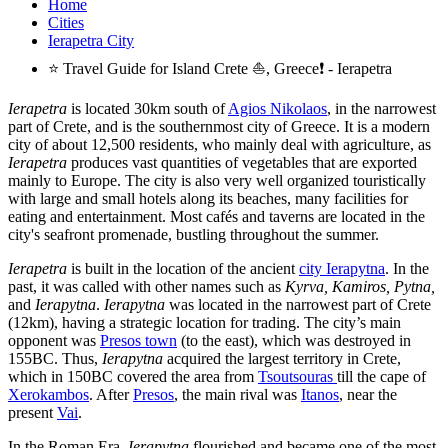
Home
Cities
Ierapetra City
⭐ Travel Guide for Island Crete ⛵, Greece❗ - Ierapetra
Ierapetra
is located 30km south of
Agios Nikolaos
, in the narrowest
part of Crete, and is the southernmost city of Greece. It is a modern
city of about 12,500 residents, who mainly deal with agriculture, as
Ierapetra
produces vast quantities of vegetables that are exported
mainly to Europe. The city is also very well organized touristically
with large and small hotels along its beaches, many facilities for
eating and entertainment. Most cafés and taverns are located in the
city's seafront promenade, bustling throughout the summer.
Ierapetra
is built in the location of the ancient
city Ierapytna
. In the
past, it was called with other names such as
Kyrva, Kamiros, Pytna,
and
Ierapytna
.
Ierapytna
was located in the narrowest part of Crete
(12km), having a strategic location for trading. The city’s main
opponent was
Presos town
(to the east), which was destroyed in
155BC. Thus,
Ierapytna
acquired the largest territory in Crete,
which in 150BC covered the area from
Tsoutsouras
till the cape of
Xerokambos
. After
Presos
, the main rival was
Itanos
, near the
present
Vai
.
In the Roman Era,
Ierapytna
flourished and became one of the most