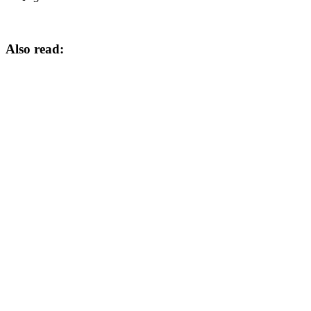
Also read: