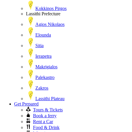
Kokkinos Pirgos
Lassithi Prefecture
Agios Nikolaos
Elounda
Sitia
Ierapetra
Makrigialos
Palekastro
Zakros
Lassithi Plateau
Get Prepared
Tours & Tickets
Book a ferry
Rent a Car
Food & Drink