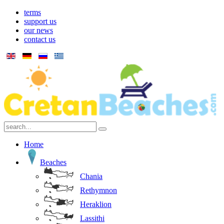
terms
support us
our news
contact us
Home
Beaches
Chania
Rethymnon
Heraklion
Lassithi