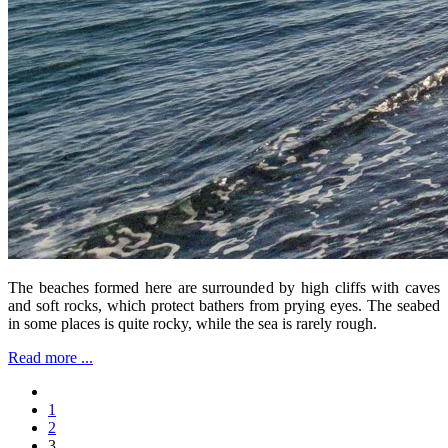
The beaches formed here are surrounded by high cliffs with caves
and soft rocks, which protect bathers from prying eyes. The seabed
in some places is quite rocky, while the sea is rarely rough.
Read more ...
1
2
3