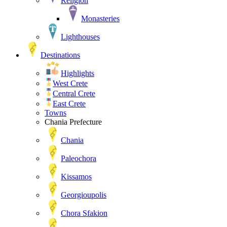
Religion
Monasteries
Lighthouses
Destinations
Highlights
West Crete
Central Crete
East Crete
Towns
Chania Prefecture
Chania
Paleochora
Kissamos
Georgioupolis
Chora Sfakion