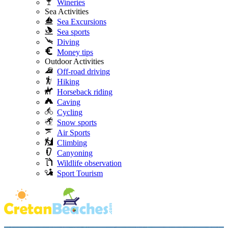
Wineries
Sea Activities
Sea Excursions
Sea sports
Diving
Money tips
Outdoor Activities
Off-road driving
Hiking
Horseback riding
Caving
Cycling
Snow sports
Air Sports
Climbing
Canyoning
Wildlife observation
Sport Tourism