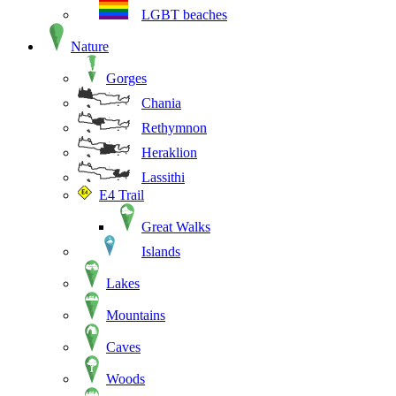
LGBT beaches
Nature
Gorges
Chania
Rethymnon
Heraklion
Lassithi
E4 Trail
Great Walks
Islands
Lakes
Mountains
Caves
Woods