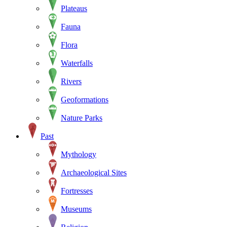
Plateaus
Fauna
Flora
Waterfalls
Rivers
Geoformations
Nature Parks
Past
Mythology
Archaeological Sites
Fortresses
Museums