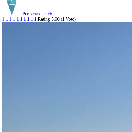
Peristeras beach
1
1
1
1
1
1
1
1
1
1
Rating 5.00 (1 Vote)