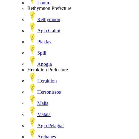
Loutro
Rethymnon Prefecture
Rethymnon
Agia Galini
Plakias
Spili
Anogia
Heraklion Prefecture
Heraklion
Hersonissos
Malia
Matala
Agia Pelagia`
Archanes