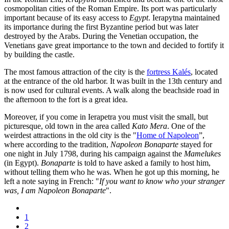
cosmopolitan cities of the Roman Empire. Its port was particularly
important because of its easy access to
Egypt
. Ierapytna maintained
its importance during the first Byzantine period but was later
destroyed by the Arabs. During the Venetian occupation, the
Venetians gave great importance to the town and decided to fortify it
by building the castle.
The most famous attraction of the city is the
fortress Kalés
, located
at the entrance of the old harbor. It was built in the 13th century and
is now used for cultural events. A walk along the beachside road in
the afternoon to the fort is a great idea.
Moreover, if you come in Ierapetra you must visit the small, but
picturesque, old town in the area called
Kato Mera
. One of the
weirdest attractions in the old city is the "
Home of Napoleon
”,
where according to the tradition,
Napoleon Bonaparte
stayed for
one night in July 1798, during his campaign against the
Mamelukes
(in Egypt).
Bonaparte
is told to have asked a family to host him,
without telling them who he was. When he got up this morning, he
left a note saying in French: "
If you want to know who your stranger
was, I am Napoleon Bonaparte
".
1
2