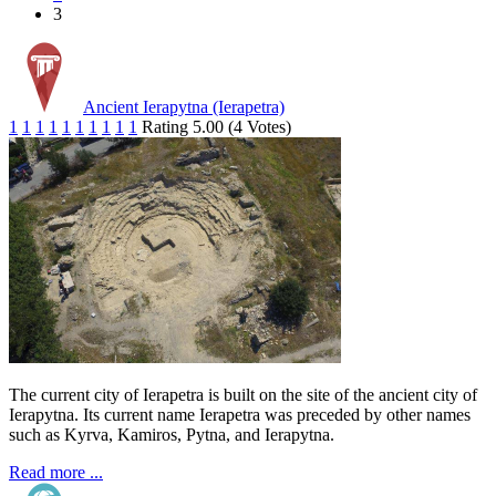
3
Ancient Ierapytna (Ierapetra)
1
1
1
1
1
1
1
1
1
1
Rating 5.00 (4 Votes)
The current city of Ierapetra is built on the site of the ancient city of
Ierapytna. Its current name Ierapetra was preceded by other names
such as Kyrva, Kamiros, Pytna, and Ierapytna.
Read more ...