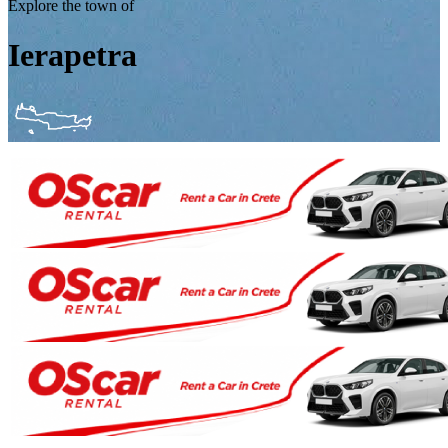
Explore the town of
Ierapetra