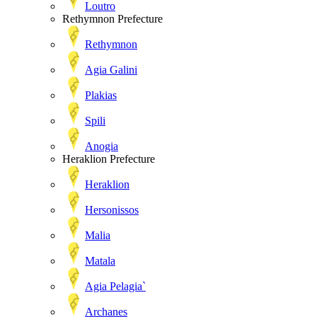
Loutro
Rethymnon Prefecture
Rethymnon
Agia Galini
Plakias
Spili
Anogia
Heraklion Prefecture
Heraklion
Hersonissos
Malia
Matala
Agia Pelagia`
Archanes