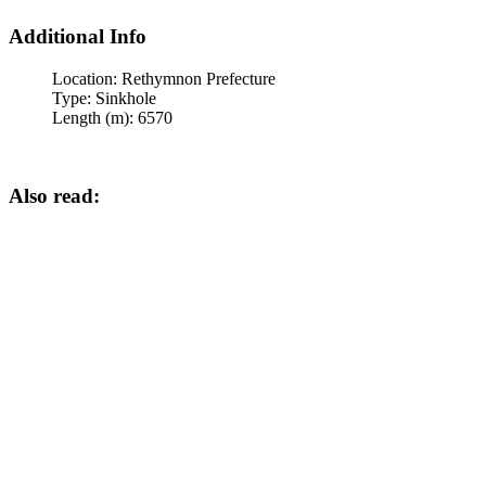
Additional Info
Location:
Rethymnon Prefecture
Type:
Sinkhole
Length (m):
6570
Also read: