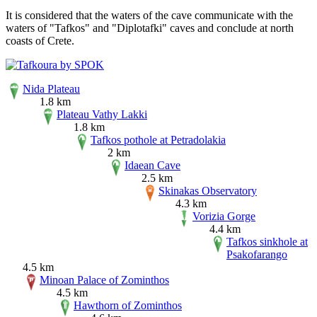
It is considered that the waters of the cave communicate with the
waters of "Tafkos" and "Diplotafki" caves and conclude at north
coasts of Crete.
Nida Plateau
1.8 km
Plateau Vathy Lakki
1.8 km
Tafkos pothole at Petradolakia
2 km
Idaean Cave
2.5 km
Skinakas Observatory
4.3 km
Vorizia Gorge
4.4 km
Tafkos sinkhole at
Psakofarango
4.5 km
Minoan Palace of Zominthos
4.5 km
Hawthorn of Zominthos