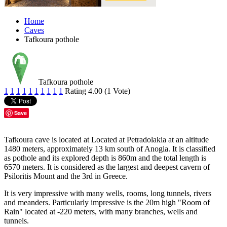
Home
Caves
Tafkoura pothole
Tafkoura pothole
1
1
1
1
1
1
1
1
1
1
Rating 4.00 (1 Vote)
Save
Tafkoura cave is located at Located at Petradolakia at an altitude
1480 meters, approximately 13 km south of Anogia. It is classified
as pothole and its explored depth is 860m and the total length is
6570 meters. It is considered as the largest and deepest cavern of
Psiloritis Mount and the 3rd in Greece.
It is very impressive with many wells, rooms, long tunnels, rivers
and meanders. Particularly impressive is the 20m high "Room of
Rain" located at -220 meters, with many branches, wells and
tunnels.