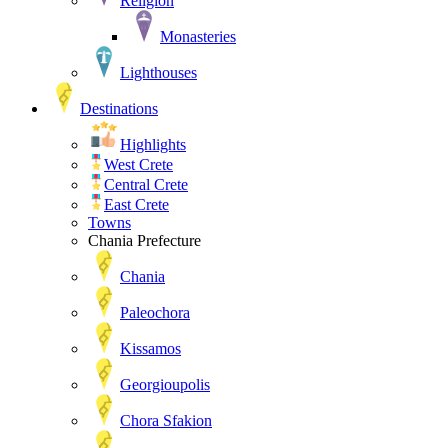
Religion
Monasteries
Lighthouses
Destinations
Highlights
West Crete
Central Crete
East Crete
Towns
Chania Prefecture
Chania
Paleochora
Kissamos
Georgioupolis
Chora Sfakion