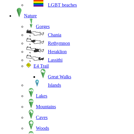
LGBT beaches
Nature
Gorges
Chania
Rethymnon
Heraklion
Lassithi
E4 Trail
Great Walks
Islands
Lakes
Mountains
Caves
Woods