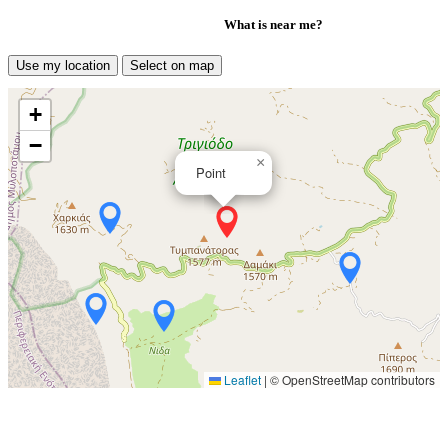
What is near me?
Use my location
Select on map
+
−
×
Point
Leaflet
|
© OpenStreetMap contributors