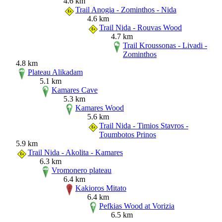
4.6 km
Trail Anogia - Zominthos - Nida
4.6 km
Trail Nida - Rouvas Wood
4.7 km
Trail Kroussonas - Livadi -
Zominthos
4.8 km
Plateau Alikadam
5.1 km
Kamares Cave
5.3 km
Kamares Wood
5.6 km
Trail Nida - Timios Stavros -
Toumbotos Prinos
5.9 km
Trail Nida - Akolita - Kamares
6.3 km
Vromonero plateau
6.4 km
Kakioros Mitato
6.4 km
Pefkias Wood at Vorizia
6.5 km