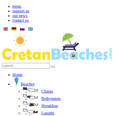
terms
support us
our news
contact us
Home
Beaches
Chania
Rethymnon
Heraklion
Lassithi