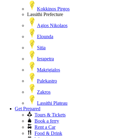
Kokkinos Pirgos
Lassithi Prefecture
Agios Nikolaos
Elounda
Sitia
Ierapetra
Makrigialos
Palekastro
Zakros
Lassithi Plateau
Get Prepared
Tours & Tickets
Book a ferry
Rent a Car
Food & Drink