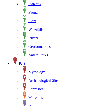
Plateaus
Fauna
Flora
Waterfalls
Rivers
Geoformations
Nature Parks
Past
Mythology
Archaeological Sites
Fortresses
Museums