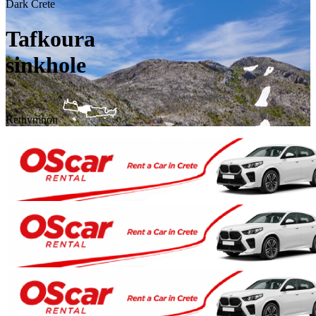
Dark Crete
Tafkoura
sinkhole
Rethymnon