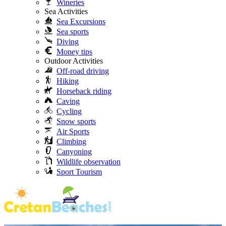
Wineries
Sea Activities
Sea Excursions
Sea sports
Diving
Money tips
Outdoor Activities
Off-road driving
Hiking
Horseback riding
Caving
Cycling
Snow sports
Air Sports
Climbing
Canyoning
Wildlife observation
Sport Tourism