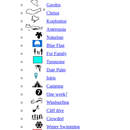
Gavdos
Chrissi
Koufonissi
Asterousia
Naturism
Blue Flag
For Family
Turquoise
Date Palm
Islets
Camping
One week?
Windsurfing
Cliff dive
Crowded
Winter Swimming