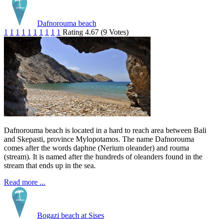
Dafnorouma beach
1
1
1
1
1
1
1
1
1
1
Rating 4.67 (9 Votes)
Dafnorouma beach is located in a hard to reach area between Bali
and Skepasti, province Mylopotamos. The name Dafnorouma
comes after the words daphne (Nerium oleander) and rouma
(stream). It is named after the hundreds of oleanders found in the
stream that ends up in the sea.
Read more ...
Bogazi beach at Sises