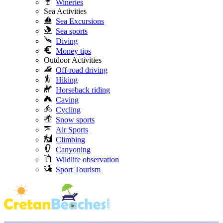
Wineries
Sea Activities
Sea Excursions
Sea sports
Diving
Money tips
Outdoor Activities
Off-road driving
Hiking
Horseback riding
Caving
Cycling
Snow sports
Air Sports
Climbing
Canyoning
Wildlife observation
Sport Tourism