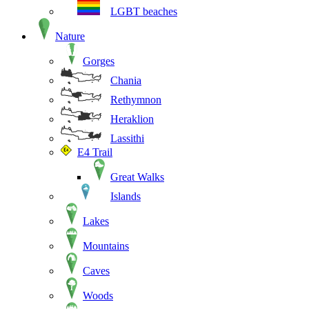
LGBT beaches
Nature
Gorges
Chania
Rethymnon
Heraklion
Lassithi
E4 Trail
Great Walks
Islands
Lakes
Mountains
Caves
Woods