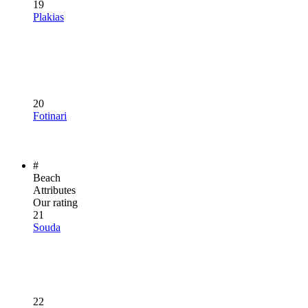
19
Plakias
20
Fotinari
#
Beach
Attributes
Our rating
21
Souda
22