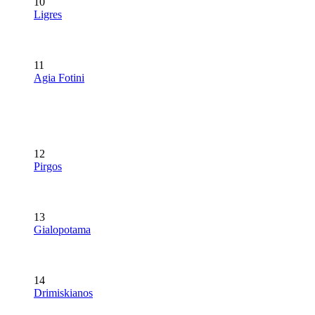
10
Ligres
11
Agia Fotini
12
Pirgos
13
Gialopotama
14
Drimiskianos