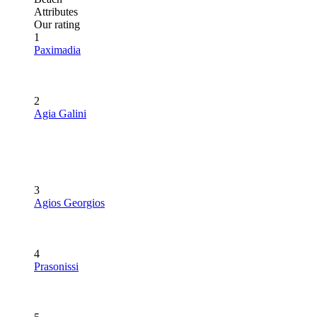
Attributes
Our rating
1
Paximadia
2
Agia Galini
3
Agios Georgios
4
Prasonissi