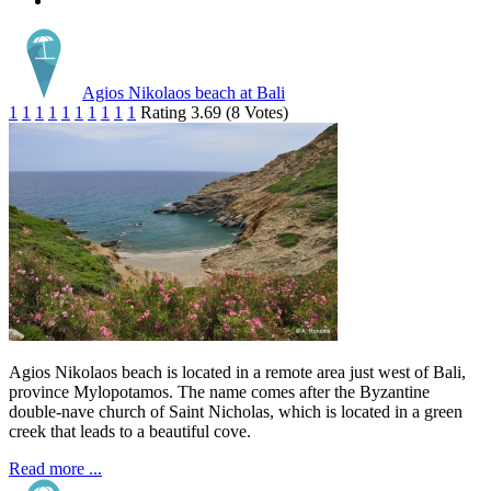
Agios Nikolaos beach at Bali
1
1
1
1
1
1
1
1
1
1
Rating 3.69 (8 Votes)
Agios Nikolaos beach is located in a remote area just west of Bali,
province Mylopotamos. The name comes after the Byzantine
double-nave church of Saint Nicholas, which is located in a green
creek that leads to a beautiful cove.
Read more ...