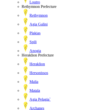
Loutro
Rethymnon Prefecture
Rethymnon
Agia Galini
Plakias
Spili
Anogia
Heraklion Prefecture
Heraklion
Hersonissos
Malia
Matala
Agia Pelagia`
Archanes