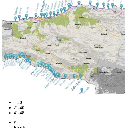
1-20
21-40
41-48
#
Beach