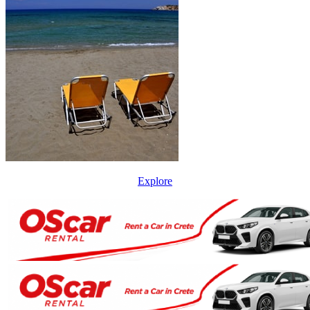
Explore