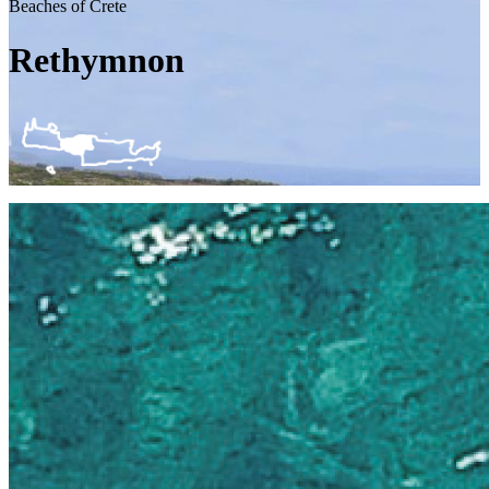
Beaches of Crete
Rethymnon