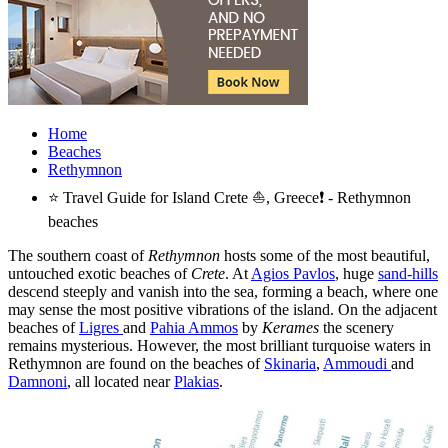
Home
Beaches
Rethymnon
⭐ Travel Guide for Island Crete ⛵, Greece❗ - Rethymnon
beaches
The southern coast of
Rethymnon
hosts some of the most beautiful,
untouched exotic beaches of
Crete
. At
Agios Pavlos
, huge
sand-hills
descend steeply and vanish into the sea, forming a beach, where one
may sense the most positive vibrations of the island. On the adjacent
beaches of
Ligres
and
Pahia Ammos
by
Kerames
the scenery
remains mysterious. However, the most brilliant turquoise waters in
Rethymnon are found on the beaches of
Skinaria
,
Ammoudi
and
Damnoni
, all located near
Plakias
.