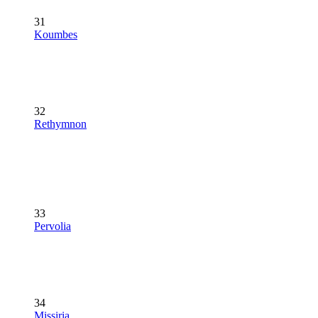
31
Koumbes
32
Rethymnon
33
Pervolia
34
Missiria