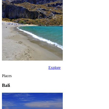
Explore
Places
Bali