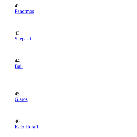
42
Panormos
43
Skepasti
44
Bali
45
Glaros
46
Kalo Horafi