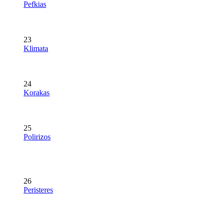
Pefkias
23
Klimata
24
Korakas
25
Polirizos
26
Peristeres