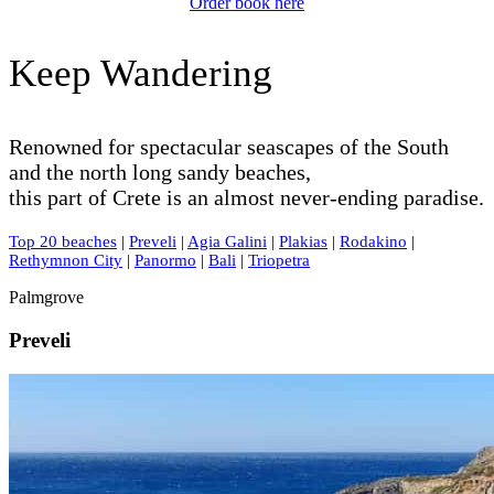
Order book here
Keep Wandering
Renowned for spectacular seascapes of the South
and the north long sandy beaches,
this part of Crete is an almost never-ending paradise.
Top 20 beaches
|
Preveli
|
Agia Galini
|
Plakias
|
Rodakino
|
Rethymnon City
|
Panormo
|
Bali
|
Triopetra
Palmgrove
Preveli