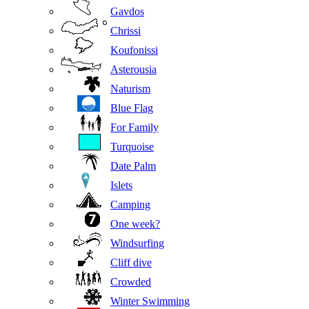
Gavdos
Chrissi
Koufonissi
Asterousia
Naturism
Blue Flag
For Family
Turquoise
Date Palm
Islets
Camping
One week?
Windsurfing
Cliff dive
Crowded
Winter Swimming