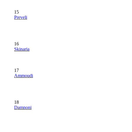
15
Preveli
16
Skinaria
17
Ammoudi
18
Damnoni