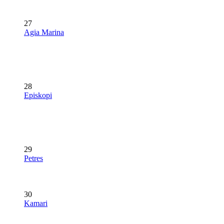
27
Agia Marina
28
Episkopi
29
Petres
30
Kamari