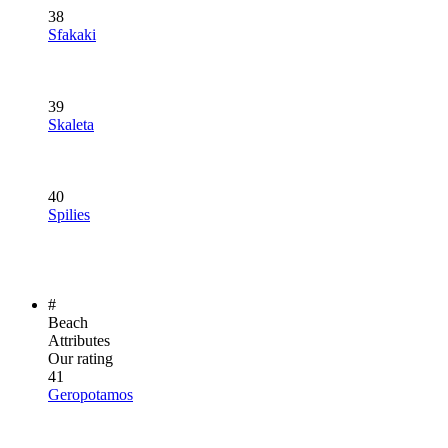
38
Sfakaki
39
Skaleta
40
Spilies
#
Beach
Attributes
Our rating
41
Geropotamos