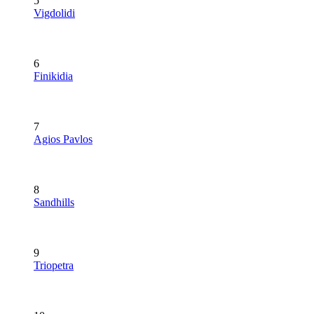
5
Vigdolidi
6
Finikidia
7
Agios Pavlos
8
Sandhills
9
Triopetra