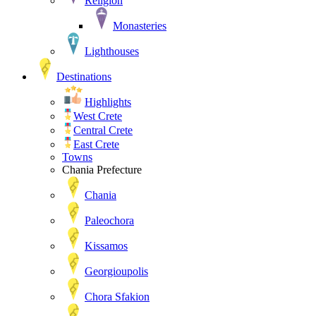
Religion
Monasteries
Lighthouses
Destinations
Highlights
West Crete
Central Crete
East Crete
Towns
Chania Prefecture
Chania
Paleochora
Kissamos
Georgioupolis
Chora Sfakion