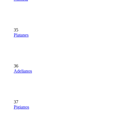
35
Platanes
36
Adelianos
37
Pigianos