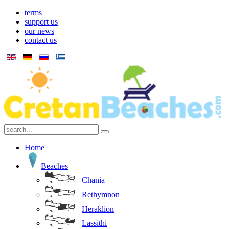
terms
support us
our news
contact us
Home
Beaches
Chania
Rethymnon
Heraklion
Lassithi