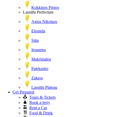
Kokkinos Pirgos
Lassithi Prefecture
Agios Nikolaos
Elounda
Sitia
Ierapetra
Makrigialos
Palekastro
Zakros
Lassithi Plateau
Get Prepared
Tours & Tickets
Book a ferry
Rent a Car
Food & Drink