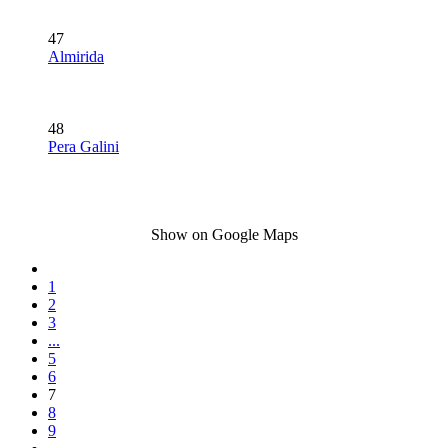
47
Almirida
48
Pera Galini
Show on Google Maps
1
2
3
...
5
6
7
8
9