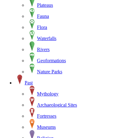
Plateaus
Fauna
Flora
Waterfalls
Rivers
Geoformations
Nature Parks
Past
Mythology
Archaeological Sites
Fortresses
Museums