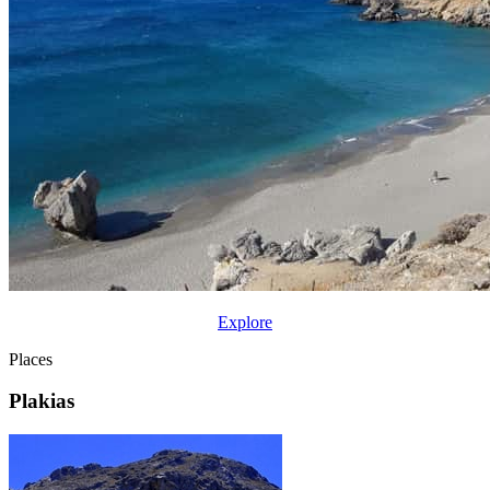
Explore
Places
Plakias