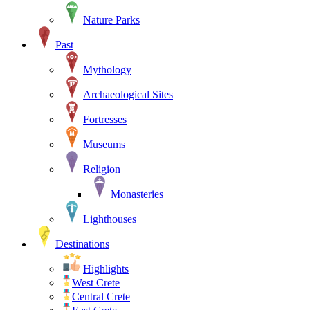
Nature Parks
Past
Mythology
Archaeological Sites
Fortresses
Museums
Religion
Monasteries
Lighthouses
Destinations
Highlights
West Crete
Central Crete