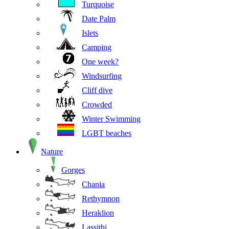
Turquoise
Date Palm
Islets
Camping
One week?
Windsurfing
Cliff dive
Crowded
Winter Swimming
LGBT beaches
Nature
Gorges
Chania
Rethymnon
Heraklion
Lassithi