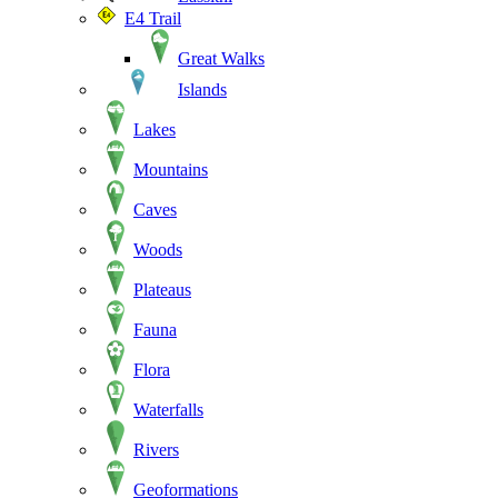
E4 Trail
Great Walks
Islands
Lakes
Mountains
Caves
Woods
Plateaus
Fauna
Flora
Waterfalls
Rivers
Geoformations