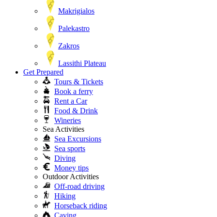
Makrigialos
Palekastro
Zakros
Lassithi Plateau
Get Prepared
Tours & Tickets
Book a ferry
Rent a Car
Food & Drink
Wineries
Sea Activities
Sea Excursions
Sea sports
Diving
Money tips
Outdoor Activities
Off-road driving
Hiking
Horseback riding
Caving