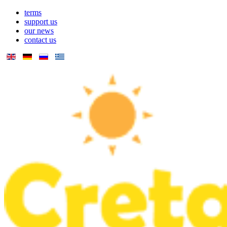
terms
support us
our news
contact us