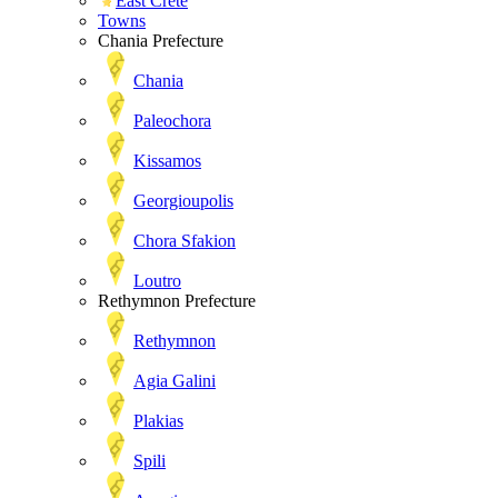
East Crete
Towns
Chania Prefecture
Chania
Paleochora
Kissamos
Georgioupolis
Chora Sfakion
Loutro
Rethymnon Prefecture
Rethymnon
Agia Galini
Plakias
Spili