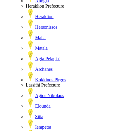
Anogia
Heraklion Prefecture
Heraklion
Hersonissos
Malia
Matala
Agia Pelagia`
Archanes
Kokkinos Pirgos
Lassithi Prefecture
Agios Nikolaos
Elounda
Sitia
Ierapetra