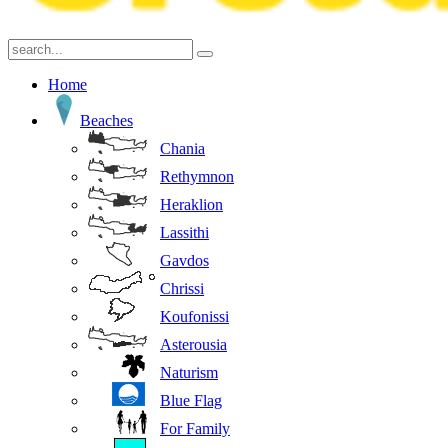
Home
Beaches
Chania
Rethymnon
Heraklion
Lassithi
Gavdos
Chrissi
Koufonissi
Asterousia
Naturism
Blue Flag
For Family