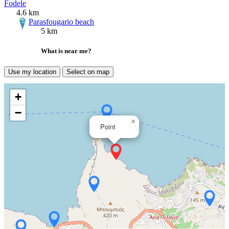
Fodele
4.6 km
Parasfougario beach
5 km
What is near me?
Use my location
Select on map
+
−
×
Point