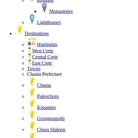
Religion
Monasteries
Lighthouses
Destinations
Highlights
West Crete
Central Crete
East Crete
Towns
Chania Prefecture
Chania
Paleochora
Kissamos
Georgioupolis
Chora Sfakion