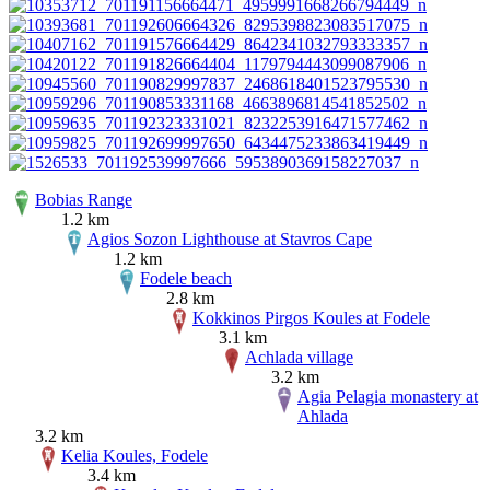
Bobias Range
1.2 km
Agios Sozon Lighthouse at Stavros Cape
1.2 km
Fodele beach
2.8 km
Kokkinos Pirgos Koules at Fodele
3.1 km
Achlada village
3.2 km
Agia Pelagia monastery at
Ahlada
3.2 km
Kelia Koules, Fodele
3.4 km