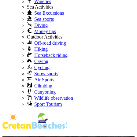
Wineries
Sea Activities
Sea Excursions
Sea sports
Diving
Money tips
Outdoor Activities
Off-road driving
Hiking
Horseback riding
Caving
Cycling
Snow sports
Air Sports
Climbing
Canyoning
Wildlife observation
Sport Tourism