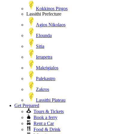
Kokkinos Pirgos
Lassithi Prefecture
Agios Nikolaos
Elounda
Sitia
Ierapetra
Makrigialos
Palekastro
Zakros
Lassithi Plateau
Get Prepared
Tours & Tickets
Book a ferry
Rent a Car
Food & Drink