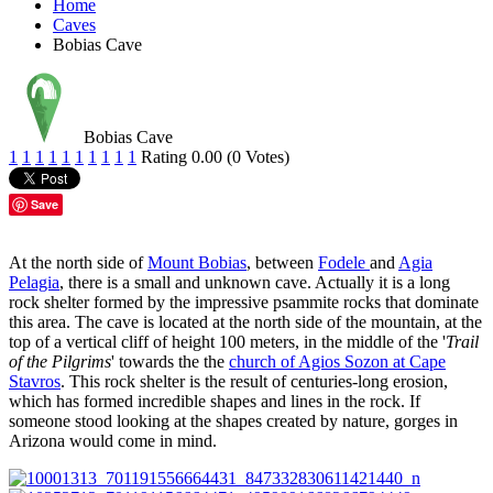
Home
Caves
Bobias Cave
Bobias Cave
1
1
1
1
1
1
1
1
1
1
Rating 0.00 (0 Votes)
Save
At the north side of
Mount Bobias
, between
Fodele
and
Agia
Pelagia
, there is a small and unknown cave. Actually it is a long
rock shelter formed by the impressive psammite rocks that dominate
this area. The cave is located at the north side of the mountain, at the
top of a vertical cliff of height 100 meters, in the middle of the '
Trail
of the Pilgrims
' towards the the
church of Agios Sozon at Cape
Stavros
. This rock shelter is the result of centuries-long erosion,
which has formed incredible shapes and lines in the rock. If
someone stood looking at the shapes created by nature, gorges in
Arizona would come in mind.