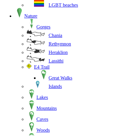
LGBT beaches
Nature
Gorges
Chania
Rethymnon
Heraklion
Lassithi
E4 Trail
Great Walks
Islands
Lakes
Mountains
Caves
Woods