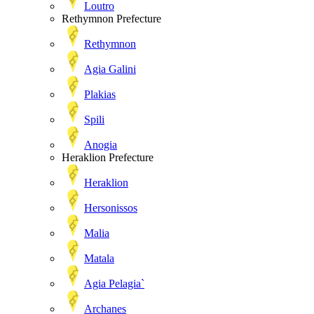
Loutro
Rethymnon Prefecture
Rethymnon
Agia Galini
Plakias
Spili
Anogia
Heraklion Prefecture
Heraklion
Hersonissos
Malia
Matala
Agia Pelagia`
Archanes