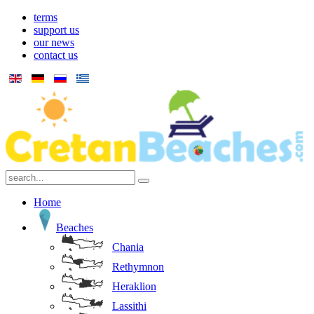
terms
support us
our news
contact us
Home
Beaches
Chania
Rethymnon
Heraklion
Lassithi