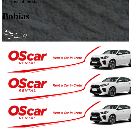
The cave of the shapes
Bobias