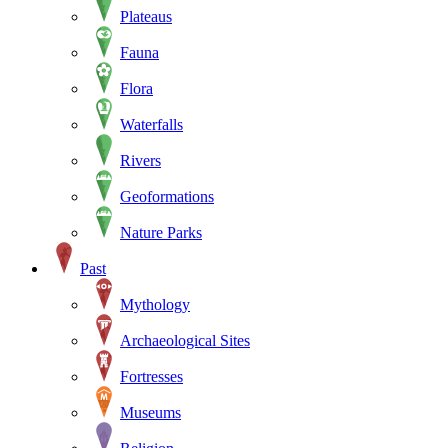
Plateaus
Fauna
Flora
Waterfalls
Rivers
Geoformations
Nature Parks
Past
Mythology
Archaeological Sites
Fortresses
Museums