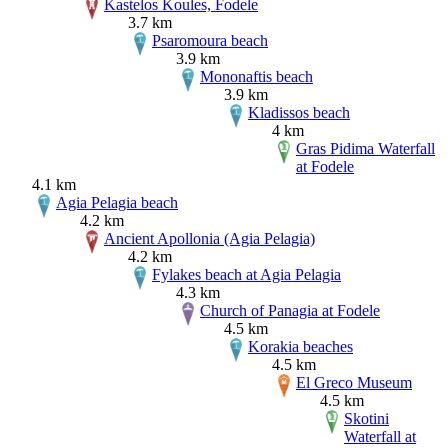
Kastelos Koules, Fodele
3.7 km
Psaromoura beach
3.9 km
Mononaftis beach
3.9 km
Kladissos beach
4 km
Gras Pidima Waterfall
at Fodele
4.1 km
Agia Pelagia beach
4.2 km
Ancient Apollonia (Agia Pelagia)
4.2 km
Fylakes beach at Agia Pelagia
4.3 km
Church of Panagia at Fodele
4.5 km
Korakia beaches
4.5 km
El Greco Museum
4.5 km
Skotini
Waterfall at