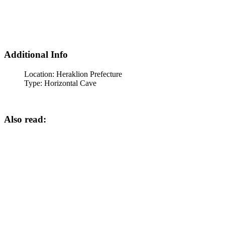
Additional Info
Location:
Heraklion Prefecture
Type:
Horizontal Cave
Also read: