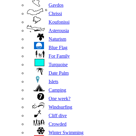
Gavdos
Chrissi
Koufonissi
Asterousia
Naturism
Blue Flag
For Family
Turquoise
Date Palm
Islets
Camping
One week?
Windsurfing
Cliff dive
Crowded
Winter Swimming