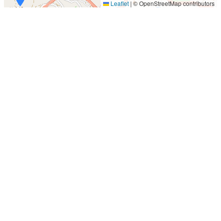
Leaflet
|
© OpenStreetMap contributors