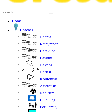
Home
Beaches
Chania
Rethymnon
Heraklion
Lassithi
Gavdos
Chrissi
Koufonissi
Asterousia
Naturism
Blue Flag
For Family