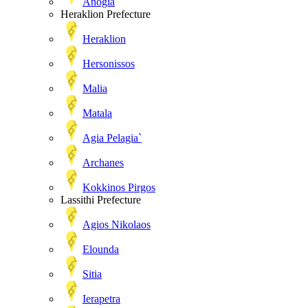
Anogia
Heraklion Prefecture
Heraklion
Hersonissos
Malia
Matala
Agia Pelagia`
Archanes
Kokkinos Pirgos
Lassithi Prefecture
Agios Nikolaos
Elounda
Sitia
Ierapetra