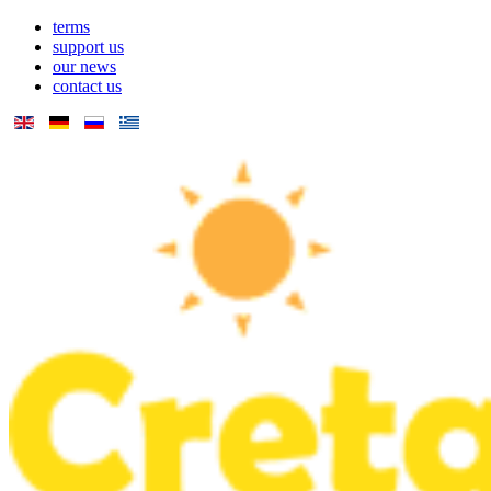
terms
support us
our news
contact us