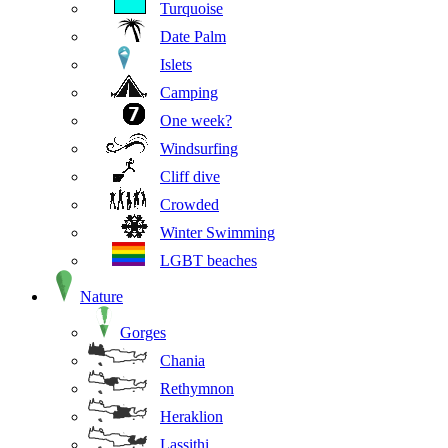
Turquoise
Date Palm
Islets
Camping
One week?
Windsurfing
Cliff dive
Crowded
Winter Swimming
LGBT beaches
Nature
Gorges
Chania
Rethymnon
Heraklion
Lassithi