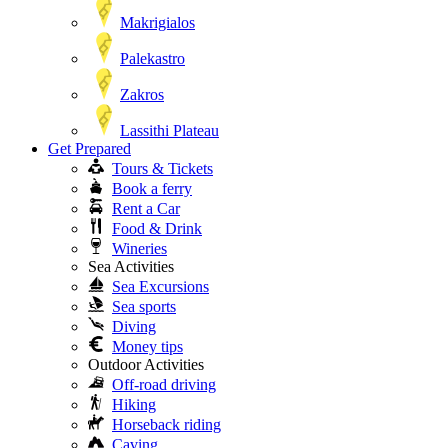
Makrigialos
Palekastro
Zakros
Lassithi Plateau
Get Prepared
Tours & Tickets
Book a ferry
Rent a Car
Food & Drink
Wineries
Sea Activities
Sea Excursions
Sea sports
Diving
Money tips
Outdoor Activities
Off-road driving
Hiking
Horseback riding
Caving