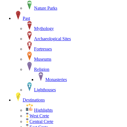
Nature Parks
Past
Mythology
Archaeological Sites
Fortresses
Museums
Religion
Monasteries
Lighthouses
Destinations
Highlights
West Crete
Central Crete