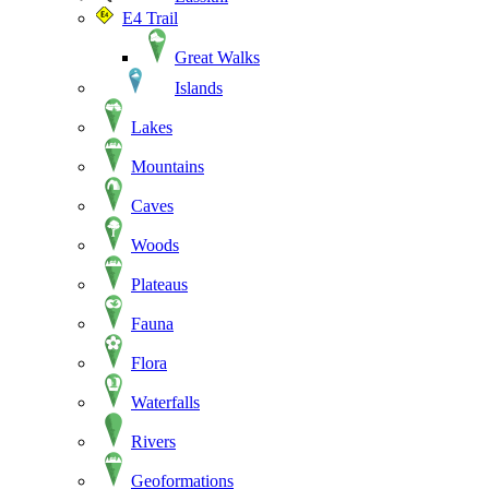
E4 Trail
Great Walks
Islands
Lakes
Mountains
Caves
Woods
Plateaus
Fauna
Flora
Waterfalls
Rivers
Geoformations