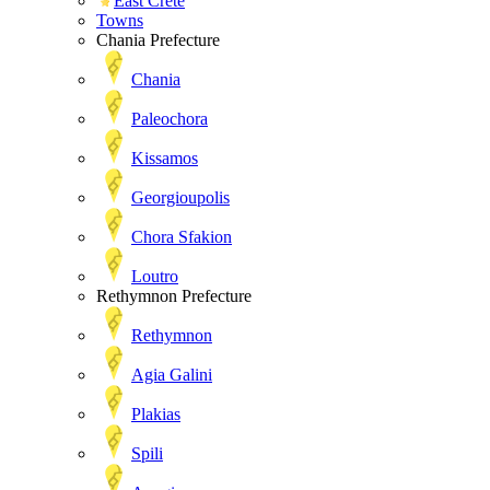
East Crete
Towns
Chania Prefecture
Chania
Paleochora
Kissamos
Georgioupolis
Chora Sfakion
Loutro
Rethymnon Prefecture
Rethymnon
Agia Galini
Plakias
Spili