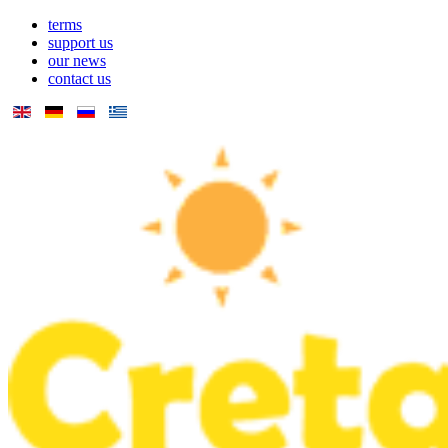
terms
support us
our news
contact us