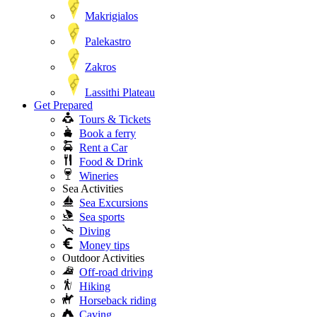
Makrigialos
Palekastro
Zakros
Lassithi Plateau
Get Prepared
Tours & Tickets
Book a ferry
Rent a Car
Food & Drink
Wineries
Sea Activities
Sea Excursions
Sea sports
Diving
Money tips
Outdoor Activities
Off-road driving
Hiking
Horseback riding
Caving