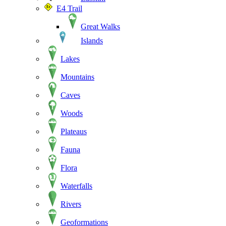
E4 Trail
Great Walks
Islands
Lakes
Mountains
Caves
Woods
Plateaus
Fauna
Flora
Waterfalls
Rivers
Geoformations