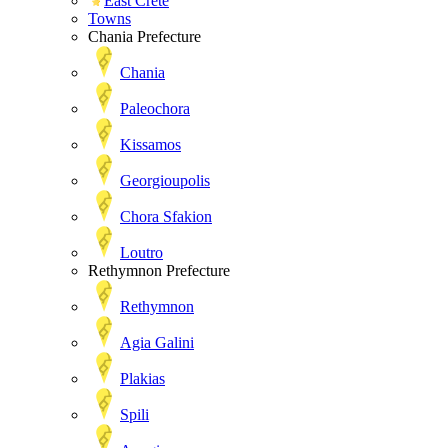
East Crete
Towns
Chania Prefecture
Chania
Paleochora
Kissamos
Georgioupolis
Chora Sfakion
Loutro
Rethymnon Prefecture
Rethymnon
Agia Galini
Plakias
Spili