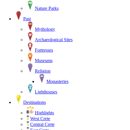
Nature Parks
Past
Mythology
Archaeological Sites
Fortresses
Museums
Religion
Monasteries
Lighthouses
Destinations
Highlights
West Crete
Central Crete