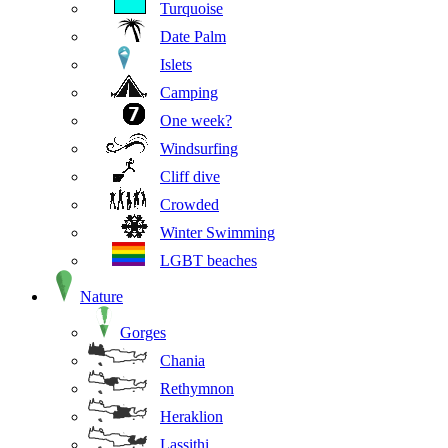
Turquoise
Date Palm
Islets
Camping
One week?
Windsurfing
Cliff dive
Crowded
Winter Swimming
LGBT beaches
Nature
Gorges
Chania
Rethymnon
Heraklion
Lassithi