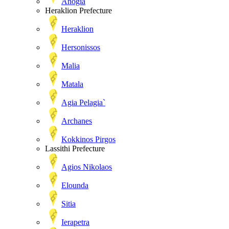
Anogia
Heraklion Prefecture
Heraklion
Hersonissos
Malia
Matala
Agia Pelagia`
Archanes
Kokkinos Pirgos
Lassithi Prefecture
Agios Nikolaos
Elounda
Sitia
Ierapetra