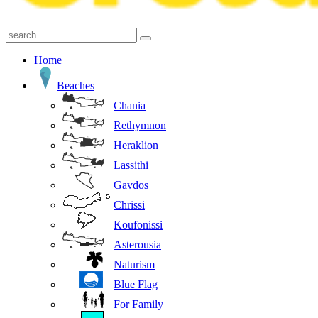
Home
Beaches
Chania
Rethymnon
Heraklion
Lassithi
Gavdos
Chrissi
Koufonissi
Asterousia
Naturism
Blue Flag
For Family