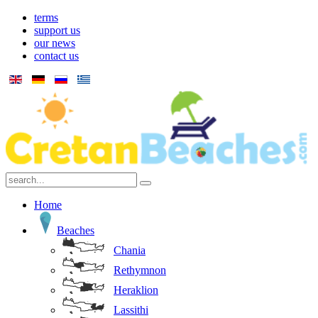
terms
support us
our news
contact us
Home
Beaches
Chania
Rethymnon
Heraklion
Lassithi