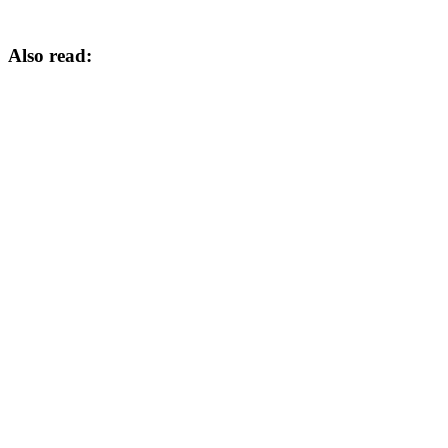
Also read: