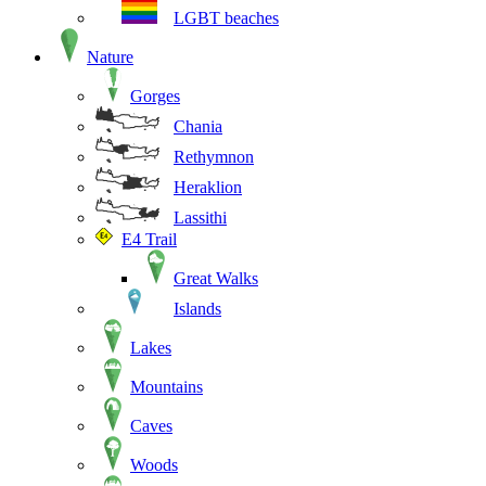
LGBT beaches
Nature
Gorges
Chania
Rethymnon
Heraklion
Lassithi
E4 Trail
Great Walks
Islands
Lakes
Mountains
Caves
Woods