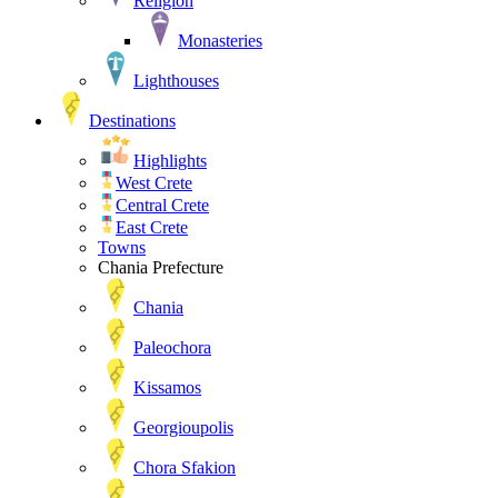
Religion
Monasteries
Lighthouses
Destinations
Highlights
West Crete
Central Crete
East Crete
Towns
Chania Prefecture
Chania
Paleochora
Kissamos
Georgioupolis
Chora Sfakion