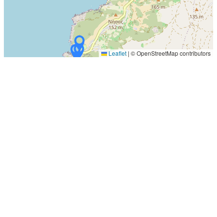
Leaflet
|
© OpenStreetMap contributors