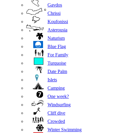
Gavdos
Chrissi
Koufonissi
Asterousia
Naturism
Blue Flag
For Family
Turquoise
Date Palm
Islets
Camping
One week?
Windsurfing
Cliff dive
Crowded
Winter Swimming