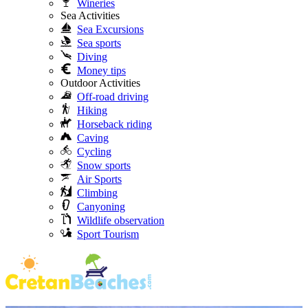
Wineries
Sea Activities
Sea Excursions
Sea sports
Diving
Money tips
Outdoor Activities
Off-road driving
Hiking
Horseback riding
Caving
Cycling
Snow sports
Air Sports
Climbing
Canyoning
Wildlife observation
Sport Tourism