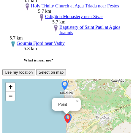
5.7 km
Holy Trinity Church at Agia Triada near Festos
5.7 km
Odigitria Monastery near Sivas
5.7 km
Baptistery of Saint Paul at Agios
Ioannis
5.7 km
Gournia Fjord near Vathy
5.8 km
What is near me?
Use my location
Select on map
+
−
×
Point