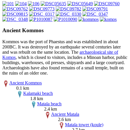
Ancient Kommos
Kommos was the port of Phaestus and was established in about
200BC. It was destroyed by an earthquake several centuries later
and was rebuilt on the same location. The
archaeological site of
Komos
, which is closed to visitors, includes a Minoan harbor, public
buildings, warehouses, oil presses, shipyards and a large courtyard.
Archaeologists have also found remains of a small temple, built on
the ruins of an older one.
Ancient Kommos
0.1 km
Kalamaki beach
1.8 km
Matala beach
2.4 km
Ancient Matala
2.6 km
Matala tower (koule)
2.7 km