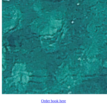
Order book here