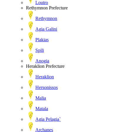
Loutro
Rethymnon Prefecture
Rethymnon
Agia Galini
Plakias
Spili
Anogia
Heraklion Prefecture
Heraklion
Hersonissos
Malia
Matala
Agia Pelagia`
Archanes