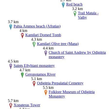
Red beach
3.2 km
Trail Matala -
Vathy
3.7 km
Pahia Ammos beach (Afratias)
4 km
Kamilari Domed Tomb
4.3 km
Kamilari Olive tree (Mana)
4.4 km
Church of Saint Andrew by Odigitria
monastery
4.5 km
Saints Eftyhiani monastery
4.7 km
Geropotamos River
5.1 km
Odigitria Prepalatial Cemetery
5.5 km
Folklore Museum of Odigitria
Monastery
5.7 km
Xopateras Tower