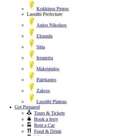
Kokkinos Pirgos
Lassithi Prefecture
Agios Nikolaos
Elounda
Sitia
Ierapetra
Makrigialos
Palekastro
Zakros
Lassithi Plateau
Get Prepared
Tours & Tickets
Book a ferry
Rent a Car
Food & Drink