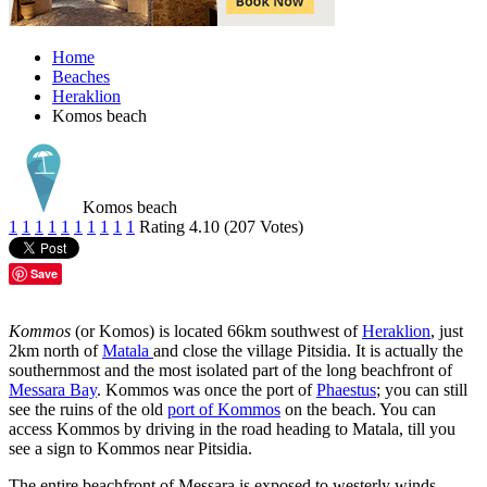
Home
Beaches
Heraklion
Komos beach
Komos beach
1
1
1
1
1
1
1
1
1
1
Rating 4.10 (207 Votes)
Save
Kommos
(or Komos) is located 66km southwest of
Heraklion
, just
2km north of
Matala
and close the village Pitsidia. It is actually the
southernmost and the most isolated part of the long beachfront of
Messara Bay
. Kommos was once the port of
Phaestus
; you can still
see the ruins of the old
port of Kommos
on the beach. You can
access Kommos by driving in the road heading to Matala, till you
see a sign to Kommos near Pitsidia.
The entire beachfront of Messara is exposed to westerly winds,