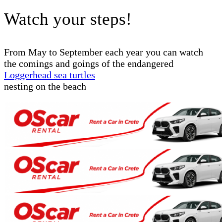
Watch your steps!
From May to September each year you can watch
the comings and goings of the endangered
Loggerhead sea turtles
nesting on the beach