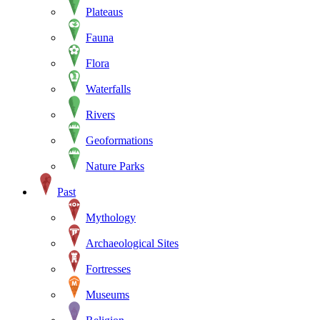
Plateaus
Fauna
Flora
Waterfalls
Rivers
Geoformations
Nature Parks
Past
Mythology
Archaeological Sites
Fortresses
Museums