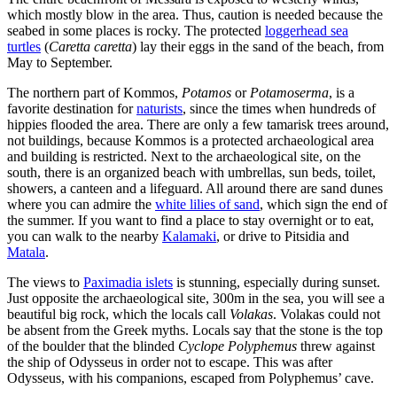
which mostly blow in the area. Thus, caution is needed because the
seabed in some places is rocky. The protected
loggerhead sea
turtles
(
Caretta caretta
) lay their eggs in the sand of the beach, from
May to September.
The northern part of Kommos,
Potamos
or
Potamoserma
, is a
favorite destination for
naturists
, since the times when hundreds of
hippies flooded the area. There are only a few tamarisk trees around,
not buildings, because Kommos is a protected archaeological area
and building is restricted. Next to the archaeological site, on the
south, there is an organized beach with umbrellas, sun beds, toilet,
showers, a canteen and a lifeguard. All around there are sand dunes
where you can admire the
white lilies of sand
, which sign the end of
the summer. If you want to find a place to stay overnight or to eat,
you can walk to the nearby
Kalamaki
, or drive to Pitsidia and
Matala
.
The views to
Paximadia islets
is stunning, especially during sunset.
Just opposite the archaeological site, 300m in the sea, you will see a
beautiful big rock, which the locals call
Volakas
. Volakas could not
be absent from the Greek myths. Locals say that the stone is the top
of the boulder that the blinded
Cyclope Polyphemus
threw against
the ship of Odysseus in order not to escape. This was after
Odysseus, with his companions, escaped from Polyphemus’ cave.