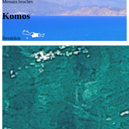
Messara beaches
Komos
Heraklion