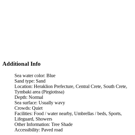
Additional Info
Sea water color:
Blue
Sand type:
Sand
Location:
Heraklion Prefecture, Central Crete, South Crete,
Tymbaki area (Pirgiotissa)
Depth:
Normal
Sea surface:
Usually wavy
Crowds:
Quiet
Facilities:
Food / water nearby, Umbrellas / beds, Sports,
Lifeguard, Showers
Other Information:
Tree Shade
Accessibility:
Paved road