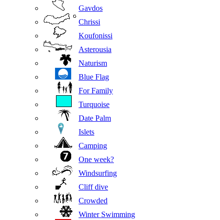
Gavdos
Chrissi
Koufonissi
Asterousia
Naturism
Blue Flag
For Family
Turquoise
Date Palm
Islets
Camping
One week?
Windsurfing
Cliff dive
Crowded
Winter Swimming