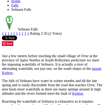
Home
Falls
Selinara Falls
Selinara Falls
1
1
1
1
1
1
1
1
1
1
Rating 2.50 (2 Votes)
Save
Just a few meters before reaching the small village of
Orne
at the
province of
Agios Vasilios
in South Rethymno prefecture we meet
the imposing waterfalls of
Selinara
. It is actually a river of
alternating waterfalls, not just one, on the south slopes of the
mount
Kedros
.
The falls of Selinara have water in winter months and till the late
spring and is easily discernible from the road that reaches
Orne
. The
area hosts more waterfalls as there are many springs around in high
altitudes and the rivers formed meet the fault of
Kedros
.
Reaching the waterfalls of
Selinara
is exhaustive as it requires