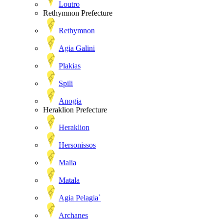
Loutro
Rethymnon Prefecture
Rethymnon
Agia Galini
Plakias
Spili
Anogia
Heraklion Prefecture
Heraklion
Hersonissos
Malia
Matala
Agia Pelagia`
Archanes