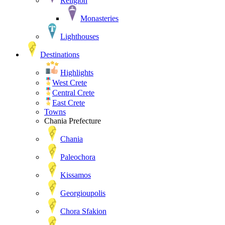
Religion
Monasteries
Lighthouses
Destinations
Highlights
West Crete
Central Crete
East Crete
Towns
Chania Prefecture
Chania
Paleochora
Kissamos
Georgioupolis
Chora Sfakion