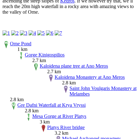
ascending the steep slopes of
Kedros
. If we however try that, we’ll
reach the 20m high waterfall in a rocky area with amazing views to
the valley of Orne.
Orne Pond
1 km
Gorge Kinigospilios
2.7 km
Kaloidena plane tree at Ano Meros
2.7 km
Kaloidena Monastery at Ano Meros
2.8 km
Saint John Voulgaris Monastery at
Melambes
2.8 km
Gre Dafni Waterfall at Krya Vryssi
2.8 km
Mesa Gorge at River Platys
3 km
Platys River bridge
3.2 km
Michael Archangel monastery