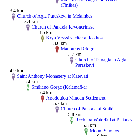
(Finikas)
3.4 km
Church of Agia Paraskevi in Melambes
3.4 km
Church of Panagia Kryoneririssa
3.5 km
Krya Vryssi shelter at Kedros
3.6 km
Manouras Bridge
3.7 km
Church of Panagia in Agia
Paraskevi
4.9 km
Saint Anthony Monastery at Katevati
5.4 km
Smiliano Gorge (Kalamafka)
5.4 km
Apodoulou Minoan Settlement
5.7 km
Church of Panagia at Smilé
5.8 km
Rechtara Waterfall at Platanes
5.8 km
Mount Samitos