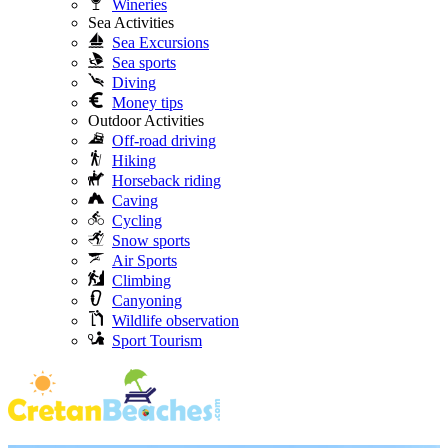
Wineries
Sea Activities
Sea Excursions
Sea sports
Diving
Money tips
Outdoor Activities
Off-road driving
Hiking
Horseback riding
Caving
Cycling
Snow sports
Air Sports
Climbing
Canyoning
Wildlife observation
Sport Tourism