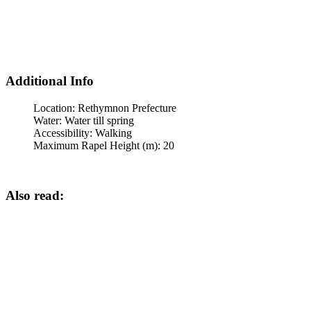
Additional Info
Location:
Rethymnon Prefecture
Water:
Water till spring
Accessibility:
Walking
Maximum Rapel Height (m):
20
Also read: