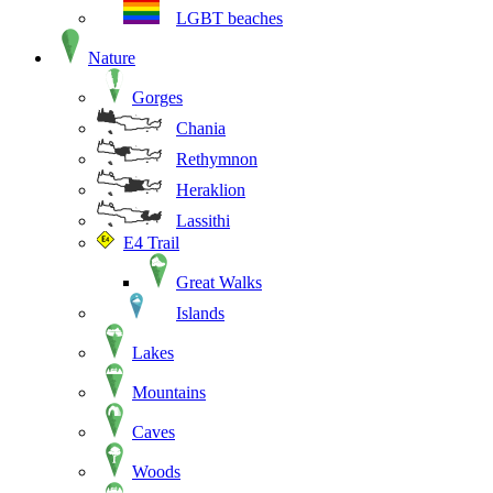
LGBT beaches
Nature
Gorges
Chania
Rethymnon
Heraklion
Lassithi
E4 Trail
Great Walks
Islands
Lakes
Mountains
Caves
Woods