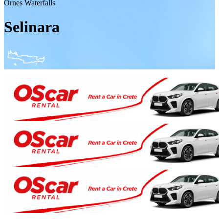
Ornes Waterfalls
Selinara