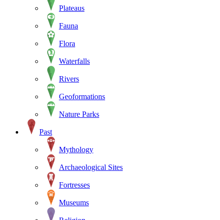
Plateaus
Fauna
Flora
Waterfalls
Rivers
Geoformations
Nature Parks
Past
Mythology
Archaeological Sites
Fortresses
Museums