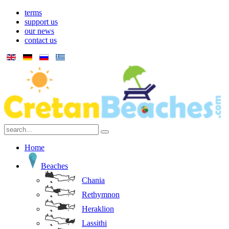
terms
support us
our news
contact us
Home
Beaches
Chania
Rethymnon
Heraklion
Lassithi