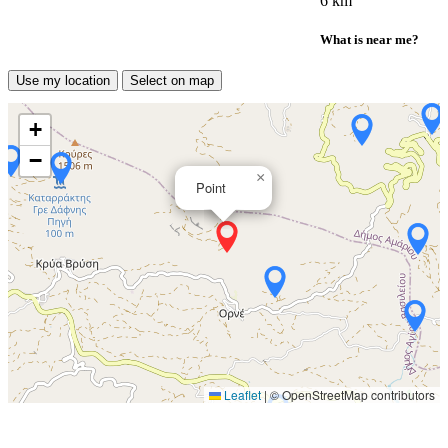
6 km
What is near me?
Use my location
Select on map
+
−
×
Point
Leaflet
|
© OpenStreetMap contributors