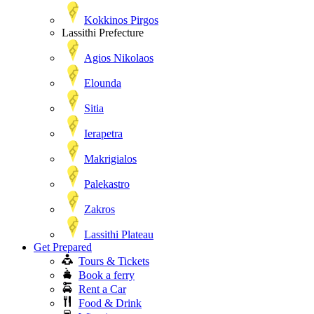
Kokkinos Pirgos
Lassithi Prefecture
Agios Nikolaos
Elounda
Sitia
Ierapetra
Makrigialos
Palekastro
Zakros
Lassithi Plateau
Get Prepared
Tours & Tickets
Book a ferry
Rent a Car
Food & Drink