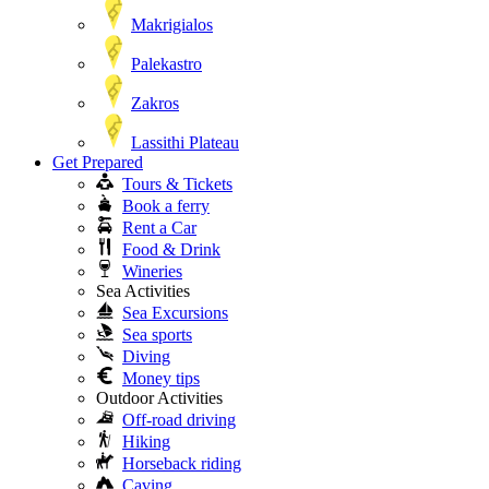
Makrigialos
Palekastro
Zakros
Lassithi Plateau
Get Prepared
Tours & Tickets
Book a ferry
Rent a Car
Food & Drink
Wineries
Sea Activities
Sea Excursions
Sea sports
Diving
Money tips
Outdoor Activities
Off-road driving
Hiking
Horseback riding
Caving