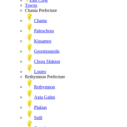
East Crete
Towns
Chania Prefecture
Chania
Paleochora
Kissamos
Georgioupolis
Chora Sfakion
Loutro
Rethymnon Prefecture
Rethymnon
Agia Galini
Plakias
Spili