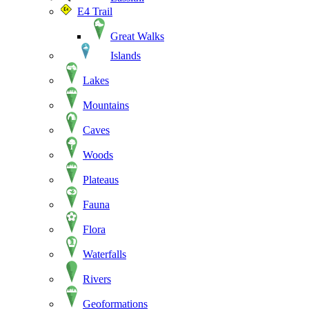
E4 Trail
Great Walks
Islands
Lakes
Mountains
Caves
Woods
Plateaus
Fauna
Flora
Waterfalls
Rivers
Geoformations