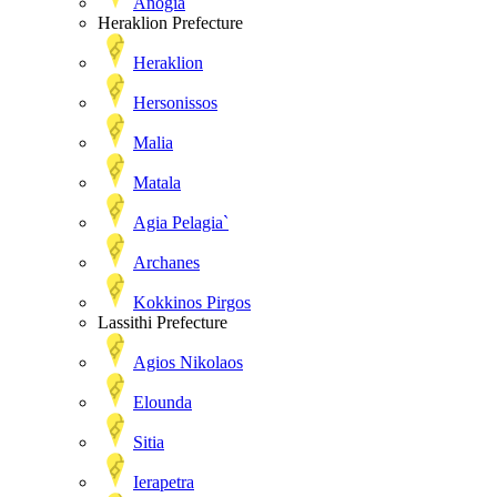
Anogia
Heraklion Prefecture
Heraklion
Hersonissos
Malia
Matala
Agia Pelagia`
Archanes
Kokkinos Pirgos
Lassithi Prefecture
Agios Nikolaos
Elounda
Sitia
Ierapetra