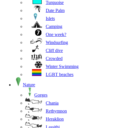
Turquoise
Date Palm
Islets
Camping
One week?
Windsurfing
Cliff dive
Crowded
Winter Swimming
LGBT beaches
Nature
Gorges
Chania
Rethymnon
Heraklion
Lassithi