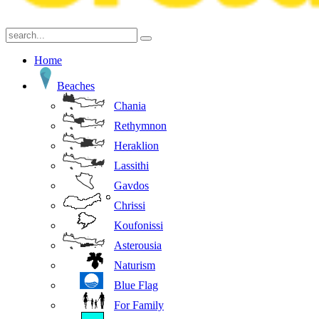
Home
Beaches
Chania
Rethymnon
Heraklion
Lassithi
Gavdos
Chrissi
Koufonissi
Asterousia
Naturism
Blue Flag
For Family