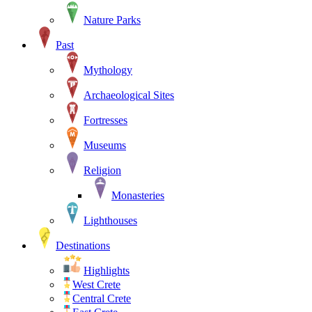
Nature Parks
Past
Mythology
Archaeological Sites
Fortresses
Museums
Religion
Monasteries
Lighthouses
Destinations
Highlights
West Crete
Central Crete