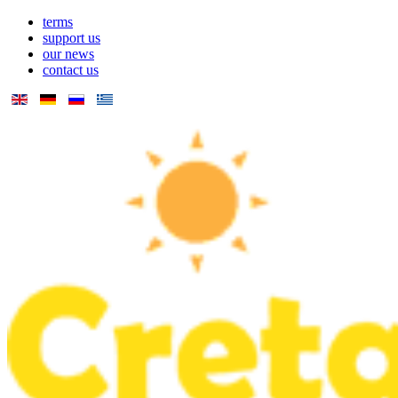
terms
support us
our news
contact us