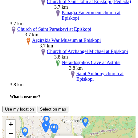
Church of Saint John at Episkopi (Pediada)
3.7 km
Panagia Faneromeni church at
Episkopi
3.7 km
Church of Saint Paraskevi at Episkopi
3.7 km
Argirakis War Museum at Episkopi
3.7 km
Church of Archangel Michael at Episkopi
3.8 km
Neraidospilios Cave at Astritsi
3.8 km
Saint Anthony church at
Episkopi
3.8 km
What is near me?
Use my location
Select on map
+
−