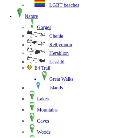
LGBT beaches
Nature
Gorges
Chania
Rethymnon
Heraklion
Lassithi
E4 Trail
Great Walks
Islands
Lakes
Mountains
Caves
Woods