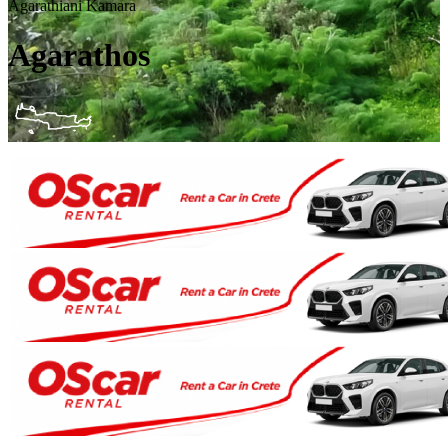
Agarathiani Kamara
Agarathos