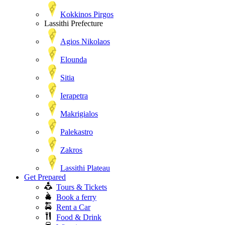
Kokkinos Pirgos
Lassithi Prefecture
Agios Nikolaos
Elounda
Sitia
Ierapetra
Makrigialos
Palekastro
Zakros
Lassithi Plateau
Get Prepared
Tours & Tickets
Book a ferry
Rent a Car
Food & Drink