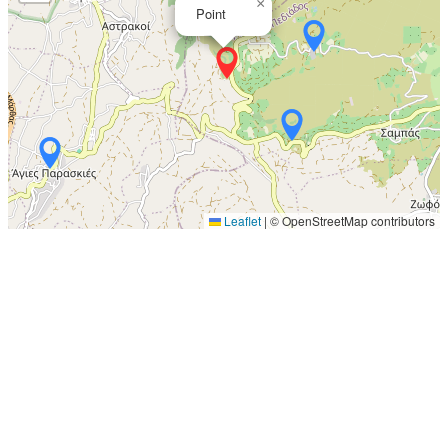
×
Point
Leaflet
|
© OpenStreetMap contributors