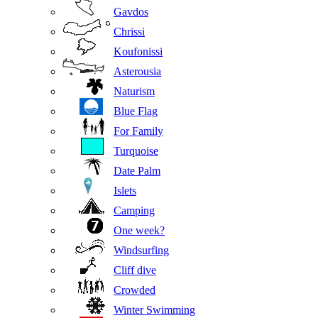
Gavdos
Chrissi
Koufonissi
Asterousia
Naturism
Blue Flag
For Family
Turquoise
Date Palm
Islets
Camping
One week?
Windsurfing
Cliff dive
Crowded
Winter Swimming