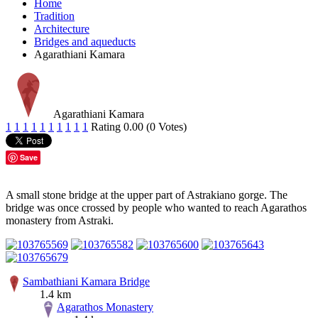
Home
Tradition
Architecture
Bridges and aqueducts
Agarathiani Kamara
Agarathiani Kamara
1
1
1
1
1
1
1
1
1
1
Rating 0.00 (0 Votes)
Save
A small stone bridge at the upper part of Astrakiano gorge. The
bridge was once crossed by people who wanted to reach Agarathos
monastery from Astraki.
Sambathiani Kamara Bridge
1.4 km
Agarathos Monastery