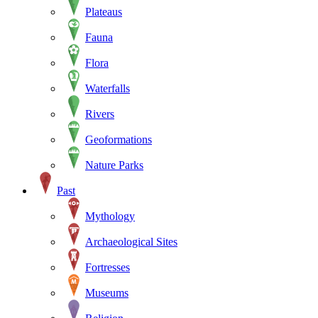
Plateaus
Fauna
Flora
Waterfalls
Rivers
Geoformations
Nature Parks
Past
Mythology
Archaeological Sites
Fortresses
Museums