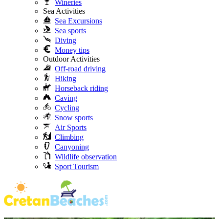
Wineries
Sea Activities
Sea Excursions
Sea sports
Diving
Money tips
Outdoor Activities
Off-road driving
Hiking
Horseback riding
Caving
Cycling
Snow sports
Air Sports
Climbing
Canyoning
Wildlife observation
Sport Tourism