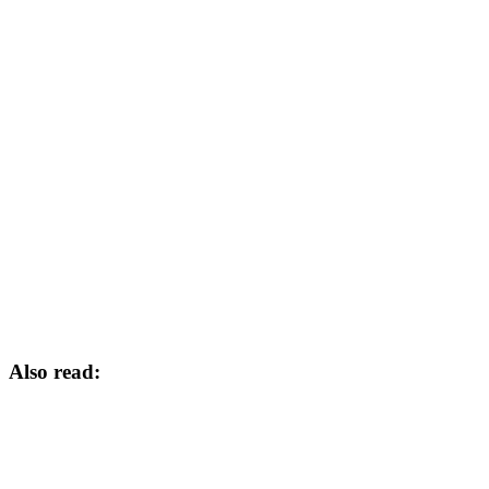
Also read: