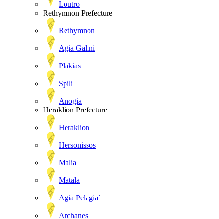
Loutro
Rethymnon Prefecture
Rethymnon
Agia Galini
Plakias
Spili
Anogia
Heraklion Prefecture
Heraklion
Hersonissos
Malia
Matala
Agia Pelagia`
Archanes