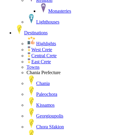
Religion
Monasteries
Lighthouses
Destinations
Highlights
West Crete
Central Crete
East Crete
Towns
Chania Prefecture
Chania
Paleochora
Kissamos
Georgioupolis
Chora Sfakion