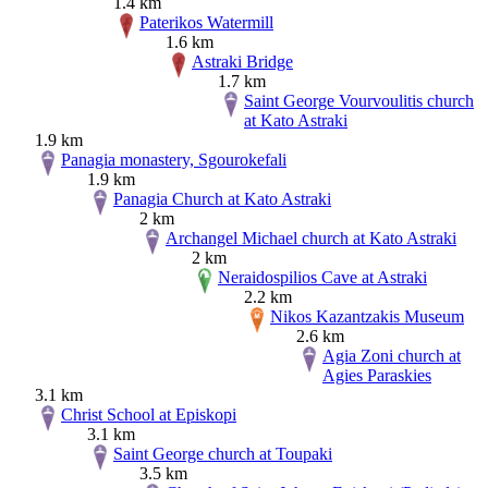
1.4 km
Paterikos Watermill
1.6 km
Astraki Bridge
1.7 km
Saint George Vourvoulitis church
at Kato Astraki
1.9 km
Panagia monastery, Sgourokefali
1.9 km
Panagia Church at Kato Astraki
2 km
Archangel Michael church at Kato Astraki
2 km
Neraidospilios Cave at Astraki
2.2 km
Nikos Kazantzakis Museum
2.6 km
Agia Zoni church at
Agies Paraskies
3.1 km
Christ School at Episkopi
3.1 km
Saint George church at Toupaki
3.5 km