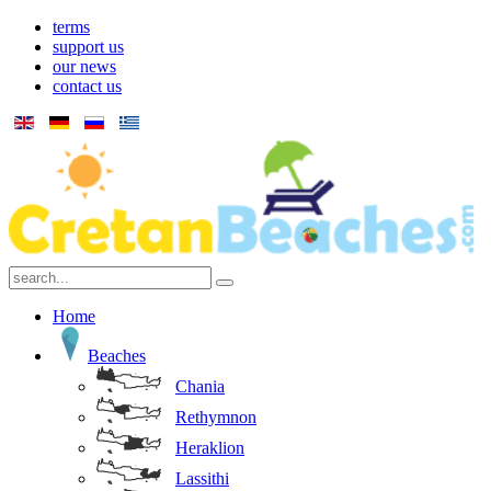
terms
support us
our news
contact us
Home
Beaches
Chania
Rethymnon
Heraklion
Lassithi