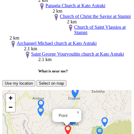
2 km
Panagia Church at Kato Astraki
2 km
Church of Christ the Savior at Stamni
2 km
Church of Saint Vlassios at
Stamni
2 km
Archangel Michael church at Kato Astraki
2.1 km
Saint George Vourvoulitis church at Kato Astraki
2.1 km
What is near me?
Use my location
Select on map
+
−
×
Point