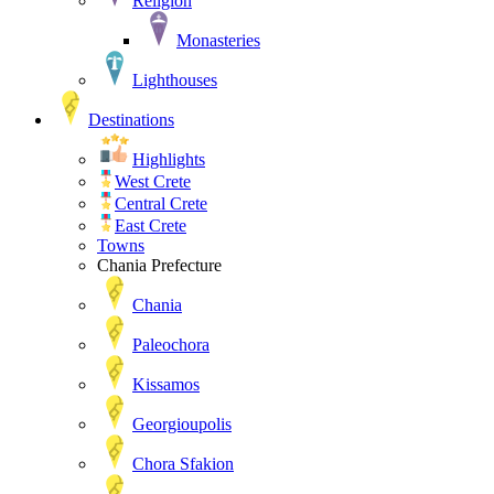
Religion
Monasteries
Lighthouses
Destinations
Highlights
West Crete
Central Crete
East Crete
Towns
Chania Prefecture
Chania
Paleochora
Kissamos
Georgioupolis
Chora Sfakion