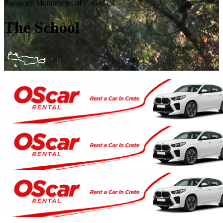
Religious Monuments of Pediada
The School