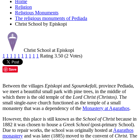
Home
Religion
Religious Monuments
The religious monuments of Pediada
Christ School by Episkopi
Christ School at Episkopi
1
1
1
1
1
1
1
1
1
1
Rating 3.50 (2 Votes)
Save
Between the villages
Episkopi
and
Sgourokefali
, province Pediada,
we meet a beautiful small park with pine trees, in the middle of
which there is the old temple of the
Lord Christ (Christos)
. The
small single-nave church functioned as the temple of a small
monastery that was a dependency of the
Monastery at Agarathos
.
However, this place is still known as the
School of Christ
because in
1882 it was chosen to house a
Greek School
(post-primary School).
Due to repair works, the school was originally hosted at
Agarathos
monastery
and was later (1885) moved to the convent of
Christ
. The