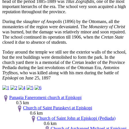
head of the period 1885-1889 was
Titus Zografidis
, one of the most
important hierarchs of the era. The school very soon acquired a high
reputation throughout the province.
During the
slaughter of Anopolis
(1896) by the Ottomans, all the
monasteries of the region were devastated. The
Monastery of Christ
was burned, but the damage was relatively minor and soon repaired.
The school continued its operation till 1906, when the
Cretan State
closed it due to absence of students.
Today around the temple we still see the exterior walls of the school,
but the rest buildings were demolished to form the park. In the
church yard there is a memorial of the Cretan leader of the Province
Pediada during the last revolutions of the Ottoman Era,
Antonios
Tryfitsos
, who was killed along with his men during the battle of
Episkopi
on June 25, 1897
Panagia Faneromeni church at Episkopi
0.5 km
Church of Saint Paraskevi at Episkopi
0.6 km
Church of Saint John at Episkopi (Pediada)
0.6 km
Church of Archangel Michael at Episkopi