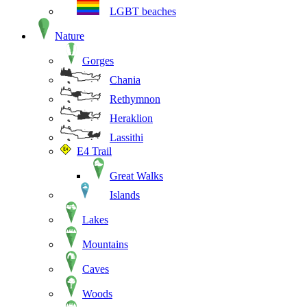
LGBT beaches
Nature
Gorges
Chania
Rethymnon
Heraklion
Lassithi
E4 Trail
Great Walks
Islands
Lakes
Mountains
Caves
Woods