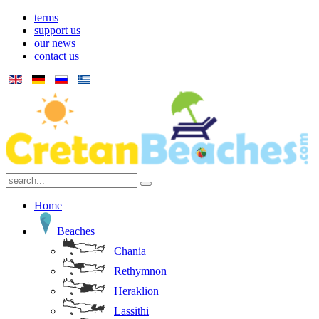
terms
support us
our news
contact us
Home
Beaches
Chania
Rethymnon
Heraklion
Lassithi