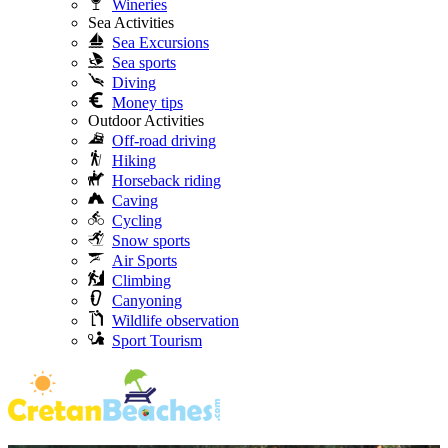
Wineries
Sea Activities
Sea Excursions
Sea sports
Diving
Money tips
Outdoor Activities
Off-road driving
Hiking
Horseback riding
Caving
Cycling
Snow sports
Air Sports
Climbing
Canyoning
Wildlife observation
Sport Tourism