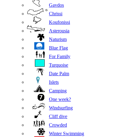
Gavdos
Chrissi
Koufonissi
Asterousia
Naturism
Blue Flag
For Family
Turquoise
Date Palm
Islets
Camping
One week?
Windsurfing
Cliff dive
Crowded
Winter Swimming