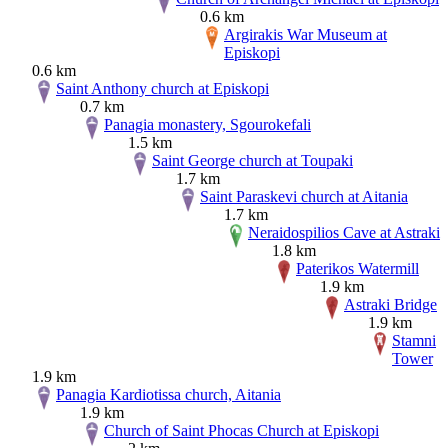
0.6 km
Argirakis War Museum at
Episkopi
0.6 km
Saint Anthony church at Episkopi
0.7 km
Panagia monastery, Sgourokefali
1.5 km
Saint George church at Toupaki
1.7 km
Saint Paraskevi church at Aitania
1.7 km
Neraidospilios Cave at Astraki
1.8 km
Paterikos Watermill
1.9 km
Astraki Bridge
1.9 km
Stamni
Tower
1.9 km
Panagia Kardiotissa church, Aitania
1.9 km
Church of Saint Phocas Church at Episkopi