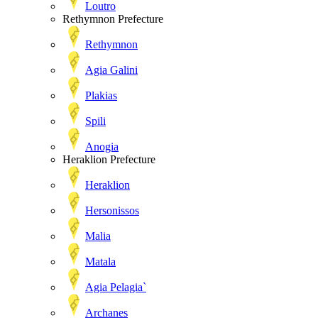
Loutro
Rethymnon Prefecture
Rethymnon
Agia Galini
Plakias
Spili
Anogia
Heraklion Prefecture
Heraklion
Hersonissos
Malia
Matala
Agia Pelagia`
Archanes