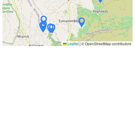
Leaflet
|
© OpenStreetMap contributors