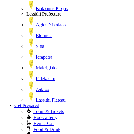
Kokkinos Pirgos
Lassithi Prefecture
Agios Nikolaos
Elounda
Sitia
Ierapetra
Makrigialos
Palekastro
Zakros
Lassithi Plateau
Get Prepared
Tours & Tickets
Book a ferry
Rent a Car
Food & Drink