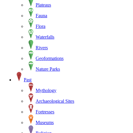
Plateaus
Fauna
Flora
Waterfalls
Rivers
Geoformations
Nature Parks
Past
Mythology
Archaeological Sites
Fortresses
Museums