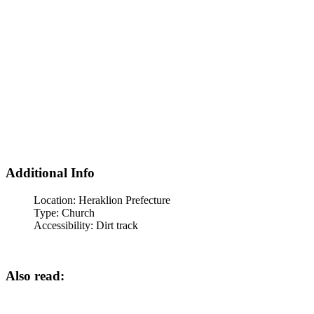
Additional Info
Location:
Heraklion Prefecture
Type:
Church
Accessibility:
Dirt track
Also read: