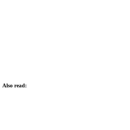
Also read: