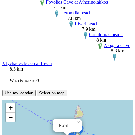
Fovolies Cave at Atherinolakkos
7.1 km
Heromilia beach
7.8 km
Livari beach
7.9 km
Goudouras beach
8 km
Alogara Cave
8.3 km
Vlychades beach at Livari
8.3 km
What is near me?
Use my location
Select on map
+
−
×
Point