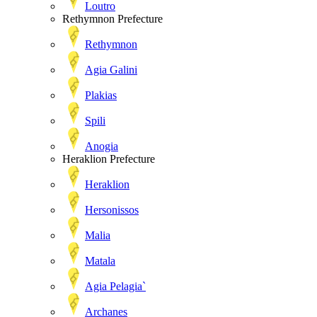
Loutro
Rethymnon Prefecture
Rethymnon
Agia Galini
Plakias
Spili
Anogia
Heraklion Prefecture
Heraklion
Hersonissos
Malia
Matala
Agia Pelagia`
Archanes