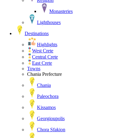
Religion
Monasteries
Lighthouses
Destinations
Highlights
West Crete
Central Crete
East Crete
Towns
Chania Prefecture
Chania
Paleochora
Kissamos
Georgioupolis
Chora Sfakion