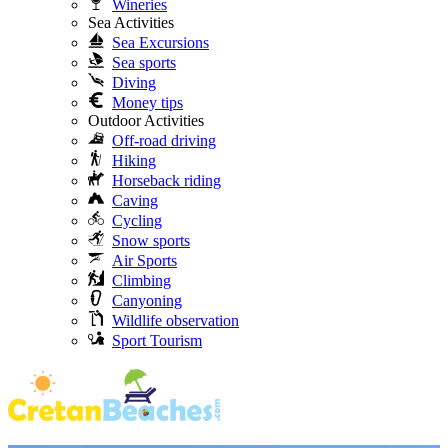
Wineries
Sea Activities
Sea Excursions
Sea sports
Diving
Money tips
Outdoor Activities
Off-road driving
Hiking
Horseback riding
Caving
Cycling
Snow sports
Air Sports
Climbing
Canyoning
Wildlife observation
Sport Tourism