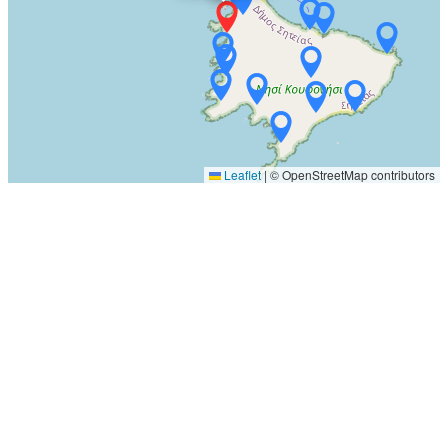
Leaflet
|
© OpenStreetMap contributors