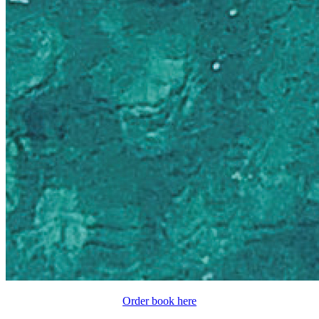
Order book here