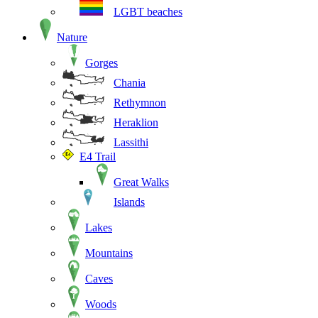
LGBT beaches
Nature
Gorges
Chania
Rethymnon
Heraklion
Lassithi
E4 Trail
Great Walks
Islands
Lakes
Mountains
Caves
Woods