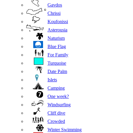
Gavdos
Chrissi
Koufonissi
Asterousia
Naturism
Blue Flag
For Family
Turquoise
Date Palm
Islets
Camping
One week?
Windsurfing
Cliff dive
Crowded
Winter Swimming