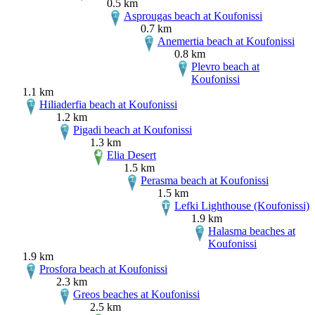
0.5 km
Asprougas beach at Koufonissi
0.7 km
Anemertia beach at Koufonissi
0.8 km
Plevro beach at
Koufonissi
1.1 km
Hiliaderfia beach at Koufonissi
1.2 km
Pigadi beach at Koufonissi
1.3 km
Elia Desert
1.5 km
Perasma beach at Koufonissi
1.5 km
Lefki Lighthouse (Koufonissi)
1.9 km
Halasma beaches at
Koufonissi
1.9 km
Prosfora beach at Koufonissi
2.3 km
Greos beaches at Koufonissi
2.5 km