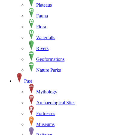
Plateaus
Fauna
Flora
Waterfalls
Rivers
Geoformations
Nature Parks
Past
Mythology
Archaeological Sites
Fortresses
Museums