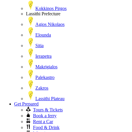
Kokkinos Pirgos
Lassithi Prefecture
Agios Nikolaos
Elounda
Sitia
Ierapetra
Makrigialos
Palekastro
Zakros
Lassithi Plateau
Get Prepared
Tours & Tickets
Book a ferry
Rent a Car
Food & Drink