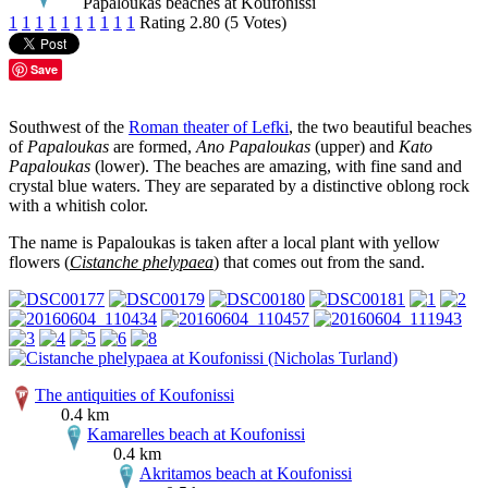
Papaloukas beaches at Koufonissi
1
1
1
1
1
1
1
1
1
1
Rating 2.80 (5 Votes)
Save
Southwest of the
Roman theater of Lefki
, the two beautiful beaches
of
Papaloukas
are formed,
Ano Papaloukas
(upper) and
Kato
Papaloukas
(lower). The beaches are amazing, with fine sand and
crystal blue waters. They are separated by a distinctive oblong rock
with a whitish color.
The name is Papaloukas is taken after a local plant with yellow
flowers (
Cistanche phelypaea
) that comes out from the sand.
The antiquities of Koufonissi
0.4 km
Kamarelles beach at Koufonissi
0.4 km
Akritamos beach at Koufonissi