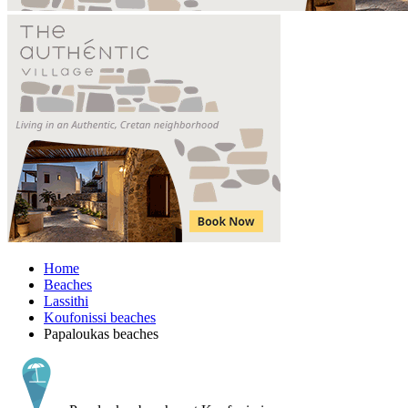
Home
Beaches
Lassithi
Koufonissi beaches
Papaloukas beaches