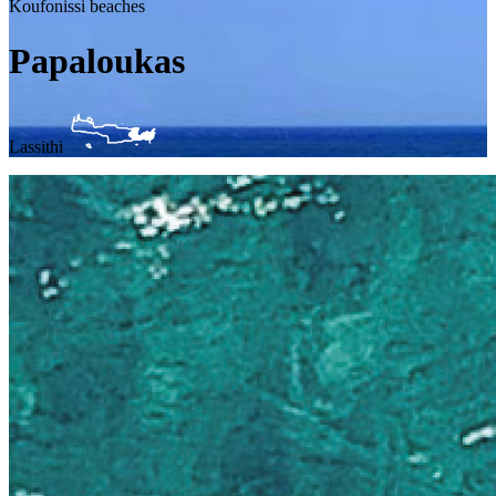
Koufonissi beaches
Papaloukas
Lassithi