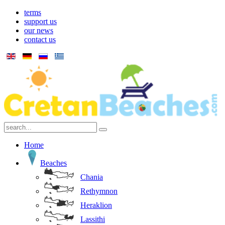
terms
support us
our news
contact us
Home
Beaches
Chania
Rethymnon
Heraklion
Lassithi