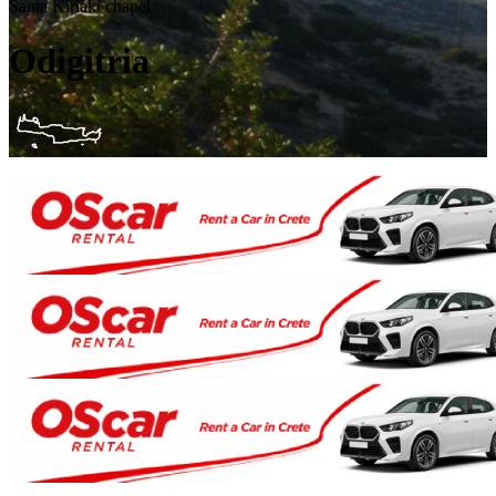
Santa Kiriaki chapel
Odigitria