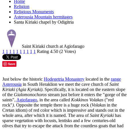
Home
Religion
Religious Monuments
Asterousia Mountain hermitages
Santa Kiriaki chapel by Odigitria
Saint Kiriaki church at Agiofarago
1
1
1
1
1
1
1
1
1
1
Rating 4.50 (2 Votes)
Save
Just below the historic
Hodegetria Monastery
located in the
range
Asterousia
in South Heraklion we meet the cave church of
Saint
Kiriaki (Agia Kyriaki)
. Specifically, it is located on the eastern slope
of the
Gialomonochoros
stream just before it enters the "gorge of the
saints",
Agiofarago
, in the area called
Kokkinos Volakas
("red
rock"
)
. Opposite the temple there is a huge rock (
Volakas
in the
Cretan idiom) of red color which is impressive and stands out in the
whole area, after which it is named. The area of
Saint Kyriaki
has
sparse vegetation with locusts, lentisks and a few centuries-old
olives that try to escape the attack from the countless goats that had