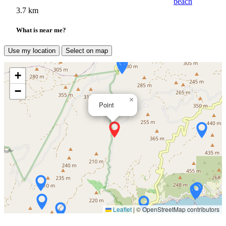
beach
3.7 km
What is near me?
Use my location
Select on map
+
−
×
Point
Leaflet
|
© OpenStreetMap contributors