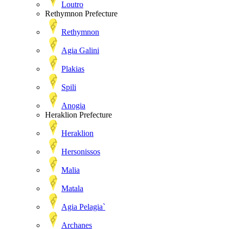
Loutro
Rethymnon Prefecture
Rethymnon
Agia Galini
Plakias
Spili
Anogia
Heraklion Prefecture
Heraklion
Hersonissos
Malia
Matala
Agia Pelagia`
Archanes