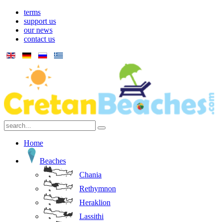
terms
support us
our news
contact us
Home
Beaches
Chania
Rethymnon
Heraklion
Lassithi