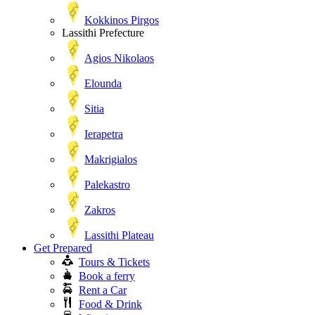
Kokkinos Pirgos
Lassithi Prefecture
Agios Nikolaos
Elounda
Sitia
Ierapetra
Makrigialos
Palekastro
Zakros
Lassithi Plateau
Get Prepared
Tours & Tickets
Book a ferry
Rent a Car
Food & Drink