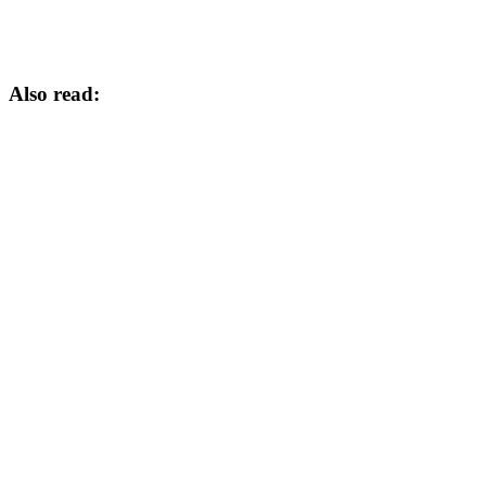
Also read: