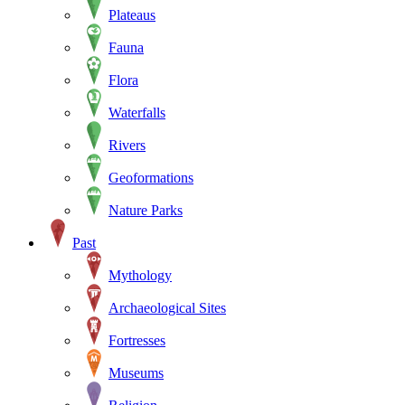
Plateaus
Fauna
Flora
Waterfalls
Rivers
Geoformations
Nature Parks
Past
Mythology
Archaeological Sites
Fortresses
Museums