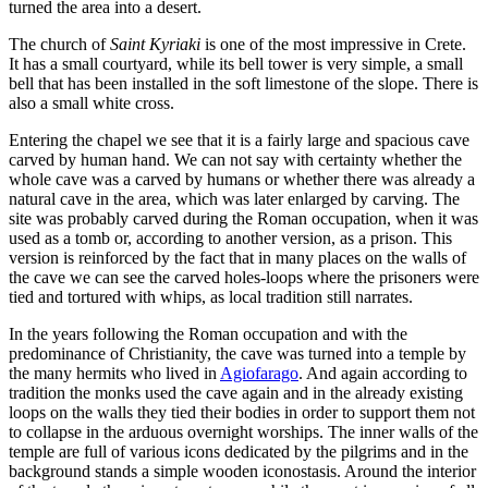
turned the area into a desert.
The church of
Saint Kyriaki
is one of the most impressive in Crete.
It has a small courtyard, while its bell tower is very simple, a small
bell that has been installed in the soft limestone of the slope. There is
also a small white cross.
Entering the chapel we see that it is a fairly large and spacious cave
carved by human hand. We can not say with certainty whether the
whole cave was a carved by humans or whether there was already a
natural cave in the area, which was later enlarged by carving. The
site was probably carved during the Roman occupation, when it was
used as a tomb or, according to another version, as a prison. This
version is reinforced by the fact that in many places on the walls of
the cave we can see the carved holes-loops where the prisoners were
tied and tortured with whips, as local tradition still narrates.
In the years following the Roman occupation and with the
predominance of Christianity, the cave was turned into a temple by
the many hermits who lived in
Agiofarago
. And again according to
tradition the monks used the cave again and in the already existing
loops on the walls they tied their bodies in order to support them not
to collapse in the arduous overnight worships. The inner walls of the
temple are full of various icons dedicated by the pilgrims and in the
background stands a simple wooden iconostasis. Around the interior