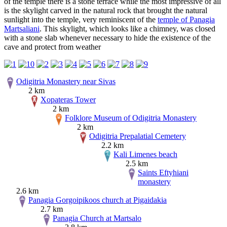
of the temple there is a stone terrace while the most impressive of all
is the skylight carved in the natural rock that brought the natural
sunlight into the temple, very reminiscent of the
temple of Panagia
Martsaliani
. This skylight, which looks like a chimney, was closed
with a stone slab whenever necessary to hide the existence of the
cave and protect from weather
Odigitria Monastery near Sivas
2 km
Xopateras Tower
2 km
Folklore Museum of Odigitria Monastery
2 km
Odigitria Prepalatial Cemetery
2.2 km
Kali Limenes beach
2.5 km
Saints Eftyhiani
monastery
2.6 km
Panagia Gorgoipikoos church at Pigaidakia
2.7 km
Panagia Church at Martsalo