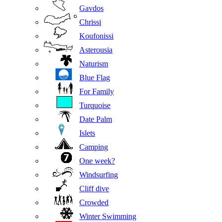
Gavdos
Chrissi
Koufonissi
Asterousia
Naturism
Blue Flag
For Family
Turquoise
Date Palm
Islets
Camping
One week?
Windsurfing
Cliff dive
Crowded
Winter Swimming