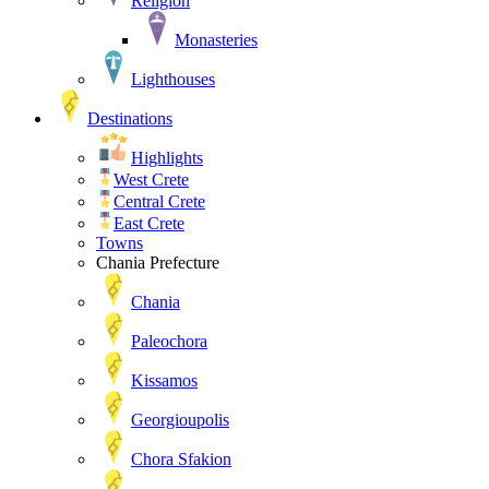
Religion
Monasteries
Lighthouses
Destinations
Highlights
West Crete
Central Crete
East Crete
Towns
Chania Prefecture
Chania
Paleochora
Kissamos
Georgioupolis
Chora Sfakion