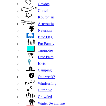
Gavdos
Chrissi
Koufonissi
Asterousia
Naturism
Blue Flag
For Family
Turquoise
Date Palm
Islets
Camping
One week?
Windsurfing
Cliff dive
Crowded
Winter Swimming