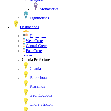
Religion
Monasteries
Lighthouses
Destinations
Highlights
West Crete
Central Crete
East Crete
Towns
Chania Prefecture
Chania
Paleochora
Kissamos
Georgioupolis
Chora Sfakion