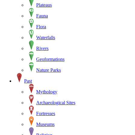
Plateaus
Fauna
Flora
Waterfalls
Rivers
Geoformations
Nature Parks
Past
Mythology
Archaeological Sites
Fortresses
Museums