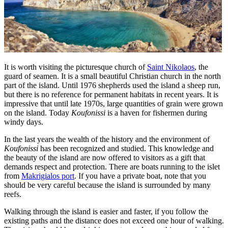
It is worth visiting the picturesque church of
Saint Nikolaos
, the
guard of seamen. It is a small beautiful Christian church in the north
part of the island. Until 1976 shepherds used the island a sheep run,
but there is no reference for permanent habitats in recent years. It is
impressive that until late 1970s, large quantities of grain were grown
on the island. Today
Koufonissi
is a haven for fishermen during
windy days.
In the last years the wealth of the history and the environment of
Koufonissi
has been recognized and studied. This knowledge and
the beauty of the island are now offered to visitors as a gift that
demands respect and protection. There are boats running to the islet
from
Makrigialos port
. If you have a private boat, note that you
should be very careful because the island is surrounded by many
reefs.
Walking through the island is easier and faster, if you follow the
existing paths and the distance does not exceed one hour of walking.