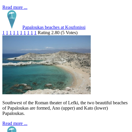
Read more ...
Papaloukas beaches at Koufonissi
1
1
1
1
1
1
1
1
1
1
Rating 2.80 (5 Votes)
Southwest of the Roman theater of Lefki, the two beautiful beaches
of Papaloukas are formed, Ano (upper) and Kato (lower)
Papaloukas.
Read more ...