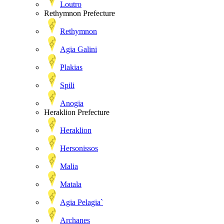
Loutro
Rethymnon Prefecture
Rethymnon
Agia Galini
Plakias
Spili
Anogia
Heraklion Prefecture
Heraklion
Hersonissos
Malia
Matala
Agia Pelagia`
Archanes