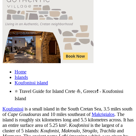
Home
Islands
Koufonissi island
⭐ Travel Guide for Island Crete ⛵, Greece❗ - Koufonissi
Island
Koufonissi
is a small island in the South Cretan Sea, 3.5 miles south
of
Cape Goudouras
and 10 miles southeast of
Makrigialos
. The
island is roughly six kilometres long and 5.5 kilometres across. It has
an entire surface area of 5.25 km².
Koufonissi
is the largest of a
cluster of 5 islands:
Koufonisi, Makroulo, Strogilo, Trachila
and