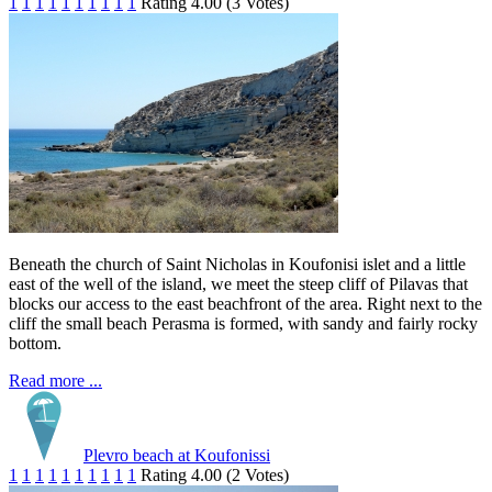
1
1
1
1
1
1
1
1
1
1
Rating 4.00 (3 Votes)
Beneath the church of Saint Nicholas in Koufonisi islet and a little
east of the well of the island, we meet the steep cliff of Pilavas that
blocks our access to the east beachfront of the area. Right next to the
cliff the small beach Perasma is formed, with sandy and fairly rocky
bottom.
Read more ...
Plevro beach at Koufonissi
1
1
1
1
1
1
1
1
1
1
Rating 4.00 (2 Votes)