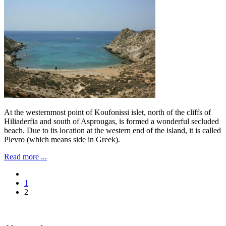
At the westernmost point of Koufonissi islet, north of the cliffs of
Hiliaderfia and south of Asprougas, is formed a wonderful secluded
beach. Due to its location at the western end of the island, it is called
Plevro (which means side in Greek).
Read more ...
1
2