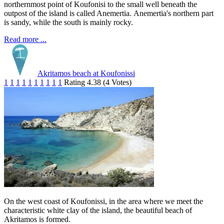
northernmost point of Koufonisi to the small well beneath the
outpost of the island is called Anemertia. Anemertia's northern part
is sandy, while the south is mainly rocky.
Read more ...
Akritamos beach at Koufonissi
1
1
1
1
1
1
1
1
1
1
Rating 4.38 (4 Votes)
On the west coast of Koufonissi, in the area where we meet the
characteristic white clay of the island, the beautiful beach of
Akritamos is formed.