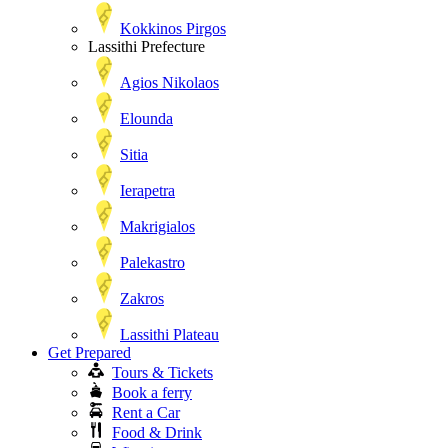
Kokkinos Pirgos
Lassithi Prefecture
Agios Nikolaos
Elounda
Sitia
Ierapetra
Makrigialos
Palekastro
Zakros
Lassithi Plateau
Get Prepared
Tours & Tickets
Book a ferry
Rent a Car
Food & Drink