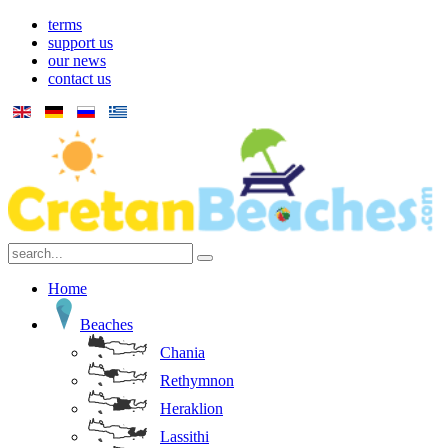
terms
support us
our news
contact us
Home
Beaches
Chania
Rethymnon
Heraklion
Lassithi