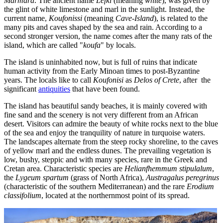
Marmara
. The ancient name
Lefki
(meaning
white
), was given by
the glint of white limestone and marl in the sunlight. Instead, the
current name,
Koufonissi
(meaning
Cave-Island
), is related to the
many pits and caves shaped by the sea and rain. According to a
second stronger version, the name comes after the many rats of the
island, which are called "
koufa
" by locals.
The island is uninhabited now, but is full of ruins that indicate
human activity from the Early Minoan times to post-Byzantine
years. The locals like to call
Koufonisi
as
Delos of Crete
, after the
significant
antiquities
that have been found.
The island has beautiful sandy beaches, it is mainly covered with
fine sand and the scenery is not very different from an African
desert. Visitors can admire the beauty of white rocks next to the blue
of the sea and enjoy the tranquility of nature in turquoise waters.
The landscapes alternate from the steep rocky shoreline, to the caves
of yellow marl and the endless dunes. The prevailing vegetation is
low, bushy, steppic and with many species, rare in the Greek and
Cretan area. Characteristic species are
Helianfhemmum stipulalum
,
the
Lygeum spartum
(grass of North Africa),
Austragalus peregrinus
(characteristic of the southern Mediterranean) and the rare
Erodium
classifolium
, located at the northernmost point of its spread.