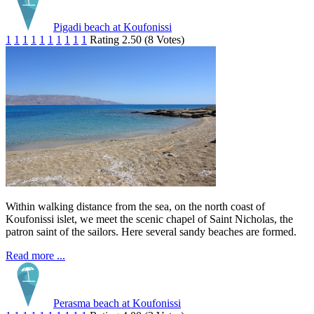
Pigadi beach at Koufonissi
1
1
1
1
1
1
1
1
1
1
Rating 2.50 (8 Votes)
Within walking distance from the sea, on the north coast of
Koufonissi islet, we meet the scenic chapel of Saint Nicholas, the
patron saint of the sailors. Here several sandy beaches are formed.
Read more ...
Perasma beach at Koufonissi