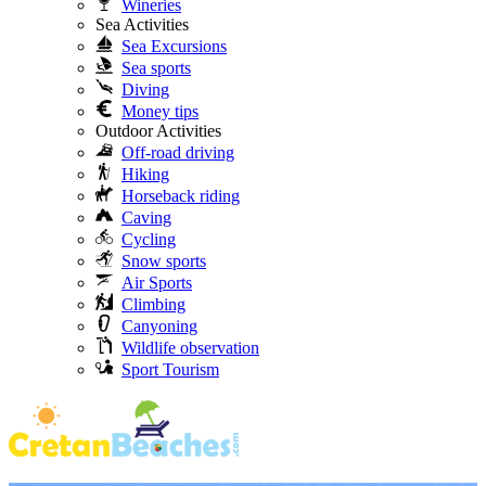
Wineries
Sea Activities
Sea Excursions
Sea sports
Diving
Money tips
Outdoor Activities
Off-road driving
Hiking
Horseback riding
Caving
Cycling
Snow sports
Air Sports
Climbing
Canyoning
Wildlife observation
Sport Tourism