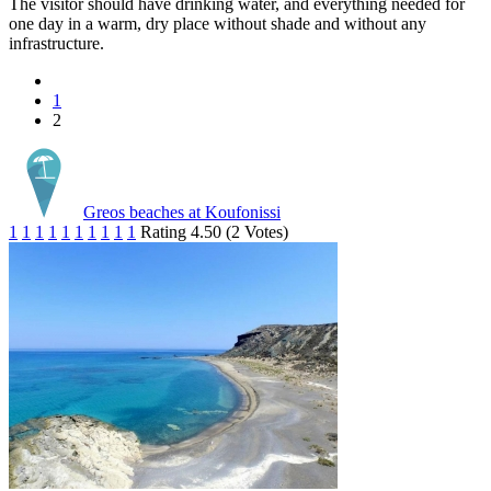
The visitor should have drinking water, and everything needed for
one day in a warm, dry place without shade and without any
infrastructure.
1
2
Greos beaches at Koufonissi
1
1
1
1
1
1
1
1
1
1
Rating 4.50 (2 Votes)