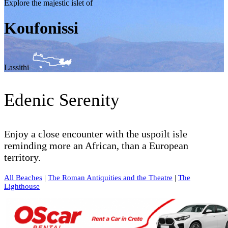
Explore the majestic islet of
Koufonissi
Lassithi
Edenic Serenity
Enjoy a close encounter with the uspoilt isle
reminding more an African, than a European
territory.
All Beaches
|
The Roman Antiquities and the Theatre
|
The
Lighthouse