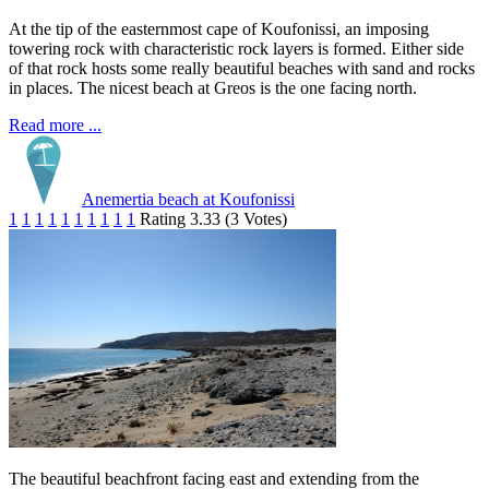
At the tip of the easternmost cape of Koufonissi, an imposing
towering rock with characteristic rock layers is formed. Either side
of that rock hosts some really beautiful beaches with sand and rocks
in places. The nicest beach at Greos is the one facing north.
Read more ...
Anemertia beach at Koufonissi
1
1
1
1
1
1
1
1
1
1
Rating 3.33 (3 Votes)
The beautiful beachfront facing east and extending from the