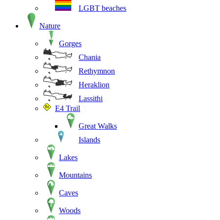
LGBT beaches
Nature
Gorges
Chania
Rethymnon
Heraklion
Lassithi
E4 Trail
Great Walks
Islands
Lakes
Mountains
Caves
Woods