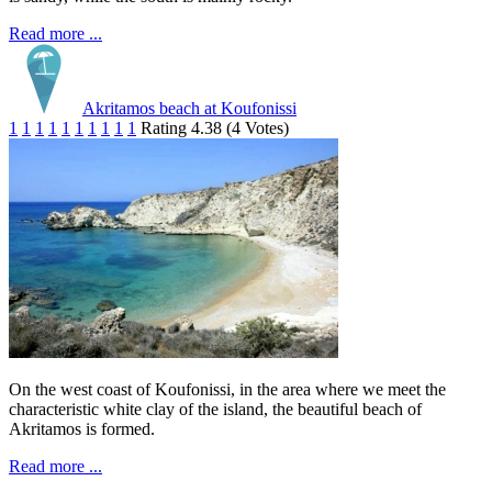
Read more ...
Akritamos beach at Koufonissi
1
1
1
1
1
1
1
1
1
1
Rating 4.38 (4 Votes)
On the west coast of Koufonissi, in the area where we meet the
characteristic white clay of the island, the beautiful beach of
Akritamos is formed.
Read more ...