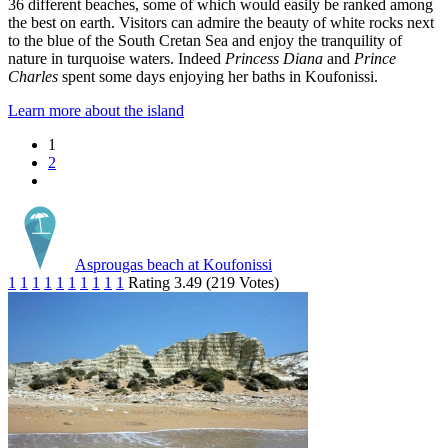
36 different beaches, some of which would easily be ranked among
the best on earth. Visitors can admire the beauty of white rocks next
to the blue of the South Cretan Sea and enjoy the tranquility of
nature in turquoise waters. Indeed
Princess Diana
and
Prince
Charles
spent some days enjoying her baths in Koufonissi.
Learn more about the island
1
2
Asprougas beach at Koufonissi
1
1
1
1
1
1
1
1
1
1
Rating 3.49 (219 Votes)