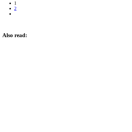
1
2
Also read: