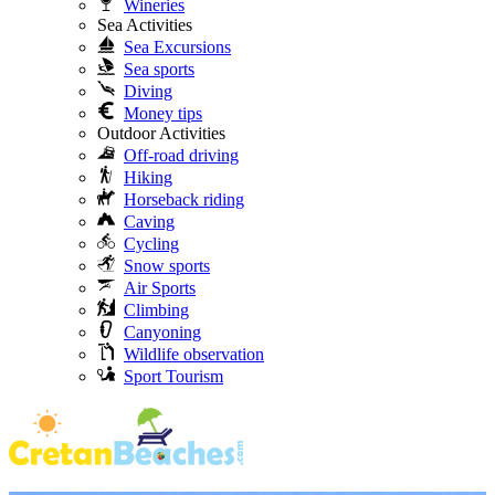
Wineries
Sea Activities
Sea Excursions
Sea sports
Diving
Money tips
Outdoor Activities
Off-road driving
Hiking
Horseback riding
Caving
Cycling
Snow sports
Air Sports
Climbing
Canyoning
Wildlife observation
Sport Tourism