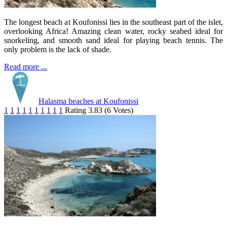
The longest beach at Koufonissi lies in the southeast part of the islet,
overlooking Africa! Amazing clean water, rocky seabed ideal for
snorkeling, and smooth sand ideal for playing beach tennis. The
only problem is the lack of shade.
Read more ...
Halasma beaches at Koufonissi
1
1
1
1
1
1
1
1
1
1
Rating 3.83 (6 Votes)