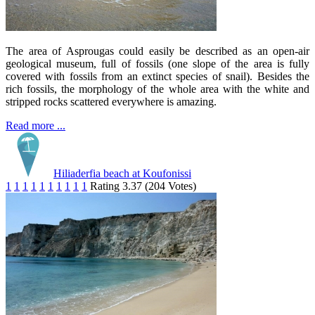
The area of Asprougas could easily be described as an open-air
geological museum, full of fossils (one slope of the area is fully
covered with fossils from an extinct species of snail). Besides the
rich fossils, the morphology of the whole area with the white and
stripped rocks scattered everywhere is amazing.
Read more ...
Hiliaderfia beach at Koufonissi
1
1
1
1
1
1
1
1
1
1
Rating 3.37 (204 Votes)