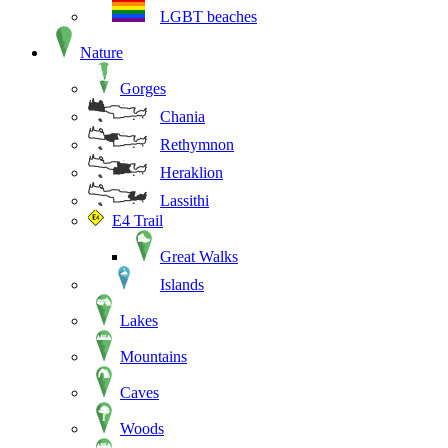
LGBT beaches
Nature
Gorges
Chania
Rethymnon
Heraklion
Lassithi
E4 Trail
Great Walks
Islands
Lakes
Mountains
Caves
Woods