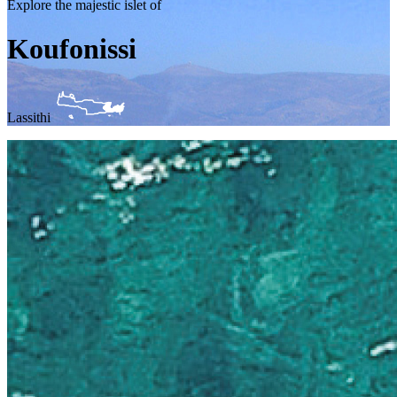
Explore the majestic islet of
Koufonissi
Lassithi