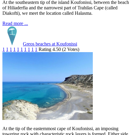
At the southeastern tip of the island Koufonissi, between the beach
of Hiliaderfia and the narrowest part of Trahilas Cape (called
Diakofti), we meet the location called Halasma.
Read more ...
Greos beaches at Koufonissi
1
1
1
1
1
1
1
1
1
1
Rating 4.50 (2 Votes)
At the tip of the easternmost cape of Koufonissi, an imposing
towering rock with characteristic rock layers is formed. Either side