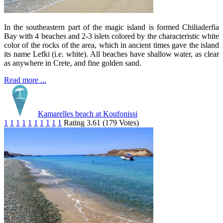
In the southeastern part of the magic island is formed Chiliaderfia
Bay with 4 beaches and 2-3 islets colored by the characteristic white
color of the rocks of the area, which in ancient times gave the island
its name Lefki (i.e. white). All beaches have shallow water, as clear
as anywhere in Crete, and fine golden sand.
Read more ...
Kamarelles beach at Koufonissi
1
1
1
1
1
1
1
1
1
1
Rating 3.61 (179 Votes)