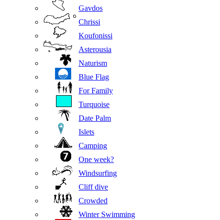
Gavdos
Chrissi
Koufonissi
Asterousia
Naturism
Blue Flag
For Family
Turquoise
Date Palm
Islets
Camping
One week?
Windsurfing
Cliff dive
Crowded
Winter Swimming