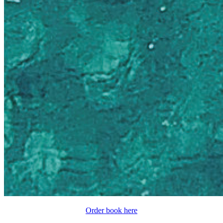
Order book here