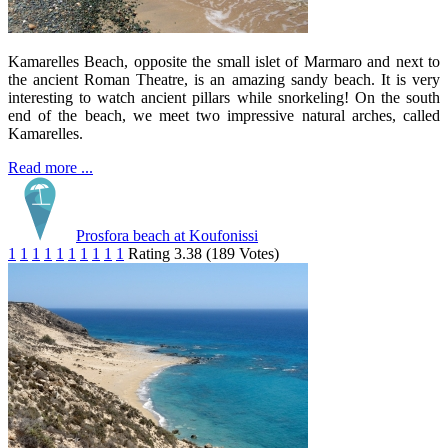
Kamarelles Beach, opposite the small islet of Marmaro and next to
the ancient Roman Theatre, is an amazing sandy beach. It is very
interesting to watch ancient pillars while snorkeling! On the south
end of the beach, we meet two impressive natural arches, called
Kamarelles.
Read more ...
Prosfora beach at Koufonissi
1
1
1
1
1
1
1
1
1
1
Rating 3.38 (189 Votes)