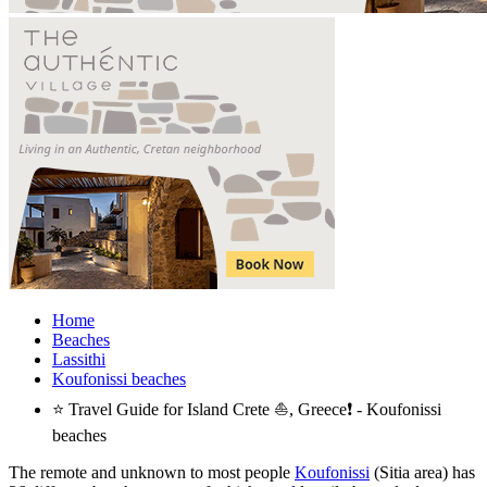
Home
Beaches
Lassithi
Koufonissi beaches
⭐ Travel Guide for Island Crete ⛵, Greece❗ - Koufonissi
beaches
The remote and unknown to most people
Koufonissi
(Sitia area) has