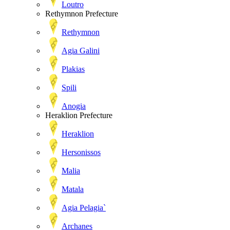
Loutro
Rethymnon Prefecture
Rethymnon
Agia Galini
Plakias
Spili
Anogia
Heraklion Prefecture
Heraklion
Hersonissos
Malia
Matala
Agia Pelagia`
Archanes