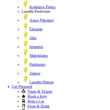
Kokkinos Pirgos
Lassithi Prefecture
Agios Nikolaos
Elounda
Sitia
Ierapetra
Makrigialos
Palekastro
Zakros
Lassithi Plateau
Get Prepared
Tours & Tickets
Book a ferry
Rent a Car
Food & Drink