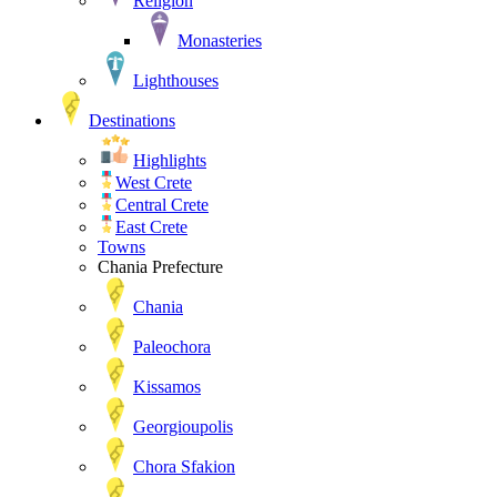
Religion
Monasteries
Lighthouses
Destinations
Highlights
West Crete
Central Crete
East Crete
Towns
Chania Prefecture
Chania
Paleochora
Kissamos
Georgioupolis
Chora Sfakion