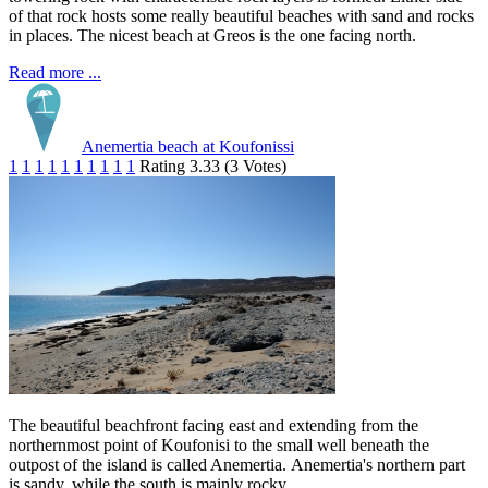
of that rock hosts some really beautiful beaches with sand and rocks
in places. The nicest beach at Greos is the one facing north.
Read more ...
Anemertia beach at Koufonissi
1
1
1
1
1
1
1
1
1
1
Rating 3.33 (3 Votes)
The beautiful beachfront facing east and extending from the
northernmost point of Koufonisi to the small well beneath the
outpost of the island is called Anemertia. Anemertia's northern part
is sandy, while the south is mainly rocky.