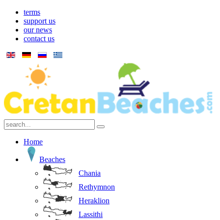
terms
support us
our news
contact us
Home
Beaches
Chania
Rethymnon
Heraklion
Lassithi