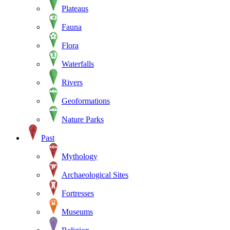
Plateaus
Fauna
Flora
Waterfalls
Rivers
Geoformations
Nature Parks
Past
Mythology
Archaeological Sites
Fortresses
Museums