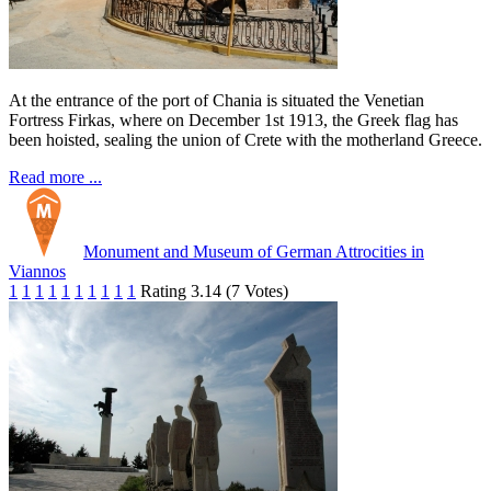
At the entrance of the port of Chania is situated the Venetian
Fortress Firkas, where on December 1st 1913, the Greek flag has
been hoisted, sealing the union of Crete with the motherland Greece.
Read more ...
Monument and Museum of German Attrocities in
Viannos
1
1
1
1
1
1
1
1
1
1
Rating 3.14 (7 Votes)