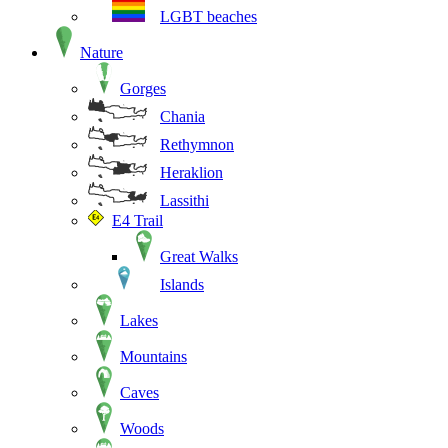
LGBT beaches
Nature
Gorges
Chania
Rethymnon
Heraklion
Lassithi
E4 Trail
Great Walks
Islands
Lakes
Mountains
Caves
Woods