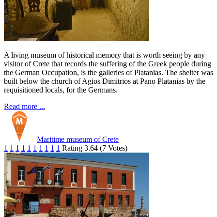
A living museum of historical memory that is worth seeing by any
visitor of Crete that records the suffering of the Greek people during
the German Occupation, is the galleries of Platanias. The shelter was
built below the church of Agios Dimitrios at Pano Platanias by the
requisitioned locals, for the Germans.
Read more ...
Maritime museum of Crete
1
1
1
1
1
1
1
1
1
1
Rating 3.64 (7 Votes)