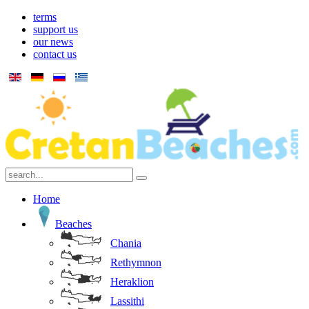
terms
support us
our news
contact us
Home
Beaches
Chania
Rethymnon
Heraklion
Lassithi