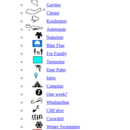
Gavdos
Chrissi
Koufonissi
Asterousia
Naturism
Blue Flag
For Family
Turquoise
Date Palm
Islets
Camping
One week?
Windsurfing
Cliff dive
Crowded
Winter Swimming