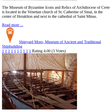
The Museum of Byzantine Icons and Relics of Archdiocese of Crete
is located in the Venetian church of St. Catherine of Sinai, in the
center of Heraklion and next to the cathedral of Saint Minas.
Read more ...
Shipyard Moro, Museum of Ancient and Traditional
Shipbuilding
1
1
1
1
1
1
1
1
1
1
Rating 4.00 (3 Votes)