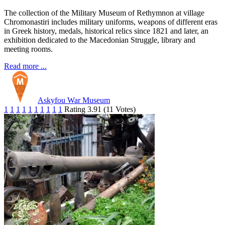
The collection of the Military Museum of Rethymnon at village
Chromonastiri includes military uniforms, weapons of different eras
in Greek history, medals, historical relics since 1821 and later, an
exhibition dedicated to the Macedonian Struggle, library and
meeting rooms.
Read more ...
Askyfou War Museum
1
1
1
1
1
1
1
1
1
1
Rating 3.91 (11 Votes)