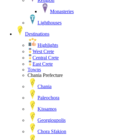
Religion
Monasteries
Lighthouses
Destinations
Highlights
West Crete
Central Crete
East Crete
Towns
Chania Prefecture
Chania
Paleochora
Kissamos
Georgioupolis
Chora Sfakion