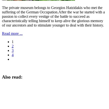
The private museum belongs to Georgios Hatzidakis who met the
suffering of the German Occupation.After the war he started with a
passion to collect every vestige of the battle to succeed as
characteristically telling himself to keep alive the glorious memory
of our ancestors and to stimulate younger to deal with their history.
Read more ...
1
2
3
4
Also read: