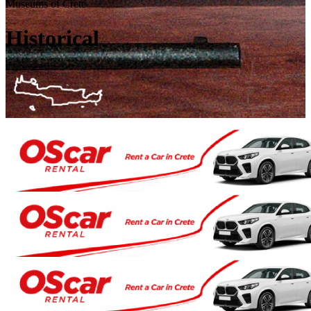
Museums of Crete
Historical