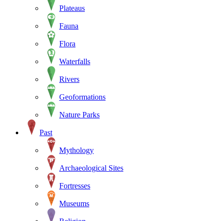
Plateaus
Fauna
Flora
Waterfalls
Rivers
Geoformations
Nature Parks
Past
Mythology
Archaeological Sites
Fortresses
Museums