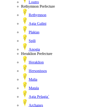
Loutro
Rethymnon Prefecture
Rethymnon
Agia Galini
Plakias
Spili
Anogia
Heraklion Prefecture
Heraklion
Hersonissos
Malia
Matala
Agia Pelagia`
Archanes