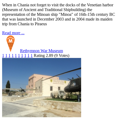
When in Chania not forget to visit the docks of the Venetian harbor
(Museum of Ancient and Traditional Shipbuilding) the
representation of the Minoan ship "Minoa" of 16th-15th century BC
that was launched in December 2003 and in 2004 made its maiden
trip from Chania to Piraeus
Read more ...
Rethymnon War Museum
1
1
1
1
1
1
1
1
1
1
Rating 2.89 (9 Votes)