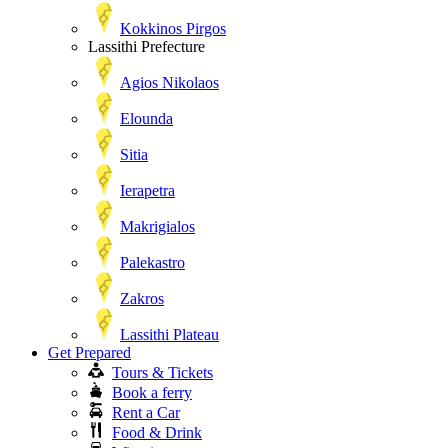
Kokkinos Pirgos
Lassithi Prefecture
Agios Nikolaos
Elounda
Sitia
Ierapetra
Makrigialos
Palekastro
Zakros
Lassithi Plateau
Get Prepared
Tours & Tickets
Book a ferry
Rent a Car
Food & Drink