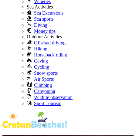
Wineries
Sea Activities
Sea Excursions
Sea sports
Diving
Money tips
Outdoor Activities
Off-road driving
Hiking
Horseback riding
Caving
Cycling
Snow sports
Air Sports
Climbing
Canyoning
Wildlife observation
Sport Tourism