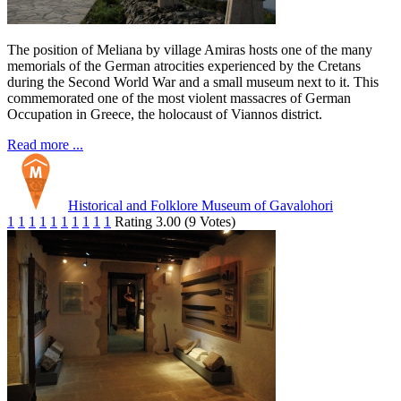
The position of Meliana by village Amiras hosts one of the many
memorials of the German atrocities experienced by the Cretans
during the Second World War and a small museum next to it. This
commemorated one of the most violent massacres of German
Occupation in Greece, the holocaust of Viannos district.
Read more ...
Historical and Folklore Museum of Gavalohori
1
1
1
1
1
1
1
1
1
1
Rating 3.00 (9 Votes)