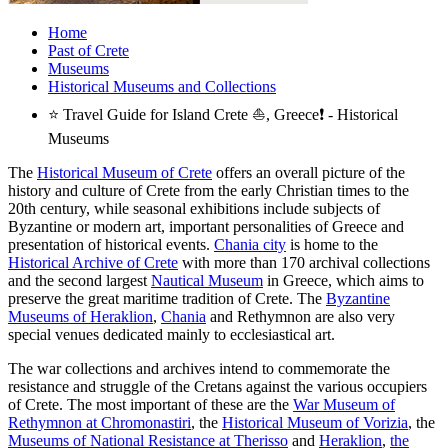
Home
Past of Crete
Museums
Historical Museums and Collections
⭐ Travel Guide for Island Crete ⛵, Greece❗ - Historical
Museums
The
Historical Museum of Crete
offers an overall picture of the
history and culture of Crete from the early Christian times to the
20th century, while seasonal exhibitions include subjects of
Byzantine or modern art, important personalities of Greece and
presentation of historical events.
Chania city
is home to the
Historical Archive of Crete
with more than 170 archival collections
and the second largest
Nautical Museum
in Greece, which aims to
preserve the great maritime tradition of Crete. The
Byzantine
Museums of Heraklion
,
Chania
and Rethymnon are also very
special venues dedicated mainly to ecclesiastical art.
The war collections and archives intend to commemorate the
resistance and struggle of the Cretans against the various occupiers
of Crete. The most important of these are the
War Museum of
Rethymnon at Chromonastiri
, the
Historical Museum of Vorizia
, the
Museums of National Resistance at Therisso
and
Heraklion
,
the