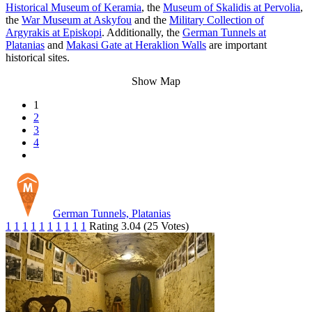
Historical Museum of Keramia
, the
Museum of Skalidis at Pervolia
,
the
War Museum at Askyfou
and the
Military Collection of
Argyrakis at Episkopi
. Additionally, the
German Tunnels at
Platanias
and
Makasi Gate at Heraklion Walls
are important
historical sites.
Show Map
1
2
3
4
German Tunnels, Platanias
1
1
1
1
1
1
1
1
1
1
Rating 3.04 (25 Votes)