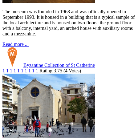
The museum was founded in 1968 and was officially opened in
September 1993. It is housed in a building that is a typical sample of
the local architecture and is housed on two floors: the ground floor
with a balcony, internal yard, an arched house with auxiliary rooms
and a mezzanine.
Read more ...
Byzantine Collection of St Catherine
1
1
1
1
1
1
1
1
1
1
Rating 3.75 (4 Votes)