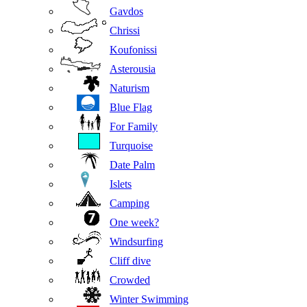
Gavdos
Chrissi
Koufonissi
Asterousia
Naturism
Blue Flag
For Family
Turquoise
Date Palm
Islets
Camping
One week?
Windsurfing
Cliff dive
Crowded
Winter Swimming