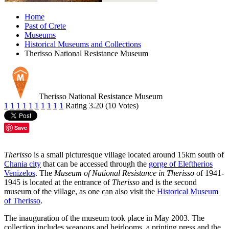
Home
Past of Crete
Museums
Historical Museums and Collections
Therisso National Resistance Museum
Therisso National Resistance Museum
1
1
1
1
1
1
1
1
1
1
Rating 3.20 (10 Votes)
Save
Therisso
is a small picturesque village located around 15km south of
Chania city
that can be accessed through the
gorge of Eleftherios
Venizelos
. The
Museum of National Resistance in Therisso
of 1941-
1945 is located at the entrance of
Therisso
and is the second
museum of the village, as one can also visit the
Historical Museum
of Therisso
.
The inauguration of the museum took place in May 2003. The
collection includes weapons and heirlooms, a printing press and the