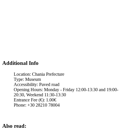
Additional Info
Location:
Chania Prefecture
Type:
Museum
Accessibility:
Paved road
Opening Hours:
Monday - Friday 12:00-13:30 and 19:00-
20:30, Weekend 11:30-13:30
Entrance Fee (€):
1.00€
Phone:
+30 28210 78004
Also read: