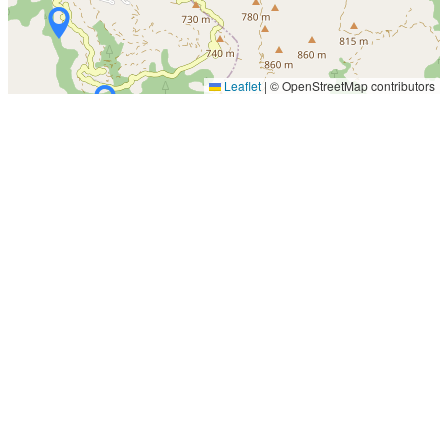
Leaflet
|
© OpenStreetMap contributors