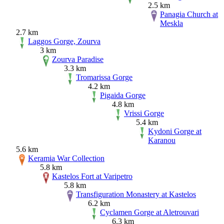
2.5 km
Panagia Church at
Meskla
2.7 km
Laggos Gorge, Zourva
3 km
Zourva Paradise
3.3 km
Tromarissa Gorge
4.2 km
Pigaida Gorge
4.8 km
Vrissi Gorge
5.4 km
Kydoni Gorge at
Karanou
5.6 km
Keramia War Collection
5.8 km
Kastelos Fort at Varipetro
5.8 km
Transfiguration Monastery at Kastelos
6.2 km
Cyclamen Gorge at Aletrouvari
6.3 km