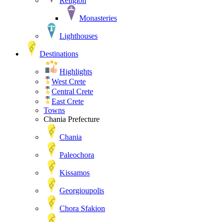
Religion
Monasteries
Lighthouses
Destinations
Highlights
West Crete
Central Crete
East Crete
Towns
Chania Prefecture
Chania
Paleochora
Kissamos
Georgioupolis
Chora Sfakion