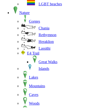
LGBT beaches
Nature
Gorges
Chania
Rethymnon
Heraklion
Lassithi
E4 Trail
Great Walks
Islands
Lakes
Mountains
Caves
Woods