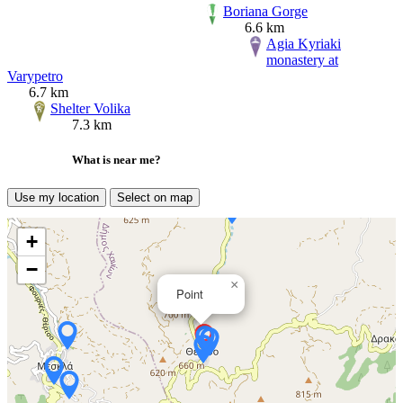
Boriana Gorge
6.6 km
Agia Kyriaki
monastery at
Varypetro
6.7 km
Shelter Volika
7.3 km
What is near me?
Use my location
Select on map
+
−
×
Point