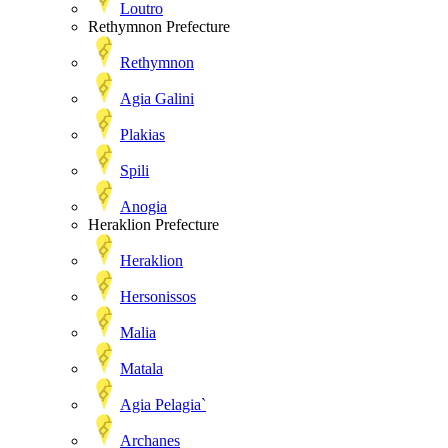
Loutro
Rethymnon Prefecture
Rethymnon
Agia Galini
Plakias
Spili
Anogia
Heraklion Prefecture
Heraklion
Hersonissos
Malia
Matala
Agia Pelagia`
Archanes