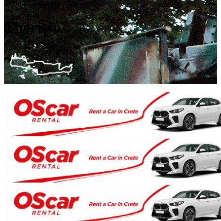
National Resistance Museum
Therisso