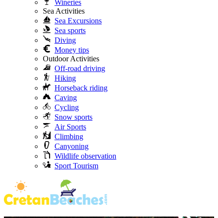
Wineries
Sea Activities
Sea Excursions
Sea sports
Diving
Money tips
Outdoor Activities
Off-road driving
Hiking
Horseback riding
Caving
Cycling
Snow sports
Air Sports
Climbing
Canyoning
Wildlife observation
Sport Tourism