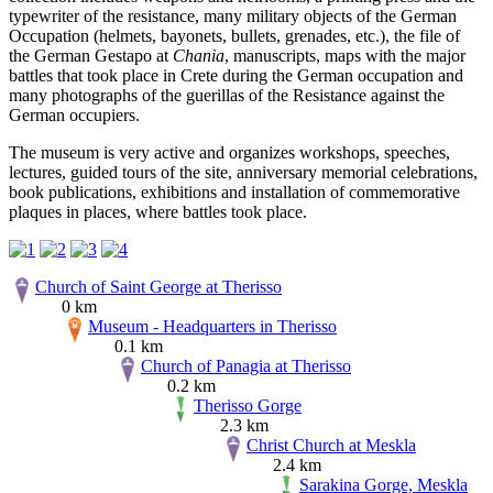
typewriter of the resistance, many military objects of the German
Occupation (helmets, bayonets, bullets, grenades, etc.), the file of
the German Gestapo at
Chania
, manuscripts, maps with the major
battles that took place in Crete during the German occupation and
many photographs of the guerillas of the Resistance against the
German occupiers.
The museum is very active and organizes workshops, speeches,
lectures, guided tours of the site, anniversary memorial celebrations,
book publications, exhibitions and installation of commemorative
plaques in places, where battles took place.
Church of Saint George at Therisso
0 km
Museum - Headquarters in Therisso
0.1 km
Church of Panagia at Therisso
0.2 km
Therisso Gorge
2.3 km
Christ Church at Meskla
2.4 km
Sarakina Gorge, Meskla