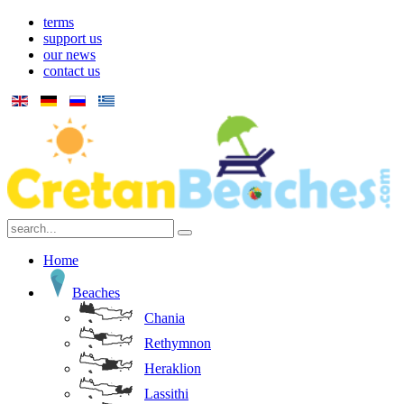
terms
support us
our news
contact us
Home
Beaches
Chania
Rethymnon
Heraklion
Lassithi