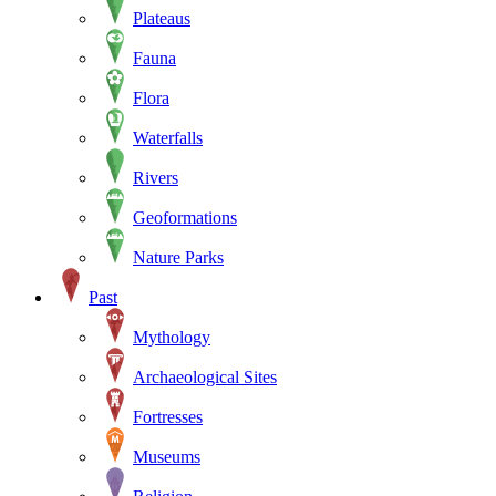
Plateaus
Fauna
Flora
Waterfalls
Rivers
Geoformations
Nature Parks
Past
Mythology
Archaeological Sites
Fortresses
Museums