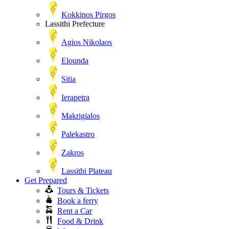
Kokkinos Pirgos
Lassithi Prefecture
Agios Nikolaos
Elounda
Sitia
Ierapetra
Makrigialos
Palekastro
Zakros
Lassithi Plateau
Get Prepared
Tours & Tickets
Book a ferry
Rent a Car
Food & Drink