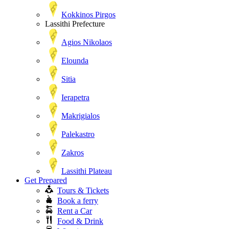
Kokkinos Pirgos
Lassithi Prefecture
Agios Nikolaos
Elounda
Sitia
Ierapetra
Makrigialos
Palekastro
Zakros
Lassithi Plateau
Get Prepared
Tours & Tickets
Book a ferry
Rent a Car
Food & Drink