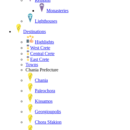
Religion
Monasteries
Lighthouses
Destinations
Highlights
West Crete
Central Crete
East Crete
Towns
Chania Prefecture
Chania
Paleochora
Kissamos
Georgioupolis
Chora Sfakion