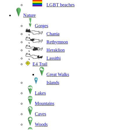
LGBT beaches
Nature
Gorges
Chania
Rethymnon
Heraklion
Lassithi
E4 Trail
Great Walks
Islands
Lakes
Mountains
Caves
Woods