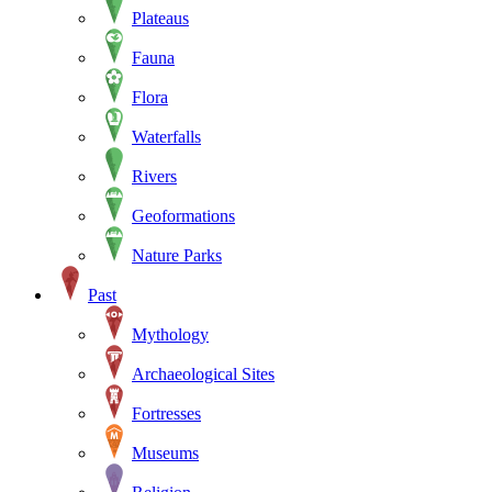
Plateaus
Fauna
Flora
Waterfalls
Rivers
Geoformations
Nature Parks
Past
Mythology
Archaeological Sites
Fortresses
Museums