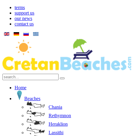
terms
support us
our news
contact us
Home
Beaches
Chania
Rethymnon
Heraklion
Lassithi