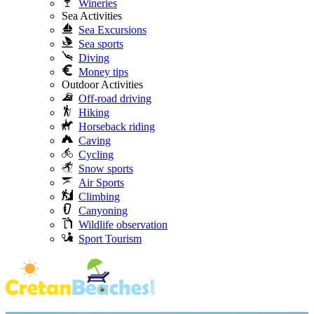
Wineries
Sea Activities
Sea Excursions
Sea sports
Diving
Money tips
Outdoor Activities
Off-road driving
Hiking
Horseback riding
Caving
Cycling
Snow sports
Air Sports
Climbing
Canyoning
Wildlife observation
Sport Tourism