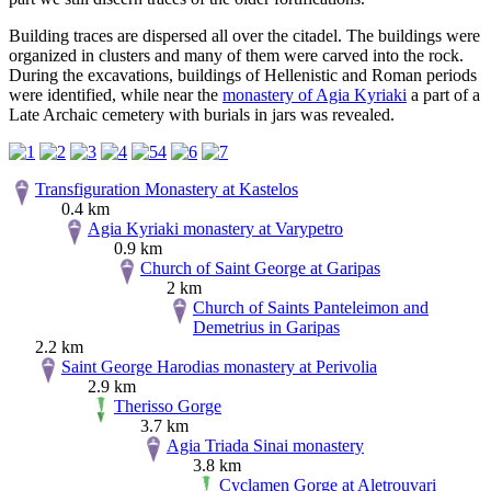
Building traces are dispersed all over the citadel. The buildings were
organized in clusters and many of them were carved into the rock.
During the excavations, buildings of Hellenistic and Roman periods
were identified, while near the
monastery of Agia Kyriaki
a part of a
Late Archaic cemetery with burials in jars was revealed.
Transfiguration Monastery at Kastelos
0.4 km
Agia Kyriaki monastery at Varypetro
0.9 km
Church of Saint George at Garipas
2 km
Church of Saints Panteleimon and
Demetrius in Garipas
2.2 km
Saint George Harodias monastery at Perivolia
2.9 km
Therisso Gorge
3.7 km
Agia Triada Sinai monastery
3.8 km
Cyclamen Gorge at Aletrouvari