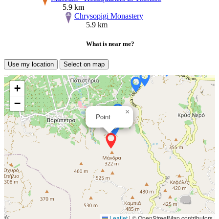
5.9 km
Chrysopigi Monastery
5.9 km
What is near me?
Use my location
Select on map
+
−
×
Point
Leaflet
|
© OpenStreetMap contributors