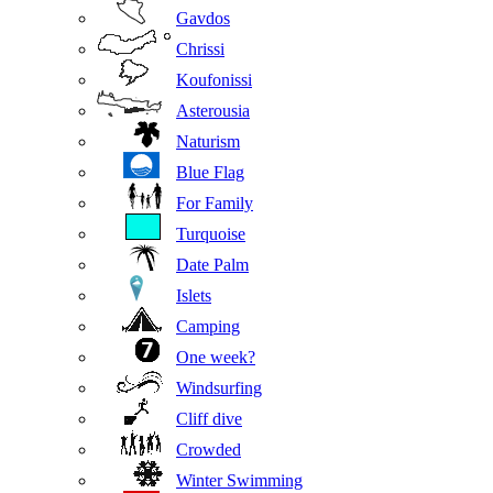
Gavdos
Chrissi
Koufonissi
Asterousia
Naturism
Blue Flag
For Family
Turquoise
Date Palm
Islets
Camping
One week?
Windsurfing
Cliff dive
Crowded
Winter Swimming