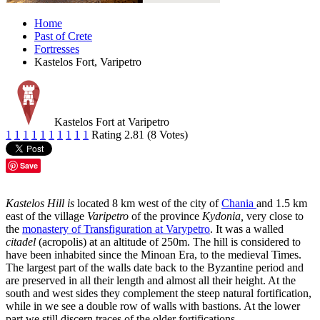
Home
Past of Crete
Fortresses
Kastelos Fort, Varipetro
Kastelos Fort at Varipetro
1
1
1
1
1
1
1
1
1
1
Rating 2.81 (8 Votes)
Save
Kastelos Hill is
located 8 km west of the city of
Chania
and 1.5 km
east of the village
Varipetro
of the province
Kydonia,
very close to
the
monastery of Transfiguration at Varypetro
. It was a walled
citadel
(acropolis) at an altitude of 250m. The hill is considered to
have been inhabited since the Minoan Era, to the medieval Times.
The largest part of the walls date back to the Byzantine period and
are preserved in all their length and almost all their height. At the
south and west sides they complement the steep natural fortification,
while in we see a double row of walls with bastions. At the lower
part we still discern traces of the older fortifications.