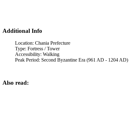
Additional Info
Location:
Chania Prefecture
Type:
Fortress / Tower
Accessibility:
Walking
Peak Period:
Second Byzantine Era (961 AD - 1204 AD)
Also read: