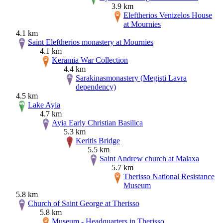
3.9 km
Eleftherios Venizelos House
at Mournies
4.1 km
Saint Eleftherios monastery at Mournies
4.1 km
Keramia War Collection
4.4 km
Sarakinasmonastery (Megisti Lavra
dependency)
4.5 km
Lake Ayia
4.7 km
Ayia Early Christian Basilica
5.3 km
Keritis Bridge
5.5 km
Saint Andrew church at Malaxa
5.7 km
Therisso National Resistance
Museum
5.8 km
Church of Saint George at Therisso
5.8 km
Museum - Headquarters in Therisso