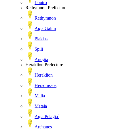
Loutro
Rethymnon Prefecture
Rethymnon
Agia Galini
Plakias
Spili
Anogia
Heraklion Prefecture
Heraklion
Hersonissos
Malia
Matala
Agia Pelagia`
Archanes