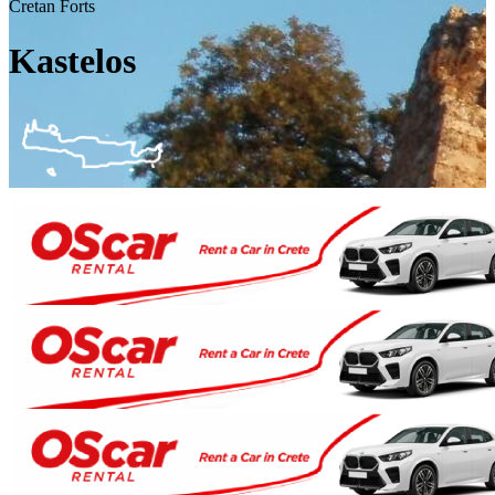
Cretan Forts
Kastelos