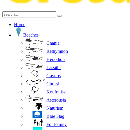
Home
Beaches
Chania
Rethymnon
Heraklion
Lassithi
Gavdos
Chrissi
Koufonissi
Asterousia
Naturism
Blue Flag
For Family