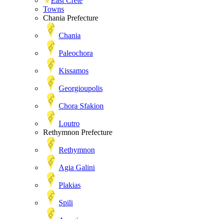
East Crete
Towns
Chania Prefecture
Chania
Paleochora
Kissamos
Georgioupolis
Chora Sfakion
Loutro
Rethymnon Prefecture
Rethymnon
Agia Galini
Plakias
Spili