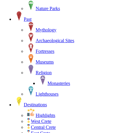
Nature Parks
Past
Mythology
Archaeological Sites
Fortresses
Museums
Religion
Monasteries
Lighthouses
Destinations
Highlights
West Crete
Central Crete