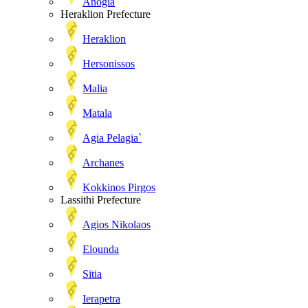
Anogia
Heraklion Prefecture
Heraklion
Hersonissos
Malia
Matala
Agia Pelagia`
Archanes
Kokkinos Pirgos
Lassithi Prefecture
Agios Nikolaos
Elounda
Sitia
Ierapetra