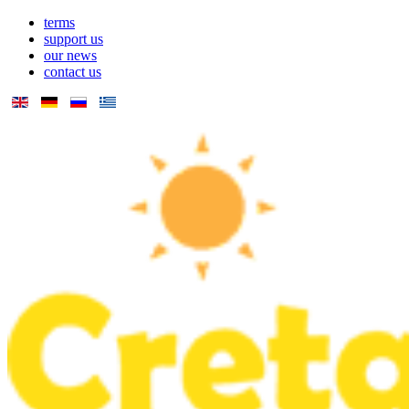
terms
support us
our news
contact us