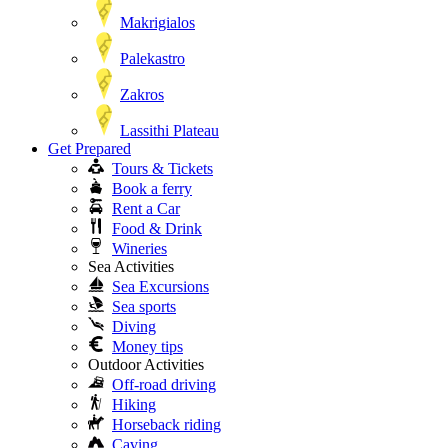
Makrigialos
Palekastro
Zakros
Lassithi Plateau
Get Prepared
Tours & Tickets
Book a ferry
Rent a Car
Food & Drink
Wineries
Sea Activities
Sea Excursions
Sea sports
Diving
Money tips
Outdoor Activities
Off-road driving
Hiking
Horseback riding
Caving