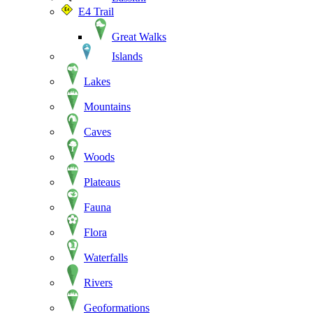
E4 Trail
Great Walks
Islands
Lakes
Mountains
Caves
Woods
Plateaus
Fauna
Flora
Waterfalls
Rivers
Geoformations