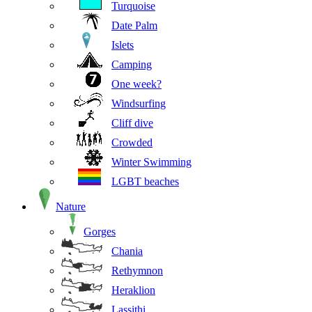
Turquoise
Date Palm
Islets
Camping
One week?
Windsurfing
Cliff dive
Crowded
Winter Swimming
LGBT beaches
Nature
Gorges
Chania
Rethymnon
Heraklion
Lassithi