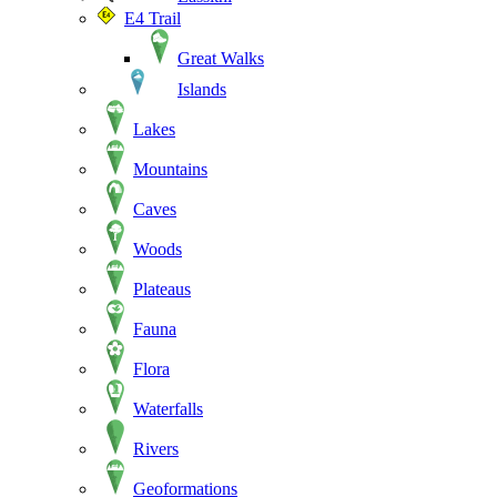
E4 Trail
Great Walks
Islands
Lakes
Mountains
Caves
Woods
Plateaus
Fauna
Flora
Waterfalls
Rivers
Geoformations