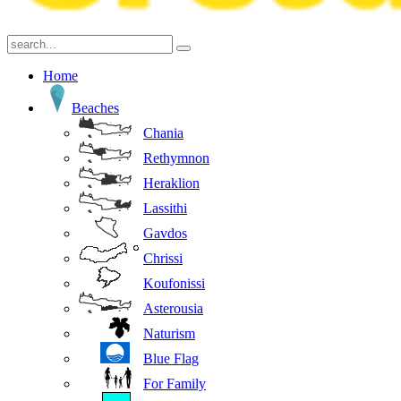
Home
Beaches
Chania
Rethymnon
Heraklion
Lassithi
Gavdos
Chrissi
Koufonissi
Asterousia
Naturism
Blue Flag
For Family