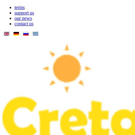
terms
support us
our news
contact us