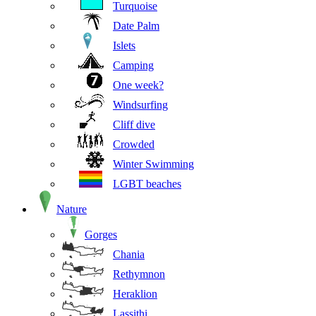
Turquoise
Date Palm
Islets
Camping
One week?
Windsurfing
Cliff dive
Crowded
Winter Swimming
LGBT beaches
Nature
Gorges
Chania
Rethymnon
Heraklion
Lassithi