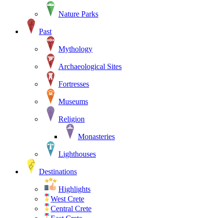
Nature Parks
Past
Mythology
Archaeological Sites
Fortresses
Museums
Religion
Monasteries
Lighthouses
Destinations
Highlights
West Crete
Central Crete