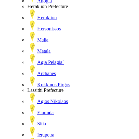
Anogia
Heraklion Prefecture
Heraklion
Hersonissos
Malia
Matala
Agia Pelagia`
Archanes
Kokkinos Pirgos
Lassithi Prefecture
Agios Nikolaos
Elounda
Sitia
Ierapetra