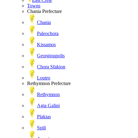
East Crete
Towns
Chania Prefecture
Chania
Paleochora
Kissamos
Georgioupolis
Chora Sfakion
Loutro
Rethymnon Prefecture
Rethymnon
Agia Galini
Plakias
Spili