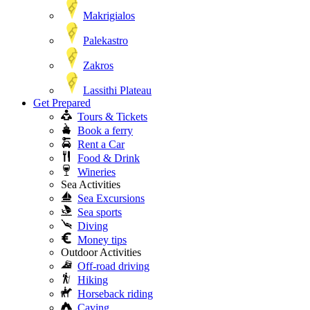
Makrigialos
Palekastro
Zakros
Lassithi Plateau
Get Prepared
Tours & Tickets
Book a ferry
Rent a Car
Food & Drink
Wineries
Sea Activities
Sea Excursions
Sea sports
Diving
Money tips
Outdoor Activities
Off-road driving
Hiking
Horseback riding
Caving