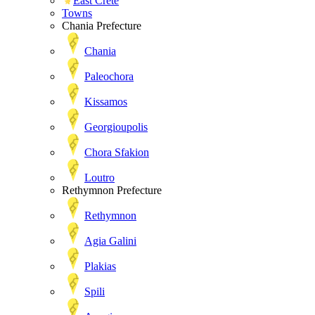
East Crete
Towns
Chania Prefecture
Chania
Paleochora
Kissamos
Georgioupolis
Chora Sfakion
Loutro
Rethymnon Prefecture
Rethymnon
Agia Galini
Plakias
Spili