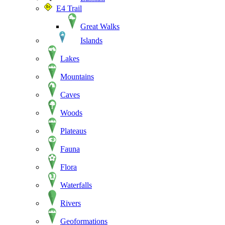
E4 Trail
Great Walks
Islands
Lakes
Mountains
Caves
Woods
Plateaus
Fauna
Flora
Waterfalls
Rivers
Geoformations