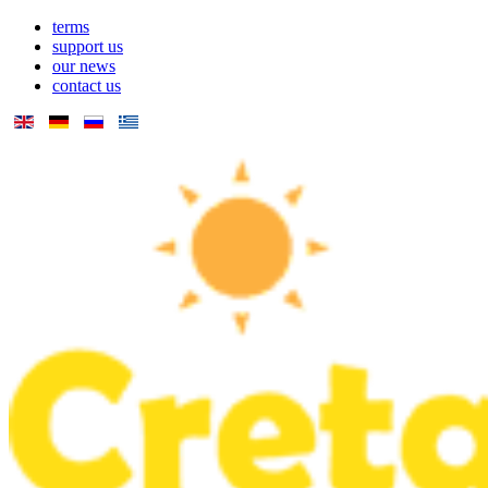
terms
support us
our news
contact us