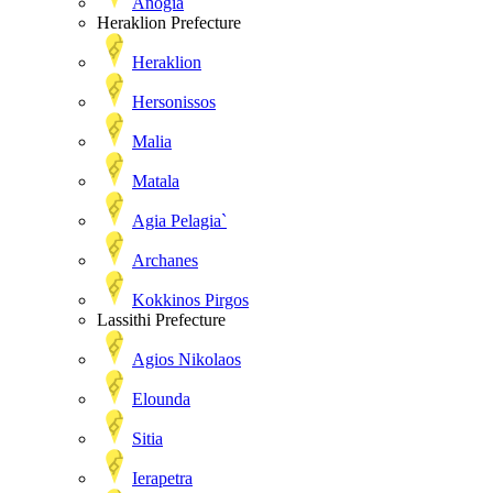
Anogia
Heraklion Prefecture
Heraklion
Hersonissos
Malia
Matala
Agia Pelagia`
Archanes
Kokkinos Pirgos
Lassithi Prefecture
Agios Nikolaos
Elounda
Sitia
Ierapetra