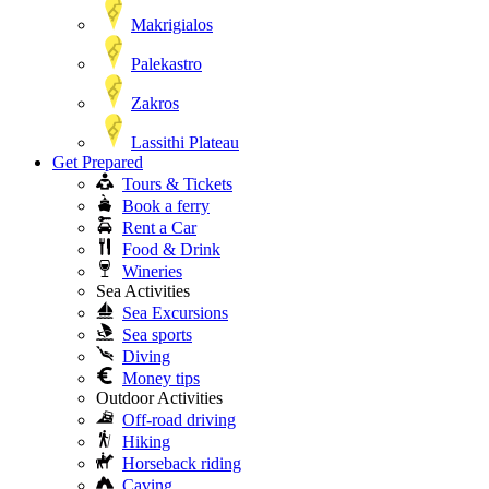
Makrigialos
Palekastro
Zakros
Lassithi Plateau
Get Prepared
Tours & Tickets
Book a ferry
Rent a Car
Food & Drink
Wineries
Sea Activities
Sea Excursions
Sea sports
Diving
Money tips
Outdoor Activities
Off-road driving
Hiking
Horseback riding
Caving