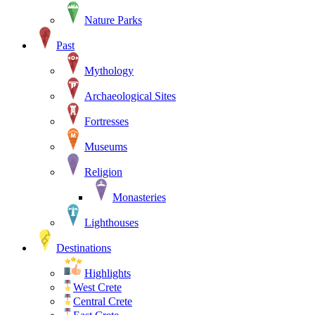
Nature Parks
Past
Mythology
Archaeological Sites
Fortresses
Museums
Religion
Monasteries
Lighthouses
Destinations
Highlights
West Crete
Central Crete