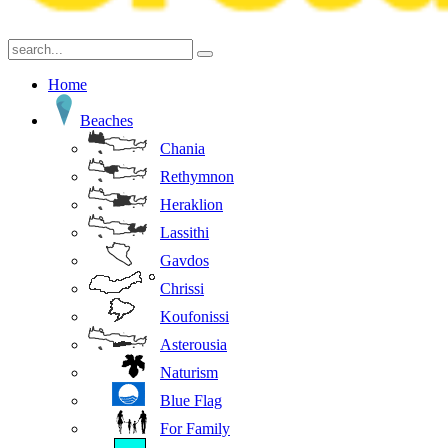
Home
Beaches
Chania
Rethymnon
Heraklion
Lassithi
Gavdos
Chrissi
Koufonissi
Asterousia
Naturism
Blue Flag
For Family