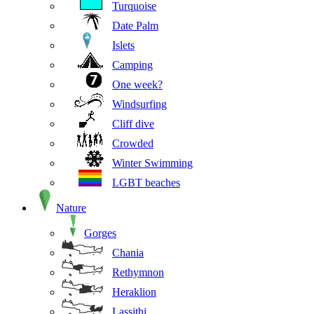
Turquoise
Date Palm
Islets
Camping
One week?
Windsurfing
Cliff dive
Crowded
Winter Swimming
LGBT beaches
Nature
Gorges
Chania
Rethymnon
Heraklion
Lassithi