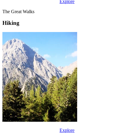
Explore
The Great Walks
Hiking
Explore