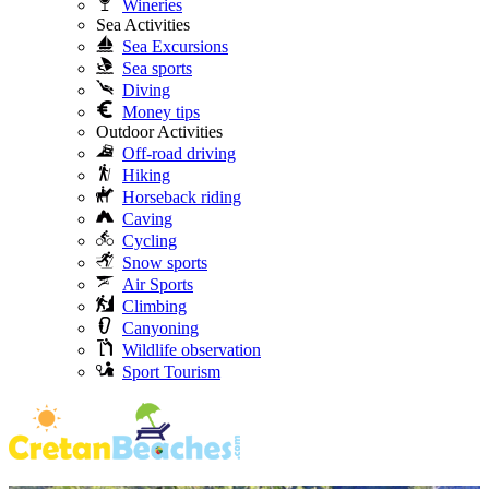
Wineries
Sea Activities
Sea Excursions
Sea sports
Diving
Money tips
Outdoor Activities
Off-road driving
Hiking
Horseback riding
Caving
Cycling
Snow sports
Air Sports
Climbing
Canyoning
Wildlife observation
Sport Tourism