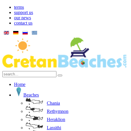
terms
support us
our news
contact us
Home
Beaches
Chania
Rethymnon
Heraklion
Lassithi