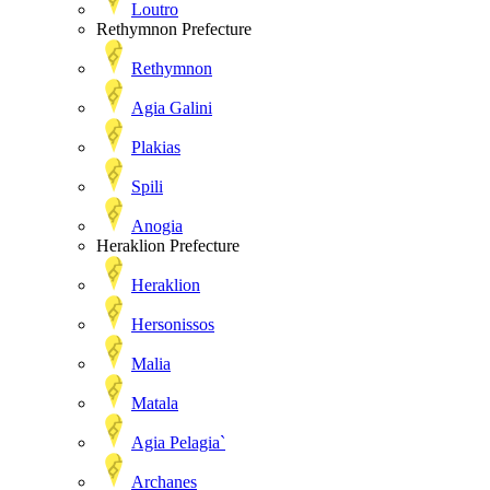
Loutro
Rethymnon Prefecture
Rethymnon
Agia Galini
Plakias
Spili
Anogia
Heraklion Prefecture
Heraklion
Hersonissos
Malia
Matala
Agia Pelagia`
Archanes