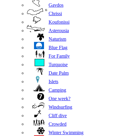
Gavdos
Chrissi
Koufonissi
Asterousia
Naturism
Blue Flag
For Family
Turquoise
Date Palm
Islets
Camping
One week?
Windsurfing
Cliff dive
Crowded
Winter Swimming