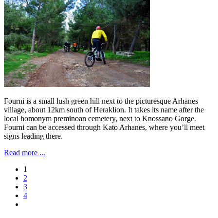
Fourni is a small lush green hill next to the picturesque Arhanes
village, about 12km south of Heraklion. It takes its name after the
local homonym preminoan cemetery, next to Knossano Gorge.
Fourni can be accessed through Kato Arhanes, where you’ll meet
signs leading there.
Read more ...
1
2
3
4