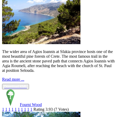
The wider area of Agios Ioannis at Sfakia province hosts one of the
most beautiful pine forests of Crete. The most famous trail in the
area is the ancient stone paved path that connects Agios Ioannis with
Agia Roumeli, after reaching the beach with the church of St. Paul
at position Selouda.
Read more ...
Download KML
Fourni Wood
1
1
1
1
1
1
1
1
1
1
Rating 3.93 (7 Votes)