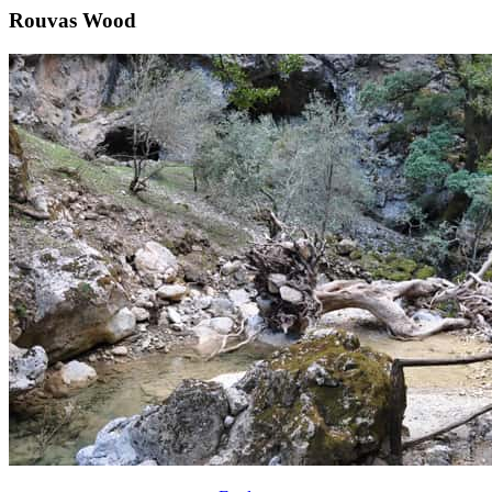
Rouvas Wood