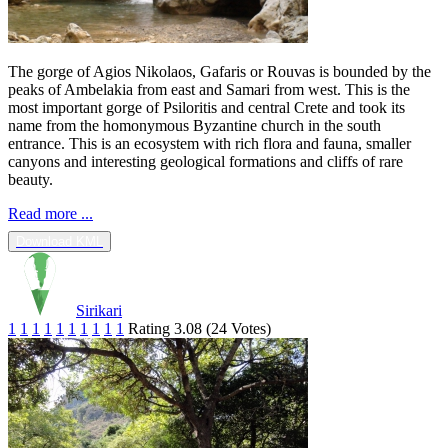
The gorge of Agios Nikolaos, Gafaris or Rouvas is bounded by the
peaks of Ambelakia from east and Samari from west. This is the
most important gorge of Psiloritis and central Crete and took its
name from the homonymous Byzantine church in the south
entrance. This is an ecosystem with rich flora and fauna, smaller
canyons and interesting geological formations and cliffs of rare
beauty.
Read more ...
Download KML
Sirikari
1
1
1
1
1
1
1
1
1
1
Rating 3.08 (24 Votes)