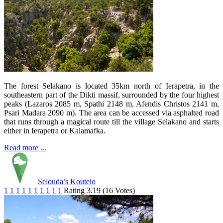
The forest Selakano is located 35km north of Ierapetra, in the
southeastern part of the Dikti massif, surrounded by the four highest
peaks (Lazaros 2085 m, Spathi 2148 m, Afendis Christos 2141 m,
Psari Madara 2090 m). The area can be accessed via asphalted road
that runs through a magical route till the village Selakano and starts
either in Ierapetra or Kalamafka.
Read more ...
Selouda’s Koutelo
1
1
1
1
1
1
1
1
1
1
Rating 3.19 (16 Votes)