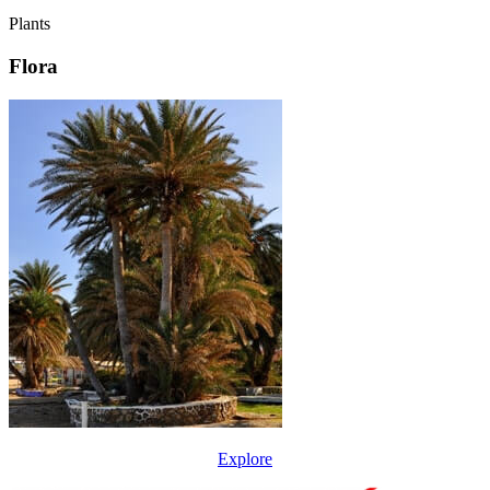
Plants
Flora
Explore