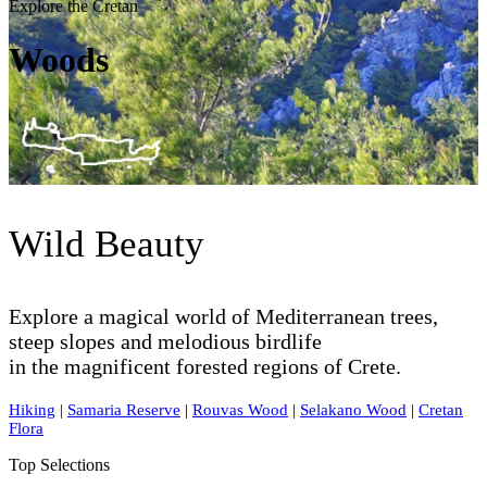
Explore the Cretan
Woods
Wild Beauty
Explore a magical world of Mediterranean trees,
steep slopes and melodious birdlife
in the magnificent forested regions of Crete.
Hiking
|
Samaria Reserve
|
Rouvas Wood
|
Selakano Wood
|
Cretan
Flora
Top Selections