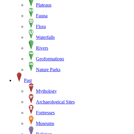
Plateaus
Fauna
Flora
Waterfalls
Rivers
Geoformations
Nature Parks
Past
Mythology
Archaeological Sites
Fortresses
Museums