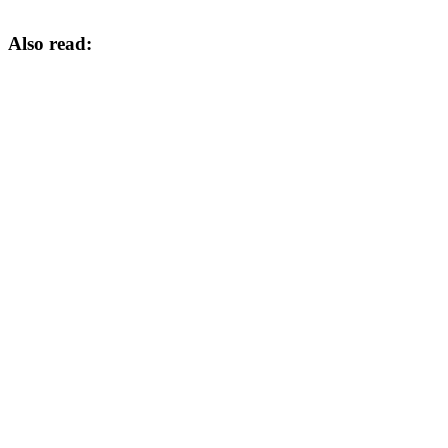
Also read: