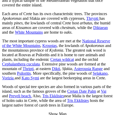
and a typical sample of the Mediterranean vegetation that once
covered the entire island.
Each area of Crete has its own characteristic trees. The provinces
Apokoronas
and Sfakia are covered with cypresses,
Thrypti
has
mainly
pines
, the lowlands of central Crete host
arbutus
, the humid
areas of
Kissamos
are covered with
chestnuts
, while the
Diktaean
and the
White Mountains
are home to
oaks
.
The most important cypress woods are met at the
National Reserve
of the White Mountains
,
Kroustas
, the lowlands of
Apokoronas
and
the mountainous province of
Kydonia
. The greatest oak wood is
located at Rouvas at Psiloritis and it is home to rare animals and
plants, including the endemic
Cretan wildcat
and the orchid
Cephalanthera cuculata
. Extensive pine woods are formed at the
mountain of
Thripti
, at eastern
Dikti
,
Sfakia
,
Asterousia Range
and
southern
Psiloritis
. More specifically, the pine woods of
Selakano
,
Vorizia
and
Kato Symi
are the largest beekeeping areas in Crete.
Woods of special tree species are also formed in various parts of the
island, such as the famous groves of the
Cretan Date Palm
at
Vai
and
Preveli beach.
Also,
Tris Ekklisies
near Malia is the largest forest
of holm oaks in Crete, while the area of
Tris Ekklisies
hosts the
largest native forest of carob trees in Europe.
Show Map