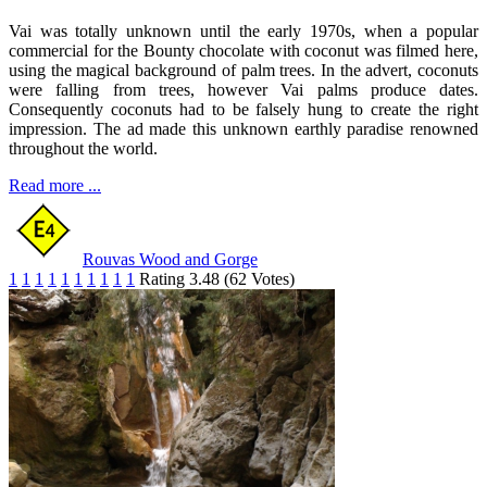
Vai was totally unknown until the early 1970s, when a popular
commercial for the Bounty chocolate with coconut was filmed here,
using the magical background of palm trees. In the advert, coconuts
were falling from trees, however Vai palms produce dates.
Consequently coconuts had to be falsely hung to create the right
impression. The ad made this unknown earthly paradise renowned
throughout the world.
Read more ...
Rouvas Wood and Gorge
1
1
1
1
1
1
1
1
1
1
Rating 3.48 (62 Votes)