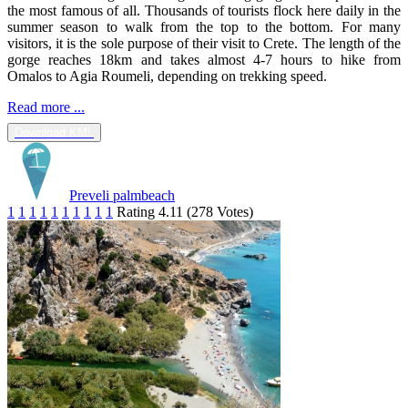
the most famous of all. Thousands of tourists flock here daily in the
summer season to walk from the top to the bottom. For many
visitors, it is the sole purpose of their visit to Crete. The length of the
gorge reaches 18km and takes almost 4-7 hours to hike from
Omalos to Agia Roumeli, depending on trekking speed.
Read more ...
Download KML
Preveli palmbeach
1
1
1
1
1
1
1
1
1
1
Rating 4.11 (278 Votes)