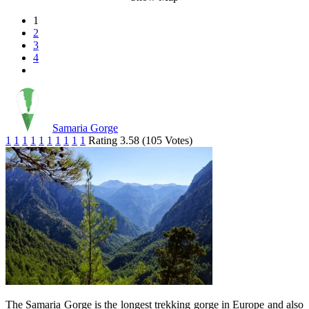
1
2
3
4
Samaria Gorge
1
1
1
1
1
1
1
1
1
1
Rating 3.58 (105 Votes)
The Samaria Gorge is the longest trekking gorge in Europe and also