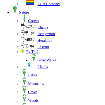
LGBT beaches
Nature
Gorges
Chania
Rethymnon
Heraklion
Lassithi
E4 Trail
Great Walks
Islands
Lakes
Mountains
Caves
Woods