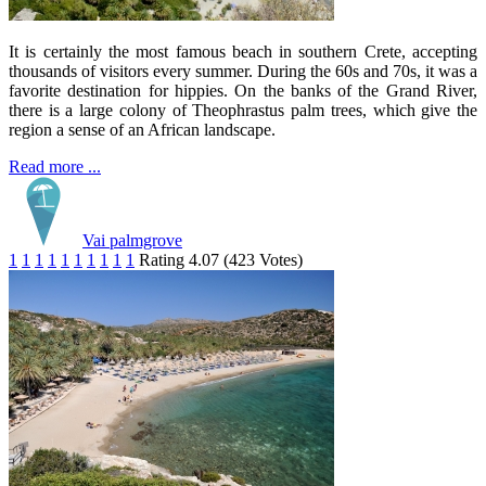
It is certainly the most famous beach in southern Crete, accepting
thousands of visitors every summer. During the 60s and 70s, it was a
favorite destination for hippies. On the banks of the Grand River,
there is a large colony of Theophrastus palm trees, which give the
region a sense of an African landscape.
Read more ...
Vai palmgrove
1
1
1
1
1
1
1
1
1
1
Rating 4.07 (423 Votes)