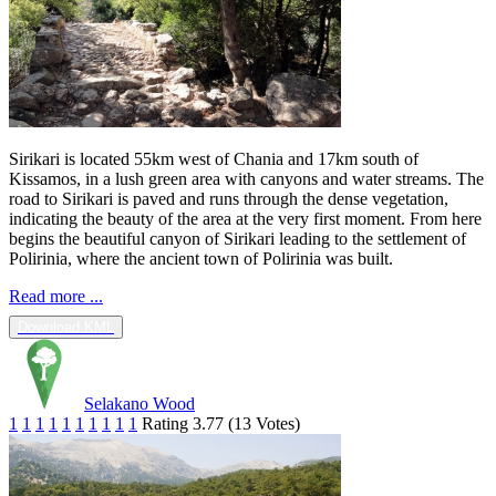
Sirikari is located 55km west of Chania and 17km south of
Kissamos, in a lush green area with canyons and water streams. The
road to Sirikari is paved and runs through the dense vegetation,
indicating the beauty of the area at the very first moment. From here
begins the beautiful canyon of Sirikari leading to the settlement of
Polirinia, where the ancient town of Polirinia was built.
Read more ...
Download KML
Selakano Wood
1
1
1
1
1
1
1
1
1
1
Rating 3.77 (13 Votes)