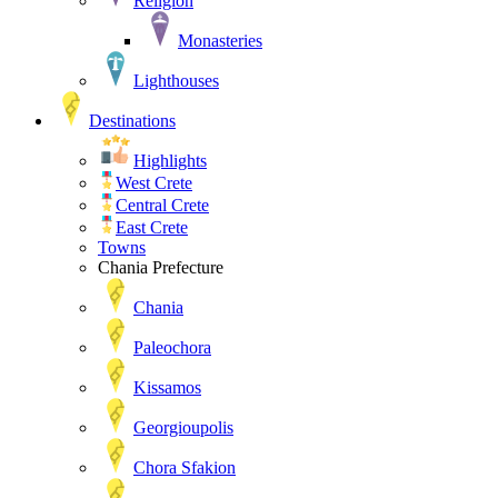
Religion
Monasteries
Lighthouses
Destinations
Highlights
West Crete
Central Crete
East Crete
Towns
Chania Prefecture
Chania
Paleochora
Kissamos
Georgioupolis
Chora Sfakion