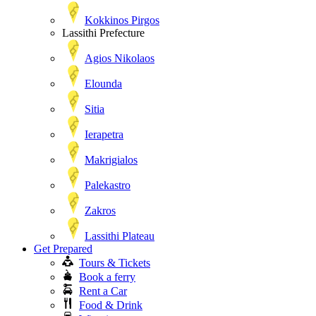
Kokkinos Pirgos
Lassithi Prefecture
Agios Nikolaos
Elounda
Sitia
Ierapetra
Makrigialos
Palekastro
Zakros
Lassithi Plateau
Get Prepared
Tours & Tickets
Book a ferry
Rent a Car
Food & Drink