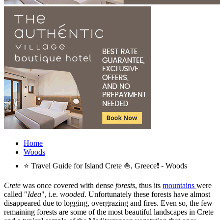
Home
Woods
⭐ Travel Guide for Island Crete ⛵, Greece❗ - Woods
Crete
was once covered with dense
forests
, thus its
mountains
were
called "
Idea
", i.e.
wooded
. Unfortunately these forests have almost
disappeared due to logging, overgrazing and fires. Even so, the few
remaining forests are some of the most beautiful landscapes in Crete