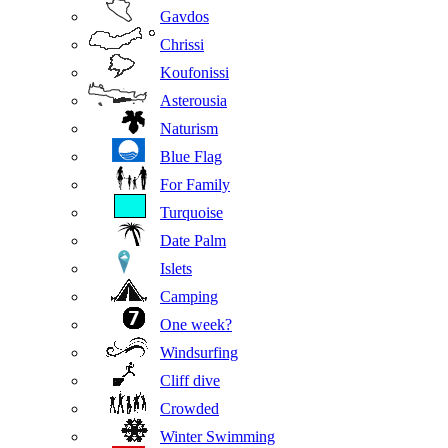
Gavdos
Chrissi
Koufonissi
Asterousia
Naturism
Blue Flag
For Family
Turquoise
Date Palm
Islets
Camping
One week?
Windsurfing
Cliff dive
Crowded
Winter Swimming