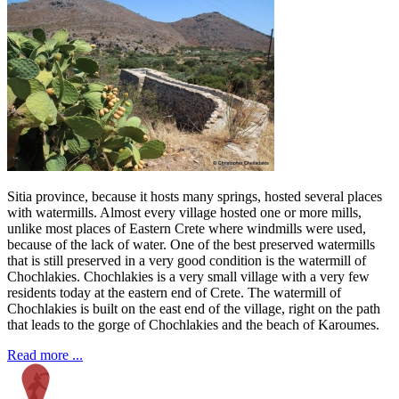
Sitia province, because it hosts many springs, hosted several places
with watermills. Almost every village hosted one or more mills,
unlike most places of Eastern Crete where windmills were used,
because of the lack of water. One of the best preserved watermills
that is still preserved in a very good condition is the watermill of
Chochlakies. Chochlakies is a very small village with a very few
residents today at the eastern end of Crete. The watermill of
Chochlakies is built on the east end of the village, right on the path
that leads to the gorge of Chochlakies and the beach of Karoumes.
Read more ...