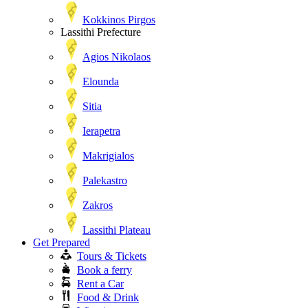
Kokkinos Pirgos
Lassithi Prefecture
Agios Nikolaos
Elounda
Sitia
Ierapetra
Makrigialos
Palekastro
Zakros
Lassithi Plateau
Get Prepared
Tours & Tickets
Book a ferry
Rent a Car
Food & Drink