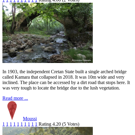
In 1903, the independent Cretan State built a single arched bridge
called Kamara that collapsed in 2018. It was 10m wide and very
inclined. The place can be accessed by a dirt road that stops here. It
was very tough to locate the bridge due to the lush vegetation.
Read more ...
Moussi
1
1
1
1
1
1
1
1
1
1
Rating 4.20 (5 Votes)