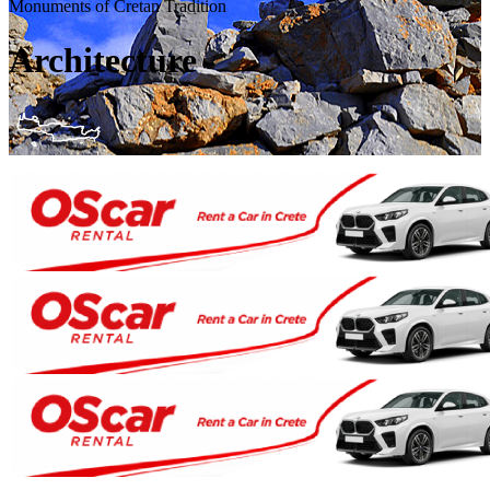
Monuments of Cretan Tradition
Architecture