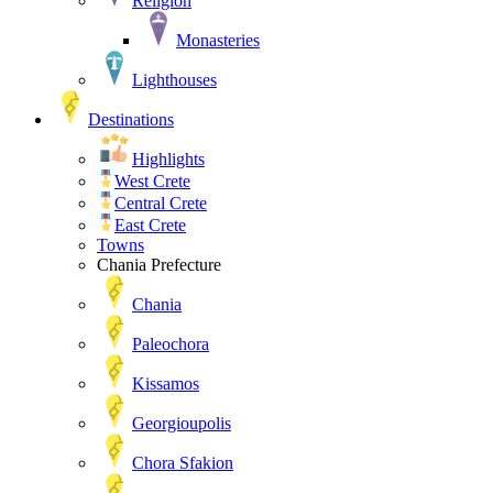
Religion
Monasteries
Lighthouses
Destinations
Highlights
West Crete
Central Crete
East Crete
Towns
Chania Prefecture
Chania
Paleochora
Kissamos
Georgioupolis
Chora Sfakion