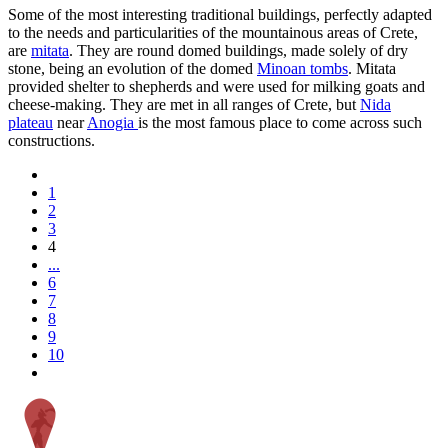
Some of the most interesting traditional buildings, perfectly adapted
to the needs and particularities of the mountainous areas of Crete,
are
mitata
. They are round domed buildings, made solely of dry
stone, being an evolution of the domed
Minoan tombs
. Mitata
provided shelter to shepherds and were used for milking goats and
cheese-making. They are met in all ranges of Crete, but
Nida
plateau
near
Anogia
is the most famous place to come across such
constructions.
1
2
3
4
...
6
7
8
9
10