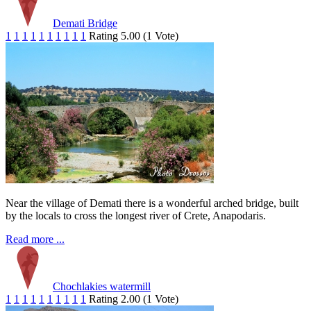
Demati Bridge
1
1
1
1
1
1
1
1
1
1
Rating 5.00 (1 Vote)
Near the village of Demati there is a wonderful arched bridge, built
by the locals to cross the longest river of Crete, Anapodaris.
Read more ...
Chochlakies watermill
1
1
1
1
1
1
1
1
1
1
Rating 2.00 (1 Vote)