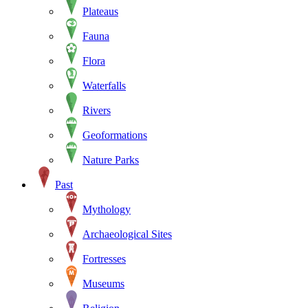
Plateaus
Fauna
Flora
Waterfalls
Rivers
Geoformations
Nature Parks
Past
Mythology
Archaeological Sites
Fortresses
Museums