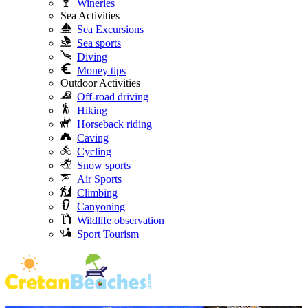
Wineries
Sea Activities
Sea Excursions
Sea sports
Diving
Money tips
Outdoor Activities
Off-road driving
Hiking
Horseback riding
Caving
Cycling
Snow sports
Air Sports
Climbing
Canyoning
Wildlife observation
Sport Tourism