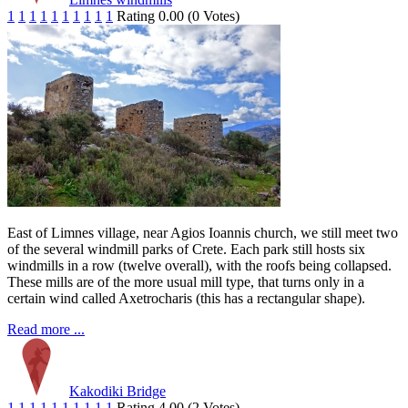
1
1
1
1
1
1
1
1
1
1
Rating 0.00 (0 Votes)
East of Limnes village, near Agios Ioannis church, we still meet two
of the several windmill parks of Crete. Each park still hosts six
windmills in a row (twelve overall), with the roofs being collapsed.
These mills are of the more usual mill type, that turns only in a
certain wind called Axetrocharis (this has a rectangular shape).
Read more ...
Kakodiki Bridge
1
1
1
1
1
1
1
1
1
1
Rating 4.00 (2 Votes)