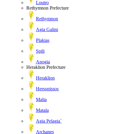
Loutro
Rethymnon Prefecture
Rethymnon
Agia Galini
Plakias
Spili
Anogia
Heraklion Prefecture
Heraklion
Hersonissos
Malia
Matala
Agia Pelagia`
Archanes