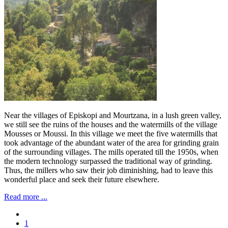
Near the villages of Episkopi and Mourtzana, in a lush green valley,
we still see the ruins of the houses and the watermills of the village
Mousses or Moussi. In this village we meet the five watermills that
took advantage of the abundant water of the area for grinding grain
of the surrounding villages. The mills operated till the 1950s, when
the modern technology surpassed the traditional way of grinding.
Thus, the millers who saw their job diminishing, had to leave this
wonderful place and seek their future elsewhere.
Read more ...
1