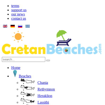
terms
support us
our news
contact us
Home
Beaches
Chania
Rethymnon
Heraklion
Lassithi