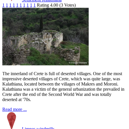
1
1
1
1
1
1
1
1
1
1
Rating 4.00 (3 Votes)
The innerland of Crete is full of deserted villages. One of the most
impressive deserted villages of Crete, which was quite large, was
Kalathiana, located between the villages of Makres and Moroni.
Kalathiana was a victim of the general urbanization the prevailed in
Crete after the end of the Second World War and was totally
deserted at '70s.
Read more ...
Limnes windmills