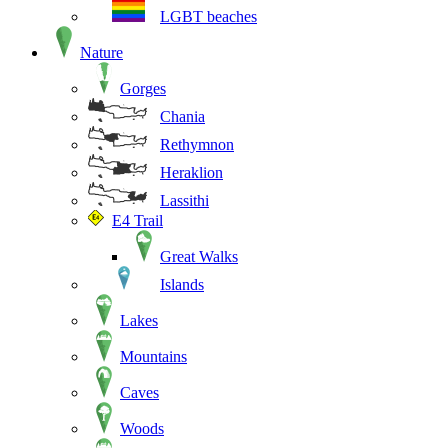
LGBT beaches
Nature
Gorges
Chania
Rethymnon
Heraklion
Lassithi
E4 Trail
Great Walks
Islands
Lakes
Mountains
Caves
Woods