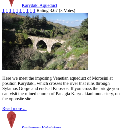
Karydaki Aqueduct
1
1
1
1
1
1
1
1
1
1
Rating 3.67 (3 Votes)
Here we meet the imposing Venetian aqueduct of Morosini at
position Karydaki, which crosses the river that runs through
Sylamos Gorge and ends at Knossos. If you cross the bridge you
can visit the ruined church of Panagia Karydakiani monastery, on
the opposite site.
Read more ...
Settlement Kalathiana