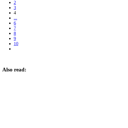
2
3
4
...
6
7
8
9
10
Also read: