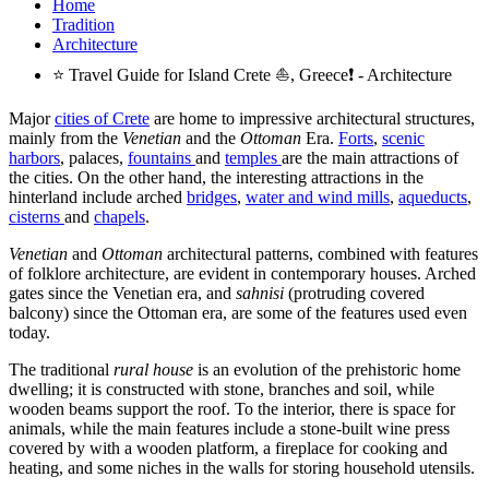
Home
Tradition
Architecture
⭐ Travel Guide for Island Crete ⛵, Greece❗ - Architecture
Major
cities of Crete
are home to impressive architectural structures,
mainly from the
Venetian
and the
Ottoman
Era.
Forts
,
scenic
harbors
, palaces,
fountains
and
temples
are the main attractions of
the cities. On the other hand, the interesting attractions in the
hinterland include arched
bridges
,
water and wind mills
,
aqueducts
,
cisterns
and
chapels
.
Venetian
and
Ottoman
architectural patterns, combined with features
of folklore architecture, are evident in contemporary houses. Arched
gates since the Venetian era, and
sahnisi
(protruding covered
balcony) since the Ottoman era, are some of the features used even
today.
The traditional
rural house
is an evolution of the prehistoric home
dwelling; it is constructed with stone, branches and soil, while
wooden beams support the roof. To the interior, there is space for
animals, while the main features include a stone-built wine press
covered by with a wooden platform, a fireplace for cooking and
heating, and some niches in the walls for storing household utensils.