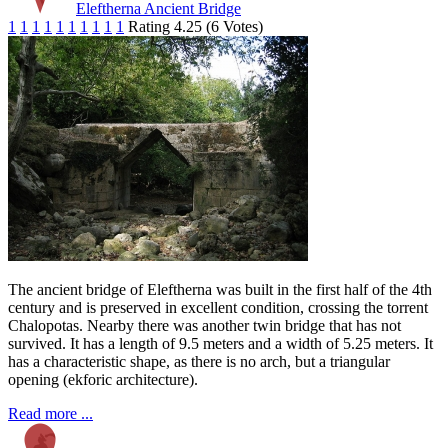
Eleftherna Ancient Bridge
1
1
1
1
1
1
1
1
1
1
Rating 4.25 (6 Votes)
The ancient bridge of Eleftherna was built in the first half of the 4th
century and is preserved in excellent condition, crossing the torrent
Chalopotas. Nearby there was another twin bridge that has not
survived. It has a length of 9.5 meters and a width of 5.25 meters. It
has a characteristic shape, as there is no arch, but a triangular
opening (ekforic architecture).
Read more ...