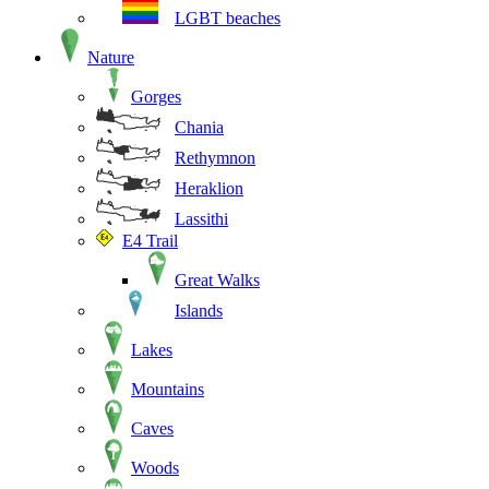
LGBT beaches
Nature
Gorges
Chania
Rethymnon
Heraklion
Lassithi
E4 Trail
Great Walks
Islands
Lakes
Mountains
Caves
Woods