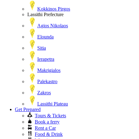
Kokkinos Pirgos
Lassithi Prefecture
Agios Nikolaos
Elounda
Sitia
Ierapetra
Makrigialos
Palekastro
Zakros
Lassithi Plateau
Get Prepared
Tours & Tickets
Book a ferry
Rent a Car
Food & Drink