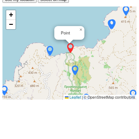
+
−
×
Point
Leaflet
|
© OpenStreetMap contributors