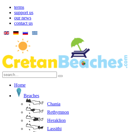
terms
support us
our news
contact us
Home
Beaches
Chania
Rethymnon
Heraklion
Lassithi