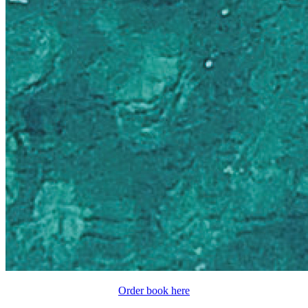
Order book here