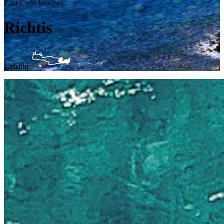
East Crete beaches
Richtis
Lassithi