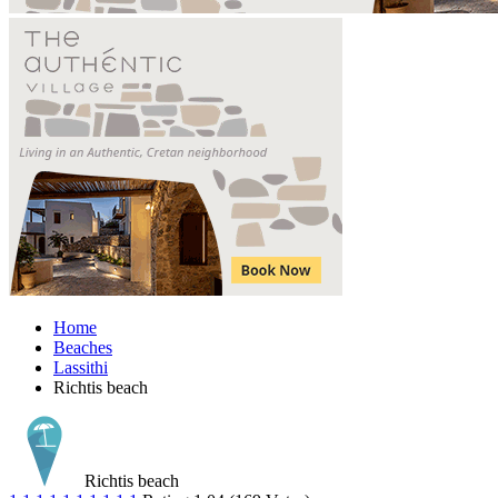
Home
Beaches
Lassithi
Richtis beach
Richtis beach