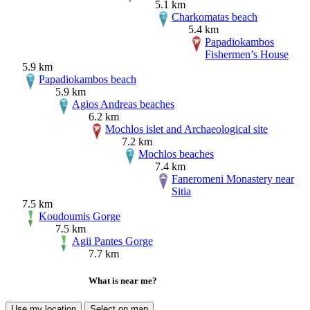
5.1 km
Charkomatas beach
5.4 km
Papadiokambos
Fishermen’s House
5.9 km
Papadiokambos beach
5.9 km
Agios Andreas beaches
6.2 km
Mochlos islet and Archaeological site
7.2 km
Mochlos beaches
7.4 km
Faneromeni Monastery near
Sitia
7.5 km
Koudoumis Gorge
7.5 km
Agii Pantes Gorge
7.7 km
What is near me?
Use my location
Select on map