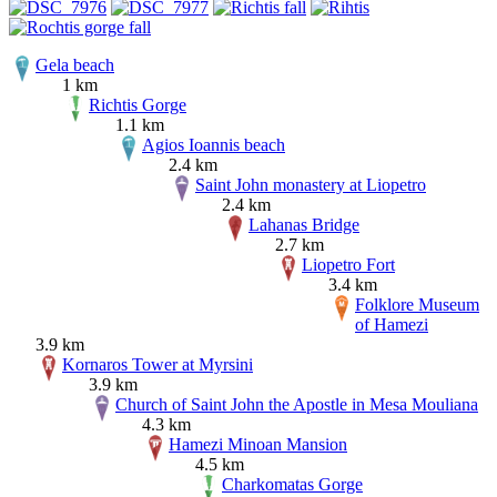
Gela beach
1 km
Richtis Gorge
1.1 km
Agios Ioannis beach
2.4 km
Saint John monastery at Liopetro
2.4 km
Lahanas Bridge
2.7 km
Liopetro Fort
3.4 km
Folklore Museum
of Hamezi
3.9 km
Kornaros Tower at Myrsini
3.9 km
Church of Saint John the Apostle in Mesa Mouliana
4.3 km
Hamezi Minoan Mansion
4.5 km
Charkomatas Gorge