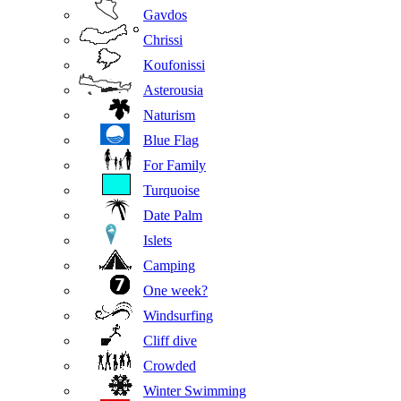
Gavdos
Chrissi
Koufonissi
Asterousia
Naturism
Blue Flag
For Family
Turquoise
Date Palm
Islets
Camping
One week?
Windsurfing
Cliff dive
Crowded
Winter Swimming