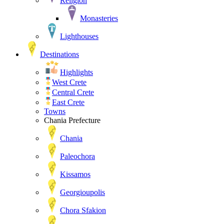
Religion
Monasteries
Lighthouses
Destinations
Highlights
West Crete
Central Crete
East Crete
Towns
Chania Prefecture
Chania
Paleochora
Kissamos
Georgioupolis
Chora Sfakion