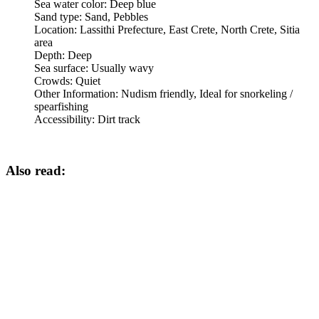
Sea water color:
Deep blue
Sand type:
Sand, Pebbles
Location:
Lassithi Prefecture, East Crete, North Crete, Sitia
area
Depth:
Deep
Sea surface:
Usually wavy
Crowds:
Quiet
Other Information:
Nudism friendly, Ideal for snorkeling /
spearfishing
Accessibility:
Dirt track
Also read: