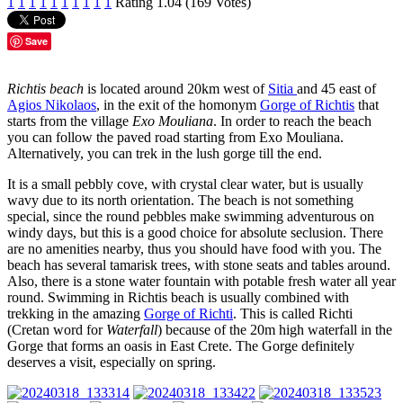
1
1
1
1
1
1
1
1
1
1
Rating 1.04 (169 Votes)
Save
Richtis beach
is located around 20km west of
Sitia
and 45 east of
Agios Nikolaos
, in the exit of the homonym
Gorge of Richtis
that
starts from the village
Exo Mouliana
. In order to reach the beach
you can follow the paved road starting from Exo Mouliana.
Alternatively, you can trek in the lush gorge till the end.
It is a small pebbly cove, with crystal clear water, but is usually
wavy due to its north orientation. The beach is not something
special, since the round pebbles make swimming adventurous on
windy days, but this is a good choice for absolute seclusion. There
are no amenities nearby, thus you should have food with you. The
beach has several tamarisk trees, with stone seats and tables around.
Also, there is a stone water fountain with potable fresh water all year
round. Swimming in Richtis beach is usually combined with
trekking in the amazing
Gorge of Richti
. This is called Richti
(Cretan word for
Waterfall
) because of the 20m high waterfall in the
Gorge that forms an oasis in East Crete. The Gorge definitely
deserves a visit, especially on spring.