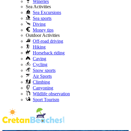
Wineries
Sea Activities
Sea Excursions
Sea sports
Diving
Money tips
Outdoor Activities
Off-road driving
Hiking
Horseback riding
Caving
Cycling
Snow sports
Air Sports
Climbing
Canyoning
Wildlife observation
Sport Tourism