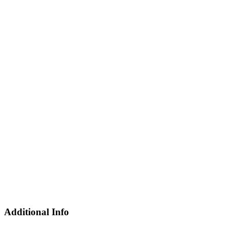
Additional Info