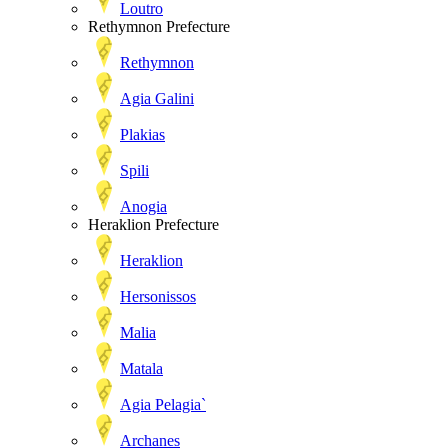
Loutro
Rethymnon Prefecture
Rethymnon
Agia Galini
Plakias
Spili
Anogia
Heraklion Prefecture
Heraklion
Hersonissos
Malia
Matala
Agia Pelagia`
Archanes