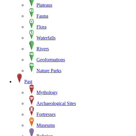
Plateaus
Fauna
Flora
Waterfalls
Rivers
Geoformations
Nature Parks
Past
Mythology
Archaeological Sites
Fortresses
Museums