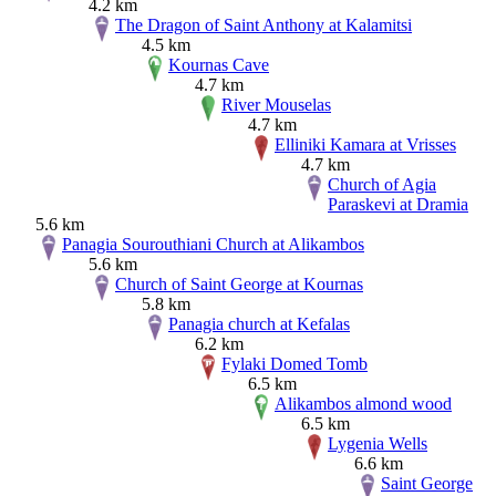
4.2 km
The Dragon of Saint Anthony at Kalamitsi
4.5 km
Kournas Cave
4.7 km
River Mouselas
4.7 km
Elliniki Kamara at Vrisses
4.7 km
Church of Agia
Paraskevi at Dramia
5.6 km
Panagia Sourouthiani Church at Alikambos
5.6 km
Church of Saint George at Kournas
5.8 km
Panagia church at Kefalas
6.2 km
Fylaki Domed Tomb
6.5 km
Alikambos almond wood
6.5 km
Lygenia Wells
6.6 km
Saint George