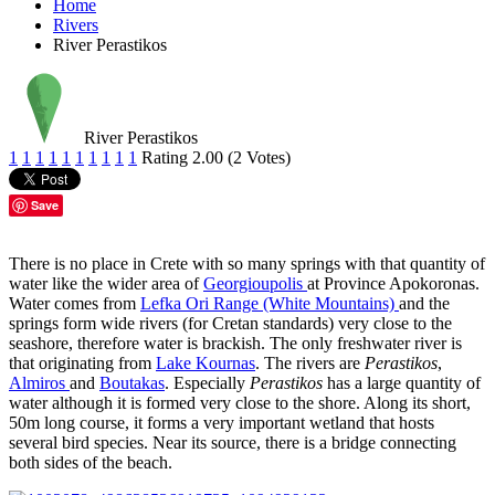
Home
Rivers
River Perastikos
River Perastikos
1
1
1
1
1
1
1
1
1
1
Rating 2.00 (2 Votes)
Save
There is no place in Crete with so many springs with that quantity of
water like the wider area of
Georgioupolis
at Province Apokoronas.
Water comes from
Lefka Ori Range (White Mountains)
and the
springs form wide rivers (for Cretan standards) very close to the
seashore, therefore water is brackish. The only freshwater river is
that originating from
Lake Kournas
. The rivers are
Perastikos
,
Almiros
and
Boutakas
. Especially
Perastikos
has a large quantity of
water although it is formed very close to the shore. Along its short,
50m long course, it forms a very important wetland that hosts
several bird species. Near its source, there is a bridge connecting
both sides of the beach.