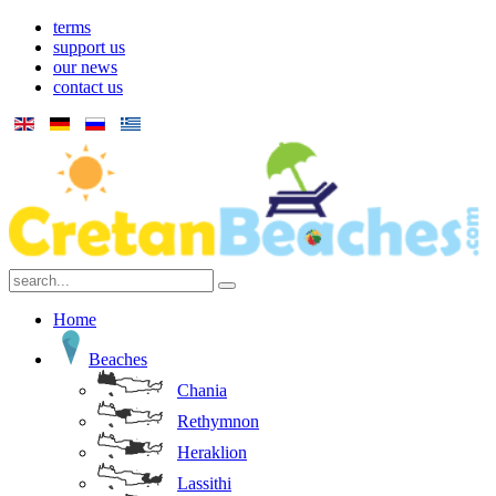
terms
support us
our news
contact us
Home
Beaches
Chania
Rethymnon
Heraklion
Lassithi