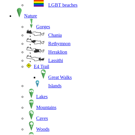
LGBT beaches
Nature
Gorges
Chania
Rethymnon
Heraklion
Lassithi
E4 Trail
Great Walks
Islands
Lakes
Mountains
Caves
Woods