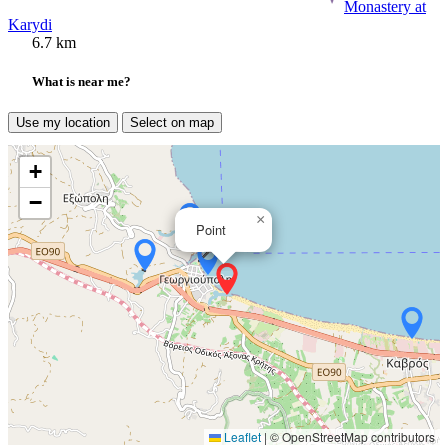
Monastery at
Karydi
6.7 km
What is near me?
Use my location
Select on map
+
−
×
Point
Leaflet
|
© OpenStreetMap contributors