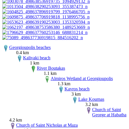
Georgioupolis beaches
0.4 km
Kalivaki beach
1 km
River Boutakas
1.1 km
Almiros Wetland at Georgioupolis
1.3 km
Kavros beach
3 km
Lake Kournas
3.2 km
Church of Saint
George at Habatha
4.2 km
Church of Saint Nicholas at Maza