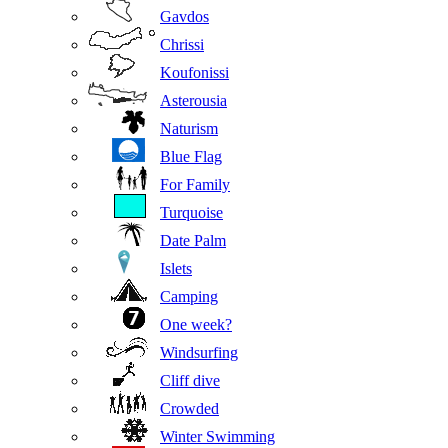
Gavdos
Chrissi
Koufonissi
Asterousia
Naturism
Blue Flag
For Family
Turquoise
Date Palm
Islets
Camping
One week?
Windsurfing
Cliff dive
Crowded
Winter Swimming