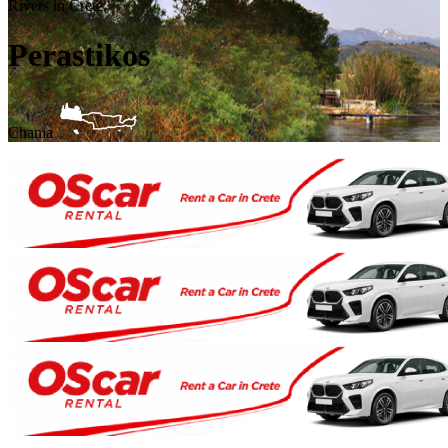
Rivers in Crete
Perastikos
Chania