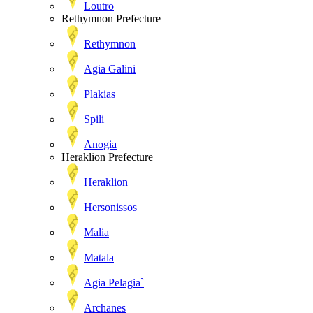
Loutro
Rethymnon Prefecture
Rethymnon
Agia Galini
Plakias
Spili
Anogia
Heraklion Prefecture
Heraklion
Hersonissos
Malia
Matala
Agia Pelagia`
Archanes