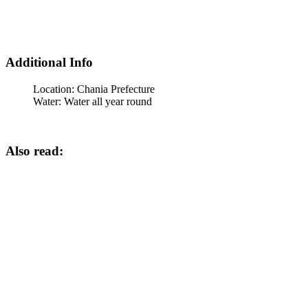
Additional Info
Location:
Chania Prefecture
Water:
Water all year round
Also read: