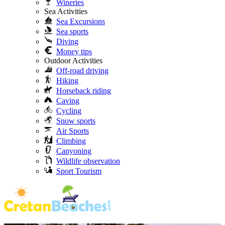
Wineries
Sea Activities
Sea Excursions
Sea sports
Diving
Money tips
Outdoor Activities
Off-road driving
Hiking
Horseback riding
Caving
Cycling
Snow sports
Air Sports
Climbing
Canyoning
Wildlife observation
Sport Tourism