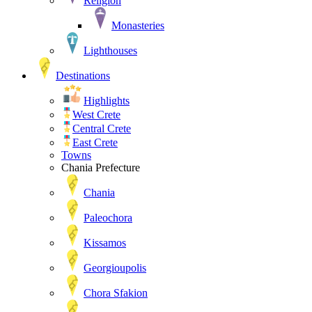
Religion
Monasteries
Lighthouses
Destinations
Highlights
West Crete
Central Crete
East Crete
Towns
Chania Prefecture
Chania
Paleochora
Kissamos
Georgioupolis
Chora Sfakion