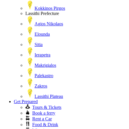
Kokkinos Pirgos
Lassithi Prefecture
Agios Nikolaos
Elounda
Sitia
Ierapetra
Makrigialos
Palekastro
Zakros
Lassithi Plateau
Get Prepared
Tours & Tickets
Book a ferry
Rent a Car
Food & Drink