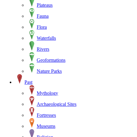
Plateaus
Fauna
Flora
Waterfalls
Rivers
Geoformations
Nature Parks
Past
Mythology
Archaeological Sites
Fortresses
Museums